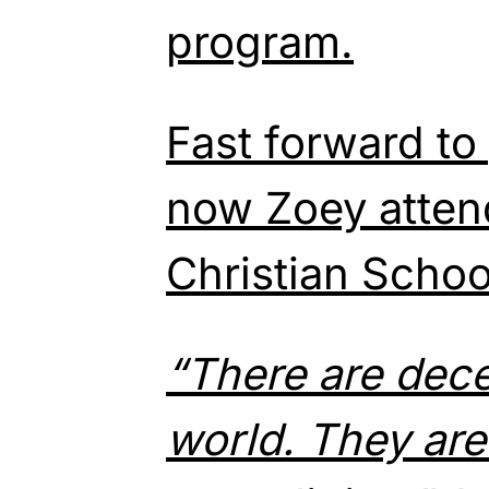
program.
Fast forward to
now Zoey atten
Christian Schoo
“There are dece
world. They ar