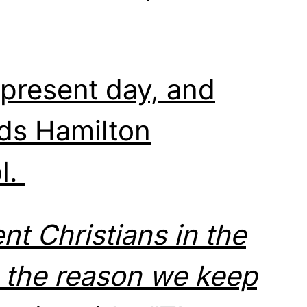
 present day, and
ds Hamilton
l.
nt Christians in the
e the reason we keep