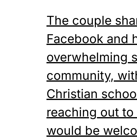
The couple shar
Facebook and h
overwhelming s
community, wi
Christian schoo
reaching out to
would be welco