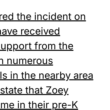
ed the incident on
ave received
upport from the
th numerous
ls in the nearby area
 state that Zoey
me in their pre-K