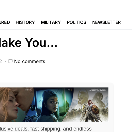
This Little Girl Out
URED
HISTORY
MILITARY
POLITICS
NEWSLETTER
 Make You…
2
No comments
lusive deals, fast shipping, and endless