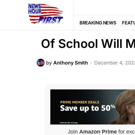
SOCIAL MEDIA
Trending
Why They Kicked 
BREAKING NEWS
FEAT
Of School Will
by
Anthony Smith
December 4, 202
Join
Amazon Prime
for exc