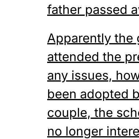
father passed 
Apparently the 
attended the pr
any issues, ho
been adopted b
couple, the sch
no longer inter