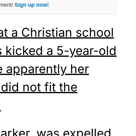
nment!
Sign up now!
at a Christian school
s kicked a 5-year-old
e apparently her
did not fit the
.
Parker, was expelled