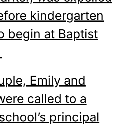
efore kindergarten
 begin at Baptist
.
uple, Emily and
were called to a
school’s principal