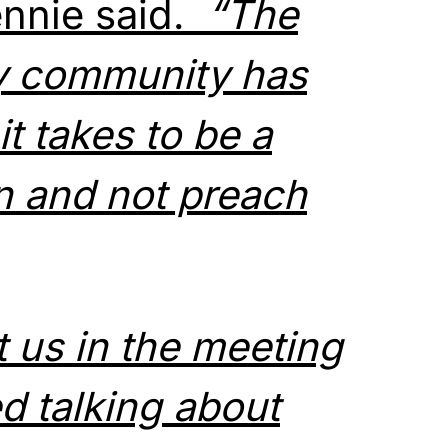
nnie said.
“The
y community has
t takes to be a
n and not preach
 us in the meeting
d talking about