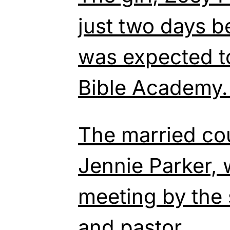
just two days b
was expected to
Bible Academy
The married co
Jennie Parker, 
meeting by the 
and pastor.