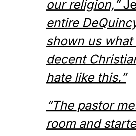
our religion,”
Je
entire DeQuinc
shown us what i
decent Christia
hate like this.”
“The pastor met
room and starte