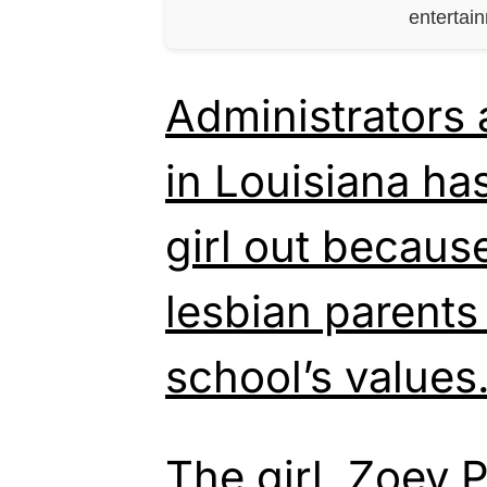
entertai
Administrators 
in Louisiana ha
girl out becaus
lesbian parents 
school’s values
The girl, Zoey 