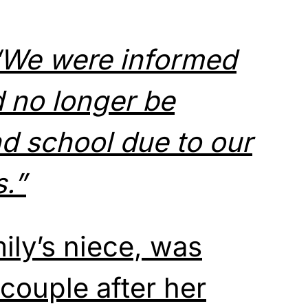
“We were informed
 no longer be
nd school
due to our
s.”
ily’s niece, was
couple after her