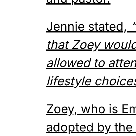
Jennie stated,
that Zoey would
allowed to
atte
lifestyle choice
Zoey, who is Em
adopted by the 