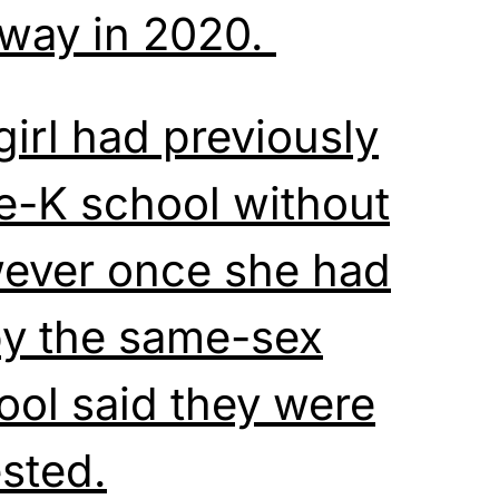
away in 2020.
girl had previously
e-K school without
wever once she had
y the same-sex
ool said they were
ested.