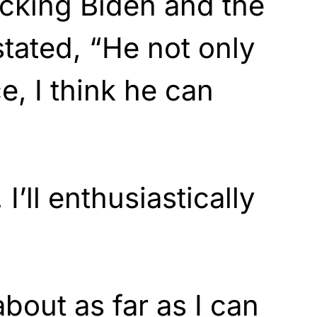
king Biden and the
stated, “He not only
, I think he can
I’ll enthusiastically
about as far as I can