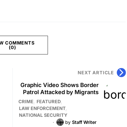
EW COMMENTS
(0)
NEXT ARTICLE
Graphic Video Shows Border
Patrol Attacked by Migrants
CRIME
FEATURED
LAW ENFORCEMENT
NATIONAL SECURITY
by
Staff Writer