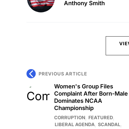
Anthony Smith
VI
PREVIOUS ARTICLE
Women's Group Files
Complaint After Born-Male
Dominates NCAA
Championship
CORRUPTION
FEATURED
LIBERAL AGENDA
SCANDAL