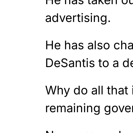
advertising.
He has also ch
DeSantis to a d
Why do all that 
remaining gove