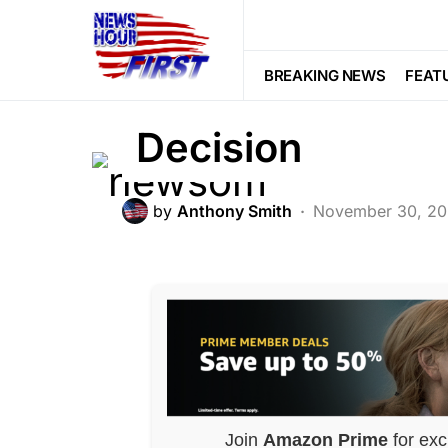
POLITICS
Gavin Newsom J
BREAKING NEWS
FEAT
Decision
by
Anthony Smith
November 30, 2
Join
Amazon Prime
for exc