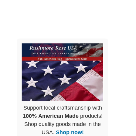
Support local craftsmanship with
100% American Made
products!
Shop quality goods made in the
USA.
Shop now!