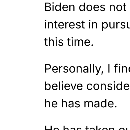
Biden does not 
interest in purs
this time.
Personally, I fi
believe conside
he has made.
He has taken ou