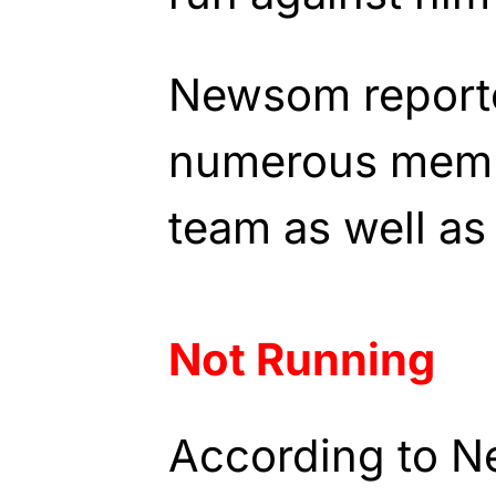
Newsom reporte
numerous memb
team as well as
Not Running
According to N