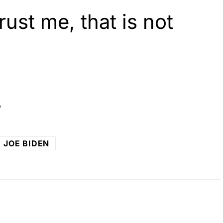
ust me, that is not
o
JOE BIDEN