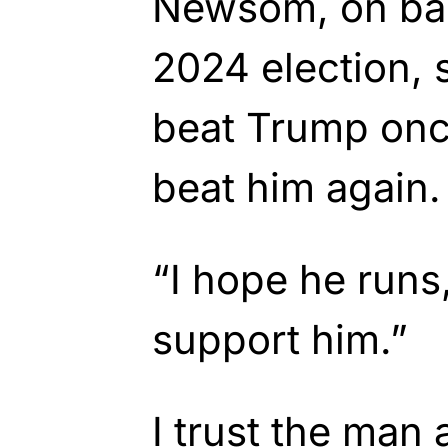
Newsom, on bac
2024 election, 
beat Trump once
beat him again.
“I hope he runs, 
support him.”
I trust the man 