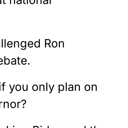
allenged Ron
ebate.
if you only plan on
rnor?