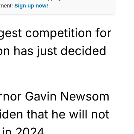
nment!
Sign up now!
gest competition for
on has just decided
ernor Gavin Newsom
den that he will not
 in 2024.