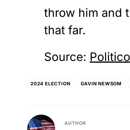
throw him and tr
that far.
Source:
Politic
2024 ELECTION
GAVIN NEWSOM
AUTHOR