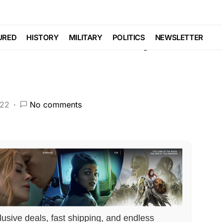
ust Made a Major
URED
HISTORY
MILITARY
POLITICS
NEWSLETTER
022
No comments
lusive deals, fast shipping, and endless