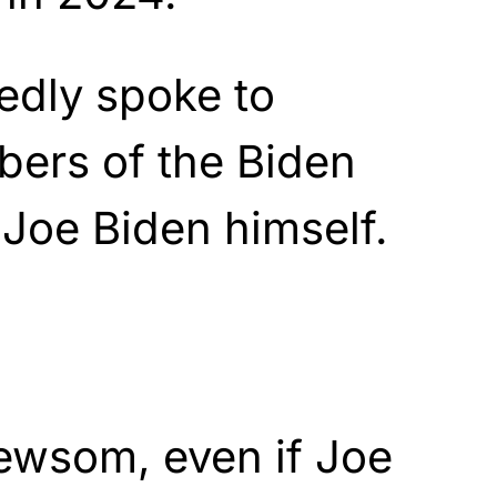
dly spoke to
ers of the Biden
 Joe Biden himself.
ewsom, even if Joe