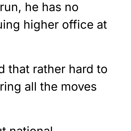
run, he has no
uing higher office at
nd that rather hard to
ring all the moves
t national