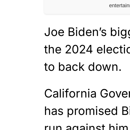
entertai
Joe Biden’s big
the 2024 electi
to back down.
California Gov
has promised Bi
run against him