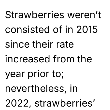
Strawberries weren’t
consisted of in 2015
since their rate
increased from the
year prior to;
nevertheless, in
2022, strawberries’