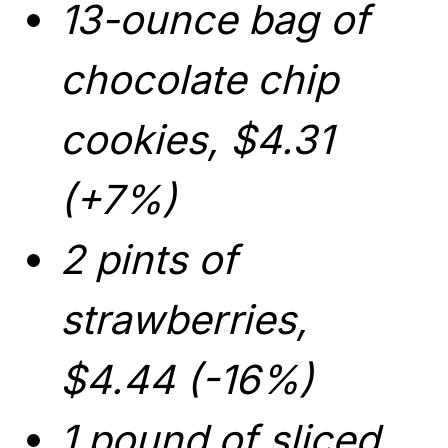
13-ounce bag of
chocolate chip
cookies, $4.31
(+7%)
2 pints of
strawberries,
$4.44 (-16%)
1 pound of sliced