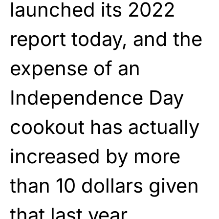
launched its 2022
report today, and the
expense of an
Independence Day
cookout has actually
increased by more
than 10 dollars given
that last year.