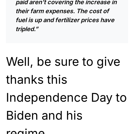
paid aren’t covering the increase in
their farm expenses. The cost of
fuel is up and fertilizer prices have
tripled.”
Well, be sure to give
thanks this
Independence Day to
Biden and his
regime.