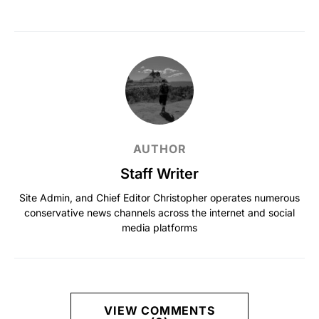
AUTHOR
Staff Writer
Site Admin, and Chief Editor Christopher operates numerous
conservative news channels across the internet and social
media platforms
VIEW COMMENTS