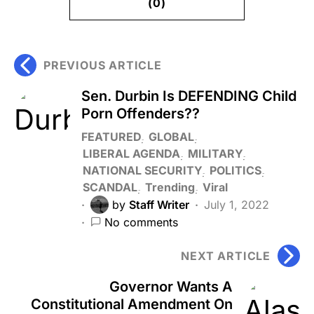
(0)
PREVIOUS ARTICLE
Sen. Durbin Is DEFENDING Child
Porn Offenders??
FEATURED
GLOBAL
LIBERAL AGENDA
MILITARY
NATIONAL SECURITY
POLITICS
SCANDAL
Trending
Viral
by
Staff Writer
July 1, 2022
No comments
NEXT ARTICLE
Governor Wants A
Constitutional Amendment On