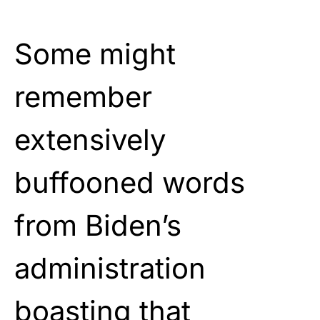
Some might
remember
extensively
buffooned words
from Biden’s
administration
boasting that