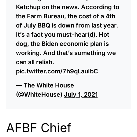
Ketchup on the news. According to
the Farm Bureau, the cost of a 4th
of July BBQ is down from last year.
It’s a fact you must-hear(d). Hot
dog, the Biden economic plan is
working. And that’s something we
can all relish.
pic.twitter.com/7h9qLauIbC
— The White House
(@WhiteHouse)
July 1, 2021
AFBF Chief