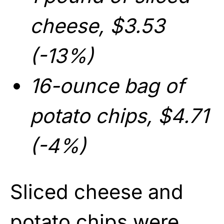
cheese, $3.53
(-13%)
16-ounce bag of
potato chips, $4.71
(-4%)
Sliced cheese and
potato chips were