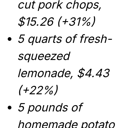
cut pork chops,
$15.26 (+31%)
5 quarts of fresh-
squeezed
lemonade, $4.43
(+22%)
5 pounds of
homemade potato