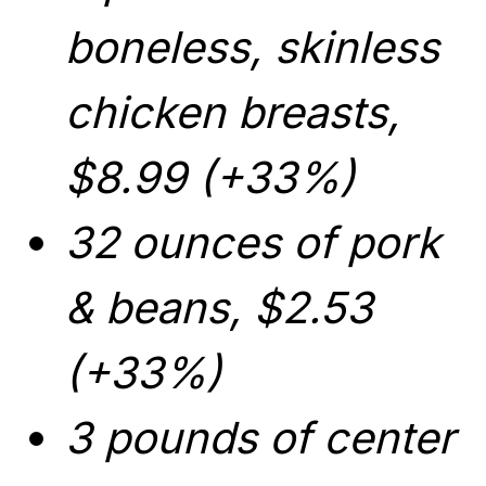
boneless, skinless
chicken breasts,
$8.99 (+33%)
32 ounces of pork
& beans, $2.53
(+33%)
3 pounds of center