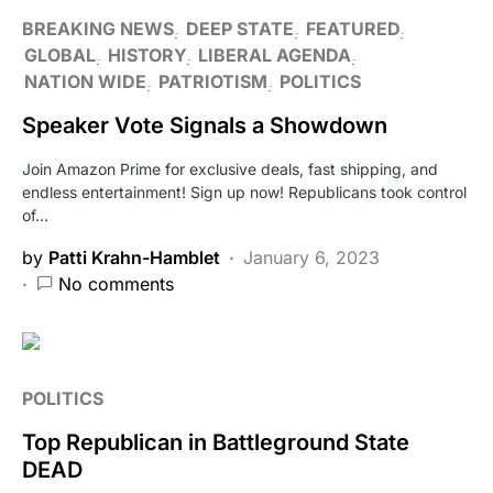
BREAKING NEWS
DEEP STATE
FEATURED
GLOBAL
HISTORY
LIBERAL AGENDA
NATION WIDE
PATRIOTISM
POLITICS
Speaker Vote Signals a Showdown
Join Amazon Prime for exclusive deals, fast shipping, and
endless entertainment! Sign up now! Republicans took control
of…
by
Patti Krahn-Hamblet
January 6, 2023
No comments
POLITICS
Top Republican in Battleground State
DEAD