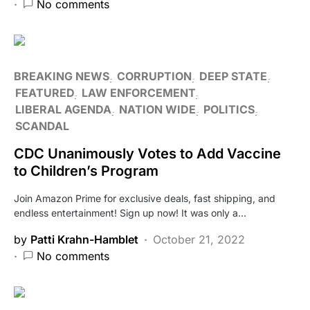
No comments
BREAKING NEWS
CORRUPTION
DEEP STATE
FEATURED
LAW ENFORCEMENT
LIBERAL AGENDA
NATION WIDE
POLITICS
SCANDAL
CDC Unanimously Votes to Add Vaccine
to Children’s Program
Join Amazon Prime for exclusive deals, fast shipping, and
endless entertainment! Sign up now! It was only a…
by
Patti Krahn-Hamblet
October 21, 2022
No comments