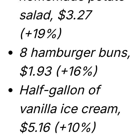
salad, $3.27
(+19%)
8 hamburger buns,
$1.93 (+16%)
Half-gallon of
vanilla ice cream,
$5.16 (+10%)