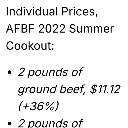
Individual Prices,
AFBF 2022 Summer
Cookout:
2 pounds of
ground beef, $11.12
(+36%)
2 pounds of