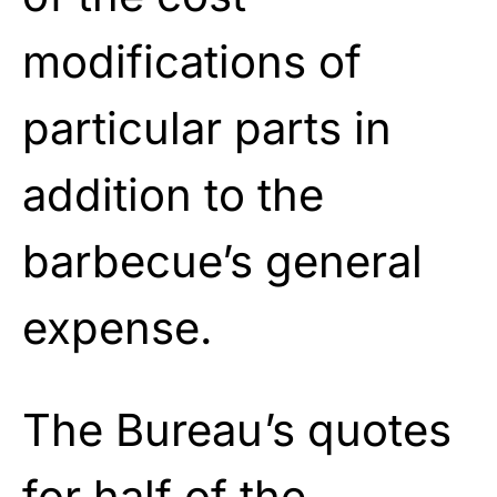
modifications of
particular parts in
addition to the
barbecue’s general
expense.
The Bureau’s quotes
for half of the