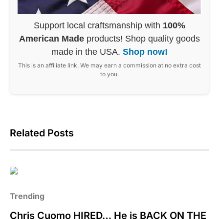
Support local craftsmanship with
100%
American Made
products! Shop quality goods
made in the USA.
Shop now!
This is an affiliate link. We may earn a commission at no extra cost
to you.
Related Posts
Trending
Chris Cuomo HIRED… He is BACK ON THE