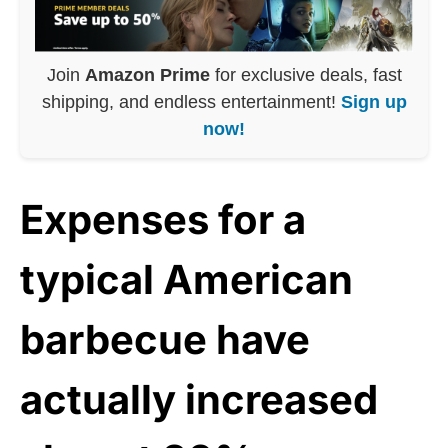
Join
Amazon Prime
for exclusive deals, fast
shipping, and endless entertainment!
Sign up
now!
Expenses for a
typical American
barbecue have
actually increased