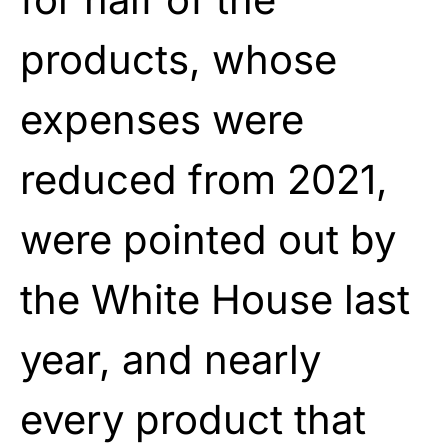
products, whose
expenses were
reduced from 2021,
were pointed out by
the White House last
year, and nearly
every product that