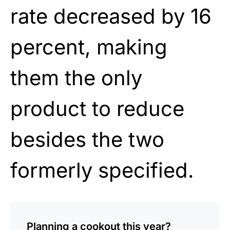
rate decreased by 16
percent, making
them the only
product to reduce
besides the two
formerly specified.
Planning a cookout this year?