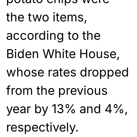
the two items,
according to the
Biden White House,
whose rates dropped
from the previous
year by 13% and 4%,
respectively.