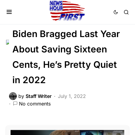
FEATURED
GLOBAL
LIBERAL AGENDA
POLITICS
Trending
Viral
Biden Bragged Last Year
About Saving Sixteen
Cents, He’s Pretty Quiet
in 2022
by
Staff Writer
July 1, 2022
No comments