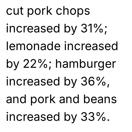
cut pork chops
increased by 31%;
lemonade increased
by 22%; hamburger
increased by 36%,
and pork and beans
increased by 33%.