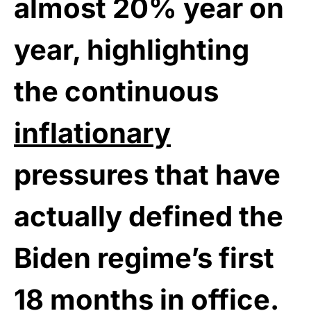
almost 20% year on
year, highlighting
the continuous
inflationary
pressures that have
actually defined the
Biden regime’s first
18 months in office.