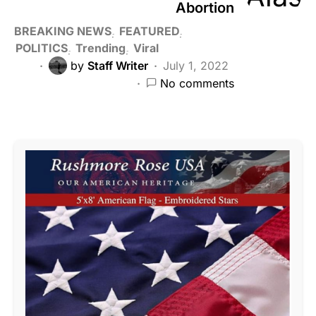
Abortion
BREAKING NEWS
FEATURED
POLITICS
Trending
Viral
by
Staff Writer
July 1, 2022
No comments