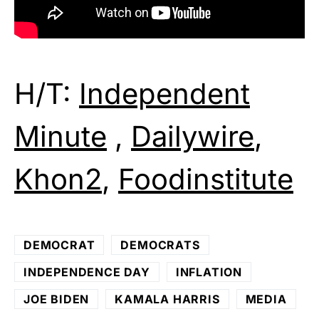
H/T:
Independent
Minute
,
Dailywire
,
Khon2
,
Foodinstitute
DEMOCRAT
DEMOCRATS
INDEPENDENCE DAY
INFLATION
JOE BIDEN
KAMALA HARRIS
MEDIA