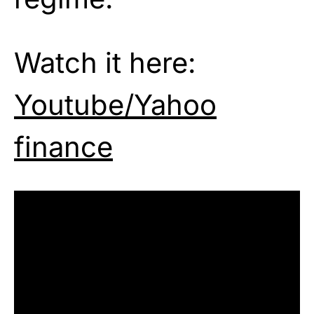
Watch it here:
Youtube/Yahoo
finance