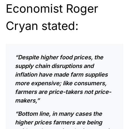
Economist Roger
Cryan stated:
“Despite higher food prices, the
supply chain disruptions and
inflation have made farm supplies
more expensive; like consumers,
farmers are price-takers not price-
makers,”
“Bottom line, in many cases the
higher prices farmers are being