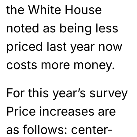
the White House
noted as being less
priced last year now
costs more money.
For this year’s survey
Price increases are
as follows: center-