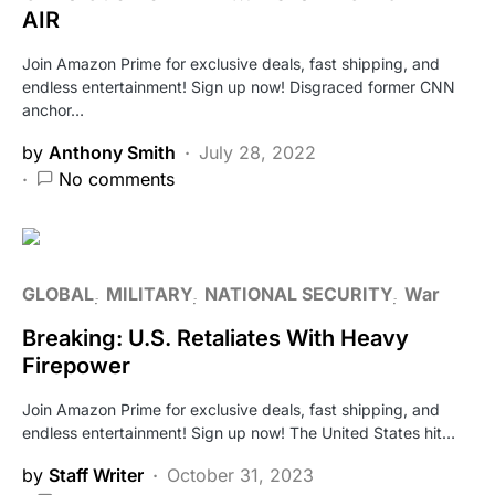
AIR
Join Amazon Prime for exclusive deals, fast shipping, and
endless entertainment! Sign up now! Disgraced former CNN
anchor…
by
Anthony Smith
July 28, 2022
No comments
GLOBAL
MILITARY
NATIONAL SECURITY
War
Breaking: U.S. Retaliates With Heavy
Firepower
Join Amazon Prime for exclusive deals, fast shipping, and
endless entertainment! Sign up now! The United States hit…
by
Staff Writer
October 31, 2023