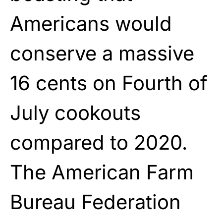
Americans would
conserve a massive
16 cents on Fourth of
July cookouts
compared to 2020.
The American Farm
Bureau Federation