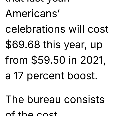
Americans’
celebrations will cost
$69.68 this year, up
from $59.50 in 2021,
a 17 percent boost.
The bureau consists
of the cost