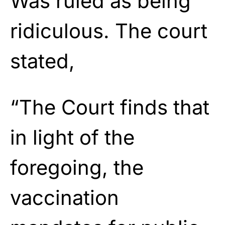
Was ruled as being
ridiculous. The court
stated,
“The Court finds that
in light of the
foregoing, the
vaccination