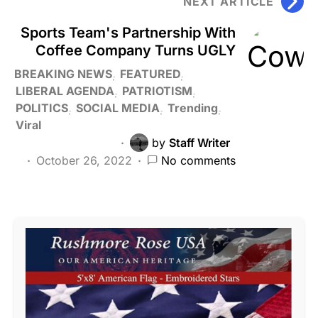
NEXT ARTICLE
Sports Team's Partnership With
Coffee Company Turns UGLY
BREAKING NEWS
FEATURED
LIBERAL AGENDA
PATRIOTISM
POLITICS
SOCIAL MEDIA
Trending
Viral
by
Staff Writer
October 26, 2022
No comments