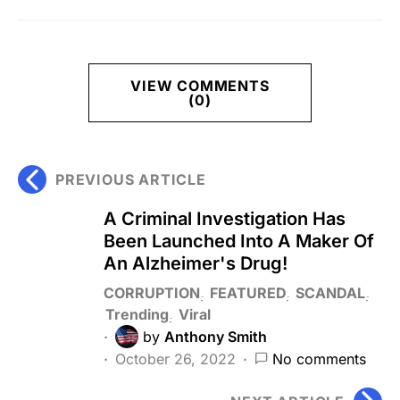
VIEW COMMENTS
(0)
PREVIOUS ARTICLE
A Criminal Investigation Has
Been Launched Into A Maker Of
An Alzheimer's Drug!
CORRUPTION
FEATURED
SCANDAL
Trending
Viral
by
Anthony Smith
October 26, 2022
No comments