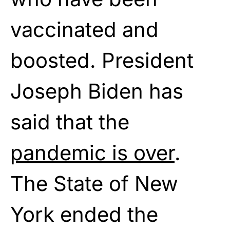
vaccinated and
boosted. President
Joseph Biden has
said that the
pandemic is over
.
The State of New
York ended the