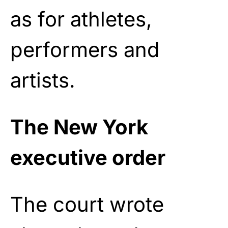
as for athletes,
performers and
artists.
The New York
executive order
The court wrote