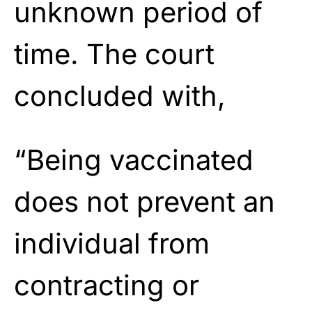
unknown period of
time. The court
concluded with,
“Being vaccinated
does not prevent an
individual from
contracting or