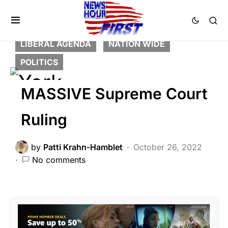
BREAKING NEWS
DEEP STATE
FEATURED
LAW ENFORCEMENT
LIBERAL AGENDA
NATION WIDE
POLITICS
MASSIVE Supreme Court
Ruling
by
Patti Krahn-Hamblet
October 26, 2022
No comments