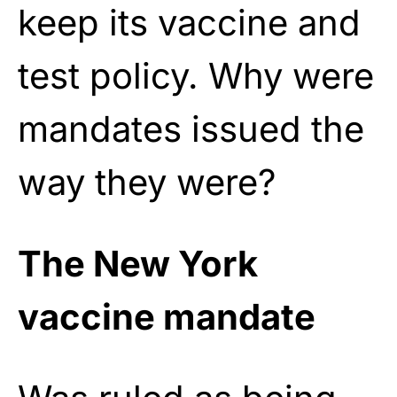
keep its vaccine and
test policy. Why were
mandates issued the
way they were?
The New York
vaccine mandate