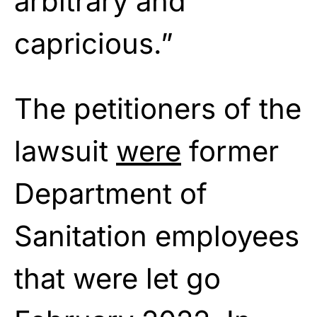
arbitrary and
capricious.”
The petitioners of the
lawsuit
were
former
Department of
Sanitation employees
that were let go