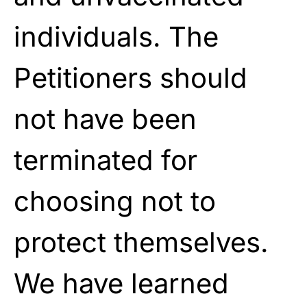
individuals. The
Petitioners should
not have been
terminated for
choosing not to
protect themselves.
We have learned