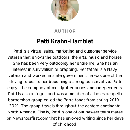
AUTHOR
Patti Krahn-Hamblet
Patti is a virtual sales, marketing and customer service
veteran that enjoys the outdoors, the arts, music and horses.
She has been very outdoorsy her entire life, She has an
interest in survivalism or prepping. Her father is a Navy
veteran and worked in state government, he was one of the
driving forces to her becoming a strong conservative. Patti
enjoys the company of mostly libertarians and independents.
Patti is also a singer, and was a member of a ladies acapella
barbershop group called the Barre tones from spring 2010 -
2021. The group travels throughout the eastern continental
North America. Finally, Patti is one of our newest team mates
on Newshourfirst.com that has enjoyed writing since her days
of childhood.