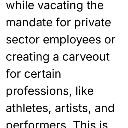
while vacating the
mandate for private
sector employees or
creating a carveout
for certain
professions, like
athletes, artists, and
performers. This is