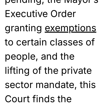
Executive Order
granting
exemptions
to certain classes of
people, and the
lifting of the private
sector mandate, this
Court finds the