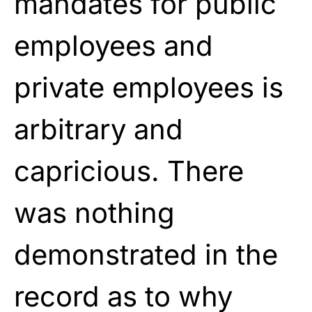
mandates for public
employees and
private employees is
arbitrary and
capricious. There
was nothing
demonstrated in the
record as to why