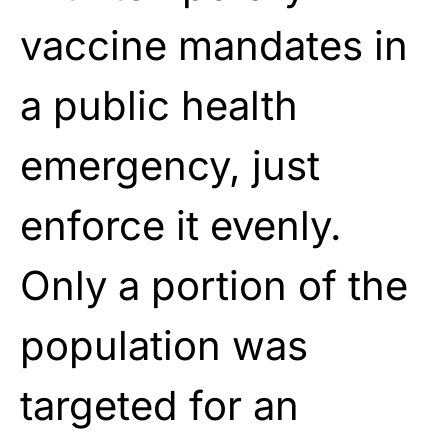
vaccine mandates in
a public health
emergency, just
enforce it evenly.
Only a portion of the
population was
targeted for an