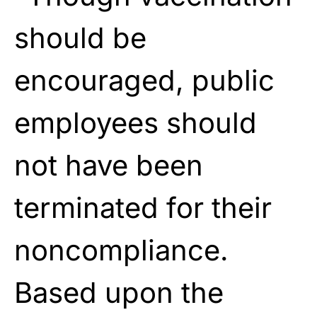
should be
encouraged, public
employees should
not have been
terminated for their
noncompliance.
Based upon the