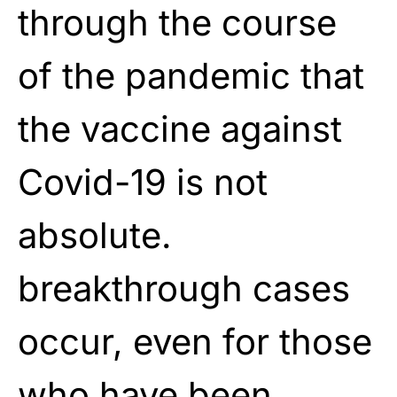
through the course
of the pandemic that
the vaccine against
Covid-19 is not
absolute.
breakthrough cases
occur, even for those
who have been