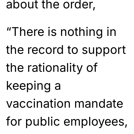
about the order,
“There is nothing in
the record to support
the rationality of
keeping a
vaccination mandate
for public employees,