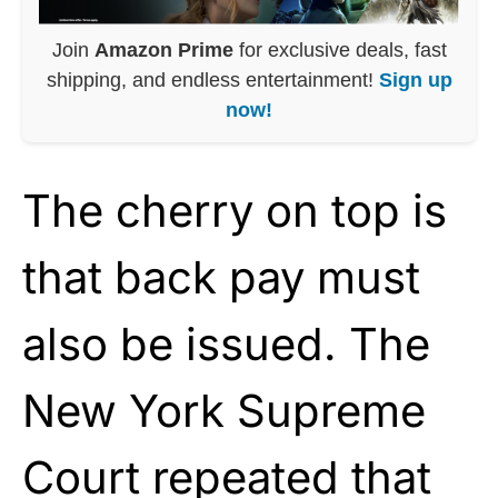
Join
Amazon Prime
for exclusive deals, fast
shipping, and endless entertainment!
Sign up
now!
The cherry on top is
that back pay must
also be issued. The
New York Supreme
Court repeated that