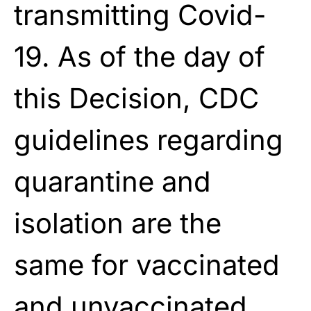
transmitting Covid-
19. As of the day of
this Decision, CDC
guidelines regarding
quarantine and
isolation are the
same for vaccinated
and unvaccinated