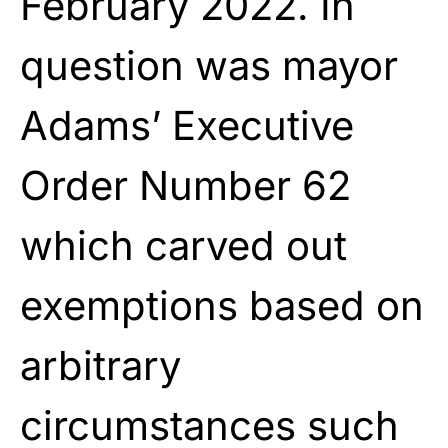
February 2022. In
question was mayor
Adams’ Executive
Order Number 62
which carved out
exemptions based on
arbitrary
circumstances such