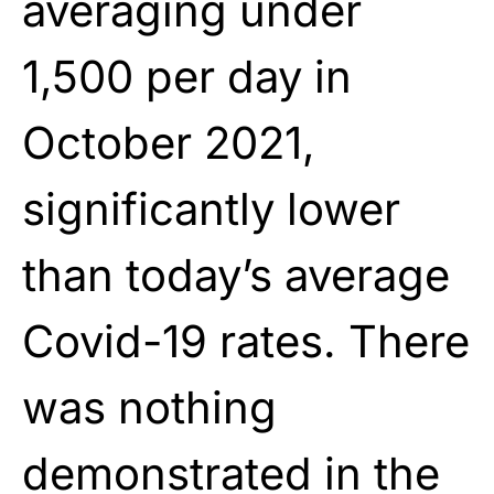
averaging under
1,500 per day in
October 2021,
significantly lower
than today’s average
Covid-19 rates. There
was nothing
demonstrated in the