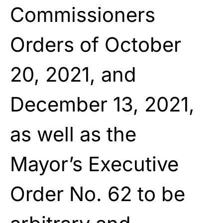
Commissioners
Orders of October
20, 2021, and
December 13, 2021,
as well as the
Mayor’s Executive
Order No. 62 to be