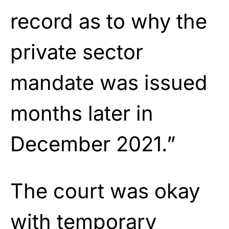
record as to why the
private sector
mandate was issued
months later in
December 2021.”
The court was okay
with temporary