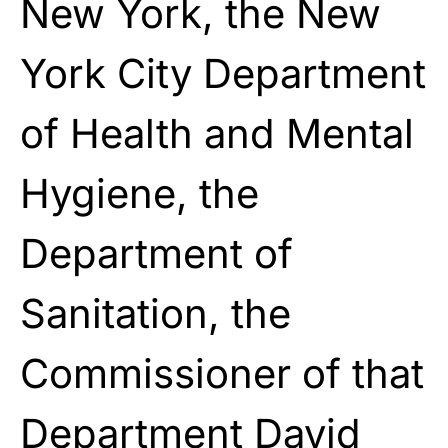
New York, the New
York City Department
of Health and Mental
Hygiene, the
Department of
Sanitation, the
Commissioner of that
Department David