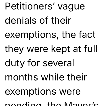
Petitioners’ vague
denials of their
exemptions, the fact
they were kept at full
duty for several
months while their
exemptions were
pending, the Mayor’s