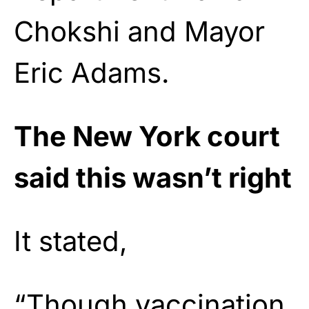
Chokshi and Mayor
Eric Adams.
The New York court
said this wasn’t right
It stated,
“Though vaccination