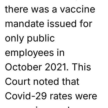
there was a vaccine
mandate issued for
only public
employees in
October 2021. This
Court noted that
Covid-29 rates were