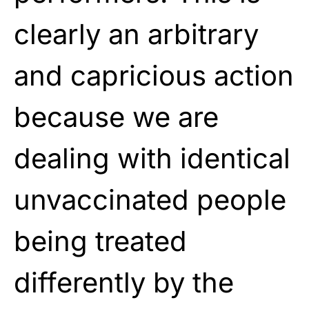
clearly an arbitrary
and capricious action
because we are
dealing with identical
unvaccinated people
being treated
differently by the