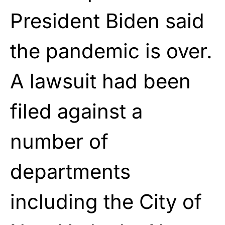
President Biden said
the pandemic is over.
A lawsuit had been
filed against a
number of
departments
including the City of