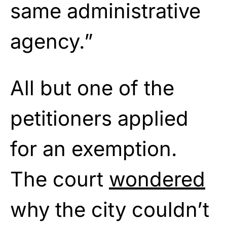
same administrative
agency.”
All but one of the
petitioners applied
for an exemption.
The court
wondered
why the city couldn’t