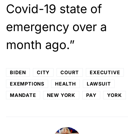
Covid-19 state of
emergency over a
month ago.”
BIDEN
CITY
COURT
EXECUTIVE
EXEMPTIONS
HEALTH
LAWSUIT
MANDATE
NEW YORK
PAY
YORK