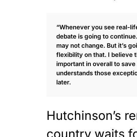
“Whenever you see real-life
debate is going to continue
may not change. But it’s go
flexibility on that. I believ
important in overall to save
understands those exception
later.
Hutchinson’s r
country waits f