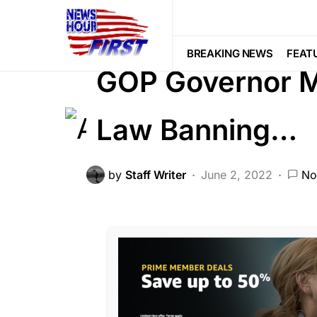
CORRUPTION
DEEP STATE
FEA
POLITICS
Trending
Viral
BREAKING NEWS
FEAT
GOP Governor Ma
Law Banning…
by
Staff Writer
June 2, 2022
No