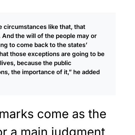
 circumstances like that, that
. And the will of the people may or
ing to come back to the states’
e that those exceptions are going to be
 lives, because the public
s, the importance of it,” he added
emarks come as the
or a main judgment