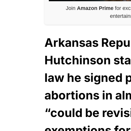
Join
Amazon Prime
for exc
entertai
Arkansas Repu
Hutchinson stat
law he signed p
abortions in al
“could be revis
exemptions for