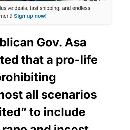
lusive deals, fast shipping, and endless
nment!
Sign up now!
blican Gov. Asa
ed that a pro-life
rohibiting
most all scenarios
ited” to include
 rape and incest,