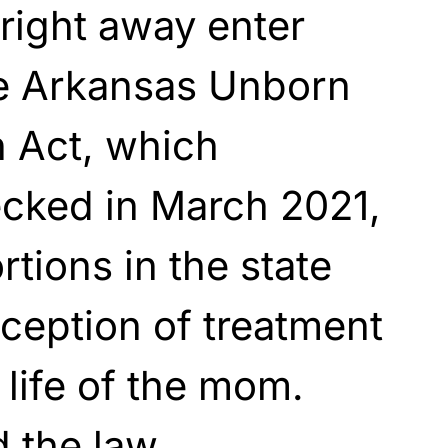
 right away enter
he Arkansas Unborn
n Act, which
cked in March 2021,
ortions in the state
xception of treatment
 life of the mom.
 the law,