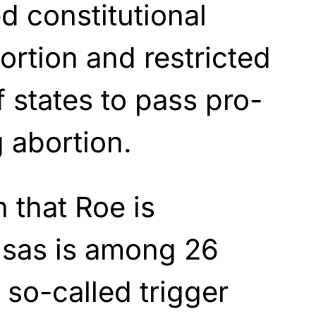
 constitutional
ortion and restricted
f states to pass pro-
g abortion.
 that Roe is
nsas is among 26
 so-called trigger