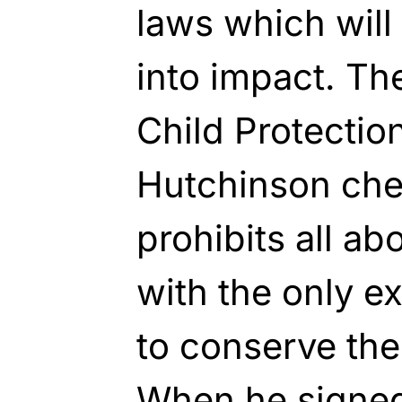
laws which will
into impact. T
Child Protectio
Hutchinson che
prohibits all ab
with the only e
to conserve the
When he signed