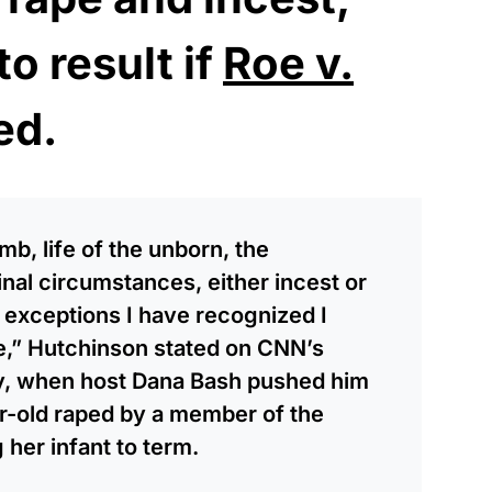
to result if
Roe v.
ed.
womb, life of the unborn, the
nal circumstances, either incest or
 exceptions I have recognized I
te,” Hutchinson stated on CNN’s
ay, when host Dana Bash pushed him
ar-old raped by a member of the
 her infant to term.