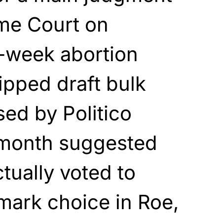
me Court on
5-week abortion
ripped draft bulk
sed by Politico
s month suggested
tually voted to
dmark choice in Roe,