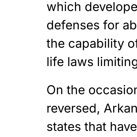
which developed
defenses for ab
the capability o
life laws limitin
On the occasion
reversed, Arka
states that have