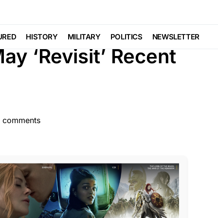
TURED
LAW ENFORCEMENT
LIBERAL AGENDA
URED
HISTORY
MILITARY
POLITICS
NEWSLETTER
y ‘Revisit’ Recent
 comments