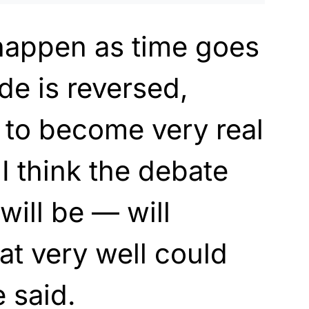
 happen as time goes
de is reversed,
 to become very real
I think the debate
will be — will
at very well could
e said.