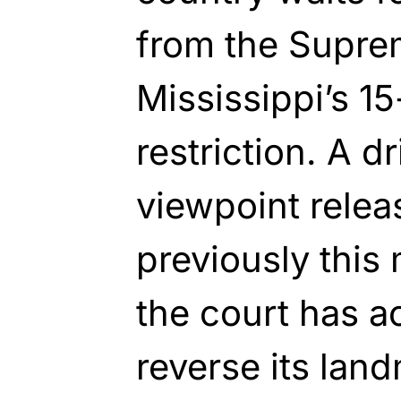
from the Supre
Mississippi’s 1
restriction. A d
viewpoint relea
previously thi
the court has ac
reverse its lan