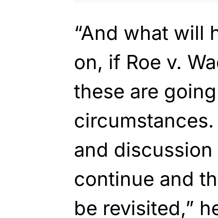
“And what will
on, if Roe v. Wa
these are going
circumstances. 
and discussion 
continue and th
be revisited,” h