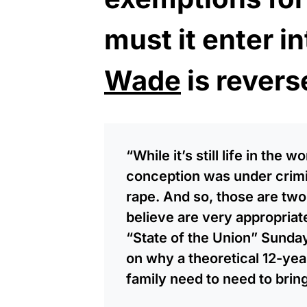
must it enter in
Wade
is revers
“While it’s still life in the 
conception was under crimi
rape. And so, those are two
believe are very appropria
“State of the Union” Sund
on why a theoretical 12-ye
family need to need to bring