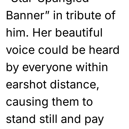
Banner” in tribute of
him. Her beautiful
voice could be heard
by everyone within
earshot distance,
causing them to
stand still and pay