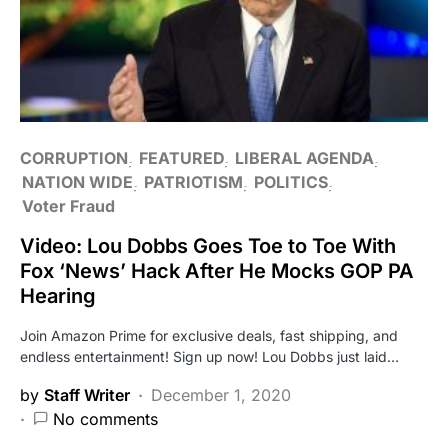
CORRUPTION
FEATURED
LIBERAL AGENDA
NATION WIDE
PATRIOTISM
POLITICS
Voter Fraud
Video: Lou Dobbs Goes Toe to Toe With
Fox ‘News’ Hack After He Mocks GOP PA
Hearing
Join Amazon Prime for exclusive deals, fast shipping, and
endless entertainment! Sign up now! Lou Dobbs just laid…
by
Staff Writer
December 1, 2020
No comments