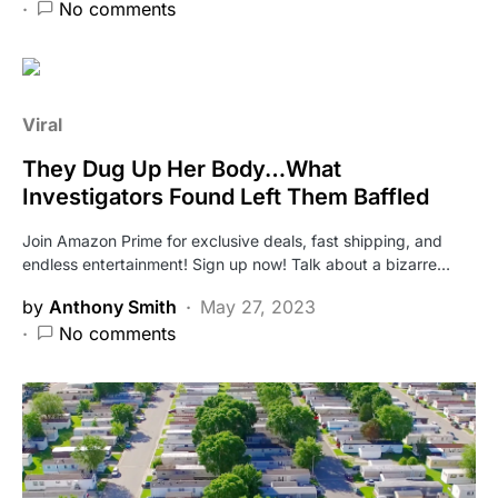
No comments
Viral
They Dug Up Her Body…What
Investigators Found Left Them Baffled
Join Amazon Prime for exclusive deals, fast shipping, and
endless entertainment! Sign up now! Talk about a bizarre…
by
Anthony Smith
May 27, 2023
No comments