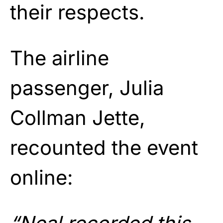
their respects.
The airline
passenger, Julia
Collman Jette,
recounted the event
online: