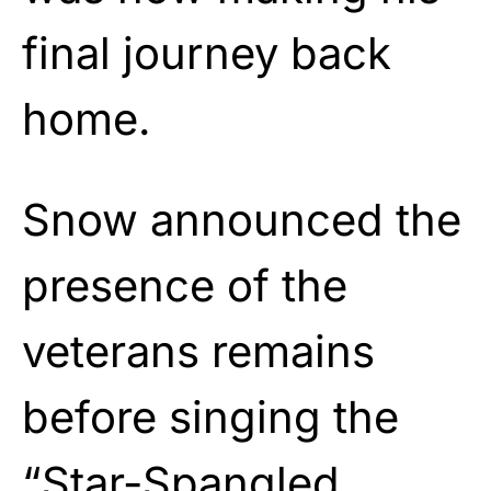
final journey back
home.
Snow announced the
presence of the
veterans remains
before singing the
“Star-Spangled