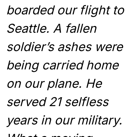
boarded our flight to
Seattle. A fallen
soldier’s ashes were
being carried home
on our plane. He
served 21 selfless
years in our military.