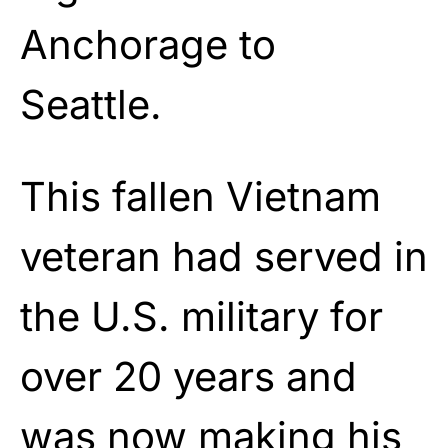
Anchorage to
Seattle.
This fallen Vietnam
veteran had served in
the U.S. military for
over 20 years and
was now making his