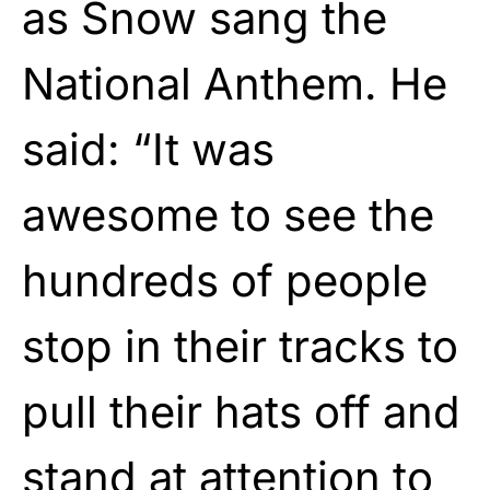
as Snow sang the
National Anthem. He
said: “It was
awesome to see the
hundreds of people
stop in their tracks to
pull their hats off and
stand at attention to