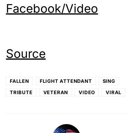
Facebook/Video
Source
FALLEN
FLIGHT ATTENDANT
SING
TRIBUTE
VETERAN
VIDEO
VIRAL