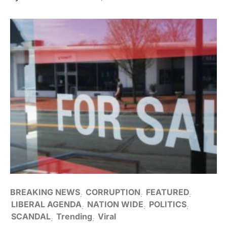
BREAKING NEWS
CORRUPTION
FEATURED
LIBERAL AGENDA
NATION WIDE
POLITICS
SCANDAL
Trending
Viral