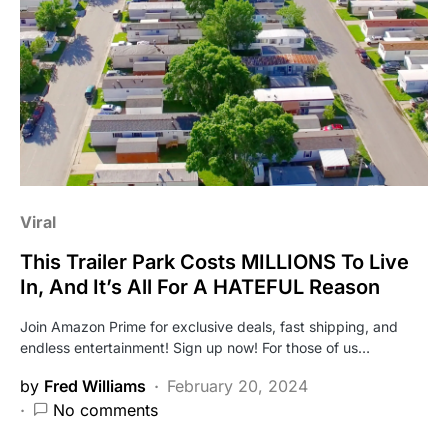
Viral
This Trailer Park Costs MILLIONS To Live
In, And It’s All For A HATEFUL Reason
Join Amazon Prime for exclusive deals, fast shipping, and
endless entertainment! Sign up now! For those of us…
by
Fred Williams
February 20, 2024
No comments