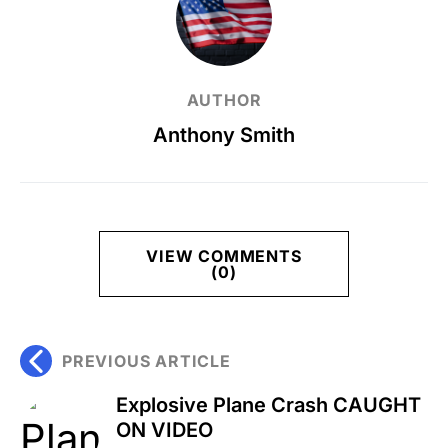
AUTHOR
Anthony Smith
VIEW COMMENTS
(0)
PREVIOUS ARTICLE
Explosive Plane Crash CAUGHT
ON VIDEO