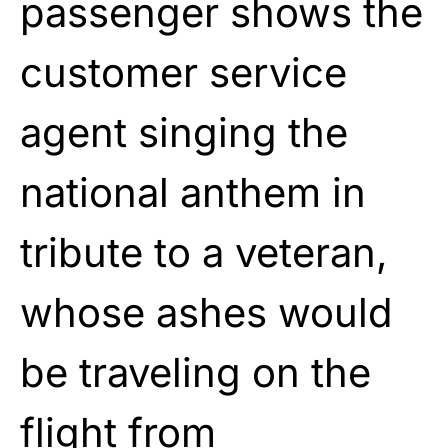
passenger shows the
customer service
agent singing the
national anthem in
tribute to a veteran,
whose ashes would
be traveling on the
flight from