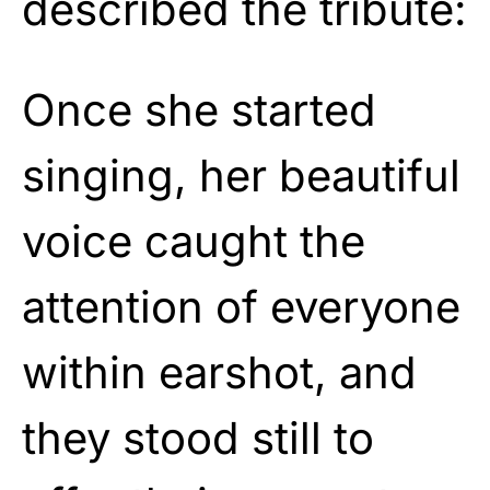
described the tribute:
Once she started
singing, her beautiful
voice caught the
attention of everyone
within earshot, and
they stood still to