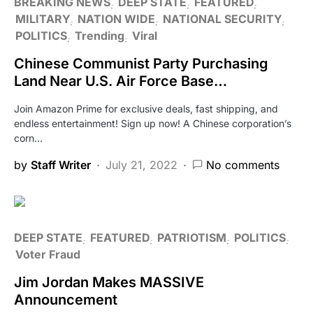
BREAKING NEWS
DEEP STATE
FEATURED
MILITARY
NATION WIDE
NATIONAL SECURITY
POLITICS
Trending
Viral
Chinese Communist Party Purchasing
Land Near U.S. Air Force Base…
Join Amazon Prime for exclusive deals, fast shipping, and
endless entertainment! Sign up now! A Chinese corporation’s
corn…
by
Staff Writer
July 21, 2022
No comments
DEEP STATE
FEATURED
PATRIOTISM
POLITICS
Voter Fraud
Jim Jordan Makes MASSIVE
Announcement