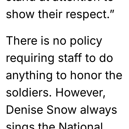
show their respect.”
There is no policy
requiring staff to do
anything to honor the
soldiers. However,
Denise Snow always
sings the National