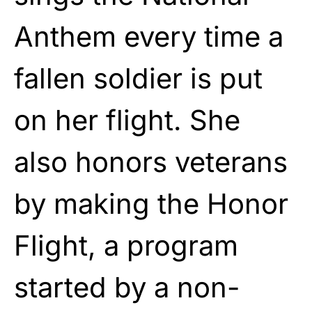
Anthem every time a
fallen soldier is put
on her flight. She
also honors veterans
by making the Honor
Flight, a program
started by a non-