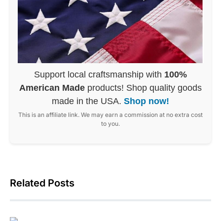
Support local craftsmanship with
100%
American Made
products! Shop quality goods
made in the USA.
Shop now!
This is an affiliate link. We may earn a commission at no extra cost
to you.
Related Posts