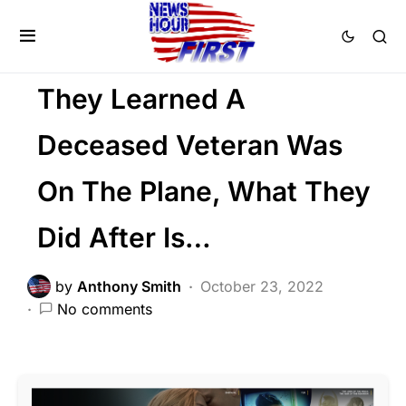
PATRIOTISM
SOCIAL MEDIA
Trending
Viral
They Learned A
Deceased Veteran Was
On The Plane, What They
Did After Is…
by
Anthony Smith
October 23, 2022
No comments