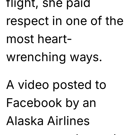
flight, she paid
respect in one of the
most heart-
wrenching ways.
A video posted to
Facebook by an
Alaska Airlines