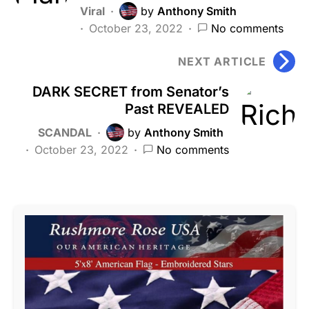
Viral
by
Anthony Smith
October 23, 2022
No comments
NEXT ARTICLE
DARK SECRET from Senator’s
Past REVEALED
SCANDAL
by
Anthony Smith
October 23, 2022
No comments