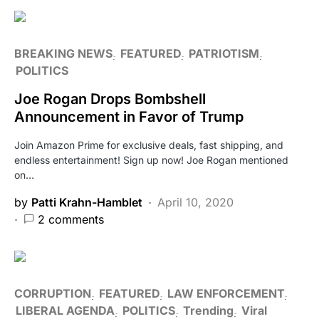
BREAKING NEWS
FEATURED
PATRIOTISM
POLITICS
Joe Rogan Drops Bombshell
Announcement in Favor of Trump
Join Amazon Prime for exclusive deals, fast shipping, and
endless entertainment! Sign up now! Joe Rogan mentioned
on…
by
Patti Krahn-Hamblet
April 10, 2020
2 comments
CORRUPTION
FEATURED
LAW ENFORCEMENT
LIBERAL AGENDA
POLITICS
Trending
Viral