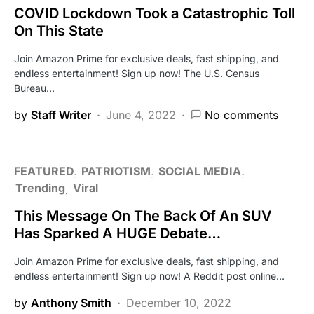
COVID Lockdown Took a Catastrophic Toll
On This State
Join Amazon Prime for exclusive deals, fast shipping, and
endless entertainment! Sign up now! The U.S. Census
Bureau…
by
Staff Writer
June 4, 2022
No comments
FEATURED
PATRIOTISM
SOCIAL MEDIA
Trending
Viral
This Message On The Back Of An SUV
Has Sparked A HUGE Debate…
Join Amazon Prime for exclusive deals, fast shipping, and
endless entertainment! Sign up now! A Reddit post online…
by
Anthony Smith
December 10, 2022