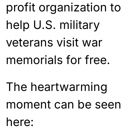
profit organization to
help U.S. military
veterans
visit
war
memorials for free.
The heartwarming
moment can be seen
here: