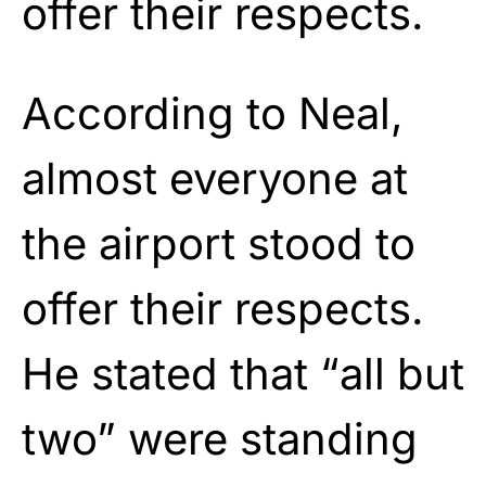
offer their respects.
According to Neal,
almost everyone at
the airport stood to
offer their respects.
He stated that “all but
two” were standing