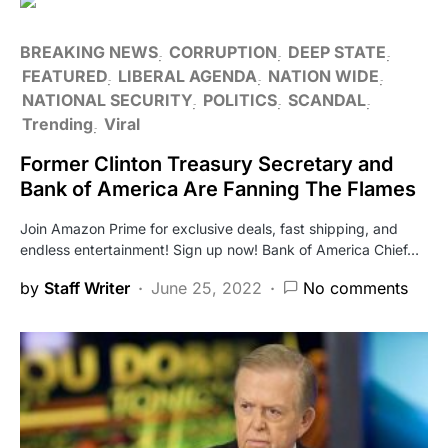
BREAKING NEWS
CORRUPTION
DEEP STATE
FEATURED
LIBERAL AGENDA
NATION WIDE
NATIONAL SECURITY
POLITICS
SCANDAL
Trending
Viral
Former Clinton Treasury Secretary and
Bank of America Are Fanning The Flames
Join Amazon Prime for exclusive deals, fast shipping, and
endless entertainment! Sign up now! Bank of America Chief…
by
Staff Writer
June 25, 2022
No comments