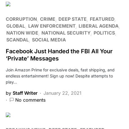
CORRUPTION
CRIME
DEEP STATE
FEATURED
GLOBAL
LAW ENFORCEMENT
LIBERAL AGENDA
NATION WIDE
NATIONAL SECURITY
POLITICS
SCANDAL
SOCIAL MEDIA
Facebook Just Handed the FBI All Your
‘Private’ Messages
Join Amazon Prime for exclusive deals, fast shipping, and
endless entertainment! Sign up now! Despite attempts to
play…
by
Staff Writer
January 22, 2021
No comments