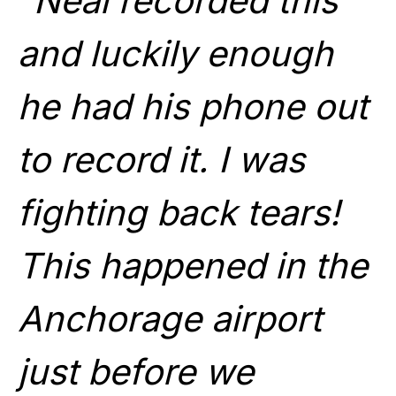
“Neal recorded this
and luckily enough
he had his phone out
to record it. I was
fighting back tears!
This happened in the
Anchorage airport
just before we