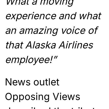
What a moving
experience and what
an amazing voice of
that Alaska Airlines
employee!”
News outlet
Opposing Views