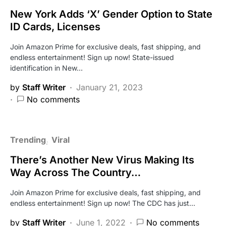
New York Adds ‘X’ Gender Option to State
ID Cards, Licenses
Join Amazon Prime for exclusive deals, fast shipping, and
endless entertainment! Sign up now! State-issued
identification in New…
by
Staff Writer
January 21, 2023
No comments
Trending
Viral
There’s Another New Virus Making Its
Way Across The Country…
Join Amazon Prime for exclusive deals, fast shipping, and
endless entertainment! Sign up now! The CDC has just…
by
Staff Writer
June 1, 2022
No comments