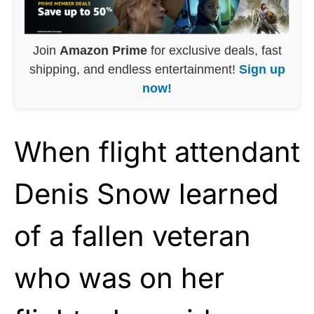
Join
Amazon Prime
for exclusive deals, fast
shipping, and endless entertainment!
Sign up
now!
When flight attendant
Denis Snow learned
of a fallen veteran
who was on her