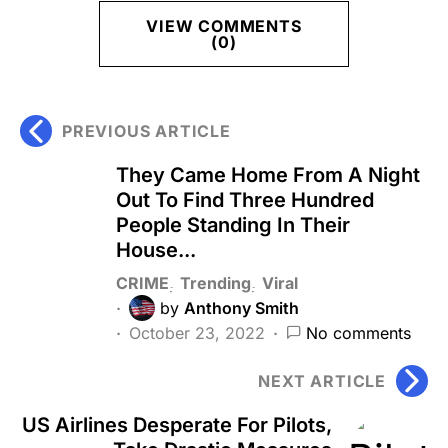
VIEW COMMENTS
(0)
PREVIOUS ARTICLE
They Came Home From A Night
Out To Find Three Hundred
People Standing In Their
House...
CRIME
Trending
Viral
by
Anthony Smith
October 23, 2022
No comments
NEXT ARTICLE
US Airlines Desperate For Pilots,