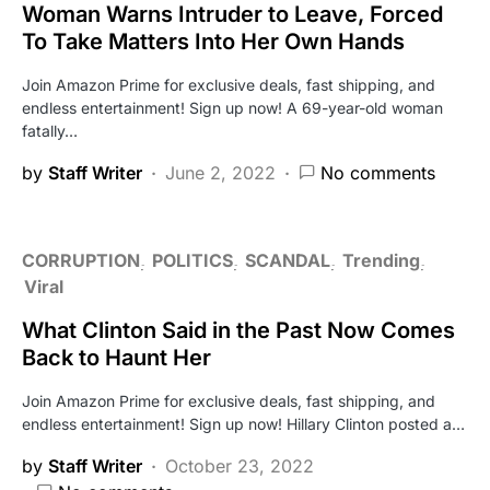
Woman Warns Intruder to Leave, Forced
To Take Matters Into Her Own Hands
Join Amazon Prime for exclusive deals, fast shipping, and
endless entertainment! Sign up now! A 69-year-old woman
fatally…
by
Staff Writer
June 2, 2022
No comments
CORRUPTION
POLITICS
SCANDAL
Trending
Viral
What Clinton Said in the Past Now Comes
Back to Haunt Her
Join Amazon Prime for exclusive deals, fast shipping, and
endless entertainment! Sign up now! Hillary Clinton posted a…
by
Staff Writer
October 23, 2022