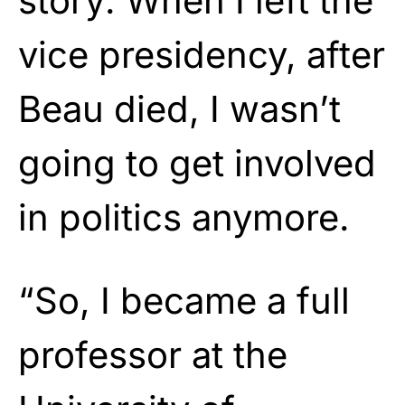
story: When I left the
vice presidency, after
Beau died, I wasn’t
going to get involved
in politics anymore.
“So, I became a full
professor at the