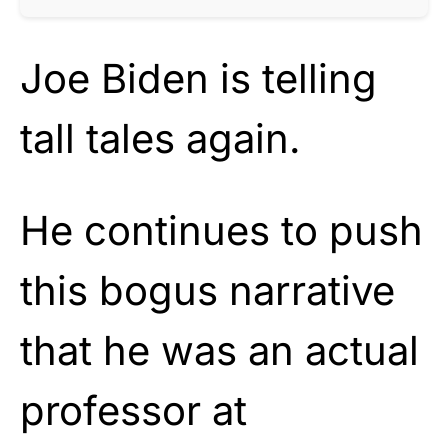
Joe Biden is telling
tall tales again.
He continues to push
this bogus narrative
that he was an actual
professor at