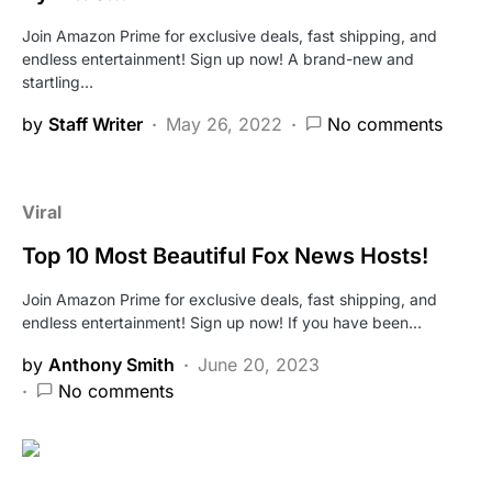
Join Amazon Prime for exclusive deals, fast shipping, and
endless entertainment! Sign up now! A brand-new and
startling…
by
Staff Writer
May 26, 2022
No comments
Viral
Top 10 Most Beautiful Fox News Hosts!
Join Amazon Prime for exclusive deals, fast shipping, and
endless entertainment! Sign up now! If you have been…
by
Anthony Smith
June 20, 2023
No comments