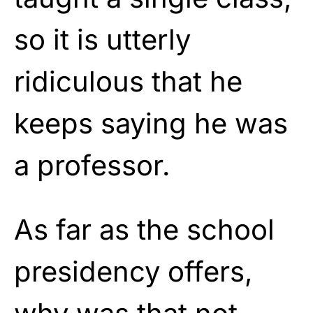
so it is utterly
ridiculous that he
keeps saying he was
a professor.
As far as the school
presidency offers,