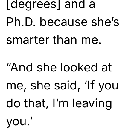
[degrees] and a
Ph.D. because she’s
smarter than me.
“And she looked at
me, she said, ‘If you
do that, I’m leaving
you.’