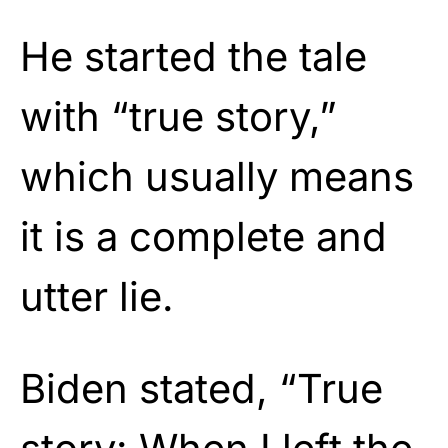
He started the tale
with “true story,”
which usually means
it is a complete and
utter lie.
Biden stated, “True