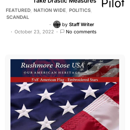
Take Drastic Measures
FEATURED
NATION WIDE
POLITICS
SCANDAL
by
Staff Writer
October 23, 2022
No comments