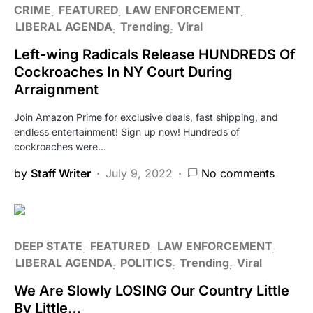
CRIME
FEATURED
LAW ENFORCEMENT
LIBERAL AGENDA
Trending
Viral
Left-wing Radicals Release HUNDREDS Of
Cockroaches In NY Court During
Arraignment
Join Amazon Prime for exclusive deals, fast shipping, and
endless entertainment! Sign up now! Hundreds of
cockroaches were…
by
Staff Writer
July 9, 2022
No comments
DEEP STATE
FEATURED
LAW ENFORCEMENT
LIBERAL AGENDA
POLITICS
Trending
Viral
We Are Slowly LOSING Our Country Little
By Little…