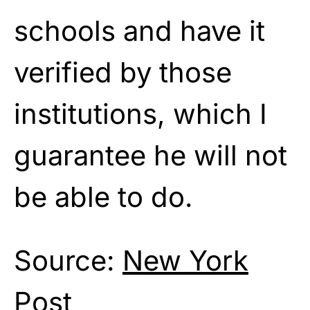
schools and have it
verified by those
institutions, which I
guarantee he will not
be able to do.
Source:
New York
Post