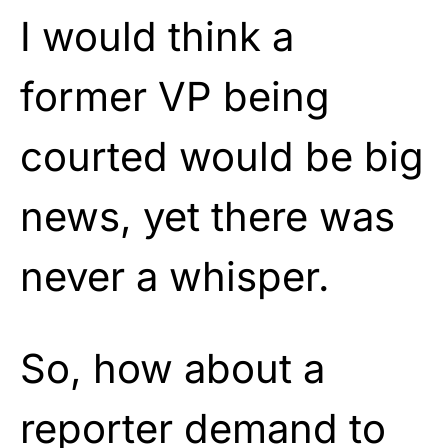
I would think a
former VP being
courted would be big
news, yet there was
never a whisper.
So, how about a
reporter demand to