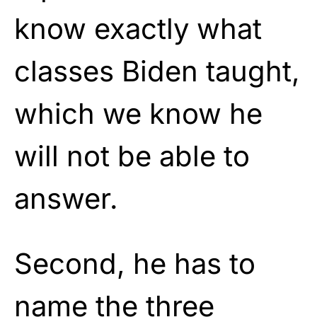
know exactly what
classes Biden taught,
which we know he
will not be able to
answer.
Second, he has to
name the three