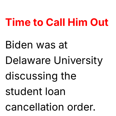
Time to Call Him Out
Biden was at
Delaware University
discussing the
student loan
cancellation order.