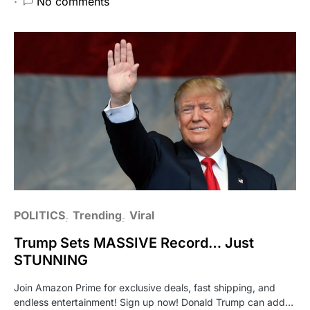
No comments
POLITICS
Trending
Viral
Trump Sets MASSIVE Record… Just
STUNNING
Join Amazon Prime for exclusive deals, fast shipping, and
endless entertainment! Sign up now! Donald Trump can add…