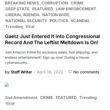
BREAKING NEWS
CORRUPTION
CRIME
DEEP STATE
FEATURED
LAW ENFORCEMENT
LIBERAL AGENDA
NATION WIDE
NATIONAL SECURITY
POLITICS
SCANDAL
Trending
Viral
Gaetz Just Entered It Into Congressional
Record And The Leftist Meltdown Is On!
Join Amazon Prime for exclusive deals, fast shipping, and
endless entertainment! Sign up now! During a House
cybersecurity…
by
Staff Writer
April 19, 2022
No comments
2nd Amendment
CRIME
FEATURED
Trending
Viral