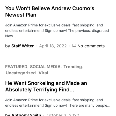
You Won’t Believe Andrew Cuomo’s
Newest Plan
Join Amazon Prime for exclusive deals, fast shipping, and
endless entertainment! Sign up now! The previous, disgraced
New…
by
Staff Writer
April 18, 2022
No comments
FEATURED
SOCIAL MEDIA
Trending
Uncategorized
Viral
He Went Snorkeling and Made an
Absolutely Terrifying Find…
Join Amazon Prime for exclusive deals, fast shipping, and
endless entertainment! Sign up now! There are many people…
by
Anthony Smith
October 3, 2022