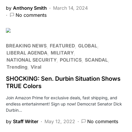
by
Anthony Smith
March 14, 2024
No comments
BREAKING NEWS
FEATURED
GLOBAL
LIBERAL AGENDA
MILITARY
NATIONAL SECURITY
POLITICS
SCANDAL
Trending
Viral
SHOCKING: Sen. Durbin Situation Shows
TRUE Colors
Join Amazon Prime for exclusive deals, fast shipping, and
endless entertainment! Sign up now! Democrat Senator Dick
Durbin…
by
Staff Writer
May 12, 2022
No comments