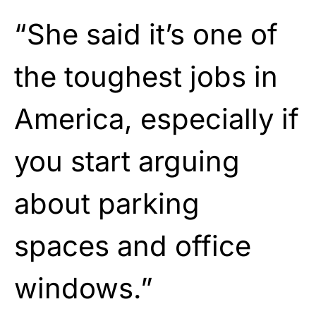
“She said it’s one of
the toughest jobs in
America, especially if
you start arguing
about parking
spaces and office
windows.”