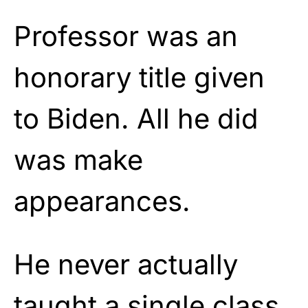
Professor was an
honorary title given
to Biden. All he did
was make
appearances.
He never actually
taught a single class,