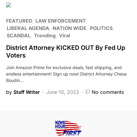
FEATURED
LAW ENFORCEMENT
LIBERAL AGENDA
NATION WIDE
POLITICS
SCANDAL
Trending
Viral
District Attorney KICKED OUT By Fed Up
Voters
Join Amazon Prime for exclusive deals, fast shipping, and
endless entertainment! Sign up now! District Attorney Chesa
Boudin…
by
Staff Writer
June 10, 2022
No comments