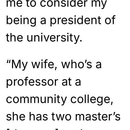
me to consider my
being a president of
the university.
“My wife, who’s a
professor at a
community college,
she has two master’s