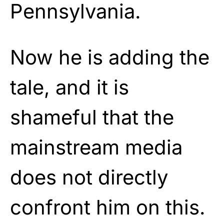
Pennsylvania.
Now he is adding the
tale, and it is
shameful that the
mainstream media
does not directly
confront him on this.