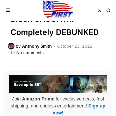
Viral
Biden CAUGHT…
Completely DEBUNKED
by
Anthony Smith
October 23, 2022
No comments
Join
Amazon Prime
for exclusive deals, fast
shipping, and endless entertainment!
Sign up
now!