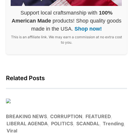
Support local craftsmanship with
100%
American Made
products! Shop quality goods
made in the USA.
Shop now!
This is an affiliate link. We may earn a commission at no extra cost
to you.
Related Posts
BREAKING NEWS
CORRUPTION
FEATURED
LIBERAL AGENDA
POLITICS
SCANDAL
Trending
Viral