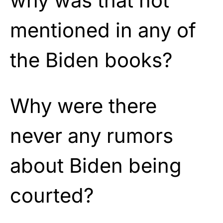
why was that not
mentioned in any of
the Biden books?
Why were there
never any rumors
about Biden being
courted?