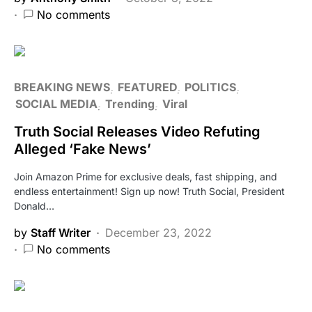
No comments
BREAKING NEWS
FEATURED
POLITICS
SOCIAL MEDIA
Trending
Viral
Truth Social Releases Video Refuting
Alleged ‘Fake News’
Join Amazon Prime for exclusive deals, fast shipping, and
endless entertainment! Sign up now! Truth Social, President
Donald…
by
Staff Writer
December 23, 2022
No comments