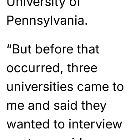
University of
Pennsylvania.
“But before that
occurred, three
universities came to
me and said they
wanted to interview