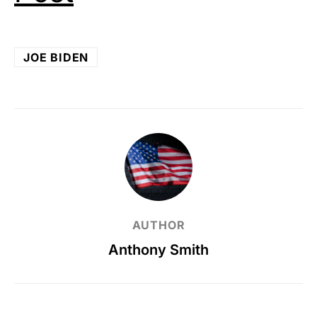
JOE BIDEN
AUTHOR
Anthony Smith