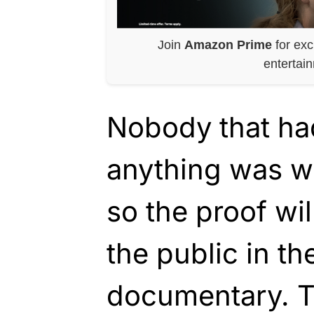
Join
Amazon Prime
for exc
entertai
Nobody that ha
anything was wi
so the proof wil
the public in th
documentary. 