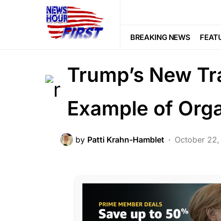
BREAKING NEWS
CORRUPTION
LAW ENFORCEMENT
LIBERAL AGE
BREAKING NEWS
FEAT
Voter Fraud
Trump’s New Tr
Example of Org
by
Patti Krahn-Hamblet
October 22,