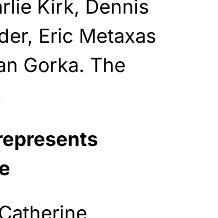
rlie Kirk, Dennis
lder, Eric Metaxas
ian Gorka. The
.
represents
e
 Catherine