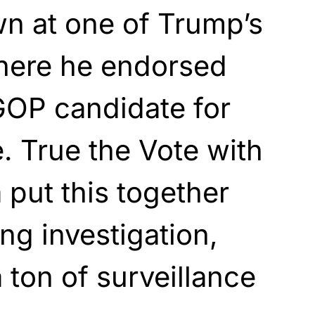
wn at one of Trump’s
where he endorsed
GOP candidate for
. True the Vote with
put this together
ong investigation,
 ton of surveillance