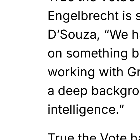
Engelbrecht is
D’Souza, “We h
on something bi
working with Gr
a deep backgro
intelligence.”
True the Vote
h