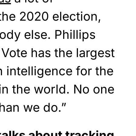
 the 2020 election,
dy else. Phillips
 Vote has the largest
n intelligence for the
in the world. No one
than we do.”
alks about tracking