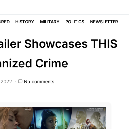
CRIME
DEEP STATE
FEATURED
HISTORY
NDA
NATION WIDE
POLITICS
SCANDAL
URED
HISTORY
MILITARY
POLITICS
NEWSLETTER
ailer Showcases THIS
anized Crime
 2022
No comments