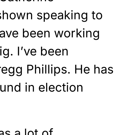
 shown speaking to
ave been working
g. I’ve been
egg Phillips. He has
und in election
as
a lot of