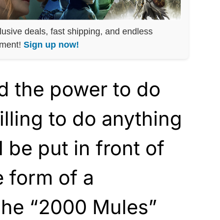
lusive deals, fast shipping, and endless
nment!
Sign up now!
d the power to do
lling to do anything
l be put in front of
e form of a
The “2000 Mules”