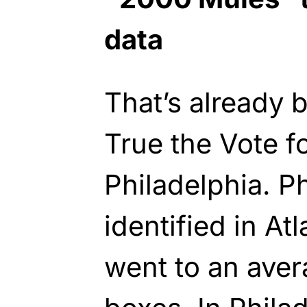
data
That’s already 
True the Vote fo
Philadelphia. P
identified in At
went to an aver