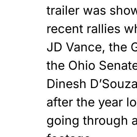
trailer was sho
recent rallies 
JD Vance, the 
the Ohio Senate
Dinesh D’Souza 
after the year l
going through a