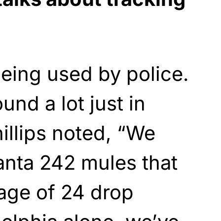
being used by police.
und a lot just in
hillips noted, “We
lanta 242 mules that
age of 24 drop