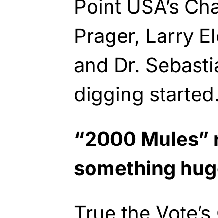
Point USA’s Cha
Prager, Larry E
and Dr. Sebast
digging started
“2000 Mules” 
something hug
True the Vote’s