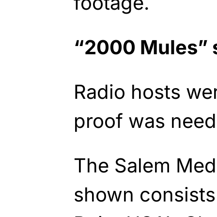
footage.
“2000 Mules” 
Radio hosts were
proof was need
The Salem Medi
shown consists