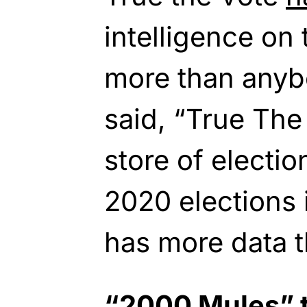
intelligence on
more than anybo
said, “True The
store of electio
2020 elections 
has more data 
“2000 Mules” t