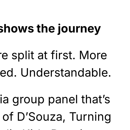
shows the journey
 split at first. More
ed. Understandable.
a group panel that’s
 of D’Souza, Turning