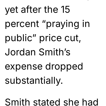
yet after the 15
percent “praying in
public” price cut,
Jordan Smith’s
expense dropped
substantially.
Smith stated she had