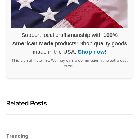
Support local craftsmanship with
100%
American Made
products! Shop quality goods
made in the USA.
Shop now!
This is an affiliate link. We may earn a commission at no extra cost
to you.
Related Posts
Trending