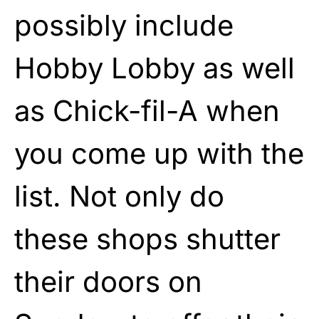
possibly include
Hobby Lobby as well
as Chick-fil-A when
you come up with the
list. Not only do
these shops shutter
their doors on