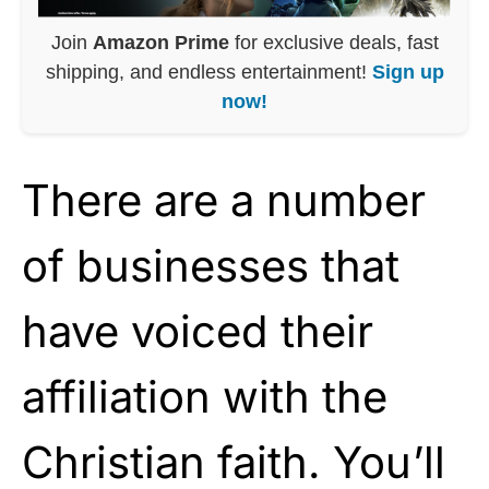
Join
Amazon Prime
for exclusive deals, fast
shipping, and endless entertainment!
Sign up
now!
There are a number
of businesses that
have voiced their
affiliation with the
Christian faith. You’ll