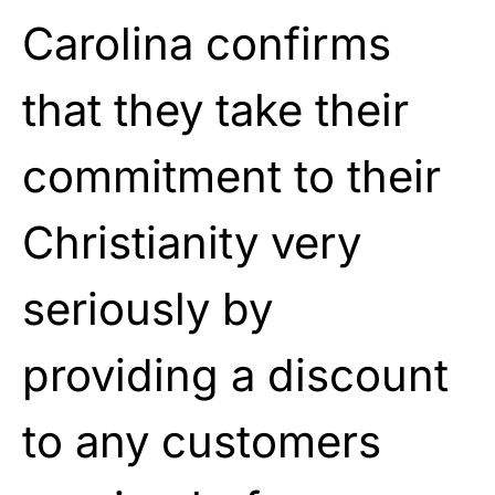
Carolina confirms
that they take their
commitment to their
Christianity very
seriously by
providing a discount
to any customers