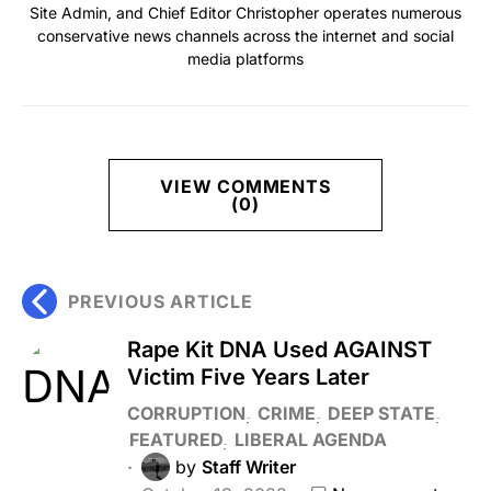
Site Admin, and Chief Editor Christopher operates numerous
conservative news channels across the internet and social
media platforms
VIEW COMMENTS
(0)
PREVIOUS ARTICLE
Rape Kit DNA Used AGAINST
Victim Five Years Later
CORRUPTION
CRIME
DEEP STATE
FEATURED
LIBERAL AGENDA
by
Staff Writer