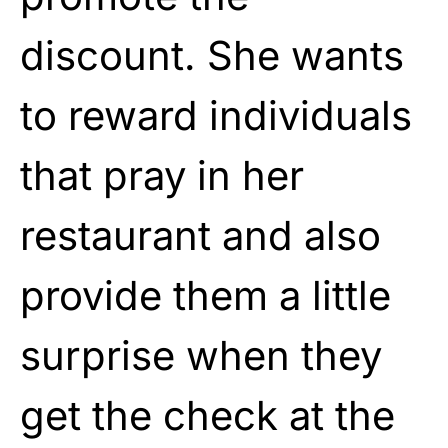
discount. She wants
to reward individuals
that pray in her
restaurant and also
provide them a little
surprise when they
get the check at the