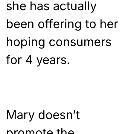
she has actually
been offering to her
hoping consumers
for 4 years.
Mary doesn’t
promote the