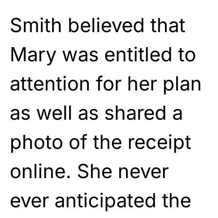
Smith believed that
Mary was entitled to
attention for her plan
as well as shared a
photo of the receipt
online. She never
ever anticipated the