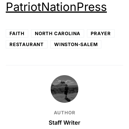
PatriotNationPress
FAITH
NORTH CAROLINA
PRAYER
RESTAURANT
WINSTON-SALEM
AUTHOR
Staff Writer