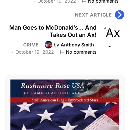
October 19, 2022
No comments
NEXT ARTICLE
Man Goes to McDonald’s… And
Takes Out an Ax!
CRIME
by
Anthony Smith
October 19, 2022
No comments