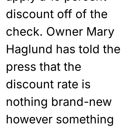
discount off of the
check. Owner Mary
Haglund has told the
press that the
discount rate is
nothing brand-new
however something