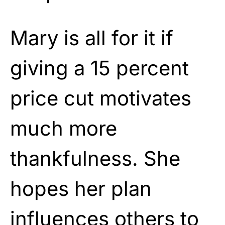
Mary is all for it if
giving a 15 percent
price cut motivates
much more
thankfulness. She
hopes her plan
influences others to