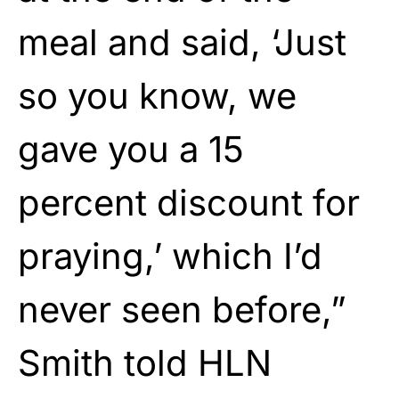
meal and said, ‘Just
so you know, we
gave you a 15
percent discount for
praying,’ which I’d
never seen before,”
Smith told HLN