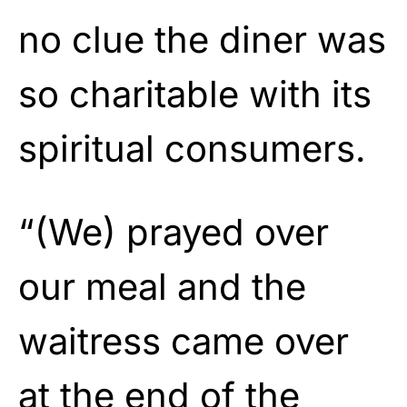
no clue the diner was
so charitable with its
spiritual consumers.
“(We) prayed over
our meal and the
waitress came over
at the end of the