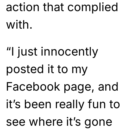
action that complied
with.
“I just innocently
posted it to my
Facebook page, and
it’s been really fun to
see where it’s gone