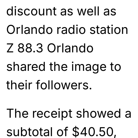
discount as well as
Orlando radio station
Z 88.3 Orlando
shared the image to
their followers.
The receipt showed a
subtotal of $40.50,