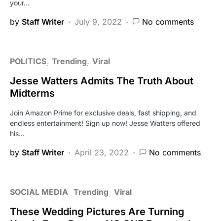
your…
by
Staff Writer
July 9, 2022
No comments
POLITICS
Trending
Viral
Jesse Watters Admits The Truth About
Midterms
Join Amazon Prime for exclusive deals, fast shipping, and
endless entertainment! Sign up now! Jesse Watters offered
his…
by
Staff Writer
April 23, 2022
No comments
SOCIAL MEDIA
Trending
Viral
These Wedding Pictures Are Turning