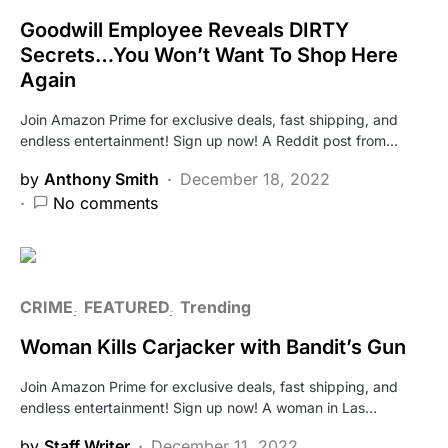
Goodwill Employee Reveals DIRTY
Secrets…You Won’t Want To Shop Here
Again
Join Amazon Prime for exclusive deals, fast shipping, and
endless entertainment! Sign up now! A Reddit post from…
by
Anthony Smith
December 18, 2022
No comments
CRIME
FEATURED
Trending
Woman Kills Carjacker with Bandit’s Gun
Join Amazon Prime for exclusive deals, fast shipping, and
endless entertainment! Sign up now! A woman in Las…
by
Staff Writer
December 11, 2022