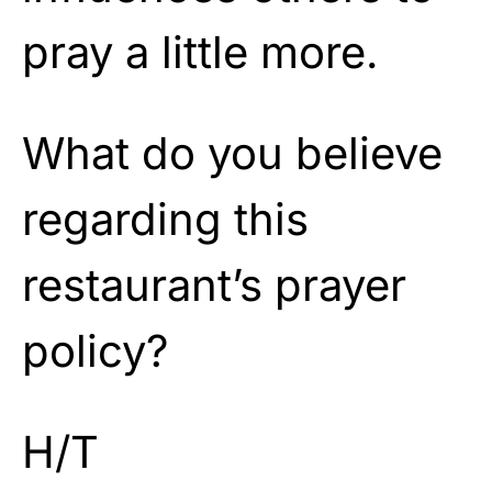
pray a little more.
What do you believe
regarding this
restaurant’s prayer
policy?
H/T