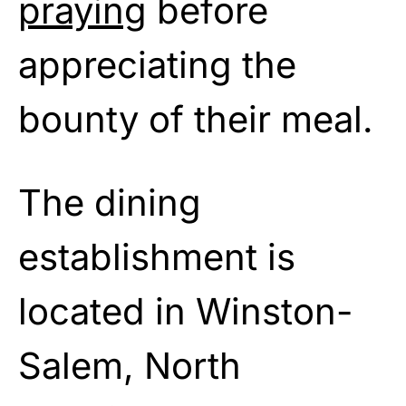
praying
before
appreciating the
bounty of their meal.
The dining
establishment is
located in Winston-
Salem, North