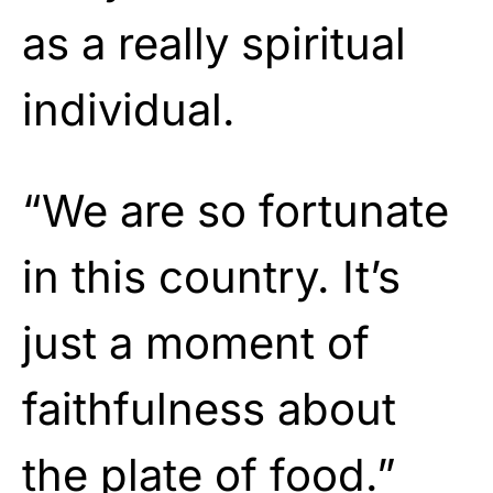
as a really spiritual
individual.
“We are so fortunate
in this country. It’s
just a moment of
faithfulness about
the plate of food.”