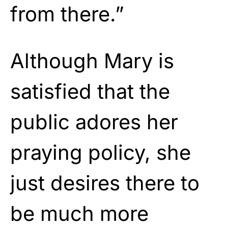
from there.”
Although Mary is
satisfied that the
public adores her
praying policy, she
just desires there to
be much more