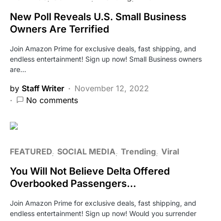
New Poll Reveals U.S. Small Business
Owners Are Terrified
Join Amazon Prime for exclusive deals, fast shipping, and
endless entertainment! Sign up now! Small Business owners
are…
by
Staff Writer
November 12, 2022
No comments
FEATURED
SOCIAL MEDIA
Trending
Viral
You Will Not Believe Delta Offered
Overbooked Passengers…
Join Amazon Prime for exclusive deals, fast shipping, and
endless entertainment! Sign up now! Would you surrender