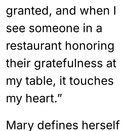
granted, and when I
see someone in a
restaurant honoring
their gratefulness at
my table, it touches
my heart.”
Mary defines herself