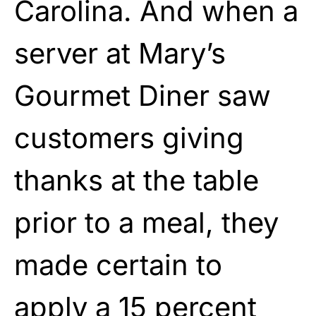
Carolina. And when a
server at Mary’s
Gourmet Diner saw
customers giving
thanks at the table
prior to a meal, they
made certain to
apply a 15 percent