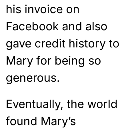
his invoice on
Facebook and also
gave credit history to
Mary for being so
generous.
Eventually, the world
found Mary’s