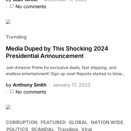
No comments
Trending
Media Duped by This Shocking 2024
Presidential Announcement
Join Amazon Prime for exclusive deals, fast shipping, and
endless entertainment! Sign up now! Reports started to blow…
by
Anthony Smith
January 17, 2023
No comments
CORRUPTION
FEATURED
GLOBAL
NATION WIDE
POLITICS
SCANDAL
Trending
Viral