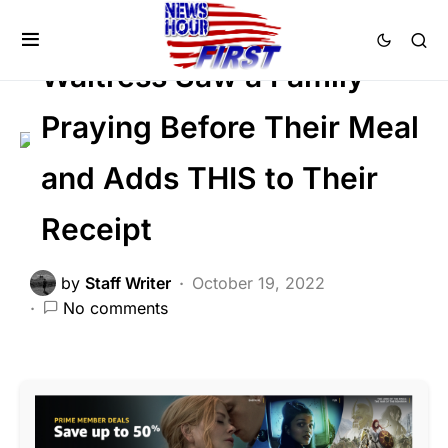
SOCIAL MEDIA
Trending
Viral
Waitress Saw a Family
Praying Before Their Meal
and Adds THIS to Their
Receipt
by
Staff Writer
October 19, 2022
No comments