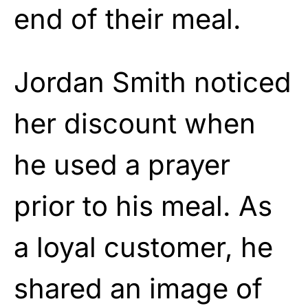
end of their meal.
Jordan Smith noticed
her discount when
he used a prayer
prior to his meal. As
a loyal customer, he
shared an image of