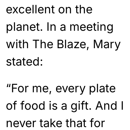
excellent on the
planet. In a meeting
with The Blaze, Mary
stated:
“For me, every plate
of food is a gift. And I
never take that for