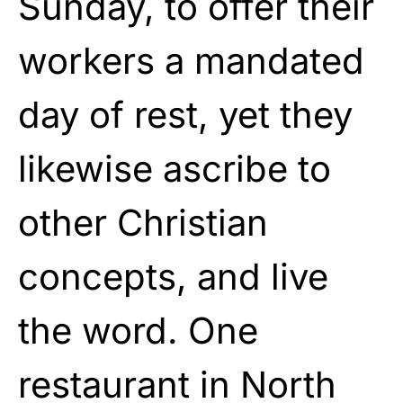
Sunday, to offer their
workers a mandated
day of rest, yet they
likewise ascribe to
other Christian
concepts, and live
the word. One
restaurant in North