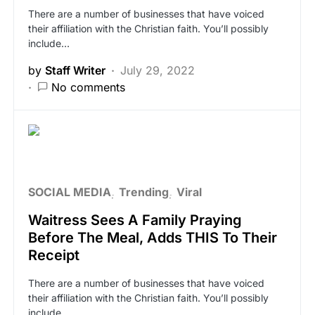
There are a number of businesses that have voiced
their affiliation with the Christian faith. You’ll possibly
include…
by
Staff Writer
July 29, 2022
No comments
SOCIAL MEDIA
Trending
Viral
Waitress Sees A Family Praying
Before The Meal, Adds THIS To Their
Receipt
There are a number of businesses that have voiced
their affiliation with the Christian faith. You’ll possibly
include…