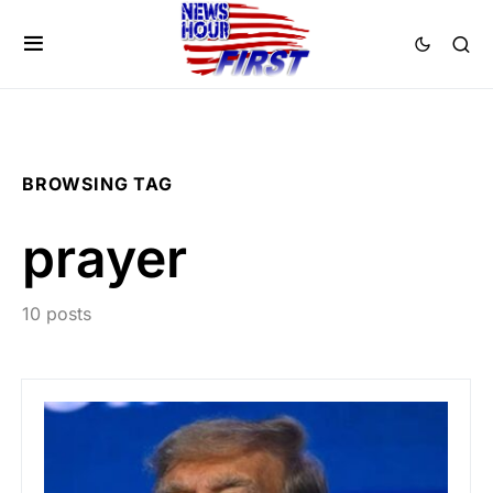
BROWSING TAG
prayer
10 posts