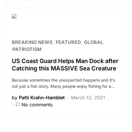
BREAKING NEWS
FEATURED
GLOBAL
PATRIOTISM
US Coast Guard Helps Man Dock after
Catching this MASSIVE Sea Creature
Because sometimes the unexpected happens and it’s
not just a fish story. Many people enjoy fishing for a…
by
Patti Krahn-Hamblet
March 12, 2021
No comments