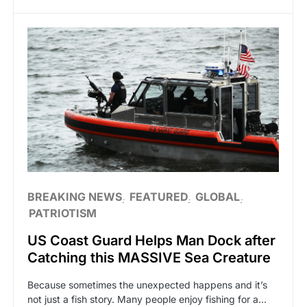
BREAKING NEWS
FEATURED
GLOBAL
PATRIOTISM
US Coast Guard Helps Man Dock after
Catching this MASSIVE Sea Creature
Because sometimes the unexpected happens and it’s
not just a fish story. Many people enjoy fishing for a…