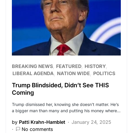
BREAKING NEWS
FEATURED
HISTORY
LIBERAL AGENDA
NATION WIDE
POLITICS
Trump Blindsided, Didn’t See THIS
Coming
Trump dismissed her, knowing she doesn’t matter. He’s
a bigger man than many and putting his money where…
by
Patti Krahn-Hamblet
January 24, 2025
No comments