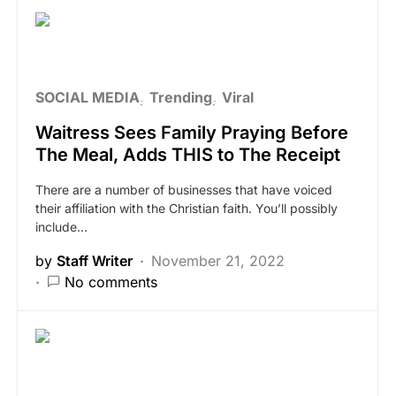
SOCIAL MEDIA
Trending
Viral
Waitress Sees Family Praying Before
The Meal, Adds THIS to The Receipt
There are a number of businesses that have voiced
their affiliation with the Christian faith. You’ll possibly
include…
by
Staff Writer
November 21, 2022
No comments