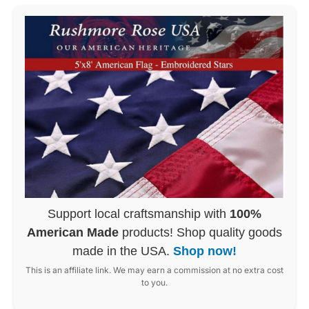
Support local craftsmanship with
100%
American Made
products! Shop quality goods
made in the USA.
Shop now!
This is an affiliate link. We may earn a commission at no extra cost
to you.