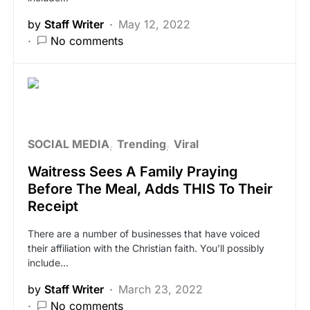
by
Staff Writer
May 12, 2022
No comments
SOCIAL MEDIA
Trending
Viral
Waitress Sees A Family Praying
Before The Meal, Adds THIS To Their
Receipt
There are a number of businesses that have voiced
their affiliation with the Christian faith. You’ll possibly
include…
by
Staff Writer
March 23, 2022
No comments