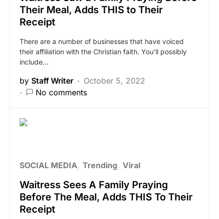
Their Meal, Adds THIS to Their
Receipt
There are a number of businesses that have voiced
their affiliation with the Christian faith. You’ll possibly
include…
by
Staff Writer
October 5, 2022
No comments
SOCIAL MEDIA
Trending
Viral
Waitress Sees A Family Praying
Before The Meal, Adds THIS To Their
Receipt