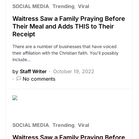
SOCIAL MEDIA
Trending
Viral
Waitress Saw a Family Praying Before
Their Meal and Adds THIS to Their
Receipt
There are a number of businesses that have voiced
their affiliation with the Christian faith. You’ll possibly
include…
by
Staff Writer
October 19, 2022
No comments
SOCIAL MEDIA
Trending
Viral
Waitress Saw a Family Praying Before