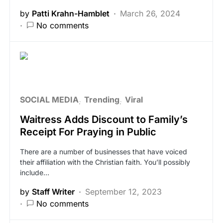
by
Patti Krahn-Hamblet
March 26, 2024
No comments
SOCIAL MEDIA
Trending
Viral
Waitress Adds Discount to Family’s
Receipt For Praying in Public
There are a number of businesses that have voiced
their affiliation with the Christian faith. You’ll possibly
include…
by
Staff Writer
September 12, 2023
No comments