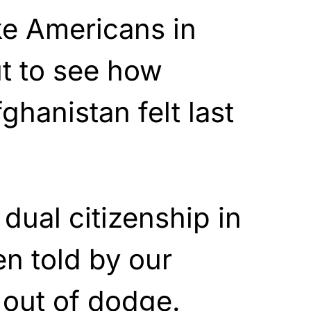
ike Americans in
t to see how
ghanistan felt last
dual citizenship in
n told by our
 out of dodge.