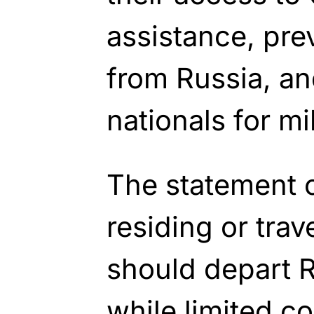
assistance, pre
from Russia, an
nationals for mi
The statement 
residing or trav
should depart 
while limited c