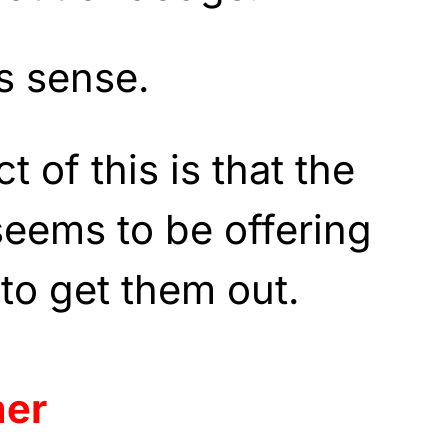
s sense.
 of this is that the
seems to be offering
p to get them out.
mer