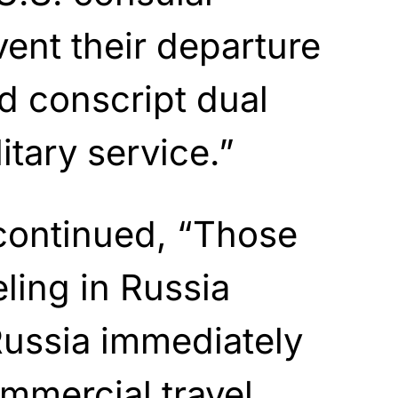
vent their departure
d conscript dual
litary service.”
continued, “Those
eling in Russia
Russia immediately
ommercial travel