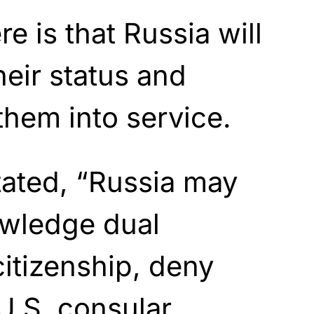
e is that Russia will
heir status and
them into service.
ated, “Russia may
owledge dual
citizenship, deny
 U.S. consular