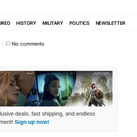
eates MASSIVE PANIC
URED
HISTORY
MILITARY
POLITICS
NEWSLETTER
No comments
lusive deals, fast shipping, and endless
nment!
Sign up now!