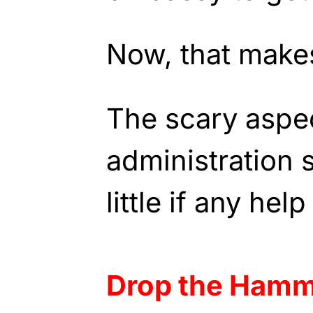
Now, that make
The scary aspect
administration 
little if any hel
Drop the Ham