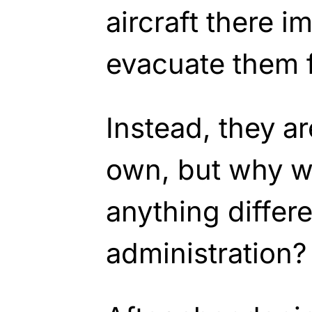
aircraft there i
evacuate them 
Instead, they are
own, but why w
anything differe
administration?