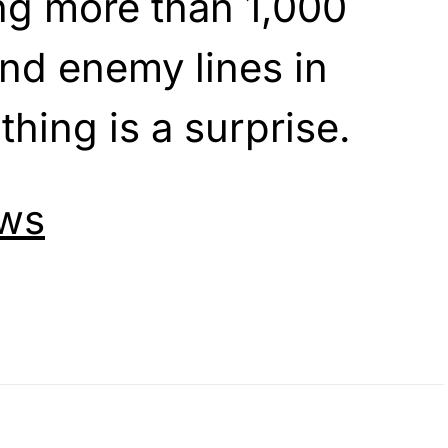
ng more than 1,000
nd enemy lines in
hing is a surprise.
ws