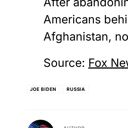
After abandoni
Americans behi
Afghanistan, not
Source:
Fox Ne
JOE BIDEN
RUSSIA