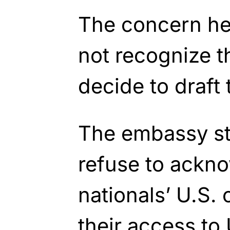
The concern her
not recognize t
decide to draft 
The embassy st
refuse to ackn
nationals’ U.S. 
their access to