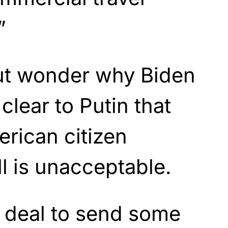
”
but wonder why Biden
clear to Putin that
rican citizen
ll is unacceptable.
 deal to send some