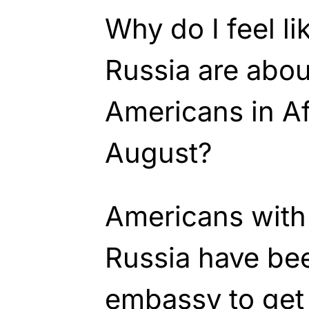
Why do I feel l
Russia are abou
Americans in Af
August?
Americans with 
Russia have bee
embassy to get