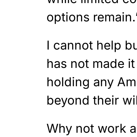
options remain.
I cannot help 
has not made it 
holding any Ame
beyond their wi
Why not work a