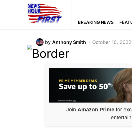
War
Biden Order Cr
BREAKING NEWS
FEAT
by
Anthony Smith
October 10, 2022
Join
Amazon Prime
for exc
entertai