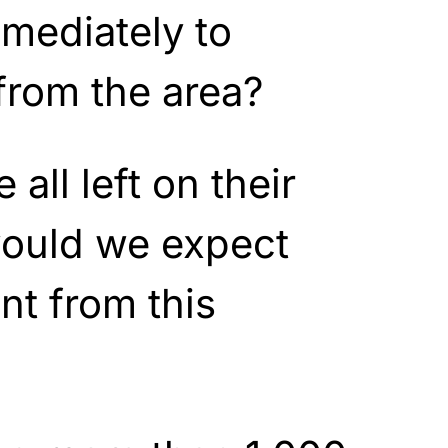
mmediately to
from the area?
 all left on their
ould we expect
nt from this