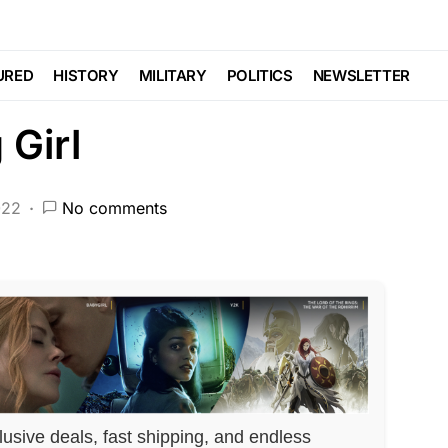
CEMENT
Trending
s Parent in Attempt
URED
HISTORY
MILITARY
POLITICS
NEWSLETTER
 Girl
022
No comments
lusive deals, fast shipping, and endless