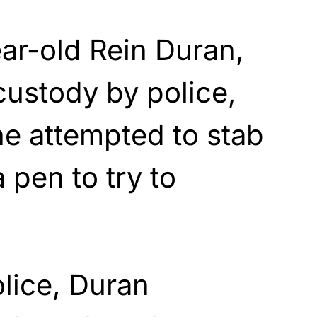
ar-old Rein Duran,
custody by police,
he attempted to stab
a pen to try to
lice, Duran