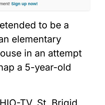
nment!
Sign up now!
etended to be a
 an elementary
ouse in an attempt
nap a 5-year-old
IO-TV, St. Brigid