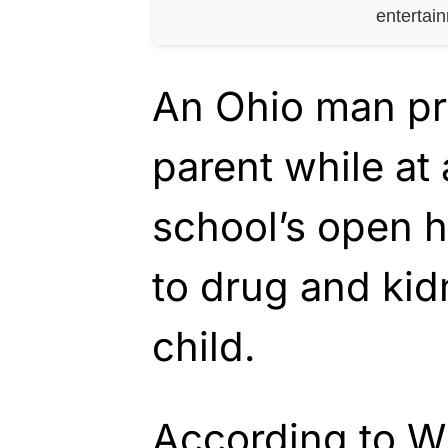
entertai
An Ohio man pr
parent while at
school’s open h
to drug and kid
child.
According to WH