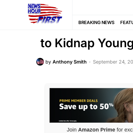
CRIME
FEATURED
LAW ENFOR
Man Impersonate
BREAKING NEWS
FEAT
to Kidnap Young
by
Anthony Smith
September 24, 2
Join
Amazon Prime
for exc