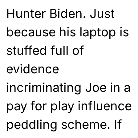
Hunter Biden. Just
because his laptop is
stuffed full of
evidence
incriminating Joe in a
pay for play influence
peddling scheme. If