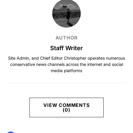
AUTHOR
Staff Writer
Site Admin, and Chief Editor Christopher operates numerous
conservative news channels across the internet and social
media platforms
VIEW COMMENTS
(0)