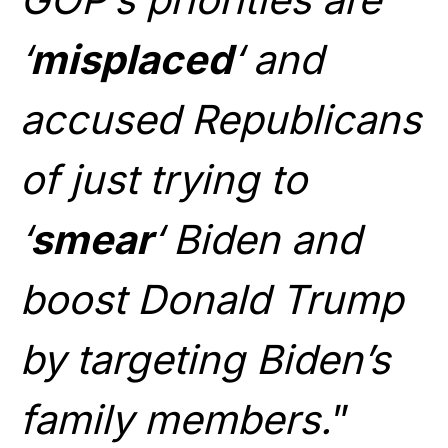
‘
misplaced
‘ and
accused Republicans
of just trying to
‘
smear
‘ Biden and
boost Donald Trump
by targeting Biden’s
family members.
”