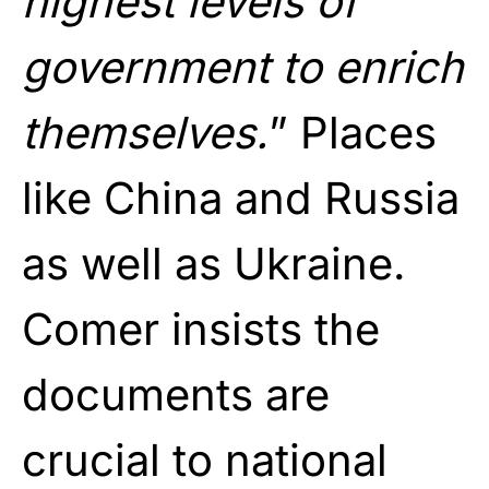
highest levels of
government to enrich
themselves.
” Places
like China and Russia
as well as Ukraine.
Comer insists the
documents are
crucial to national