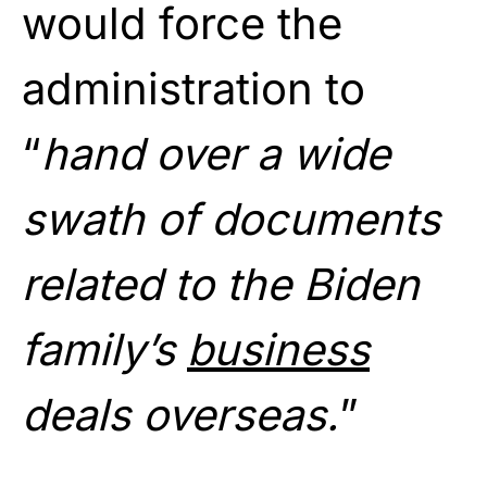
would force the
administration to
“
hand over a wide
swath of documents
related to the Biden
family’s
business
deals overseas.
”