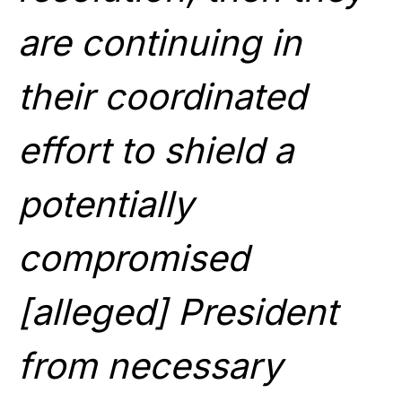
are continuing in
their coordinated
effort to shield a
potentially
compromised
[alleged] President
from necessary