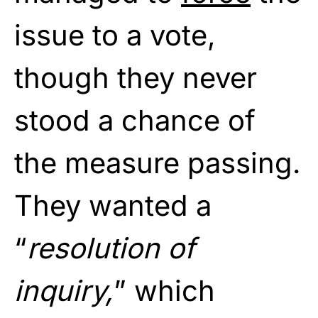
issue to a vote,
though they never
stood a chance of
the measure passing.
They wanted a
“
resolution of
inquiry,
” which