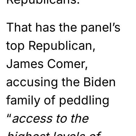
That has the panel’s
top Republican,
James Comer,
accusing the Biden
family of peddling
“
access to the