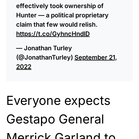
effectively took ownership of
Hunter — a political proprietary
claim that few would relish.
https://t.co/GyhncHndlD
— Jonathan Turley
(@JonathanTurley)
September 21,
2022
Everyone expects
Gestapo General
Merrick Garland to