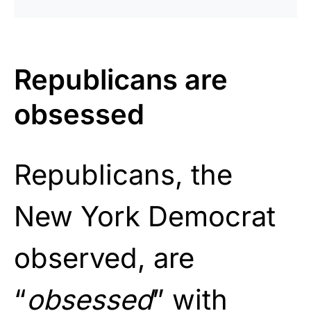
Republicans are
obsessed
Republicans, the
New York Democrat
observed, are
“
obsessed
” with