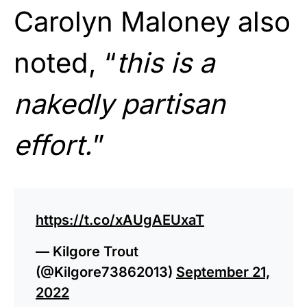
Carolyn Maloney also
noted, “
this is a
nakedly partisan
effort.
”
https://t.co/xAUgAEUxaT
— Kilgore Trout
(@Kilgore73862013)
September 21,
2022