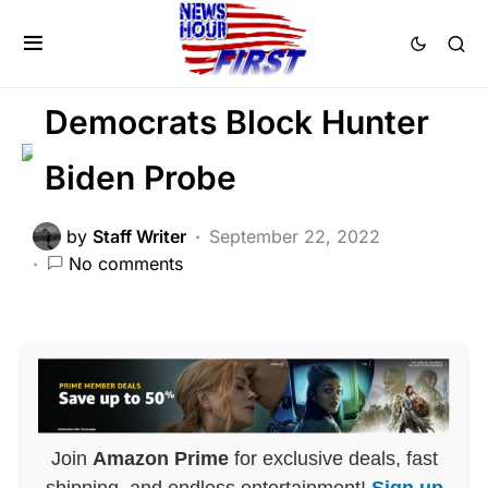
CORRUPTION
LAW ENFORCEMENT
LIBERAL AGENDA
SCANDAL
Democrats Block Hunter
Biden Probe
by
Staff Writer
September 22, 2022
No comments
Join
Amazon Prime
for exclusive deals, fast
shipping, and endless entertainment!
Sign up