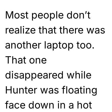
Most people don’t
realize that there was
another laptop too.
That one
disappeared while
Hunter was floating
face down in a hot