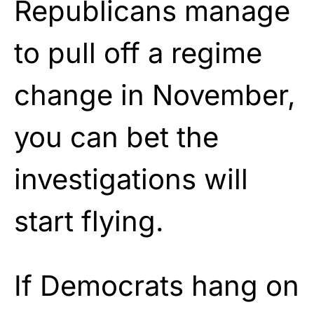
Republicans manage
to pull off a regime
change in November,
you can bet the
investigations will
start flying.
If Democrats hang on