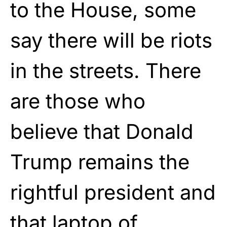
to the House, some
say there will be riots
in the streets. There
are those who
believe that Donald
Trump remains the
rightful president and
that laptop of