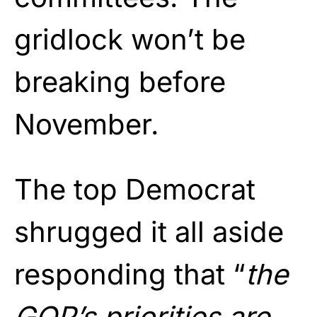
gridlock won’t be
breaking before
November.
The top Democrat
shrugged it all aside
responding that “
the
GOP’s priorities are