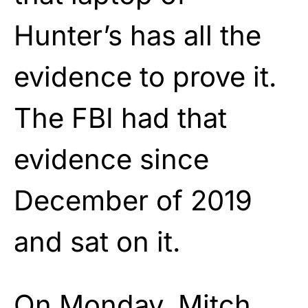
Hunter’s has all the
evidence to prove it.
The FBI had that
evidence since
December of 2019
and sat on it.
On Monday, Mitch