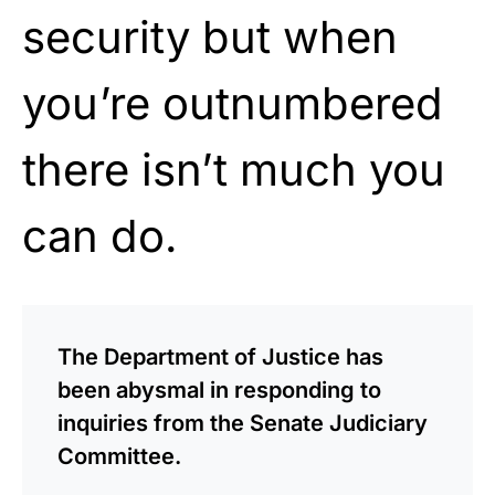
security but when
you’re outnumbered
there isn’t much you
can do.
The Department of Justice has
been abysmal in responding to
inquiries from the Senate Judiciary
Committee.