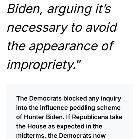
Biden, arguing it’s
necessary to avoid
the appearance of
impropriety.
”
The Democrats blocked any inquiry
into the influence peddling scheme
of Hunter Biden. If Republicans take
the House as expected in the
midterms, the Democrats now