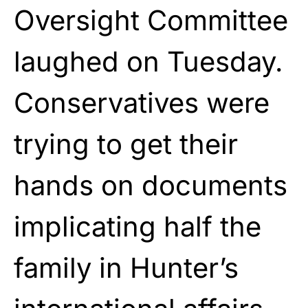
Oversight Committee
laughed on Tuesday.
Conservatives were
trying to get their
hands on documents
implicating half the
family in Hunter’s