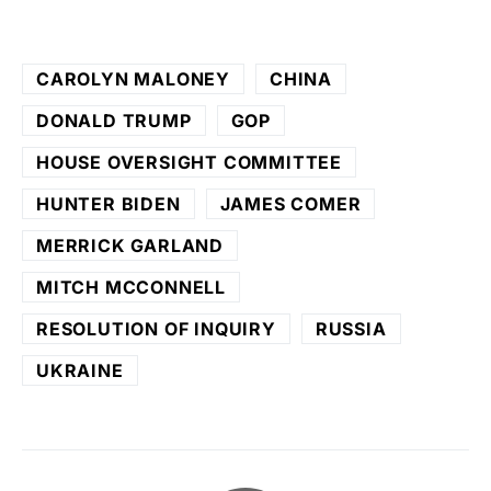
CAROLYN MALONEY
CHINA
DONALD TRUMP
GOP
HOUSE OVERSIGHT COMMITTEE
HUNTER BIDEN
JAMES COMER
MERRICK GARLAND
MITCH MCCONNELL
RESOLUTION OF INQUIRY
RUSSIA
UKRAINE