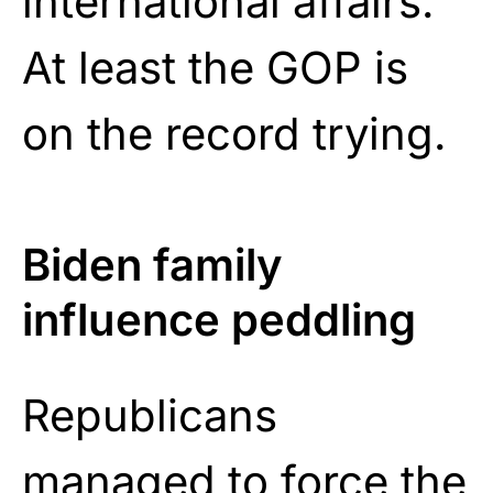
international affairs.
At least the GOP is
on the record trying.
Biden family
influence peddling
Republicans
managed to
force
the