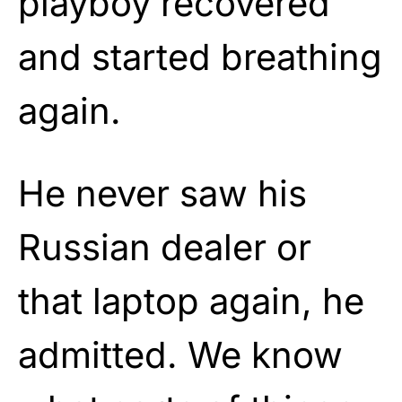
playboy recovered
and started breathing
again.
He never saw his
Russian dealer or
that laptop again, he
admitted. We know