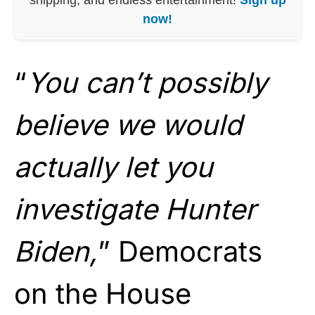
now!
“
You can’t possibly
believe we would
actually let you
investigate Hunter
Biden,
” Democrats
on the House