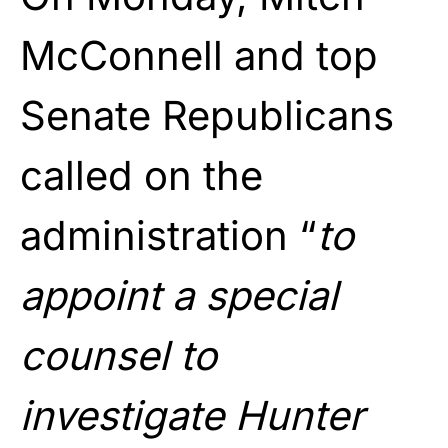
McConnell and top
Senate Republicans
called on the
administration “
to
appoint a special
counsel to
investigate Hunter