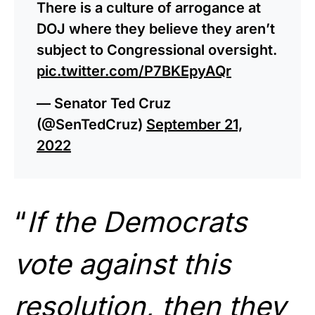
There is a culture of arrogance at
DOJ where they believe they aren’t
subject to Congressional oversight.
pic.twitter.com/P7BKEpyAQr
— Senator Ted Cruz
(@SenTedCruz)
September 21,
2022
“
If the Democrats
vote against this
resolution, then they