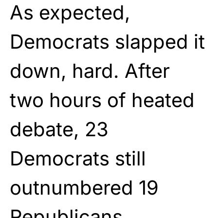
As expected,
Democrats slapped it
down, hard. After
two hours of heated
debate, 23
Democrats still
outnumbered 19
Republicans.