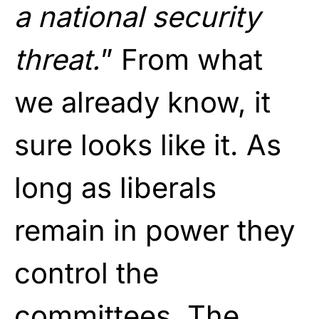
a national security
threat.
” From what
we already know, it
sure looks like it. As
long as liberals
remain in power they
control the
committees. The