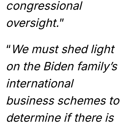
congressional
oversight.
”
“
We must shed light
on the Biden family’s
international
business schemes to
determine if there is