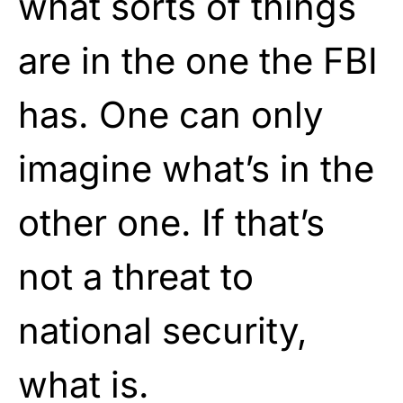
what sorts of things
are in the one the FBI
has. One can only
imagine what’s in the
other one. If that’s
not a threat to
national security,
what is.