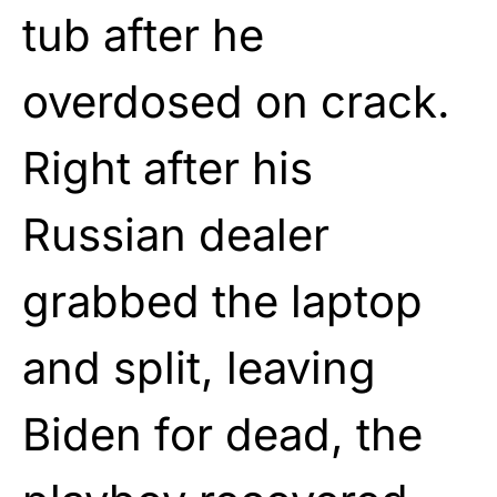
tub after he
overdosed on crack.
Right after his
Russian dealer
grabbed the laptop
and split, leaving
Biden for dead, the