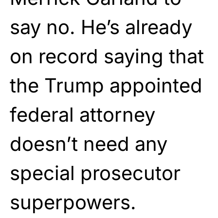
say no. He’s already
on record saying that
the Trump appointed
federal attorney
doesn’t need any
special prosecutor
superpowers.