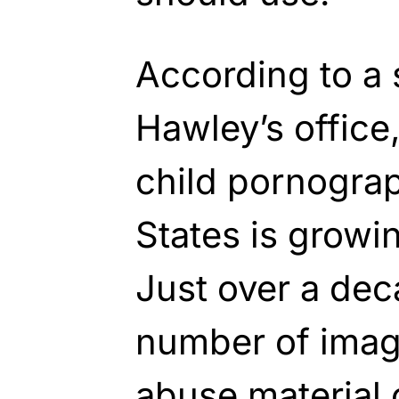
According to a 
Hawley’s office
child pornograp
States is growi
Just over a dec
number of image
abuse material 