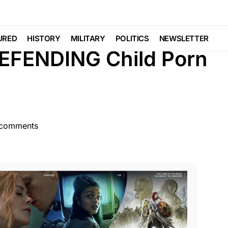
GENDA
MILITARY
NATIONAL SECURITY
Viral
URED
HISTORY
MILITARY
POLITICS
NEWSLETTER
DEFENDING Child Porn
comments