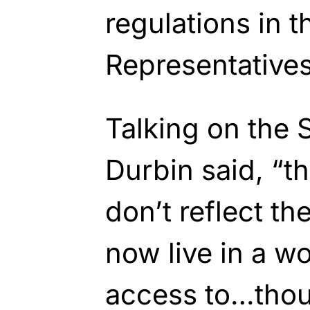
regulations in 
Representatives
Talking on the 
Durbin said, “t
don’t reflect th
now live in a wo
access to…thou