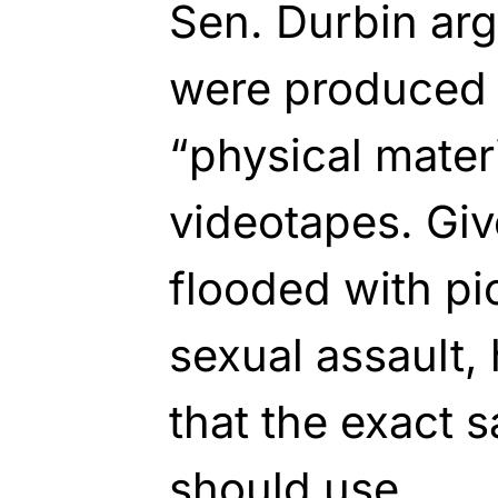
Sen. Durbin arg
were produced 
“physical materi
videotapes. Giv
flooded with pic
sexual assault,
that the exact
should use.