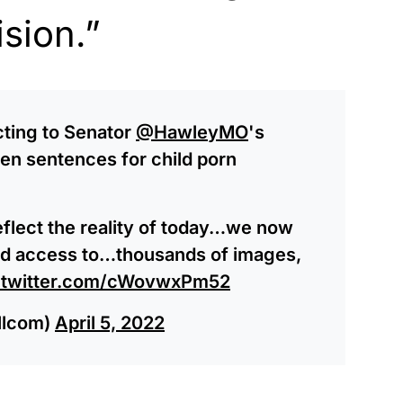
ision.”
cting to Senator
@HawleyMO
's
hen sentences for child porn
flect the reality of today…we now
 and access to…thousands of images,
.twitter.com/cWovwxPm52
llcom)
April 5, 2022