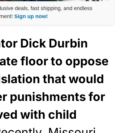
lusive deals, fast shipping, and endless
nment!
Sign up now!
or Dick Durbin
ate floor to oppose
slation that would
r punishments for
ved with child
ecently, Missouri