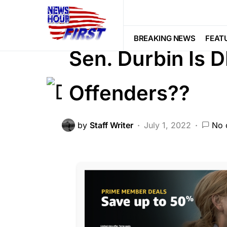
FEATURED
GLOBAL
LIBERAL A
POLITICS
SCANDAL
Trending
BREAKING NEWS
FEAT
Sen. Durbin Is 
Offenders??
by
Staff Writer
July 1, 2022
No 