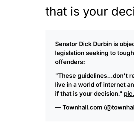
that is your dec
Senator Dick Durbin is obje
legislation seeking to toug
offenders:
"These guidelines…don't re
live in a world of internet
if that is your decision."
pic
— Townhall.com (@townha