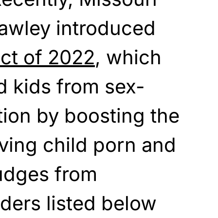
awley introduced
t of 2022
, which
ld kids from sex-
tion by boosting the
aving child porn and
judges from
ders listed below