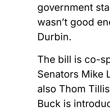
government sta
wasn’t good en
Durbin.
The bill is co-
Senators Mike L
also Thom Till
Buck is introd