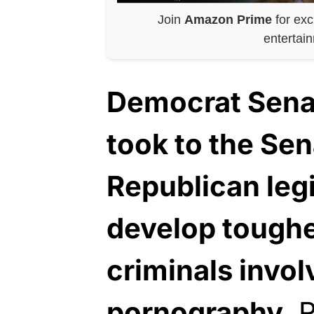
Join
Amazon Prime
for exc
entertai
Democrat Senat
took to the Sen
Republican legi
develop toughe
criminals invol
pornography.
R