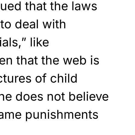
ued that the laws
to deal with
als,” like
en that the web is
tures of child
 he does not believe
 same punishments