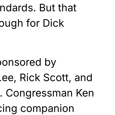
ndards. But that
ough for Dick
sponsored by
ee, Rick Scott, and
is. Congressman Ken
ucing companion