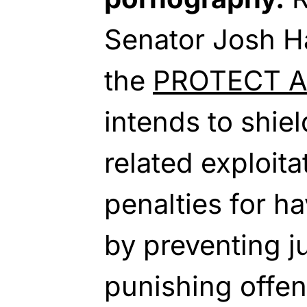
Senator Josh H
the
PROTECT Ac
intends to shie
related exploita
penalties for h
by preventing 
punishing offen