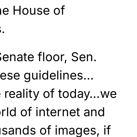
the House of
.
Senate floor, Sen.
hese guidelines…
e reality of today…we
rld of internet and
sands of images, if