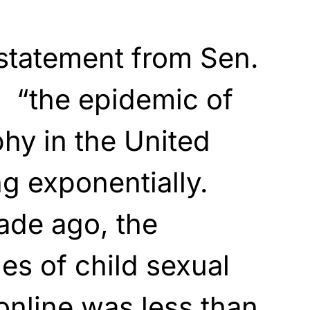
statement from Sen.
, “the epidemic of
hy in the United
ng exponentially.
ade ago, the
s of child sexual
online was less than