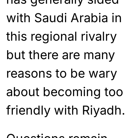
with Saudi Arabia in
this regional rivalry
but there are many
reasons to be wary
about becoming too
friendly with Riyadh.