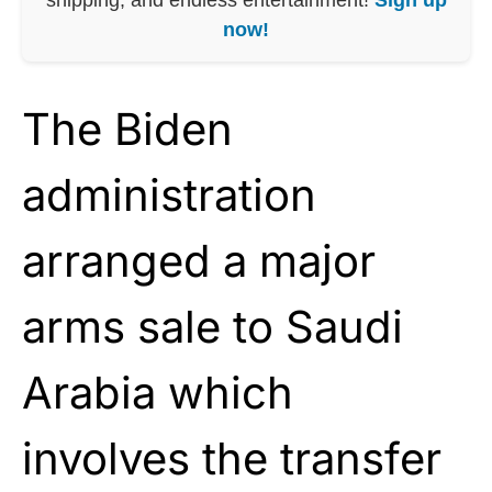
now!
The Biden
administration
arranged a major
arms sale to Saudi
Arabia which
involves the transfer