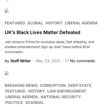
FEATURED
GLOBAL
HISTORY
LIBERAL AGENDA
UK’s Black Lives Matter Defeated
Join Amazon Prime for exclusive deals, fast shipping, and
endless entertainment! Sign up now! Years before BLM
iconoclasts…
by
Staff Writer
May 23, 2021
No comments
BREAKING NEWS
CORRUPTION
DEEP STATE
FEATURED
HISTORY
LAW ENFORCEMENT
LIBERAL AGENDA
NATIONAL SECURITY
POLITICS
SCANDAL