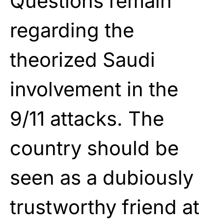
Questions remain
regarding the
theorized Saudi
involvement in the
9/11 attacks. The
country should be
seen as a dubiously
trustworthy friend at