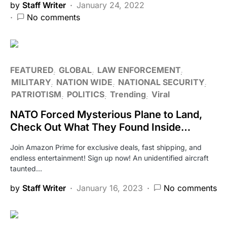
by
Staff Writer
January 24, 2022
No comments
FEATURED
GLOBAL
LAW ENFORCEMENT
MILITARY
NATION WIDE
NATIONAL SECURITY
PATRIOTISM
POLITICS
Trending
Viral
NATO Forced Mysterious Plane to Land,
Check Out What They Found Inside…
Join Amazon Prime for exclusive deals, fast shipping, and
endless entertainment! Sign up now! An unidentified aircraft
taunted…
by
Staff Writer
January 16, 2023
No comments