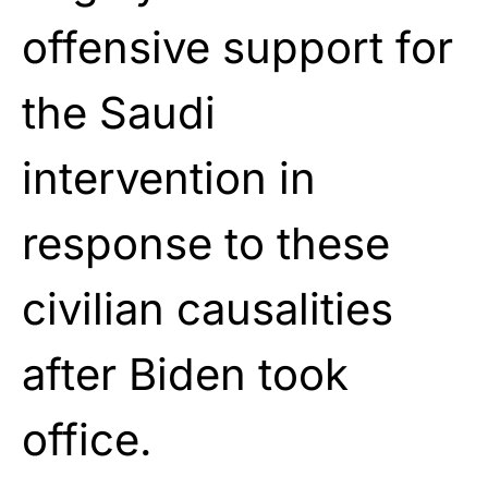
offensive support for
the Saudi
intervention in
response to these
civilian causalities
after Biden took
office.