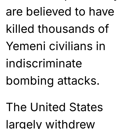
are believed to have
killed thousands of
Yemeni civilians in
indiscriminate
bombing attacks.
The United States
largely withdrew