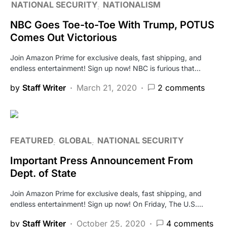
NATIONAL SECURITY
NATIONALISM
NBC Goes Toe-to-Toe With Trump, POTUS
Comes Out Victorious
Join Amazon Prime for exclusive deals, fast shipping, and
endless entertainment! Sign up now! NBC is furious that…
by
Staff Writer
March 21, 2020
2 comments
FEATURED
GLOBAL
NATIONAL SECURITY
Important Press Announcement From
Dept. of State
Join Amazon Prime for exclusive deals, fast shipping, and
endless entertainment! Sign up now! On Friday, The U.S.…
by
Staff Writer
October 25, 2020
4 comments