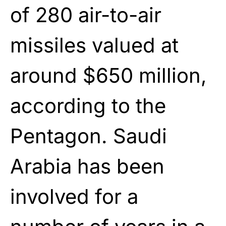
of 280 air-to-air
missiles valued at
around $650 million,
according to the
Pentagon. Saudi
Arabia has been
involved for a