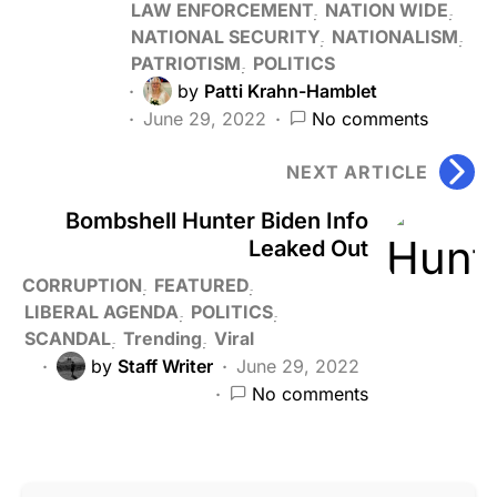
LAW ENFORCEMENT
NATION WIDE
NATIONAL SECURITY
NATIONALISM
PATRIOTISM
POLITICS
by
Patti Krahn-Hamblet
June 29, 2022
No comments
NEXT ARTICLE
Bombshell Hunter Biden Info
Leaked Out
CORRUPTION
FEATURED
LIBERAL AGENDA
POLITICS
SCANDAL
Trending
Viral
by
Staff Writer
June 29, 2022
No comments