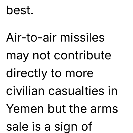
best.
Air-to-air missiles
may not contribute
directly to more
civilian casualties in
Yemen but the arms
sale is a sign of