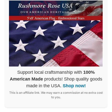
Support local craftsmanship with
100%
American Made
products! Shop quality goods
made in the USA.
Shop now!
This is an affiliate link. We may earn a commission at no extra cost
to you.