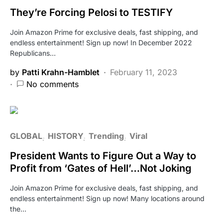
They’re Forcing Pelosi to TESTIFY
Join Amazon Prime for exclusive deals, fast shipping, and
endless entertainment! Sign up now! In December 2022
Republicans…
by
Patti Krahn-Hamblet
February 11, 2023
No comments
GLOBAL
HISTORY
Trending
Viral
President Wants to Figure Out a Way to
Profit from ‘Gates of Hell’…Not Joking
Join Amazon Prime for exclusive deals, fast shipping, and
endless entertainment! Sign up now! Many locations around
the…