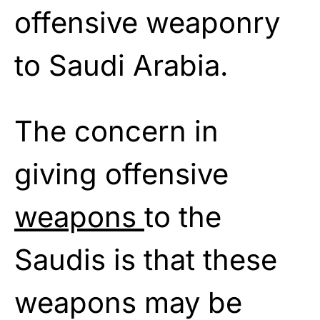
offensive weaponry
to Saudi Arabia.
The concern in
giving offensive
weapons
to the
Saudis is that these
weapons may be