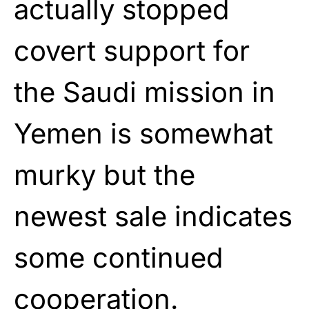
actually stopped
covert support for
the Saudi mission in
Yemen is somewhat
murky but the
newest sale indicates
some continued
cooperation.