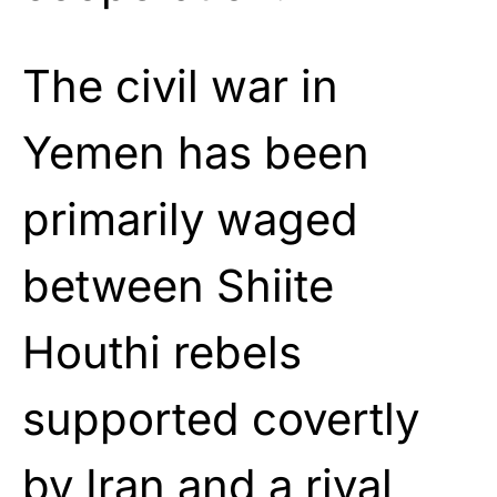
The civil war in
Yemen has been
primarily waged
between Shiite
Houthi rebels
supported covertly
by Iran and a rival