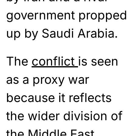
government propped
up by Saudi Arabia.
The
conflict
is seen
as a proxy war
because it reflects
the wider division of
the Middle East