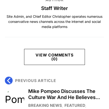
Staff Writer
Site Admin, and Chief Editor Christopher operates numerous
conservative news channels across the internet and social
media platforms
VIEW COMMENTS
(0)
PREVIOUS ARTICLE
Mike Pompeo Discusses The
Culture War And He Believes...
BREAKING NEWS
FEATURED