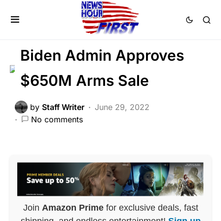
GLOBAL
MILITARY
NATIONAL SECURITY
Biden Admin Approves
$650M Arms Sale
by
Staff Writer
June 29, 2022
No comments
Join
Amazon Prime
for exclusive deals, fast
shipping, and endless entertainment!
Sign up