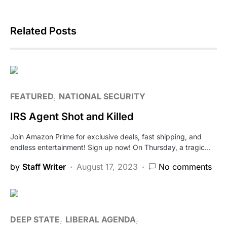
Related Posts
FEATURED
NATIONAL SECURITY
IRS Agent Shot and Killed
Join Amazon Prime for exclusive deals, fast shipping, and
endless entertainment! Sign up now! On Thursday, a tragic…
by
Staff Writer
August 17, 2023
No comments
DEEP STATE
LIBERAL AGENDA