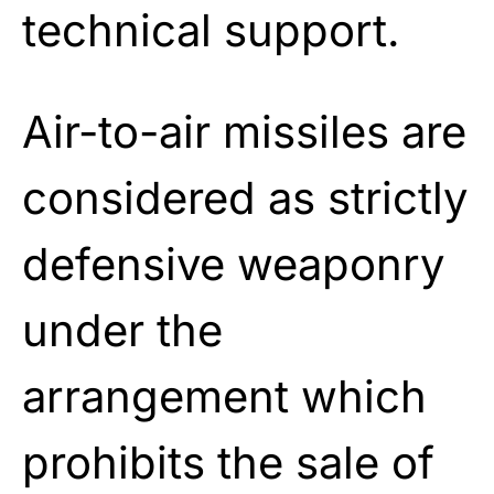
technical support.
Air-to-air missiles are
considered as strictly
defensive weaponry
under the
arrangement which
prohibits the sale of