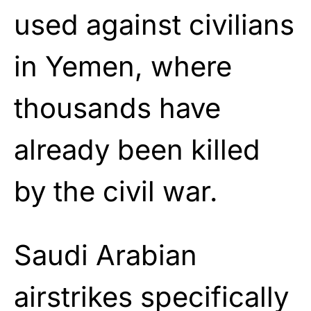
used against civilians
in Yemen, where
thousands have
already been killed
by the civil war.
Saudi Arabian
airstrikes specifically