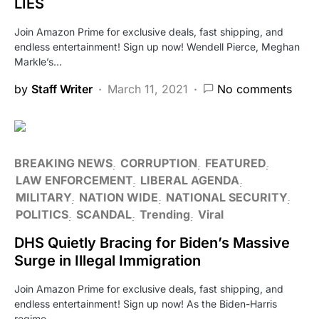
LIES
Join Amazon Prime for exclusive deals, fast shipping, and
endless entertainment! Sign up now! Wendell Pierce, Meghan
Markle’s…
by
Staff Writer
March 11, 2021
No comments
BREAKING NEWS
CORRUPTION
FEATURED
LAW ENFORCEMENT
LIBERAL AGENDA
MILITARY
NATION WIDE
NATIONAL SECURITY
POLITICS
SCANDAL
Trending
Viral
DHS Quietly Bracing for Biden’s Massive
Surge in Illegal Immigration
Join Amazon Prime for exclusive deals, fast shipping, and
endless entertainment! Sign up now! As the Biden-Harris
regime…