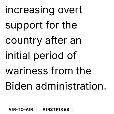
increasing overt
support for the
country after an
initial period of
wariness from the
Biden administration.
AIR-TO-AIR
AIRSTRIKES