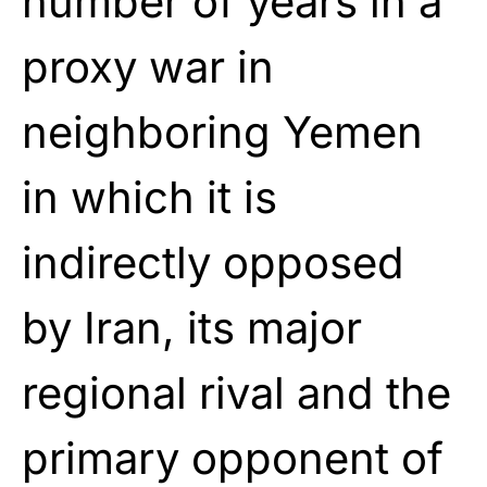
number of years in a
proxy war in
neighboring Yemen
in which it is
indirectly opposed
by Iran, its major
regional rival and the
primary opponent of