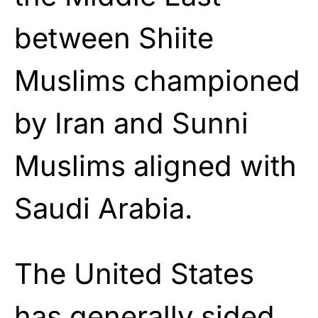
between Shiite
Muslims championed
by Iran and Sunni
Muslims aligned with
Saudi Arabia.
The United States
has generally sided