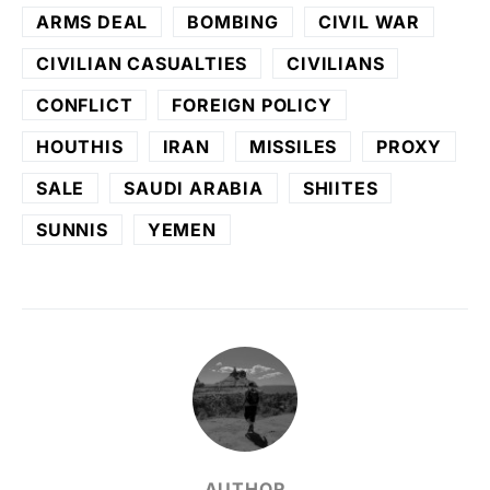
ARMS DEAL
BOMBING
CIVIL WAR
CIVILIAN CASUALTIES
CIVILIANS
CONFLICT
FOREIGN POLICY
HOUTHIS
IRAN
MISSILES
PROXY
SALE
SAUDI ARABIA
SHIITES
SUNNIS
YEMEN
AUTHOR