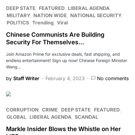
DEEP STATE
FEATURED
LIBERAL AGENDA
MILITARY
NATION WIDE
NATIONAL SECURITY
POLITICS
Trending
Viral
Chinese Communists Are Building
Security For Themselves…
Join Amazon Prime for exclusive deals, fast shipping, and
endless entertainment! Sign up now! Chinese Foreign Minister
Wang…
by
Staff Writer
February 4, 2023
No comments
CORRUPTION
CRIME
DEEP STATE
FEATURED
GLOBAL
LIBERAL AGENDA
SCANDAL
Markle Insider Blows the Whistle on Her