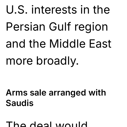
U.S. interests in the
Persian Gulf region
and the Middle East
more broadly.
Arms sale arranged with
Saudis
The
deal
would