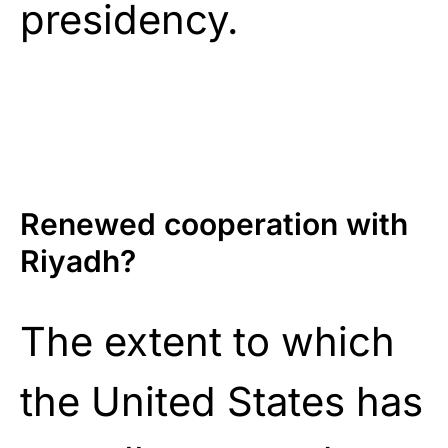
presidency.
Renewed cooperation with
Riyadh?
The extent to which
the United States has