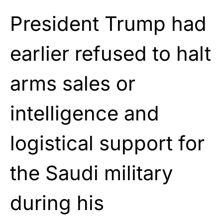
President Trump had
earlier refused to halt
arms sales or
intelligence and
logistical support for
the Saudi military
during his