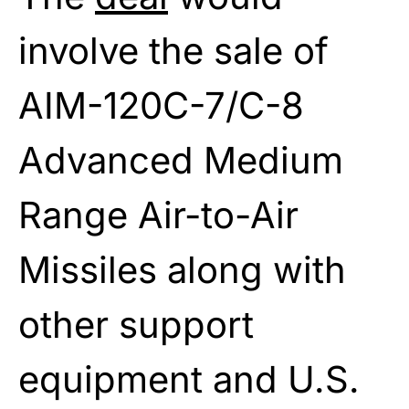
involve the sale of
AIM-120C-7/C-8
Advanced Medium
Range Air-to-Air
Missiles along with
other support
equipment and U.S.