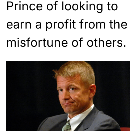
Prince of looking to
earn a profit from the
misfortune of others.