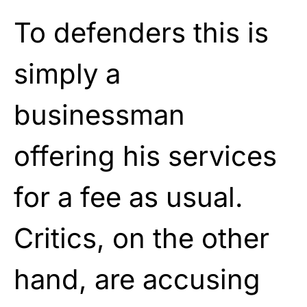
To defenders this is
simply a
businessman
offering his services
for a fee as usual.
Critics, on the other
hand, are accusing