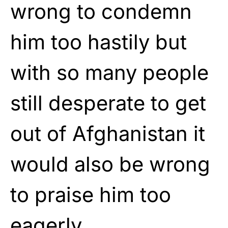
wrong to condemn
him too hastily but
with so many people
still desperate to get
out of Afghanistan it
would also be wrong
to praise him too
eagerly.