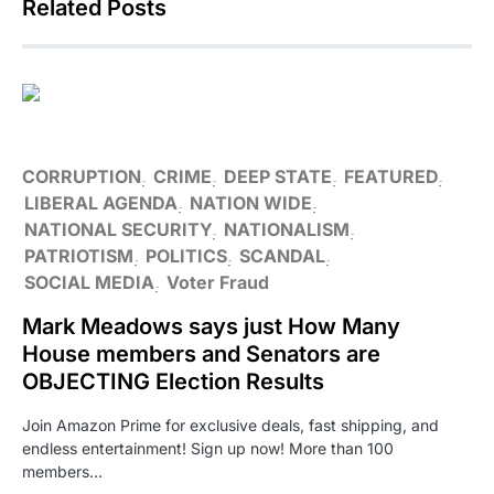
Related Posts
CORRUPTION
CRIME
DEEP STATE
FEATURED
LIBERAL AGENDA
NATION WIDE
NATIONAL SECURITY
NATIONALISM
PATRIOTISM
POLITICS
SCANDAL
SOCIAL MEDIA
Voter Fraud
Mark Meadows says just How Many
House members and Senators are
OBJECTING Election Results
Join Amazon Prime for exclusive deals, fast shipping, and
endless entertainment! Sign up now! More than 100
members…