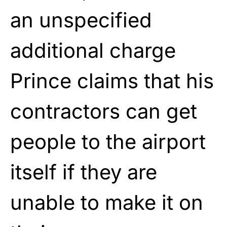
an unspecified
additional charge
Prince claims that his
contractors can get
people to the airport
itself if they are
unable to make it on