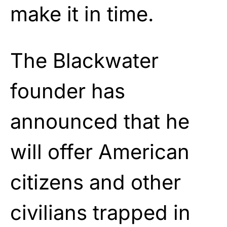
make it in time.
The Blackwater
founder has
announced that he
will offer American
citizens and other
civilians trapped in