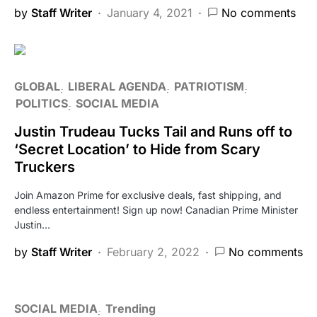
by
Staff Writer
January 4, 2021
No comments
GLOBAL
LIBERAL AGENDA
PATRIOTISM
POLITICS
SOCIAL MEDIA
Justin Trudeau Tucks Tail and Runs off to
‘Secret Location’ to Hide from Scary
Truckers
Join Amazon Prime for exclusive deals, fast shipping, and
endless entertainment! Sign up now! Canadian Prime Minister
Justin…
by
Staff Writer
February 2, 2022
No comments
SOCIAL MEDIA
Trending