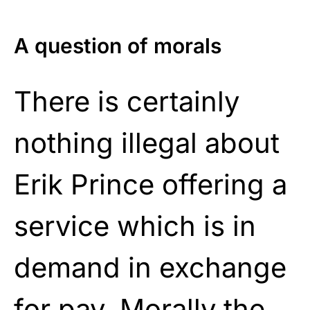
A question of morals
There is certainly
nothing illegal about
Erik Prince offering a
service which is in
demand in exchange
for pay. Morally the