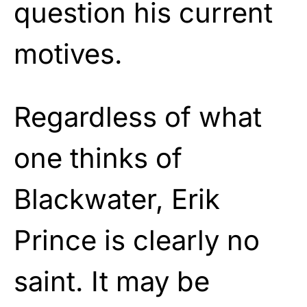
question his current
motives.
Regardless of what
one thinks of
Blackwater, Erik
Prince is clearly no
saint. It may be