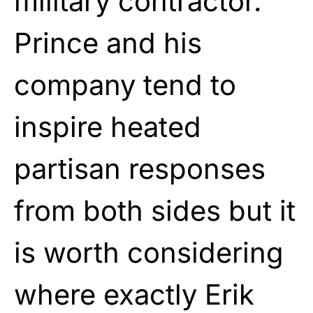
military contractor.
Prince and his
company tend to
inspire heated
partisan responses
from both sides but it
is worth considering
where exactly Erik