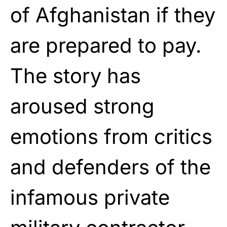
of Afghanistan if they
are prepared to pay.
The story has
aroused strong
emotions from critics
and defenders of the
infamous private