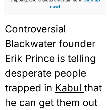
now!
Controversial
Blackwater founder
Erik Prince is telling
desperate people
trapped in
Kabul
that
he can get them out