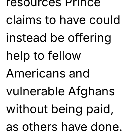
resources Prince
claims to have could
instead be offering
help to fellow
Americans and
vulnerable Afghans
without being paid,
as others have done.