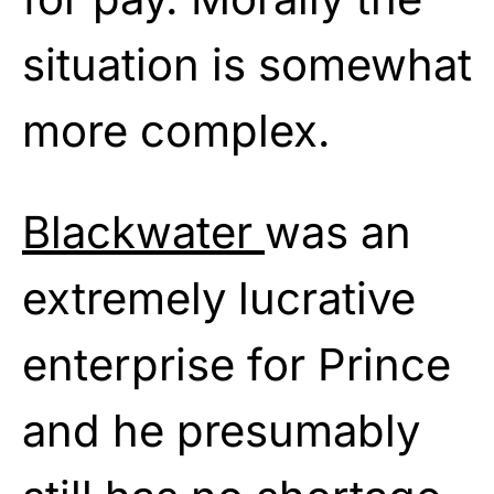
situation is somewhat
more complex.
Blackwater
was an
extremely lucrative
enterprise for Prince
and he presumably