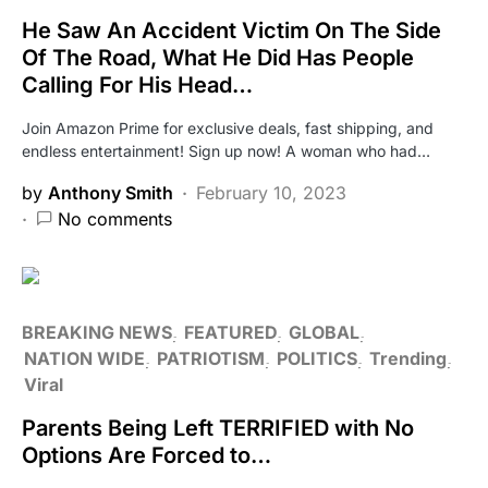
He Saw An Accident Victim On The Side
Of The Road, What He Did Has People
Calling For His Head…
Join Amazon Prime for exclusive deals, fast shipping, and
endless entertainment! Sign up now! A woman who had…
by
Anthony Smith
February 10, 2023
No comments
BREAKING NEWS
FEATURED
GLOBAL
NATION WIDE
PATRIOTISM
POLITICS
Trending
Viral
Parents Being Left TERRIFIED with No
Options Are Forced to…