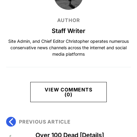
AUTHOR
Staff Writer
Site Admin, and Chief Editor Christopher operates numerous
conservative news channels across the internet and social
media platforms
VIEW COMMENTS
(0)
PREVIOUS ARTICLE
Over 100 Dead [Details]