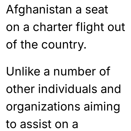
Afghanistan a seat
on a charter flight out
of the country.
Unlike a number of
other individuals and
organizations aiming
to assist on a