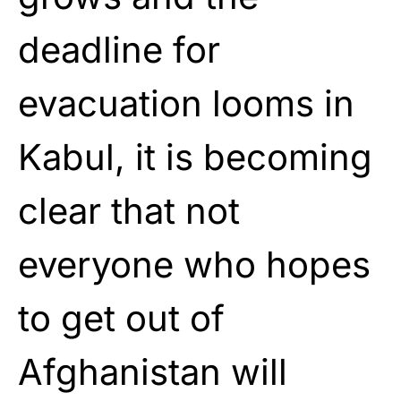
deadline for
evacuation looms in
Kabul, it is becoming
clear that not
everyone who hopes
to get out of
Afghanistan will