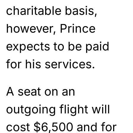
charitable basis,
however, Prince
expects to be paid
for his services.
A seat on an
outgoing flight will
cost $6,500 and for