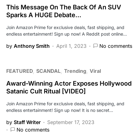
This Message On The Back Of An SUV
Sparks A HUGE Debate…
Join Amazon Prime for exclusive deals, fast shipping, and
endless entertainment! Sign up now! A Reddit post online…
by
Anthony Smith
April 1, 2023
No comments
FEATURED
SCANDAL
Trending
Viral
Award-Winning Actor Exposes Hollywood
Satanic Cult Ritual [VIDEO]
Join Amazon Prime for exclusive deals, fast shipping, and
endless entertainment! Sign up now! It is no secret…
by
Staff Writer
September 17, 2023
No comments