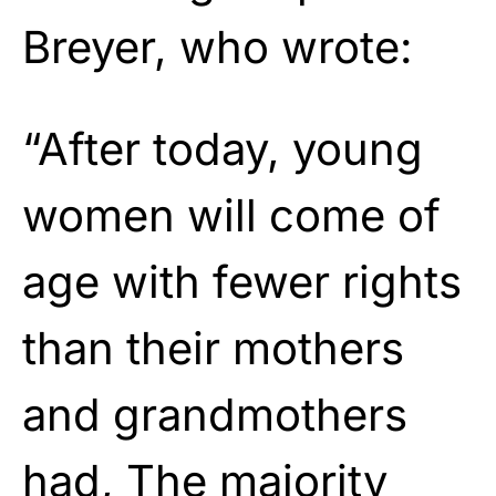
Breyer, who wrote:
“After today, young
women will come of
age with fewer rights
than their mothers
and grandmothers
had, The majority