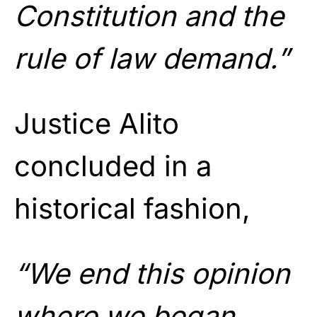
Constitution and the
rule of law demand.”
Justice Alito
concluded in a
historical fashion,
“We end this opinion
where we began.