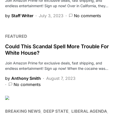
Join Amazon Prime for exclusive deals, fast shipping, and
endless entertainment! Sign up now! Over in California, they…
by
Staff Writer
July 3, 2023
No comments
FEATURED
Could This Scandal Spell More Trouble For
White House?
Join Amazon Prime for exclusive deals, fast shipping, and
endless entertainment! Sign up now! When the cocaine was…
by
Anthony Smith
August 7, 2023
No comments
BREAKING NEWS
DEEP STATE
LIBERAL AGENDA