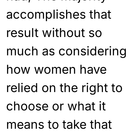
accomplishes that
result without so
much as considering
how women have
relied on the right to
choose or what it
means to take that