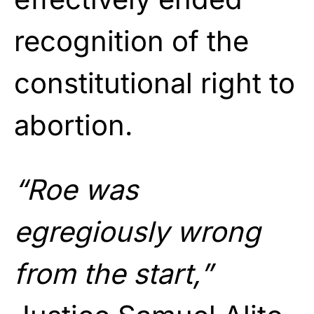
recognition of the
constitutional right to
abortion.
“Roe was
egregiously wrong
from the start,”