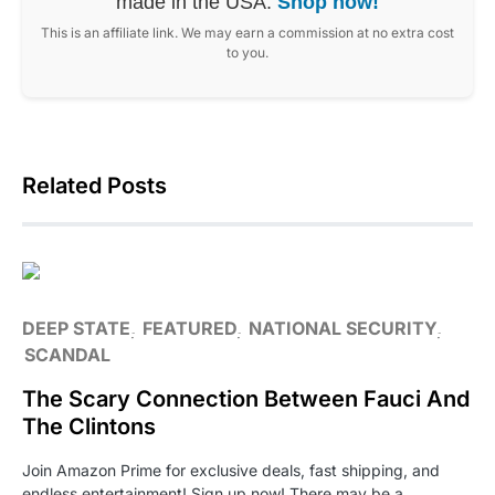
made in the USA.
Shop now!
This is an affiliate link. We may earn a commission at no extra cost
to you.
Related Posts
DEEP STATE
FEATURED
NATIONAL SECURITY
SCANDAL
The Scary Connection Between Fauci And
The Clintons
Join Amazon Prime for exclusive deals, fast shipping, and
endless entertainment! Sign up now! There may be a…