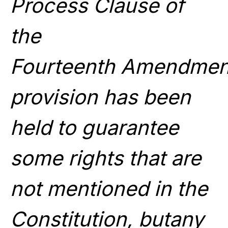
Process Clause of
the
Fourteenth Amendment
provision has been
held to guarantee
some rights that are
not mentioned in the
Constitution, butany