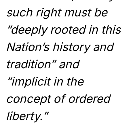
such right must be
“deeply rooted in this
Nation’s history and
tradition” and
“implicit in the
concept of ordered
liberty.”