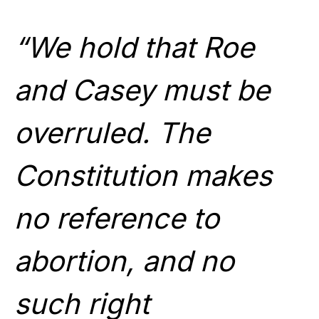
“We hold that Roe
and Casey must be
overruled. The
Constitution makes
no reference to
abortion, and no
such right