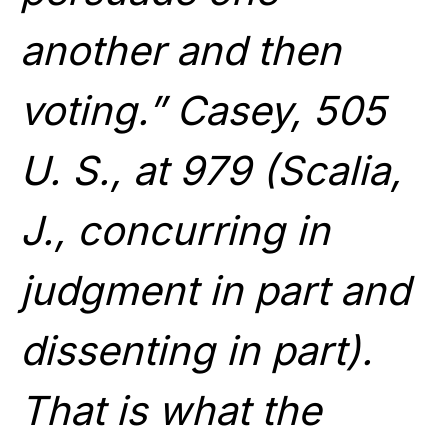
another and then
voting.” Casey, 505
U. S., at 979 (Scalia,
J., concurring in
judgment in part and
dissenting in part).
That is what the