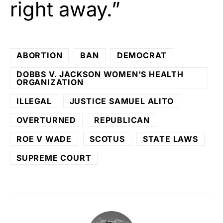
right away.”
ABORTION
BAN
DEMOCRAT
DOBBS V. JACKSON WOMEN'S HEALTH
ORGANIZATION
ILLEGAL
JUSTICE SAMUEL ALITO
OVERTURNED
REPUBLICAN
ROE V WADE
SCOTUS
STATE LAWS
SUPREME COURT