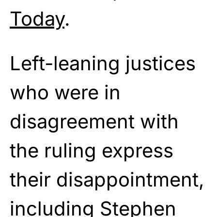
Today
.
Left-leaning justices
who were in
disagreement with
the ruling express
their disappointment,
including Stephen