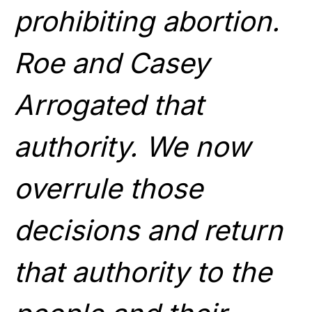
prohibiting abortion.
Roe and Casey
Arrogated that
authority. We now
overrule those
decisions and return
that authority to the