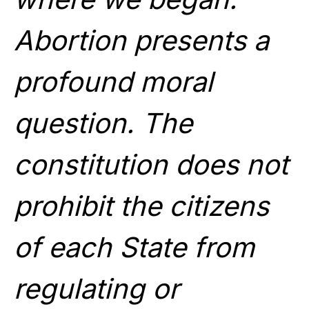
Abortion presents a
profound moral
question. The
constitution does not
prohibit the citizens
of each State from
regulating or