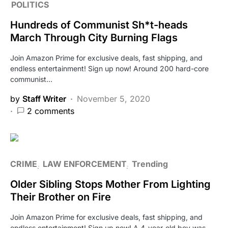
POLITICS
Hundreds of Communist Sh*t-heads
March Through City Burning Flags
Join Amazon Prime for exclusive deals, fast shipping, and
endless entertainment! Sign up now! Around 200 hard-core
communist…
by
Staff Writer
November 5, 2020
2 comments
CRIME
LAW ENFORCEMENT
Trending
Older Sibling Stops Mother From Lighting
Their Brother on Fire
Join Amazon Prime for exclusive deals, fast shipping, and
endless entertainment! Sign up now! A 4-year-old boy was…