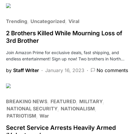
Trending
Uncategorized
Viral
2 Brothers Killed While Mourning Loss of
3rd Brother
Join Amazon Prime for exclusive deals, fast shipping, and
endless entertainment! Sign up now! Two brothers in North…
by
Staff Writer
January 16, 2023
No comments
BREAKING NEWS
FEATURED
MILITARY
NATIONAL SECURITY
NATIONALISM
PATRIOTISM
War
Secret Service Arrests Heavily Armed