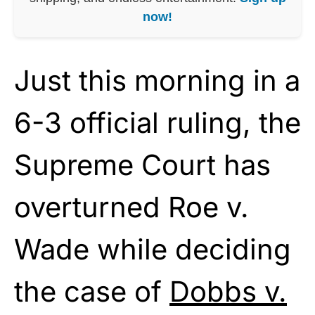
now!
Just this morning in a
6-3 official ruling, the
Supreme Court has
overturned Roe v.
Wade while deciding
the case of
Dobbs v.