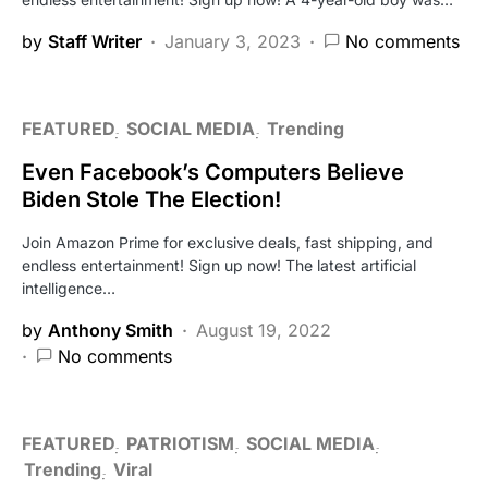
by
Staff Writer
January 3, 2023
No comments
FEATURED
SOCIAL MEDIA
Trending
Even Facebook’s Computers Believe
Biden Stole The Election!
Join Amazon Prime for exclusive deals, fast shipping, and
endless entertainment! Sign up now! The latest artificial
intelligence…
by
Anthony Smith
August 19, 2022
No comments
FEATURED
PATRIOTISM
SOCIAL MEDIA
Trending
Viral