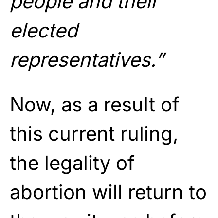
people and their
elected
representatives.”
Now, as a result of
this current ruling,
the legality of
abortion will return to