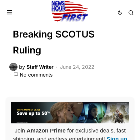
BREAKING NEWS
FEATURED
NATION WIDE
POLITICS
Trending
Breaking SCOTUS
Ruling
by
Staff Writer
June 24, 2022
No comments
Join
Amazon Prime
for exclusive deals, fast
shipping, and endless entertainment!
Sign up