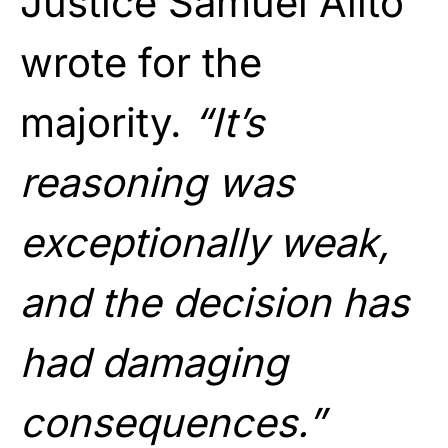
Justice Samuel Alito
wrote for the
majority.
“It’s
reasoning was
exceptionally weak,
and the decision has
had damaging
consequences.”