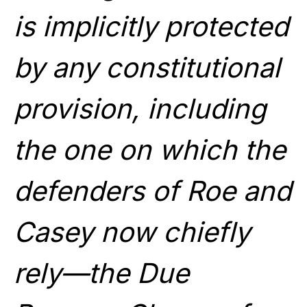
is implicitly protected
by any constitutional
provision, including
the one on which the
defenders of Roe and
Casey now chiefly
rely—the Due