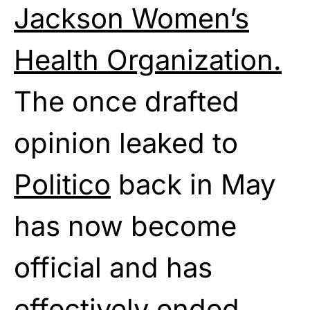
Jackson Women’s
Health Organization.
The once drafted
opinion leaked to
Politico
back in May
has now become
official and has
effectively ended