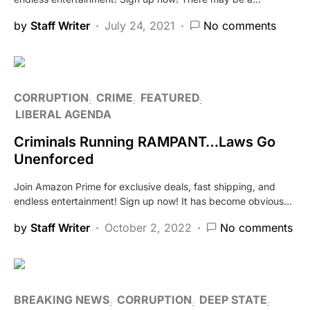
by
Staff Writer
July 24, 2021
No comments
CORRUPTION
CRIME
FEATURED
LIBERAL AGENDA
Criminals Running RAMPANT…Laws Go
Unenforced
Join Amazon Prime for exclusive deals, fast shipping, and
endless entertainment! Sign up now! It has become obvious…
by
Staff Writer
October 2, 2022
No comments
BREAKING NEWS
CORRUPTION
DEEP STATE