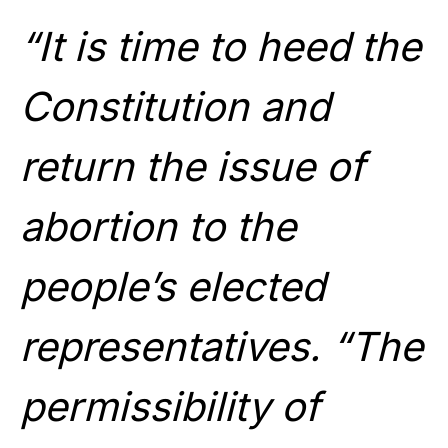
“It is time to heed the
Constitution and
return the issue of
abortion to the
people’s elected
representatives. “The
permissibility of