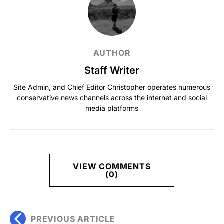
AUTHOR
Staff Writer
Site Admin, and Chief Editor Christopher operates numerous
conservative news channels across the internet and social
media platforms
VIEW COMMENTS
(0)
PREVIOUS ARTICLE