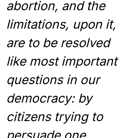
abortion, and the
limitations, upon it,
are to be resolved
like most important
questions in our
democracy: by
citizens trying to
persuade one