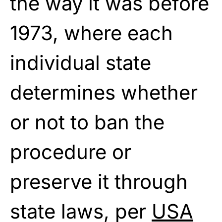
the way it was before
1973, where each
individual state
determines whether
or not to ban the
procedure or
preserve it through
state laws, per
USA