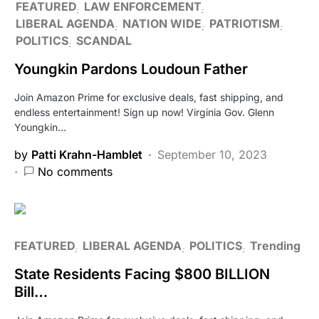
FEATURED
LAW ENFORCEMENT
LIBERAL AGENDA
NATION WIDE
PATRIOTISM
POLITICS
SCANDAL
Youngkin Pardons Loudoun Father
Join Amazon Prime for exclusive deals, fast shipping, and
endless entertainment! Sign up now! Virginia Gov. Glenn
Youngkin…
by
Patti Krahn-Hamblet
September 10, 2023
No comments
FEATURED
LIBERAL AGENDA
POLITICS
Trending
State Residents Facing $800 BILLION
Bill…