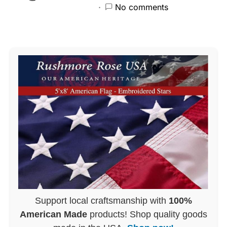
No comments
Support local craftsmanship with
100%
American Made
products! Shop quality goods