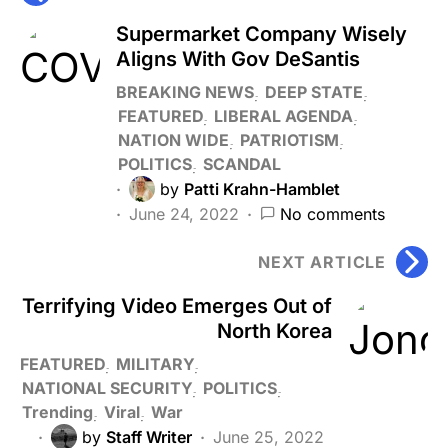
Supermarket Company Wisely
Aligns With Gov DeSantis
BREAKING NEWS
DEEP STATE
FEATURED
LIBERAL AGENDA
NATION WIDE
PATRIOTISM
POLITICS
SCANDAL
by
Patti Krahn-Hamblet
June 24, 2022
No comments
NEXT ARTICLE
Terrifying Video Emerges Out of
North Korea
FEATURED
MILITARY
NATIONAL SECURITY
POLITICS
Trending
Viral
War
by
Staff Writer
June 25, 2022