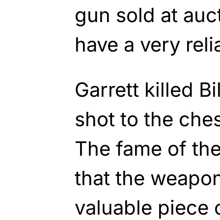
gun sold at auc
have a very rel
Garrett killed B
shot to the ches
The fame of th
that the weapo
valuable piece 