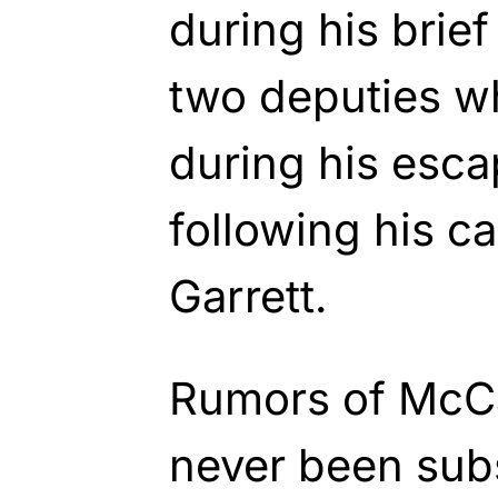
during his brief
two deputies wh
during his escap
following his ca
Garrett.
Rumors of McCa
never been subs