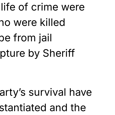
 life of crime were
o were killed
e from jail
pture by Sheriff
rty’s survival have
tantiated and the