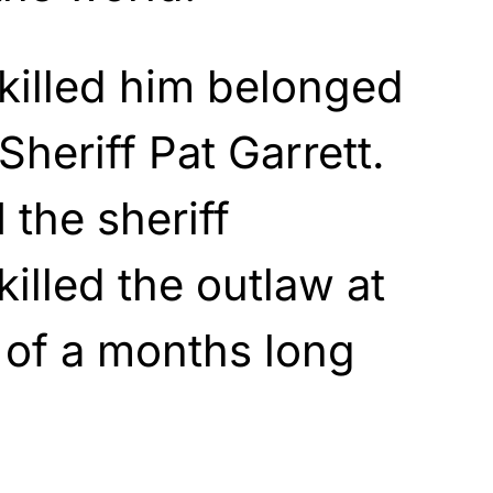
killed him belonged
Sheriff Pat Garrett.
 the sheriff
lled the outlaw at
 of a months long