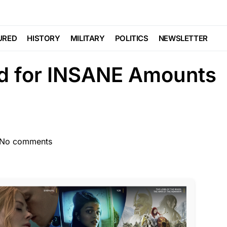
t Famous Guns in
URED
HISTORY
MILITARY
POLITICS
NEWSLETTER
ld for INSANE Amounts
No comments