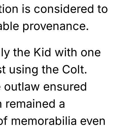
tion is considered to
iable provenance.
illy the Kid with one
t using the Colt.
e outlaw ensured
n remained a
of memorabilia even