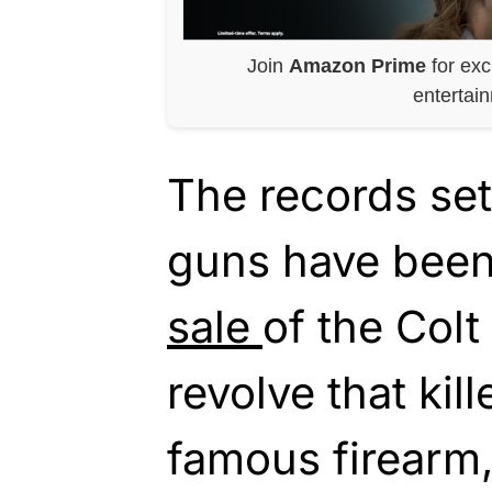
Join
Amazon Prime
for exc
entertai
The records set
guns have been
sale
of the Colt
revolve that kill
famous firearm, 