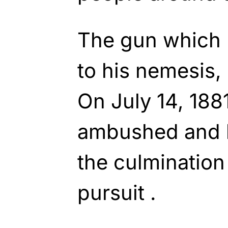
The gun which 
to his nemesis, 
On July 14, 1881
ambushed and ki
the culmination
pursuit .