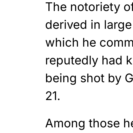
The notoriety of
derived in large
which he commi
reputedly had k
being shot by Ga
21.
Among those h