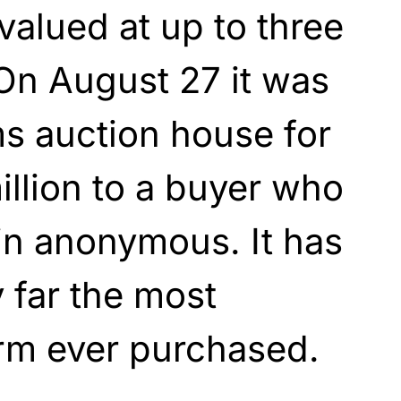
valued at up to three
 On August 27 it was
s auction house for
illion to a buyer who
in anonymous. It has
far the most
arm ever purchased.