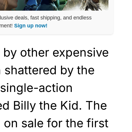
lusive deals, fast shipping, and endless
nment!
Sign up now!
 by other expensive
 shattered by the
 single-action
ed Billy the Kid. The
on sale for the first