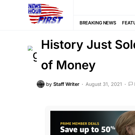
2nd Amendment
HISTORY
Viral
One of the Mos
BREAKING NEWS
FEAT
History Just So
of Money
by
Staff Writer
August 31, 2021