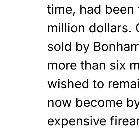
time, had been 
million dollars.
sold by Bonham
more than six m
wished to rema
now become by 
expensive fire