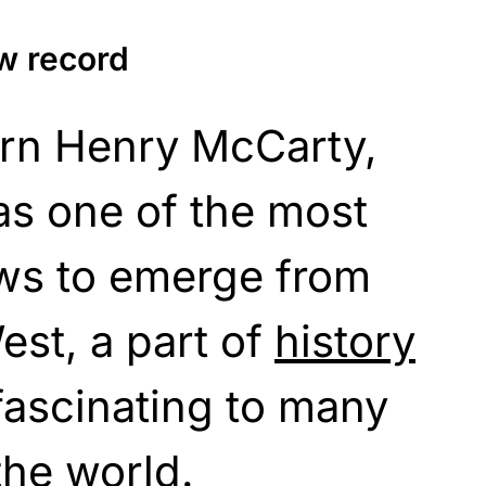
ew record
born Henry McCarty,
as one of the most
aws to emerge from
st, a part of
history
fascinating to many
the world.