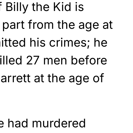
 Billy the Kid is
 part from the age at
tted his crimes; he
illed 27 men before
rrett at the age of
e had murdered