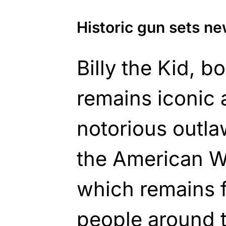
Historic gun sets n
Billy the Kid, 
remains iconic 
notorious outl
the American We
which remains 
people around 