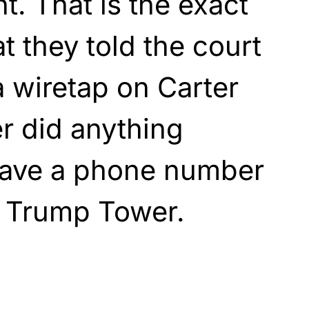
t. That is the exact
t they told the court
 wiretap on Carter
r did anything
have a phone number
e Trump Tower.