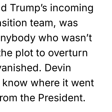
ld Trump’s incoming
nsition team, was
anybody who wasn’t
the plot to overturn
 vanished. Devin
 know where it went
from the President.