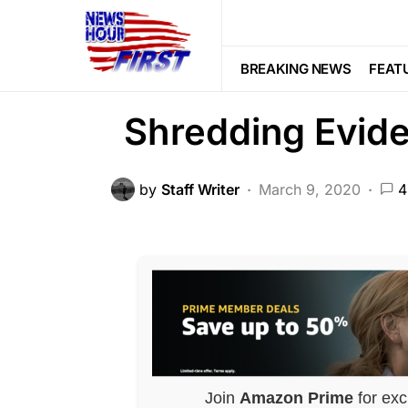
DEEP STATE
NATIONAL SECURITY
Obama Admin Co
BREAKING NEWS
FEAT
Shredding Evid
by
Staff Writer
March 9, 2020
4
Join
Amazon Prime
for exc