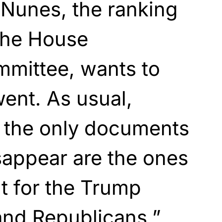
 Nunes, the ranking
the House
mmittee, wants to
ent. As usual,
 the only documents
sappear are the ones
nt for the Trump
and Republicans.”