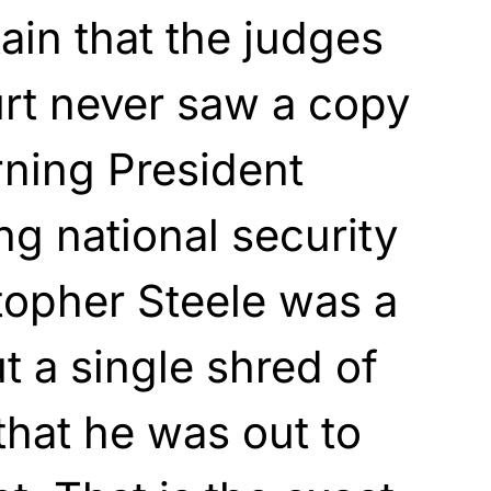
ain that the judges
rt never saw a copy
rning President
g national security
topher Steele was a
ut a single shred of
 that he was out to