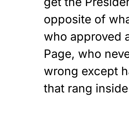
get the Presiden
opposite of wha
who approved a
Page, who neve
wrong except 
that rang insid