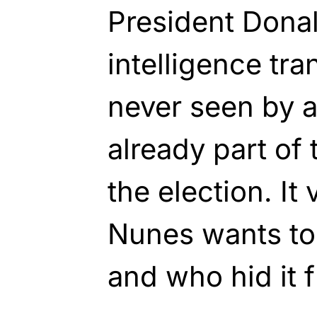
President Dona
intelligence tra
never seen by 
already part of 
the election. It
Nunes wants to
and who hid it 