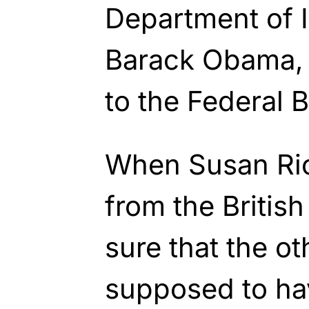
Department of I
Barack Obama, 
to the Federal B
When Susan Ric
from the Briti
sure that the o
supposed to ha