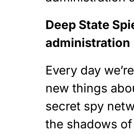
Deep State Spi
administration
Every day we’re
new things abou
secret spy netw
the shadows of 