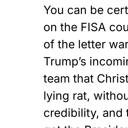
You can be cert
on the FISA cou
of the letter wa
Trump’s incomin
team that Chris
lying rat, witho
credibility, and