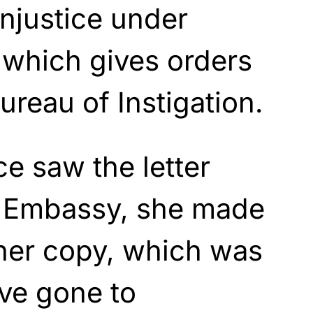
njustice under
which gives orders
ureau of Instigation.
e saw the letter
sh Embassy, she made
ther copy, which was
ve gone to