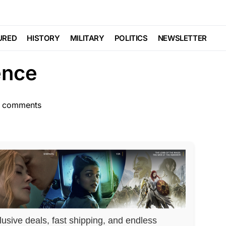
SCANDAL
vered Up Plot
URED
HISTORY
MILITARY
POLITICS
NEWSLETTER
ence
 comments
lusive deals, fast shipping, and endless