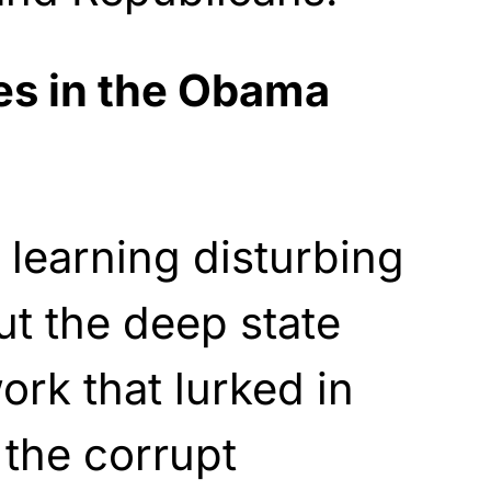
es in the Obama
 learning disturbing
t the deep state
ork that lurked in
the corrupt