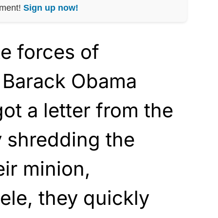
nment!
Sign up now!
e forces of
e Barack Obama
ot a letter from the
y shredding the
eir minion,
ele, they quickly