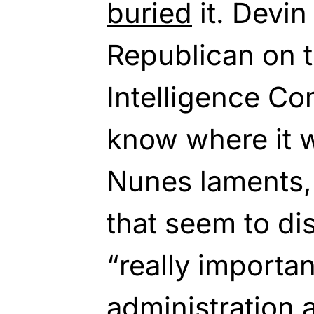
buried
it. Devin
Republican on 
Intelligence Co
know where it w
Nunes laments,
that seem to di
“really importa
administration 