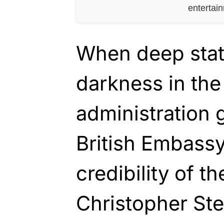
entertai
When deep stat
darkness in th
administration g
British Embass
credibility of th
Christopher Ste