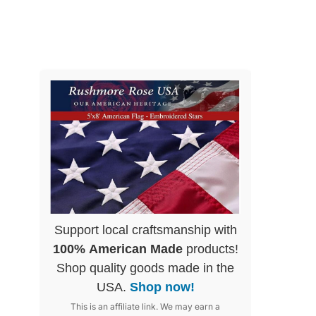
Support local craftsmanship with
100% American Made
products!
Shop quality goods made in the
USA.
Shop now!
This is an affiliate link. We may earn a