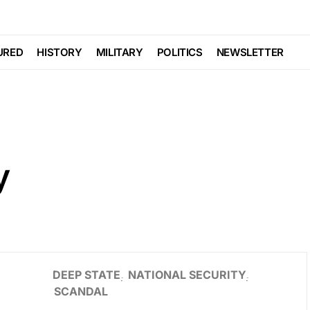
URED
HISTORY
MILITARY
POLITICS
NEWSLETTER
y
DEEP STATE
NATIONAL SECURITY
SCANDAL