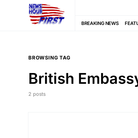
BREAKING NEWS
FEAT
BROWSING TAG
British Embass
2 posts