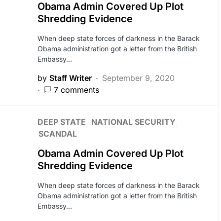
Obama Admin Covered Up Plot
Shredding Evidence
When deep state forces of darkness in the Barack
Obama administration got a letter from the British
Embassy…
by
Staff Writer
September 9, 2020
7 comments
DEEP STATE
NATIONAL SECURITY
SCANDAL
Obama Admin Covered Up Plot
Shredding Evidence
When deep state forces of darkness in the Barack
Obama administration got a letter from the British
Embassy…