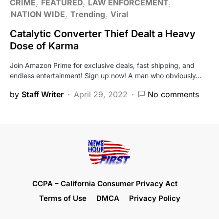
CRIME
FEATURED
LAW ENFORCEMENT
NATION WIDE
Trending
Viral
Catalytic Converter Thief Dealt a Heavy
Dose of Karma
Join Amazon Prime for exclusive deals, fast shipping, and
endless entertainment! Sign up now! A man who obviously…
by
Staff Writer
April 29, 2022
No comments
CCPA – California Consumer Privacy Act
Terms of Use
DMCA
Privacy Policy