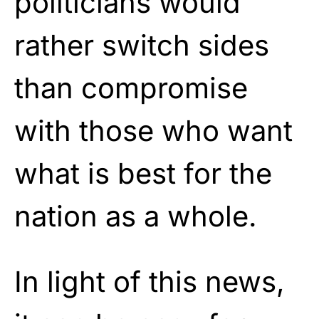
politicians would
rather switch sides
than compromise
with those who want
what is best for the
nation as a whole.
In light of this news,