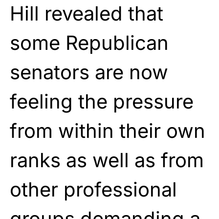
Hill revealed that
some Republican
senators are now
feeling the pressure
from within their own
ranks as well as from
other professional
groups demanding a