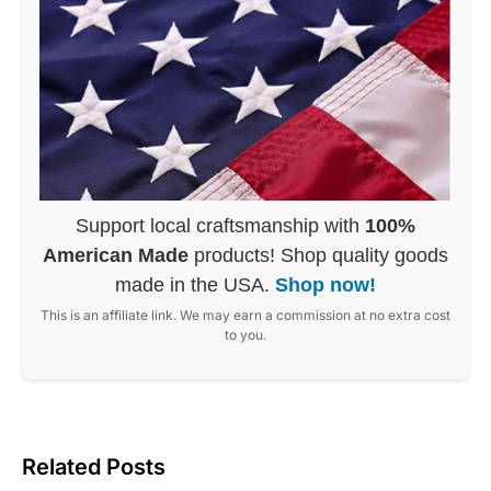
Support local craftsmanship with
100%
American Made
products! Shop quality goods
made in the USA.
Shop now!
This is an affiliate link. We may earn a commission at no extra cost
to you.
Related Posts