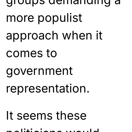
more populist
approach when it
comes to
government
representation.
It seems these