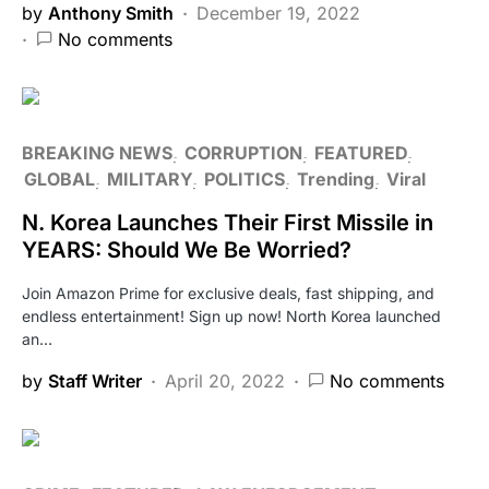
by
Anthony Smith
December 19, 2022
No comments
BREAKING NEWS
CORRUPTION
FEATURED
GLOBAL
MILITARY
POLITICS
Trending
Viral
N. Korea Launches Their First Missile in
YEARS: Should We Be Worried?
Join Amazon Prime for exclusive deals, fast shipping, and
endless entertainment! Sign up now! North Korea launched
an…
by
Staff Writer
April 20, 2022
No comments