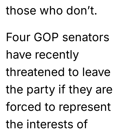
those who don’t.
Four GOP senators
have recently
threatened to leave
the party if they are
forced to represent
the interests of