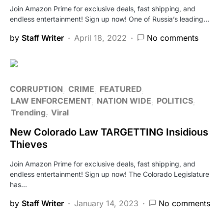
Join Amazon Prime for exclusive deals, fast shipping, and
endless entertainment! Sign up now! One of Russia’s leading…
by
Staff Writer
April 18, 2022
No comments
CORRUPTION
CRIME
FEATURED
LAW ENFORCEMENT
NATION WIDE
POLITICS
Trending
Viral
New Colorado Law TARGETTING Insidious
Thieves
Join Amazon Prime for exclusive deals, fast shipping, and
endless entertainment! Sign up now! The Colorado Legislature
has…
by
Staff Writer
January 14, 2023
No comments