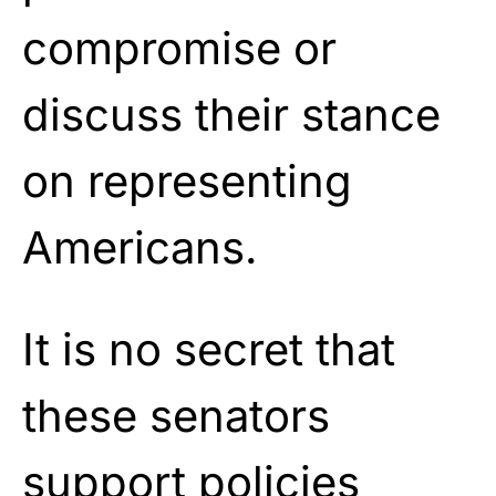
compromise or
discuss their stance
on representing
Americans.
It is no secret that
these senators
support policies