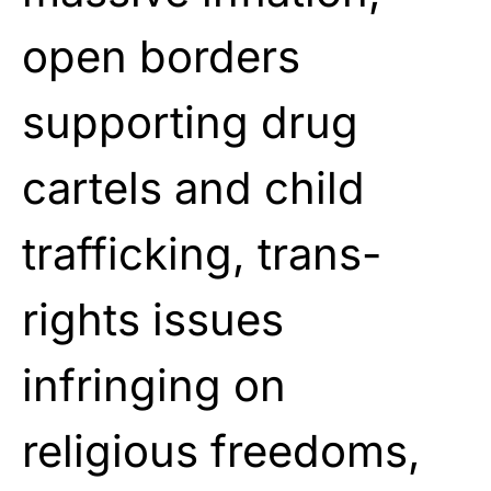
open borders
supporting drug
cartels and child
trafficking, trans-
rights issues
infringing on
religious freedoms,