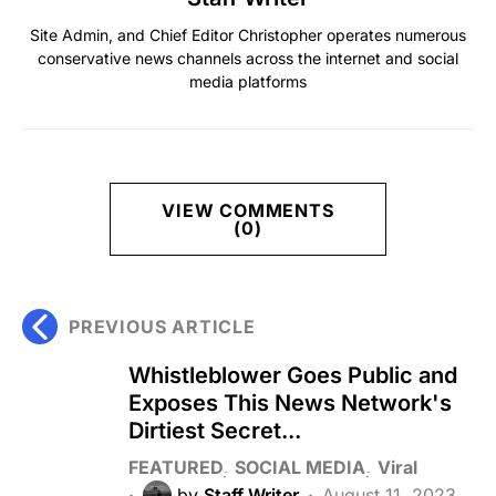
Site Admin, and Chief Editor Christopher operates numerous
conservative news channels across the internet and social
media platforms
VIEW COMMENTS
(0)
PREVIOUS ARTICLE
Whistleblower Goes Public and
Exposes This News Network's
Dirtiest Secret...
FEATURED
SOCIAL MEDIA
Viral
by
Staff Writer
August 11, 2023