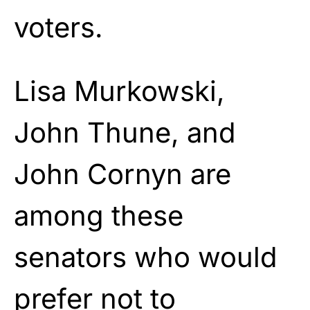
voters.
Lisa Murkowski,
John Thune, and
John Cornyn are
among these
senators who would
prefer not to