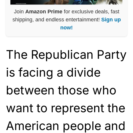
Join
Amazon Prime
for exclusive deals, fast
shipping, and endless entertainment!
Sign up
now!
The Republican Party
is facing a divide
between those who
want to represent the
American people and