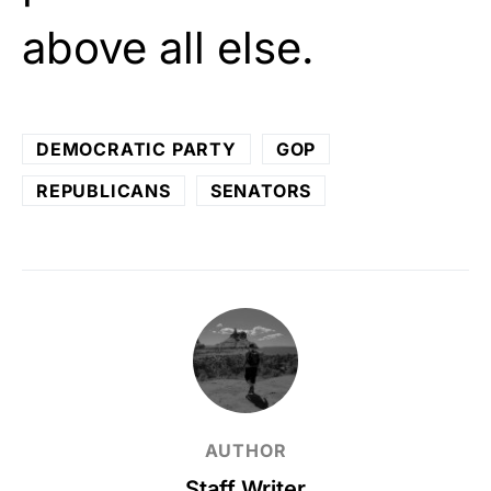
above all else.
DEMOCRATIC PARTY
GOP
REPUBLICANS
SENATORS
AUTHOR
Staff Writer