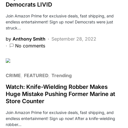
Democrats LIVID
Join Amazon Prime for exclusive deals, fast shipping, and
endless entertainment! Sign up now! Democrats were just
struck…
by
Anthony Smith
September 28, 2022
No comments
CRIME
FEATURED
Trending
Watch: Knife-Wielding Robber Makes
Huge Mistake Pushing Former Marine at
Store Counter
Join Amazon Prime for exclusive deals, fast shipping, and
endless entertainment! Sign up now! After a knife-wielding
robber…