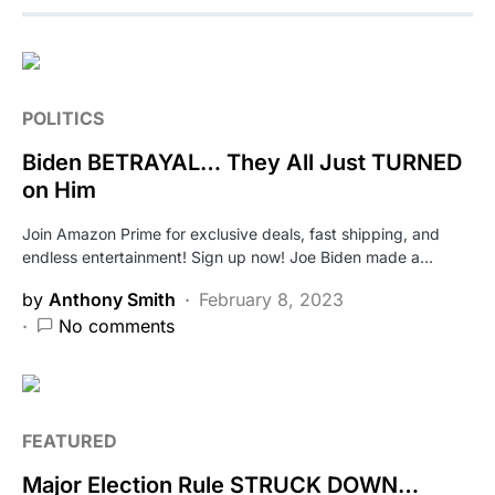
POLITICS
Biden BETRAYAL… They All Just TURNED
on Him
Join Amazon Prime for exclusive deals, fast shipping, and
endless entertainment! Sign up now! Joe Biden made a…
by
Anthony Smith
February 8, 2023
No comments
FEATURED
Major Election Rule STRUCK DOWN…