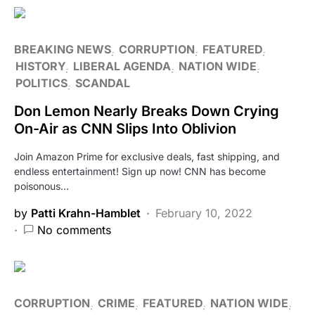
BREAKING NEWS
CORRUPTION
FEATURED
HISTORY
LIBERAL AGENDA
NATION WIDE
POLITICS
SCANDAL
Don Lemon Nearly Breaks Down Crying
On-Air as CNN Slips Into Oblivion
Join Amazon Prime for exclusive deals, fast shipping, and
endless entertainment! Sign up now! CNN has become
poisonous…
by
Patti Krahn-Hamblet
February 10, 2022
No comments
CORRUPTION
CRIME
FEATURED
NATION WIDE