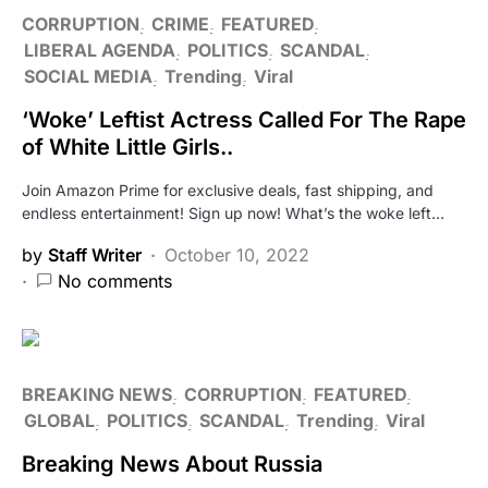
CORRUPTION
CRIME
FEATURED
LIBERAL AGENDA
POLITICS
SCANDAL
SOCIAL MEDIA
Trending
Viral
‘Woke’ Leftist Actress Called For The Rape
of White Little Girls..
Join Amazon Prime for exclusive deals, fast shipping, and
endless entertainment! Sign up now! What’s the woke left…
by
Staff Writer
October 10, 2022
No comments
BREAKING NEWS
CORRUPTION
FEATURED
GLOBAL
POLITICS
SCANDAL
Trending
Viral
Breaking News About Russia