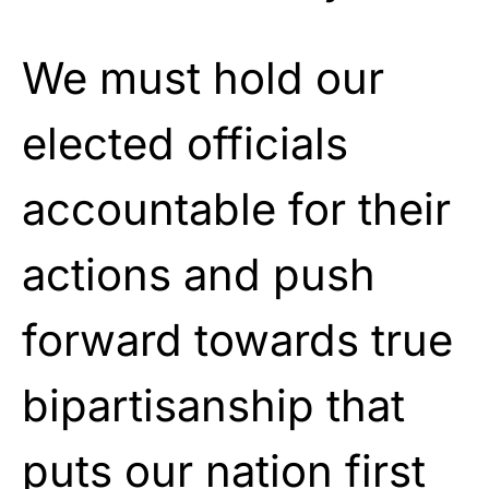
We must hold our
elected officials
accountable for their
actions and push
forward towards true
bipartisanship that
puts our nation first