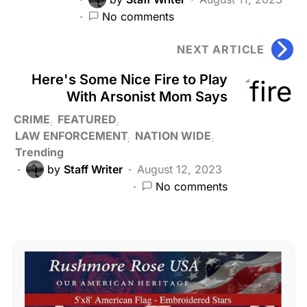
No comments
NEXT ARTICLE
Here's Some Nice Fire to Play
With Arsonist Mom Says
CRIME
FEATURED
LAW ENFORCEMENT
NATION WIDE
Trending
by
Staff Writer
August 12, 2023
No comments