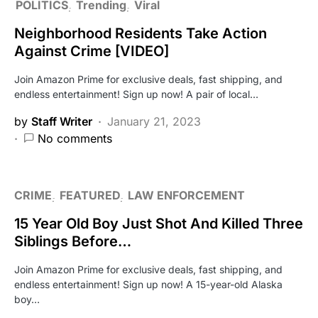
POLITICS
Trending
Viral
Neighborhood Residents Take Action
Against Crime [VIDEO]
Join Amazon Prime for exclusive deals, fast shipping, and
endless entertainment! Sign up now! A pair of local…
by
Staff Writer
January 21, 2023
No comments
CRIME
FEATURED
LAW ENFORCEMENT
15 Year Old Boy Just Shot And Killed Three
Siblings Before…
Join Amazon Prime for exclusive deals, fast shipping, and
endless entertainment! Sign up now! A 15-year-old Alaska
boy…