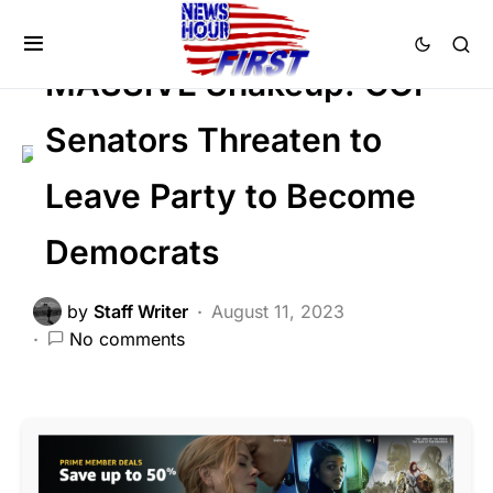
FEATURED
POLITICS
MASSIVE Shakeup: GOP
Senators Threaten to
Leave Party to Become
Democrats
by
Staff Writer
August 11, 2023
No comments