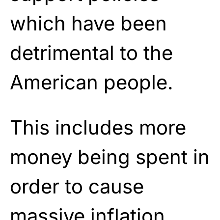
which have been
detrimental to the
American people.
This includes more
money being spent in
order to cause
massive inflation,