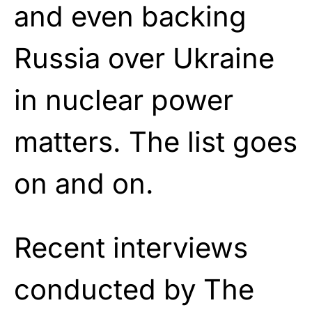
and even backing
Russia over Ukraine
in nuclear power
matters. The list goes
on and on.
Recent interviews
conducted by The