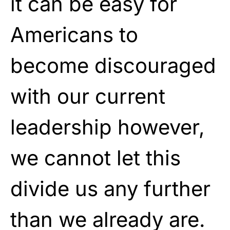
it can be easy for
Americans to
become discouraged
with our current
leadership however,
we cannot let this
divide us any further
than we already are.