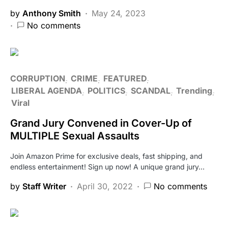
by
Anthony Smith
May 24, 2023
No comments
CORRUPTION
CRIME
FEATURED
LIBERAL AGENDA
POLITICS
SCANDAL
Trending
Viral
Grand Jury Convened in Cover-Up of
MULTIPLE Sexual Assaults
Join Amazon Prime for exclusive deals, fast shipping, and
endless entertainment! Sign up now! A unique grand jury…
by
Staff Writer
April 30, 2022
No comments