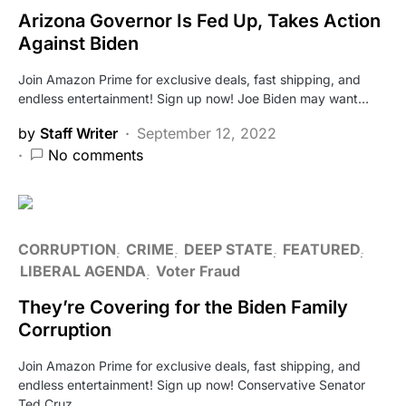
Arizona Governor Is Fed Up, Takes Action
Against Biden
Join Amazon Prime for exclusive deals, fast shipping, and
endless entertainment! Sign up now! Joe Biden may want…
by
Staff Writer
September 12, 2022
No comments
CORRUPTION
CRIME
DEEP STATE
FEATURED
LIBERAL AGENDA
Voter Fraud
They’re Covering for the Biden Family
Corruption
Join Amazon Prime for exclusive deals, fast shipping, and
endless entertainment! Sign up now! Conservative Senator
Ted Cruz…