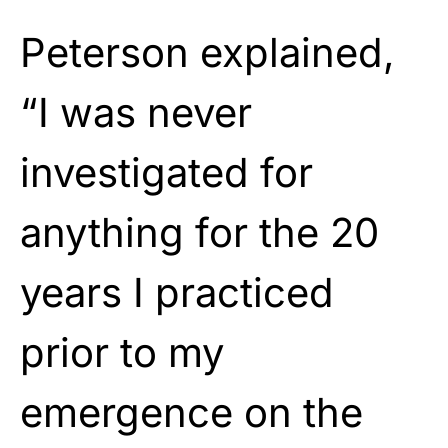
Peterson explained,
“I was never
investigated for
anything for the 20
years I practiced
prior to my
emergence on the