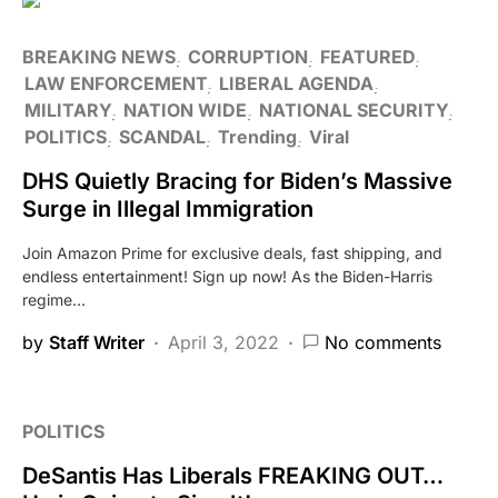
BREAKING NEWS
CORRUPTION
FEATURED
LAW ENFORCEMENT
LIBERAL AGENDA
MILITARY
NATION WIDE
NATIONAL SECURITY
POLITICS
SCANDAL
Trending
Viral
DHS Quietly Bracing for Biden’s Massive
Surge in Illegal Immigration
Join Amazon Prime for exclusive deals, fast shipping, and
endless entertainment! Sign up now! As the Biden-Harris
regime…
by
Staff Writer
April 3, 2022
No comments
POLITICS
DeSantis Has Liberals FREAKING OUT…