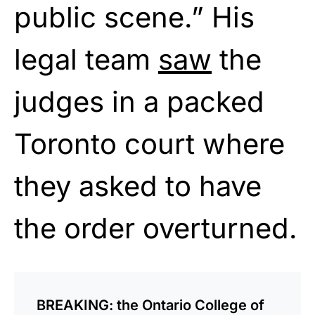
public scene.” His
legal team
saw
the
judges in a packed
Toronto court where
they asked to have
the order overturned.
BREAKING: the Ontario College of