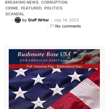
BREAKING NEWS
CORRUPTION
CRIME
FEATURED
POLITICS
SCANDAL
by
Staff Writer
July 14, 2023
No comments