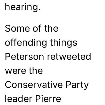
hearing.
Some of the
offending things
Peterson retweeted
were the
Conservative Party
leader Pierre