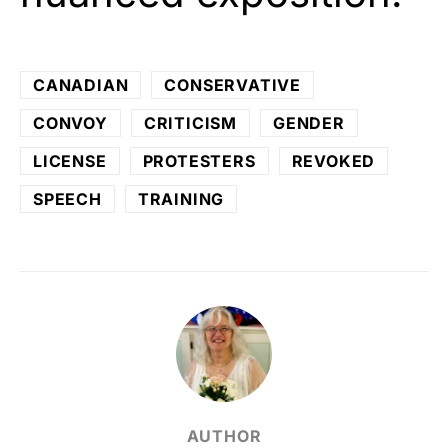
CANADIAN
CONSERVATIVE
CONVOY
CRITICISM
GENDER
LICENSE
PROTESTERS
REVOKED
SPEECH
TRAINING
AUTHOR