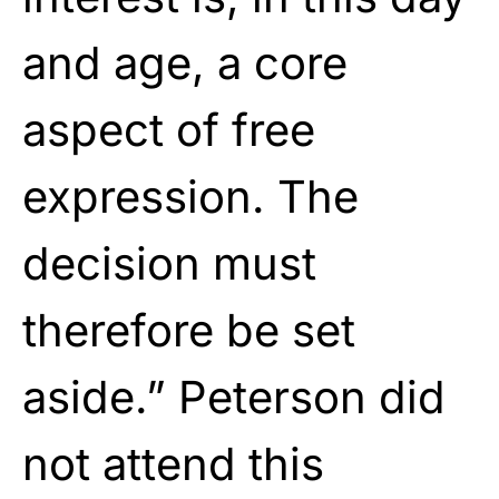
and age, a core
aspect of free
expression. The
decision must
therefore be set
aside.” Peterson did
not attend this