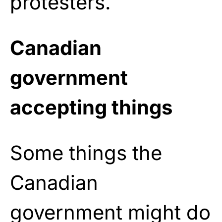
protesters.
Canadian
government
accepting things
Some things the
Canadian
government might do