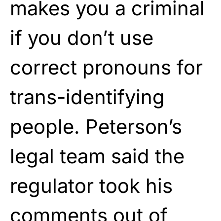
makes you a criminal
if you don’t use
correct pronouns for
trans-identifying
people. Peterson’s
legal team said the
regulator took his
comments out of