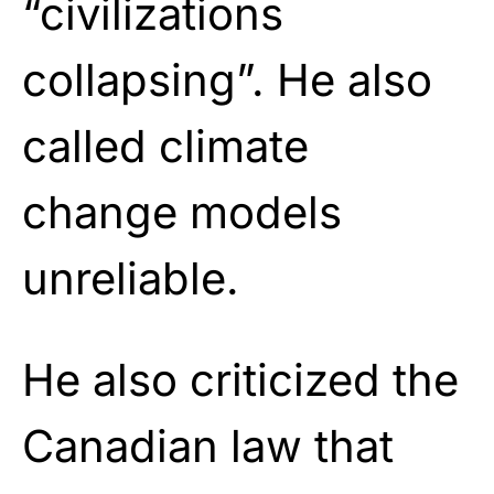
“civilizations
collapsing”. He also
called climate
change models
unreliable.
He also criticized the
Canadian law that