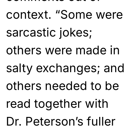
context. “Some were
sarcastic jokes;
others were made in
salty exchanges; and
others needed to be
read together with
Dr. Peterson’s fuller