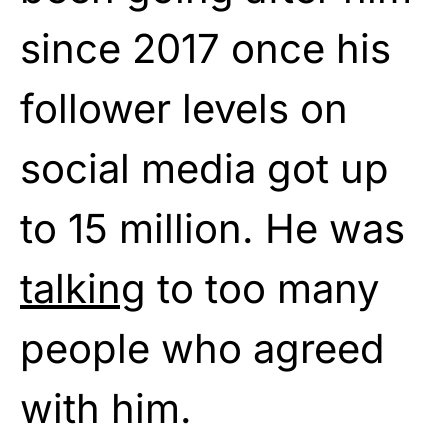
since 2017 once his
follower levels on
social media got up
to 15 million. He was
talking
to too many
people who agreed
with him.