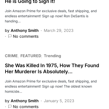
He is Going to Sign It!
Join Amazon Prime for exclusive deals, fast shipping, and
endless entertainment! Sign up now! Ron DeSantis is
handing…
by
Anthony Smith
March 29, 2023
No comments
CRIME
FEATURED
Trending
She Was Killed In 1975, How They Found
Her Murderer Is Absolutely…
Join Amazon Prime for exclusive deals, fast shipping, and
endless entertainment! Sign up now! The oldest known
homicide…
by
Anthony Smith
January 5, 2023
No comments