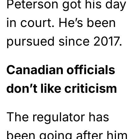
Peterson got his day
in court. He’s been
pursued since 2017.
Canadian officials
don’t like criticism
The regulator has
been going after him