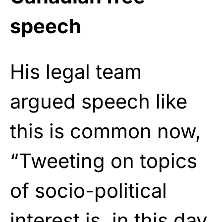
speech
His legal team
argued speech like
this is common now,
“Tweeting on topics
of socio-political
interest is, in this day