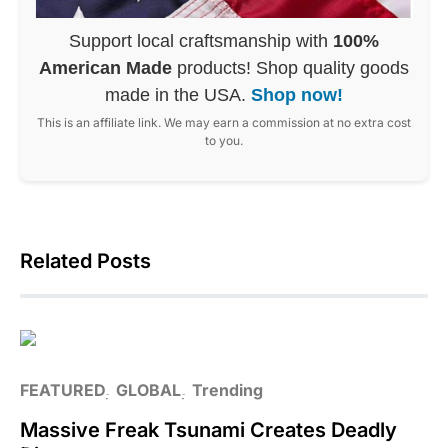
Support local craftsmanship with
100%
American Made
products! Shop quality goods
made in the USA.
Shop now!
This is an affiliate link. We may earn a commission at no extra cost
to you.
Related Posts
FEATURED
GLOBAL
Trending
Massive Freak Tsunami Creates Deadly