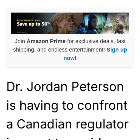
Join
Amazon Prime
for exclusive deals, fast
shipping, and endless entertainment!
Sign up
now!
Dr. Jordan Peterson
is having to confront
a Canadian regulator