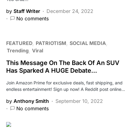
by
Staff Writer
December 24, 2022
No comments
FEATURED
PATRIOTISM
SOCIAL MEDIA
Trending
Viral
This Message On The Back Of An SUV
Has Sparked A HUGE Debate…
Join Amazon Prime for exclusive deals, fast shipping, and
endless entertainment! Sign up now! A Reddit post online…
by
Anthony Smith
September 10, 2022
No comments