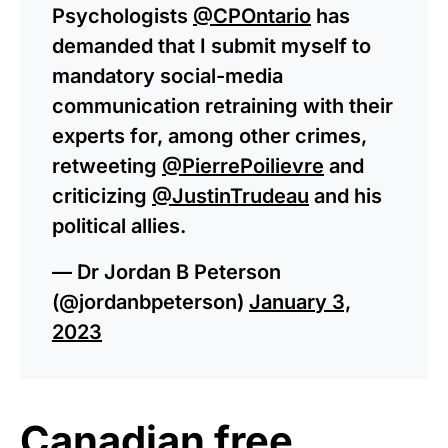
Psychologists
@CPOntario
has
demanded that I submit myself to
mandatory social-media
communication retraining with their
experts for, among other crimes,
retweeting
@PierrePoilievre
and
criticizing
@JustinTrudeau
and his
political allies.
— Dr Jordan B Peterson
(@jordanbpeterson)
January 3,
2023
Canadian free