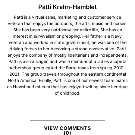
Patti Krahn-Hamblet
Patti is a virtual sales, marketing and customer service
veteran that enjoys the outdoors, the arts, music and horses.
She has been very outdoorsy her entire life, She has an
interest in survivalism or prepping. Her father is a Navy
veteran and worked in state government, he was one of the
driving forces to her becoming a strong conservative. Patti
enjoys the company of mostly libertarians and independents.
Patti is also a singer, and was a member of a ladies acapella
barbershop group called the Barre tones from spring 2010 -
2021. The group travels throughout the eastern continental
North America. Finally, Patti is one of our newest team mates
on Newshourfirst.com that has enjoyed writing since her days
of childhood.
VIEW COMMENTS
(0)