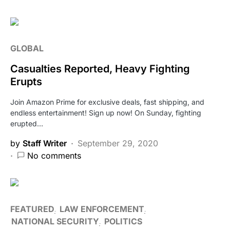
GLOBAL
Casualties Reported, Heavy Fighting
Erupts
Join Amazon Prime for exclusive deals, fast shipping, and
endless entertainment! Sign up now! On Sunday, fighting
erupted…
by
Staff Writer
September 29, 2020
No comments
FEATURED
LAW ENFORCEMENT
NATIONAL SECURITY
POLITICS