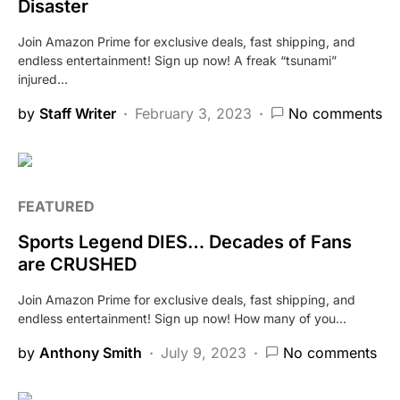
Disaster
Join Amazon Prime for exclusive deals, fast shipping, and
endless entertainment! Sign up now! A freak “tsunami”
injured…
by
Staff Writer
February 3, 2023
No comments
FEATURED
Sports Legend DIES… Decades of Fans
are CRUSHED
Join Amazon Prime for exclusive deals, fast shipping, and
endless entertainment! Sign up now! How many of you…
by
Anthony Smith
July 9, 2023
No comments