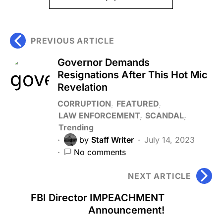
PREVIOUS ARTICLE
Governor Demands
Resignations After This Hot Mic
Revelation
CORRUPTION
FEATURED
LAW ENFORCEMENT
SCANDAL
Trending
by
Staff Writer
July 14, 2023
No comments
NEXT ARTICLE
FBI Director IMPEACHMENT
Announcement!