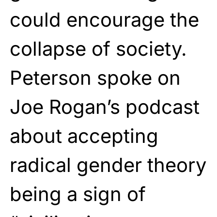
could encourage the
collapse of society.
Peterson spoke on
Joe Rogan’s podcast
about accepting
radical gender theory
being a sign of