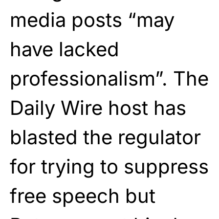
media posts “may
have lacked
professionalism”. The
Daily Wire host has
blasted the regulator
for trying to suppress
free speech but