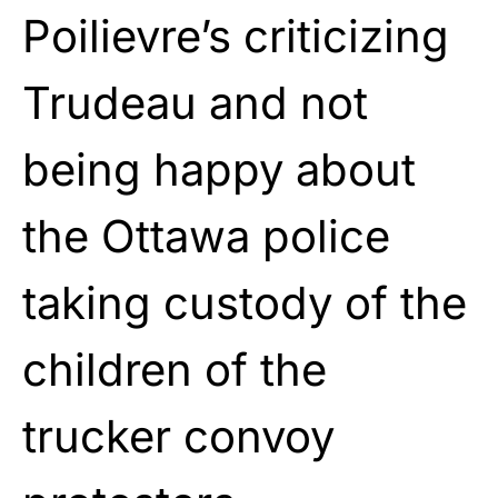
Poilievre’s criticizing
Trudeau and not
being happy about
the Ottawa police
taking custody of the
children of the
trucker convoy