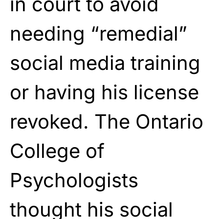
in court to avoid
needing “remedial”
social media training
or having his license
revoked. The Ontario
College of
Psychologists
thought his social