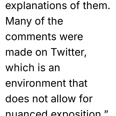
explanations of them.
Many of the
comments were
made on Twitter,
which is an
environment that
does not allow for
nuanced exposition.”