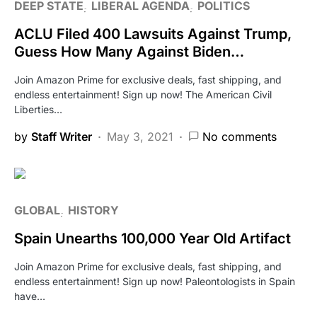
DEEP STATE
LIBERAL AGENDA
POLITICS
ACLU Filed 400 Lawsuits Against Trump,
Guess How Many Against Biden…
Join Amazon Prime for exclusive deals, fast shipping, and
endless entertainment! Sign up now! The American Civil
Liberties…
by
Staff Writer
May 3, 2021
No comments
GLOBAL
HISTORY
Spain Unearths 100,000 Year Old Artifact
Join Amazon Prime for exclusive deals, fast shipping, and
endless entertainment! Sign up now! Paleontologists in Spain
have…