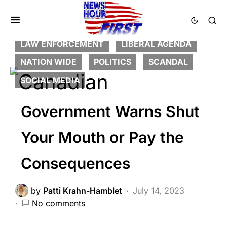
BREAKING NEWS
CORRUPTION
DEEP STATE
FEATURED
GLOBAL
LAW ENFORCEMENT
LIBERAL AGENDA
NATION WIDE
POLITICS
SCANDAL
SOCIAL MEDIA
Government Warns Shut
Your Mouth or Pay the
Consequences
by
Patti Krahn-Hamblet
July 14, 2023
No comments