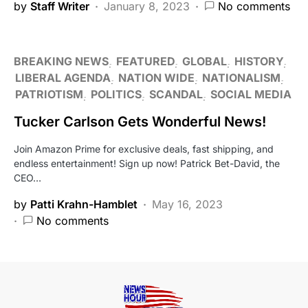
by
Staff Writer
January 8, 2023
No comments
BREAKING NEWS
FEATURED
GLOBAL
HISTORY
LIBERAL AGENDA
NATION WIDE
NATIONALISM
PATRIOTISM
POLITICS
SCANDAL
SOCIAL MEDIA
Tucker Carlson Gets Wonderful News!
Join Amazon Prime for exclusive deals, fast shipping, and
endless entertainment! Sign up now! Patrick Bet-David, the
CEO…
by
Patti Krahn-Hamblet
May 16, 2023
No comments