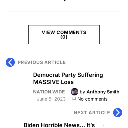
VIEW COMMENTS
(0)
PREVIOUS ARTICLE
Democrat Party Suffering
MASSIVE Loss
NATION WIDE
by
Anthony Smith
June 5, 2023
No comments
NEXT ARTICLE
Biden Horrible News… It’s