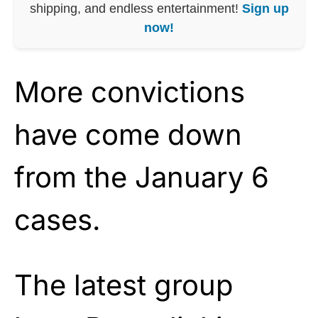
shipping, and endless entertainment!
Sign up
now!
More convictions
have come down
from the January 6
cases.
The latest group