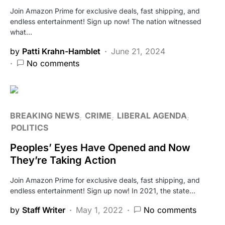
Join Amazon Prime for exclusive deals, fast shipping, and
endless entertainment! Sign up now! The nation witnessed
what…
by
Patti Krahn-Hamblet
June 21, 2024
No comments
BREAKING NEWS
CRIME
LIBERAL AGENDA
POLITICS
Peoples’ Eyes Have Opened and Now
They’re Taking Action
Join Amazon Prime for exclusive deals, fast shipping, and
endless entertainment! Sign up now! In 2021, the state…
by
Staff Writer
May 1, 2022
No comments