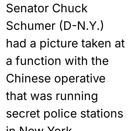
Senator Chuck
Schumer (D-N.Y.)
had a picture taken at
a function with the
Chinese operative
that was running
secret police stations
in New York.