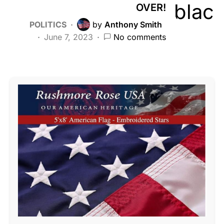
OVER!
POLITICS
by
Anthony Smith
June 7, 2023
No comments