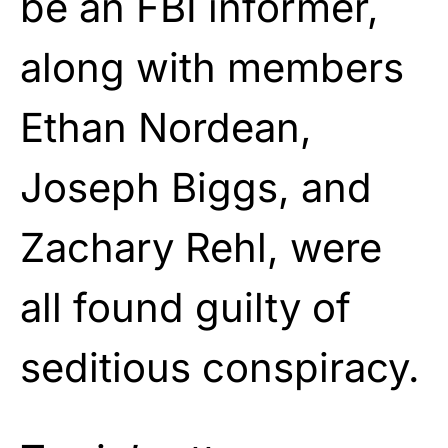
be an FBI informer,
along with members
Ethan Nordean,
Joseph Biggs, and
Zachary Rehl, were
all found guilty of
seditious conspiracy.