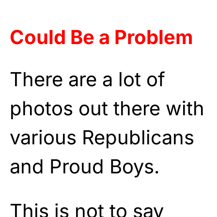
Could Be a Problem
There are a lot of
photos out there with
various Republicans
and Proud Boys.
This is not to say