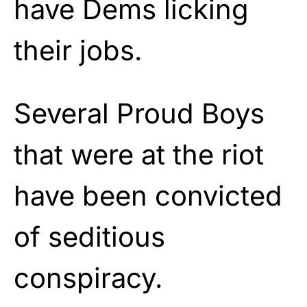
have Dems licking
their jobs.
Several Proud Boys
that were at the riot
have been convicted
of seditious
conspiracy.