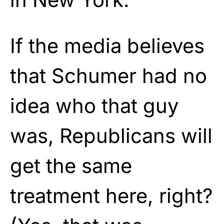
If the media believes
that Schumer had no
idea who that guy
was, Republicans will
get the same
treatment here, right?