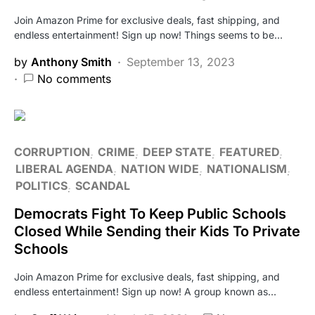
Join Amazon Prime for exclusive deals, fast shipping, and
endless entertainment! Sign up now! Things seems to be…
by
Anthony Smith
September 13, 2023
No comments
CORRUPTION
CRIME
DEEP STATE
FEATURED
LIBERAL AGENDA
NATION WIDE
NATIONALISM
POLITICS
SCANDAL
Democrats Fight To Keep Public Schools
Closed While Sending their Kids To Private
Schools
Join Amazon Prime for exclusive deals, fast shipping, and
endless entertainment! Sign up now! A group known as…