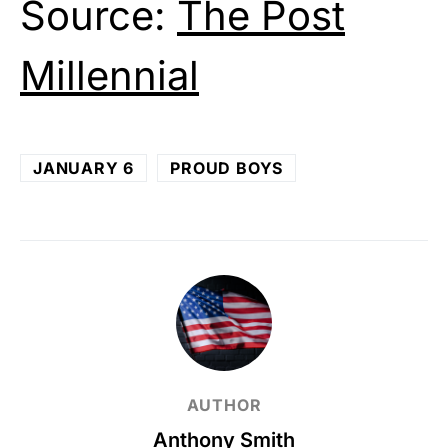
Source:
The Post
Millennial
JANUARY 6
PROUD BOYS
AUTHOR
Anthony Smith