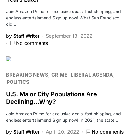
Join Amazon Prime for exclusive deals, fast shipping, and
endless entertainment! Sign up now! What San Francisco
did…
by
Staff Writer
September 13, 2022
No comments
BREAKING NEWS
CRIME
LIBERAL AGENDA
POLITICS
U.S. Major City Populations Are
Declining…Why?
Join Amazon Prime for exclusive deals, fast shipping, and
endless entertainment! Sign up now! In 2021, the state…
by
Staff Writer
April 20, 2022
No comments