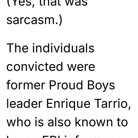
(Yes, that was
sarcasm.)
The individuals
convicted were
former Proud Boys
leader Enrique Tarrio,
who is also known to