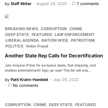
by
Staff Writer
August 24, 2020
7 comments
BREAKING NEWS
CORRUPTION
CRIME
DEEP STATE
FEATURED
LAW ENFORCEMENT
LIBERAL AGENDA
NATION WIDE
PATRIOTISM
POLITICS
Voter Fraud
Another State Rep Calls for Decertification
Join Amazon Prime for exclusive deals, fast shipping, and
endless entertainment! Sign up now! This list will only…
by
Patti Krahn-Hamblet
July 29, 2022
No comments
CORRUPTION
CRIME
DEEP STATE
FEATURED