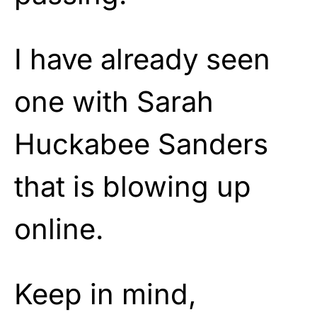
I have already seen
one with Sarah
Huckabee Sanders
that is blowing up
online.
Keep in mind,