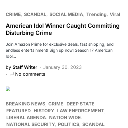
CRIME
SCANDAL
SOCIAL MEDIA
Trending
Viral
American Idol Winner Caught Committing
Disturbing Crime
Join Amazon Prime for exclusive deals, fast shipping, and
endless entertainment! Sign up now! Season 17 American
Idol…
by
Staff Writer
January 30, 2023
No comments
BREAKING NEWS
CRIME
DEEP STATE
FEATURED
HISTORY
LAW ENFORCEMENT
LIBERAL AGENDA
NATION WIDE
NATIONAL SECURITY
POLITICS
SCANDAL