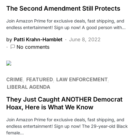
The Second Amendment Still Protects
Join Amazon Prime for exclusive deals, fast shipping, and
endless entertainment! Sign up now! A good person with…
by
Patti Krahn-Hamblet
June 8, 2022
No comments
CRIME
FEATURED
LAW ENFORCEMENT
LIBERAL AGENDA
They Just Caught ANOTHER Democrat
Hoax, Here is What We Know
Join Amazon Prime for exclusive deals, fast shipping, and
endless entertainment! Sign up now! The 29-year-old Black
female…