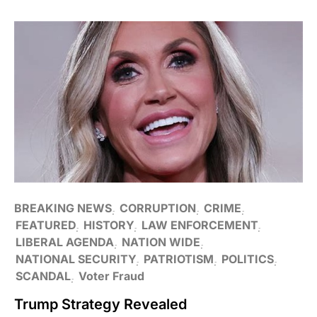
BREAKING NEWS
CORRUPTION
CRIME
FEATURED
HISTORY
LAW ENFORCEMENT
LIBERAL AGENDA
NATION WIDE
NATIONAL SECURITY
PATRIOTISM
POLITICS
SCANDAL
Voter Fraud
Trump Strategy Revealed