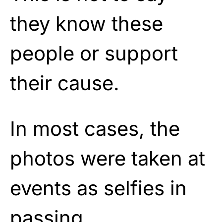
they know these
people or support
their cause.
In most cases, the
photos were taken at
events as selfies in
passing.