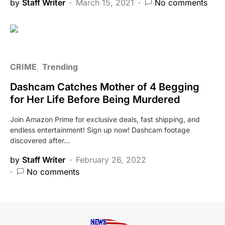
by
Staff Writer
March 15, 2021
No comments
CRIME
Trending
Dashcam Catches Mother of 4 Begging
for Her Life Before Being Murdered
Join Amazon Prime for exclusive deals, fast shipping, and
endless entertainment! Sign up now! Dashcam footage
discovered after…
by
Staff Writer
February 26, 2022
No comments