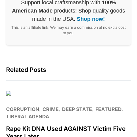
Support local craftsmanship with
100%
American Made
products! Shop quality goods
made in the USA.
Shop now!
This is an affiliate link. We may earn a commission at no extra cost
to you.
Related Posts
CORRUPTION
CRIME
DEEP STATE
FEATURED
LIBERAL AGENDA
Rape Kit DNA Used AGAINST Victim Five
Years Later