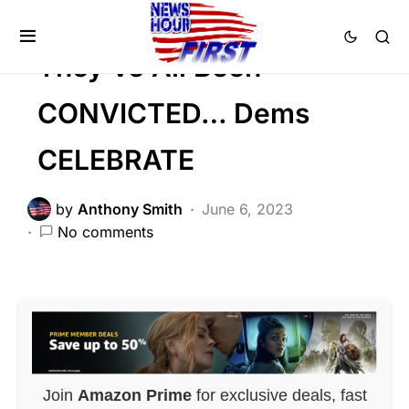
CRIME
They’ve All Been
CONVICTED… Dems
CELEBRATE
by
Anthony Smith
June 6, 2023
No comments
Join
Amazon Prime
for exclusive deals, fast