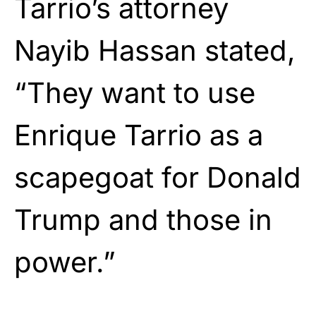
Tarrio’s attorney
Nayib Hassan stated,
“They want to use
Enrique Tarrio as a
scapegoat for Donald
Trump and those in
power.”