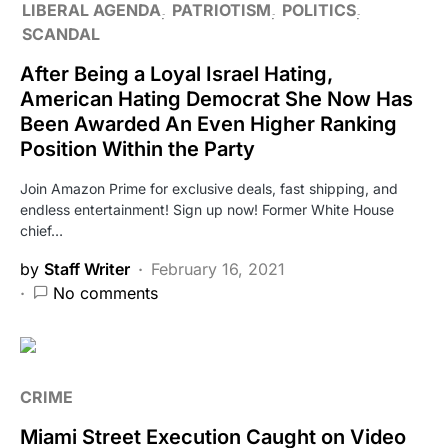
LIBERAL AGENDA
PATRIOTISM
POLITICS
SCANDAL
After Being a Loyal Israel Hating,
American Hating Democrat She Now Has
Been Awarded An Even Higher Ranking
Position Within the Party
Join Amazon Prime for exclusive deals, fast shipping, and
endless entertainment! Sign up now! Former White House
chief…
by
Staff Writer
February 16, 2021
No comments
CRIME
Miami Street Execution Caught on Video