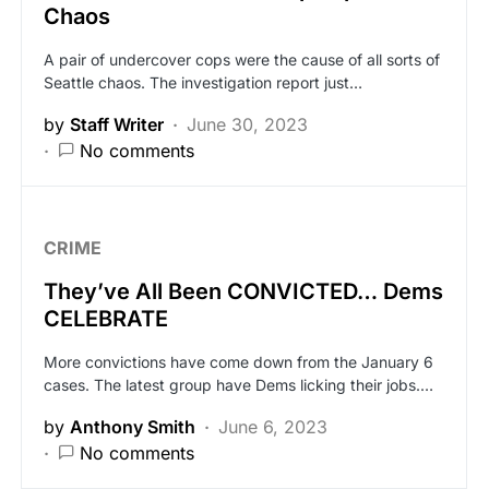
Chaos
A pair of undercover cops were the cause of all sorts of
Seattle chaos. The investigation report just…
by
Staff Writer
June 30, 2023
No comments
CRIME
They’ve All Been CONVICTED… Dems
CELEBRATE
More convictions have come down from the January 6
cases. The latest group have Dems licking their jobs.…
by
Anthony Smith
June 6, 2023
No comments