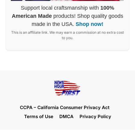
Support local craftsmanship with
100%
American Made
products! Shop quality goods
made in the USA.
Shop now!
This is an affiliate link. We may earn a commission at no extra cost
to you.
CCPA – California Consumer Privacy Act
Terms of Use
DMCA
Privacy Policy