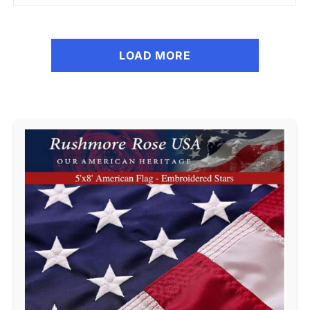
LOAD MORE