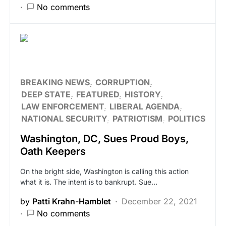
No comments
BREAKING NEWS
CORRUPTION
DEEP STATE
FEATURED
HISTORY
LAW ENFORCEMENT
LIBERAL AGENDA
NATIONAL SECURITY
PATRIOTISM
POLITICS
Washington, DC, Sues Proud Boys,
Oath Keepers
On the bright side, Washington is calling this action
what it is. The intent is to bankrupt. Sue…
by
Patti Krahn-Hamblet
December 22, 2021
No comments