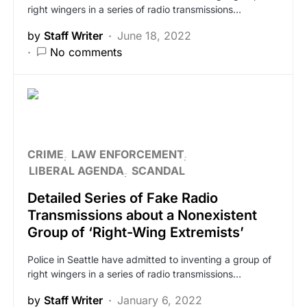
right wingers in a series of radio transmissions…
by
Staff Writer
June 18, 2022
No comments
CRIME
LAW ENFORCEMENT
LIBERAL AGENDA
SCANDAL
Detailed Series of Fake Radio
Transmissions about a Nonexistent
Group of ‘Right-Wing Extremists’
Police in Seattle have admitted to inventing a group of
right wingers in a series of radio transmissions…
by
Staff Writer
January 6, 2022