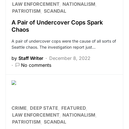
LAW ENFORCEMENT
NATIONALISM
PATRIOTISM
SCANDAL
A Pair of Undercover Cops Spark
Chaos
A pair of undercover cops were the cause of all sorts of
Seattle chaos. The investigation report just…
by
Staff Writer
December 8, 2022
No comments
CRIME
DEEP STATE
FEATURED
LAW ENFORCEMENT
NATIONALISM
PATRIOTISM
SCANDAL