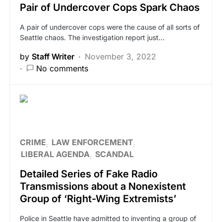
Pair of Undercover Cops Spark Chaos
A pair of undercover cops were the cause of all sorts of
Seattle chaos. The investigation report just…
by
Staff Writer
November 3, 2022
No comments
CRIME
LAW ENFORCEMENT
LIBERAL AGENDA
SCANDAL
Detailed Series of Fake Radio
Transmissions about a Nonexistent
Group of ‘Right-Wing Extremists’
Police in Seattle have admitted to inventing a group of