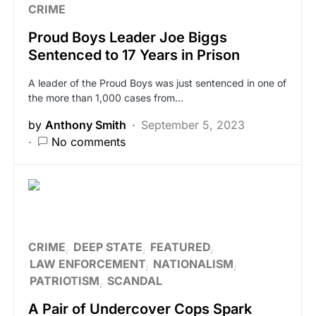
CRIME
Proud Boys Leader Joe Biggs
Sentenced to 17 Years in Prison
A leader of the Proud Boys was just sentenced in one of
the more than 1,000 cases from…
by
Anthony Smith
September 5, 2023
No comments
CRIME
DEEP STATE
FEATURED
LAW ENFORCEMENT
NATIONALISM
PATRIOTISM
SCANDAL
A Pair of Undercover Cops Spark