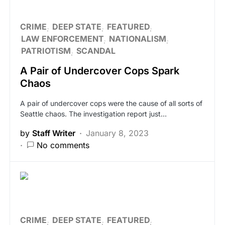
CRIME
DEEP STATE
FEATURED
LAW ENFORCEMENT
NATIONALISM
PATRIOTISM
SCANDAL
A Pair of Undercover Cops Spark
Chaos
A pair of undercover cops were the cause of all sorts of
Seattle chaos. The investigation report just…
by
Staff Writer
January 8, 2023
No comments
CRIME
DEEP STATE
FEATURED