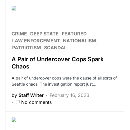
CRIME
DEEP STATE
FEATURED
LAW ENFORCEMENT
NATIONALISM
PATRIOTISM
SCANDAL
A Pair of Undercover Cops Spark
Chaos
A pair of undercover cops were the cause of all sorts of
Seattle chaos. The investigation report just…
by
Staff Writer
February 16, 2023
No comments