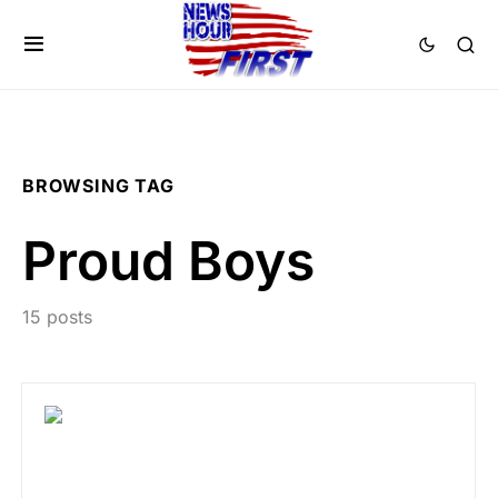
BROWSING TAG
Proud Boys
15 posts