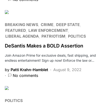
BREAKING NEWS
CRIME
DEEP STATE
FEATURED
LAW ENFORCEMENT
LIBERAL AGENDA
PATRIOTISM
POLITICS
DeSantis Makes a BOLD Assertion
Join Amazon Prime for exclusive deals, fast shipping, and
endless entertainment! Sign up now! Enforce the law or…
by
Patti Krahn-Hamblet
August 9, 2022
No comments
POLITICS