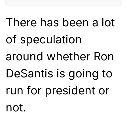
There has been a lot
of speculation
around whether Ron
DeSantis is going to
run for president or
not.