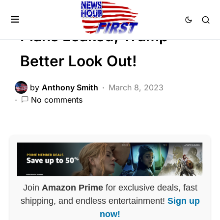
POLITICS
Plans Leaked, Trump
Better Look Out!
by
Anthony Smith
March 8, 2023
No comments
Join
Amazon Prime
for exclusive deals, fast
shipping, and endless entertainment!
Sign up
now!