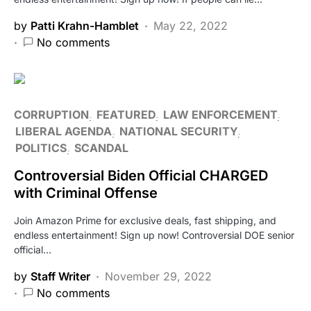
by
Patti Krahn-Hamblet
May 22, 2022
No comments
CORRUPTION
FEATURED
LAW ENFORCEMENT
LIBERAL AGENDA
NATIONAL SECURITY
POLITICS
SCANDAL
Controversial Biden Official CHARGED
with Criminal Offense
Join Amazon Prime for exclusive deals, fast shipping, and
endless entertainment! Sign up now! Controversial DOE senior
official…
by
Staff Writer
November 29, 2022
No comments