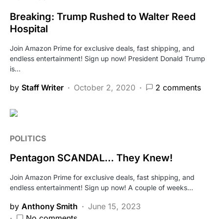
Breaking: Trump Rushed to Walter Reed
Hospital
Join Amazon Prime for exclusive deals, fast shipping, and
endless entertainment! Sign up now! President Donald Trump
is…
by
Staff Writer
October 2, 2020
2 comments
POLITICS
Pentagon SCANDAL… They Knew!
Join Amazon Prime for exclusive deals, fast shipping, and
endless entertainment! Sign up now! A couple of weeks…
by
Anthony Smith
June 15, 2023
No comments