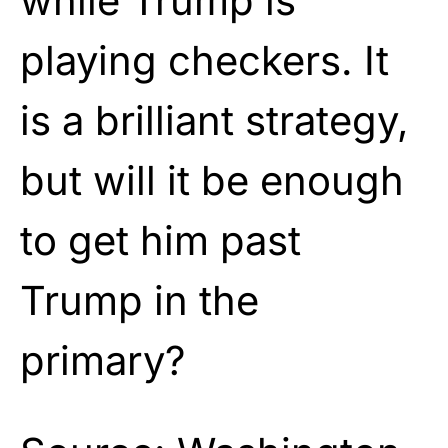
while Trump is
playing checkers. It
is a brilliant strategy,
but will it be enough
to get him past
Trump in the
primary?