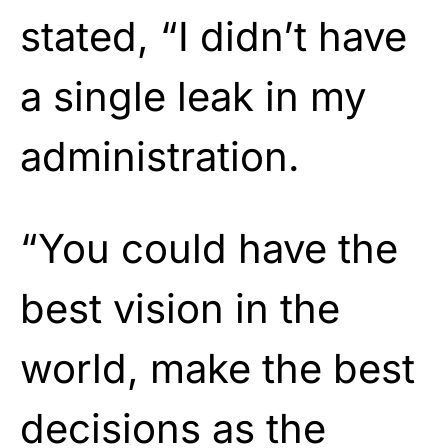
stated, “I didn’t have
a single leak in my
administration.
“You could have the
best vision in the
world, make the best
decisions as the