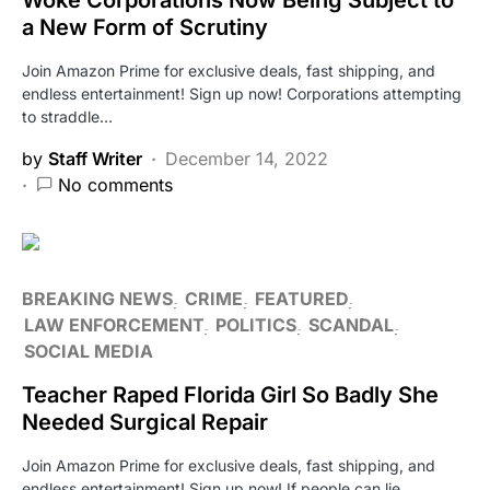
a New Form of Scrutiny
Join Amazon Prime for exclusive deals, fast shipping, and
endless entertainment! Sign up now! Corporations attempting
to straddle…
by
Staff Writer
December 14, 2022
No comments
BREAKING NEWS
CRIME
FEATURED
LAW ENFORCEMENT
POLITICS
SCANDAL
SOCIAL MEDIA
Teacher Raped Florida Girl So Badly She
Needed Surgical Repair
Join Amazon Prime for exclusive deals, fast shipping, and
endless entertainment! Sign up now! If people can lie…