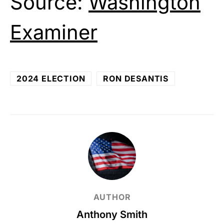
Source:
Washington
Examiner
2024 ELECTION
RON DESANTIS
AUTHOR
Anthony Smith