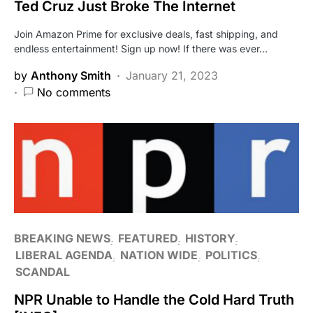
Ted Cruz Just Broke The Internet
Join Amazon Prime for exclusive deals, fast shipping, and
endless entertainment! Sign up now! If there was ever…
by
Anthony Smith
January 21, 2023
No comments
BREAKING NEWS
FEATURED
HISTORY
LIBERAL AGENDA
NATION WIDE
POLITICS
SCANDAL
NPR Unable to Handle the Cold Hard Truth