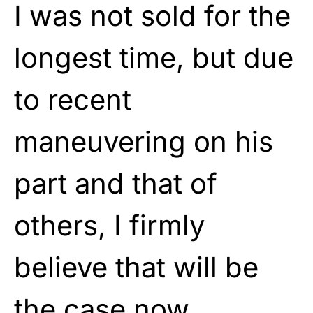
I was not sold for the
longest time, but due
to recent
maneuvering on his
part and that of
others, I firmly
believe that will be
the case now.