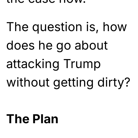
The question is, how
does he go about
attacking Trump
without getting dirty?
The Plan