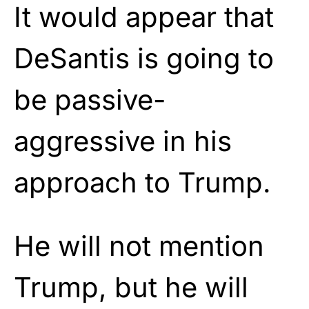
It would appear that
DeSantis is going to
be passive-
aggressive in his
approach to Trump.
He will not mention
Trump, but he will