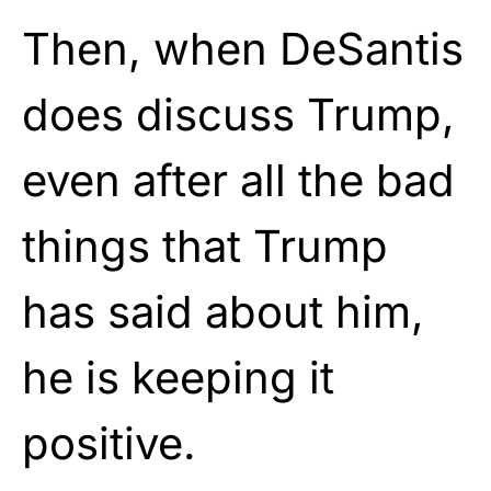
Then, when DeSantis
does discuss Trump,
even after all the bad
things that Trump
has said about him,
he is keeping it
positive.