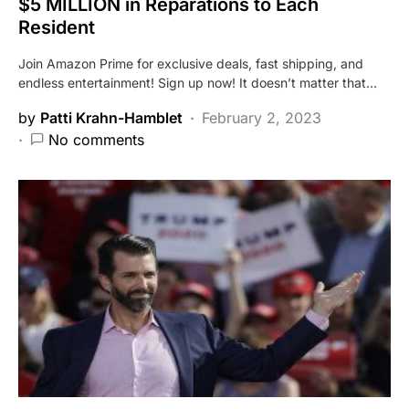
$5 MILLION in Reparations to Each
Resident
Join Amazon Prime for exclusive deals, fast shipping, and
endless entertainment! Sign up now! It doesn’t matter that…
by
Patti Krahn-Hamblet
February 2, 2023
No comments