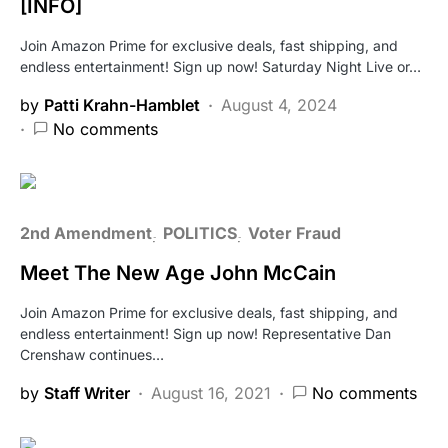
[INFO]
Join Amazon Prime for exclusive deals, fast shipping, and
endless entertainment! Sign up now! Saturday Night Live or…
by
Patti Krahn-Hamblet
August 4, 2024
No comments
2nd Amendment
POLITICS
Voter Fraud
Meet The New Age John McCain
Join Amazon Prime for exclusive deals, fast shipping, and
endless entertainment! Sign up now! Representative Dan
Crenshaw continues…
by
Staff Writer
August 16, 2021
No comments