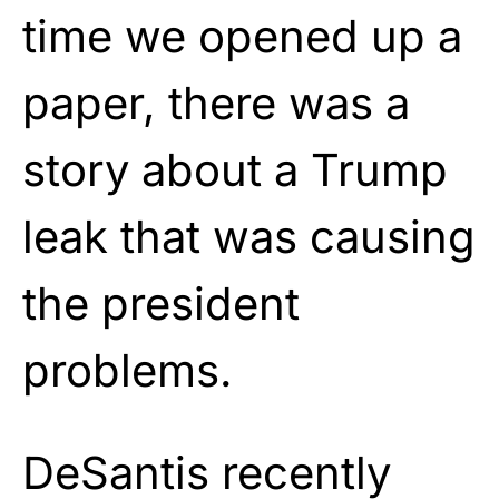
time we opened up a
paper, there was a
story about a Trump
leak that was causing
the president
problems.
DeSantis recently