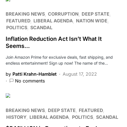
BREAKING NEWS
CORRUPTION
DEEP STATE
FEATURED
LIBERAL AGENDA
NATION WIDE
POLITICS
SCANDAL
Inflation Reduction Act Isn’t What It
Seems…
Join Amazon Prime for exclusive deals, fast shipping, and
endless entertainment! Sign up now! The name of the…
by
Patti Krahn-Hamblet
August 17, 2022
No comments
BREAKING NEWS
DEEP STATE
FEATURED
HISTORY
LIBERAL AGENDA
POLITICS
SCANDAL