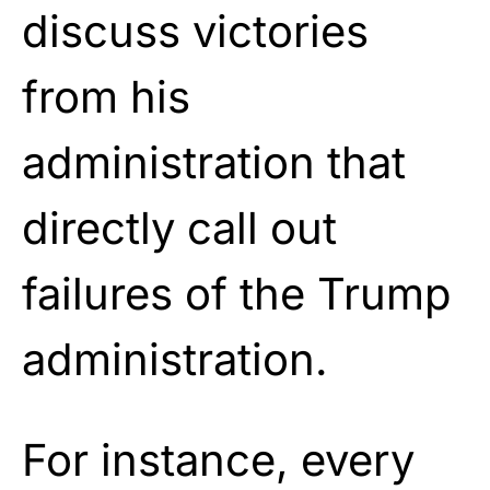
discuss victories
from his
administration that
directly call out
failures of the Trump
administration.
For instance, every