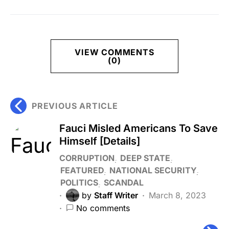
VIEW COMMENTS
(0)
PREVIOUS ARTICLE
Fauci Misled Americans To Save
Himself [Details]
CORRUPTION
DEEP STATE
FEATURED
NATIONAL SECURITY
POLITICS
SCANDAL
by
Staff Writer
March 8, 2023
No comments