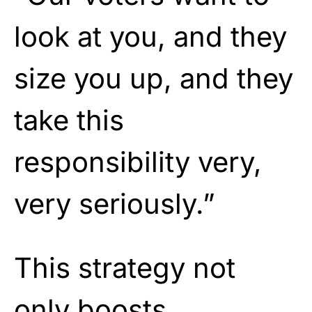
look at you, and they
size you up, and they
take this
responsibility very,
very seriously.”
This strategy not
only boosts