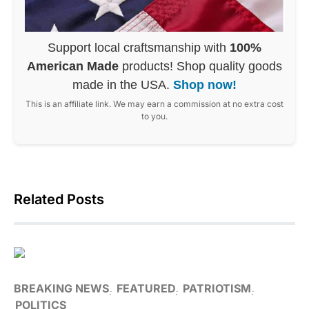
Support local craftsmanship with
100%
American Made
products! Shop quality goods
made in the USA.
Shop now!
This is an affiliate link. We may earn a commission at no extra cost
to you.
Related Posts
BREAKING NEWS
FEATURED
PATRIOTISM
POLITICS