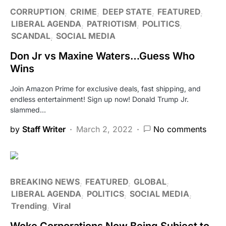
CORRUPTION
CRIME
DEEP STATE
FEATURED
LIBERAL AGENDA
PATRIOTISM
POLITICS
SCANDAL
SOCIAL MEDIA
Don Jr vs Maxine Waters…Guess Who
Wins
Join Amazon Prime for exclusive deals, fast shipping, and
endless entertainment! Sign up now! Donald Trump Jr.
slammed…
by
Staff Writer
March 2, 2022
No comments
BREAKING NEWS
FEATURED
GLOBAL
LIBERAL AGENDA
POLITICS
SOCIAL MEDIA
Trending
Viral
Woke Corporations Now Being Subject to