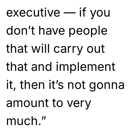
executive — if you
don’t have people
that will carry out
that and implement
it, then it’s not gonna
amount to very
much.”