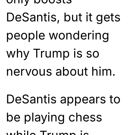
DeSantis, but it gets
people wondering
why Trump is so
nervous about him.
DeSantis appears to
be playing chess