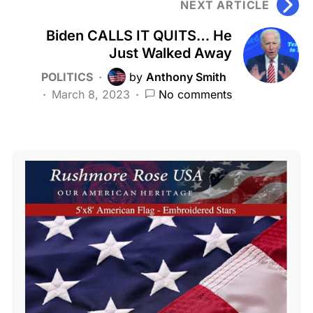
NEXT ARTICLE
Biden CALLS IT QUITS… He
Just Walked Away
POLITICS
by
Anthony Smith
March 8, 2023
No comments