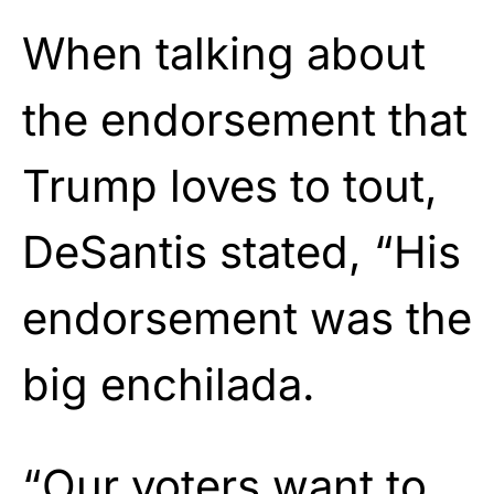
When talking about
the endorsement that
Trump loves to tout,
DeSantis stated, “His
endorsement was the
big enchilada.
“Our voters want to