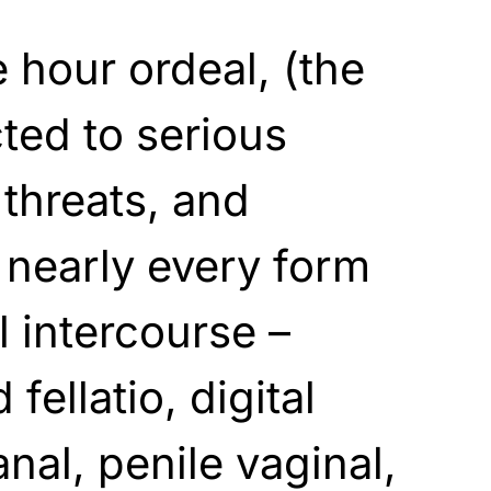
e hour ordeal, (the
cted to serious
 threats, and
f nearly every form
l intercourse –
fellatio, digital
anal, penile vaginal,