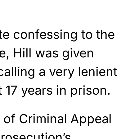
e confessing to the
e, Hill was given
alling a very lenient
 17 years in prison.
of Criminal Appeal
rosecution’s