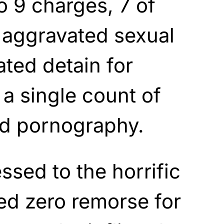
o 9 charges, 7 of
 aggravated sexual
ated detain for
a single count of
ld pornography.
ssed to the horrific
ed zero remorse for