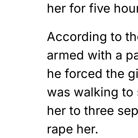
her for five hou
According to the
armed with a pa
he forced the gi
was walking to
her to three sep
rape her.