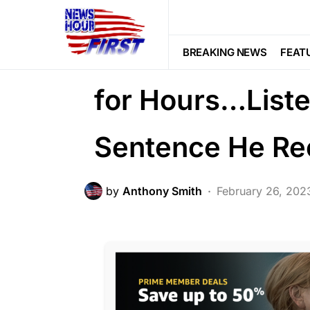
CRIME
Trending
Uncategorized
He Tied Her to 
BREAKING NEWS
FEAT
for Hours…Listen
Sentence He Re
by
Anthony Smith
February 26, 202