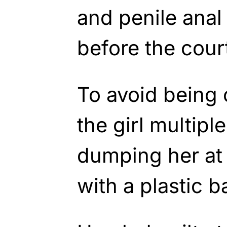
and penile anal 
before the cour
To avoid being 
the girl multipl
dumping her at a
with a plastic 