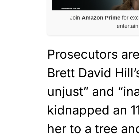
Join
Amazon Prime
for exc
entertai
Prosecutors are
Brett David Hill
unjust” and “in
kidnapped an 11-
her to a tree a