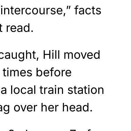
intercourse,” facts
t read.
caught, Hill moved
e times before
 local train station
bag over her head.