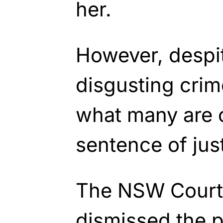
her.
However, despit
disgusting crim
what many are c
sentence of just
The NSW Court 
dismissed the p