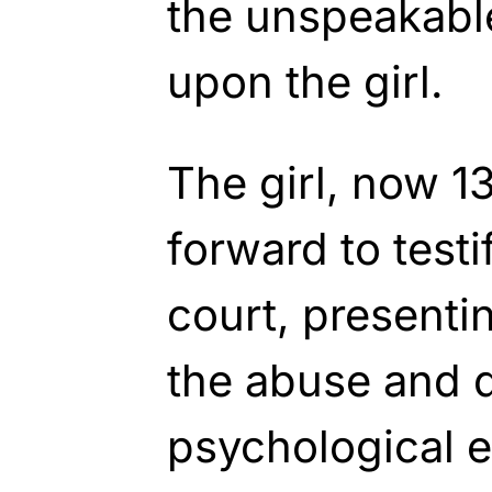
the unspeakable
upon the girl.
The girl, now 1
forward to testif
court, presenti
the abuse and d
psychological ef