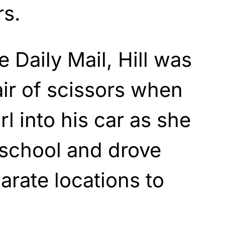
rs.
 Daily Mail, Hill was
ir of scissors when
rl into his car as she
 school and drove
arate locations to