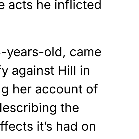
 acts he inflicted
3-years-old, came
y against Hill in
ng her account of
escribing the
fects it’s had on