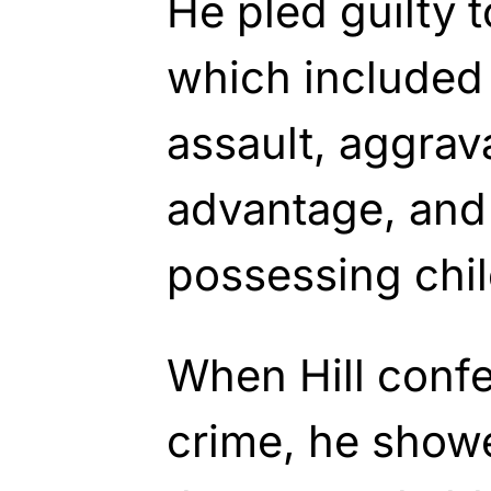
He pled guilty t
which included
assault, aggrav
advantage, and 
possessing chi
When Hill confe
crime, he show