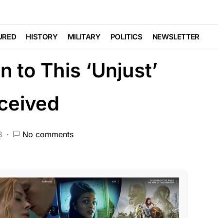
a Tree and Raped Her
URED
HISTORY
MILITARY
POLITICS
NEWSLETTER
 to This ‘Unjust’
ceived
3
No comments