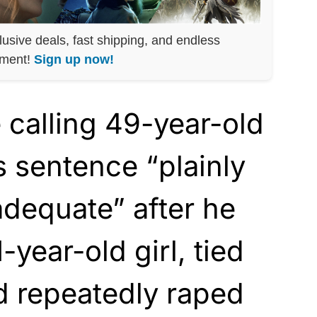
lusive deals, fast shipping, and endless
nment!
Sign up now!
 calling 49-year-old
’s sentence “plainly
adequate” after he
year-old girl, tied
nd repeatedly raped