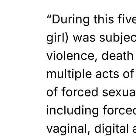
“During this fiv
girl) was subje
violence, death
multiple acts o
of forced sexua
including forced 
vaginal, digital 