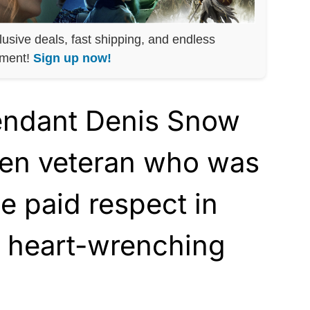
lusive deals, fast shipping, and endless
nment!
Sign up now!
tendant Denis Snow
llen veteran who was
he paid respect in
t heart-wrenching