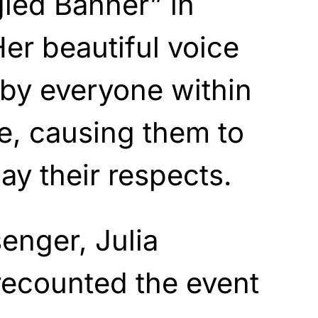
led Banner” in
Her beautiful voice
by everyone within
e, causing them to
pay their respects.
senger, Julia
recounted the event