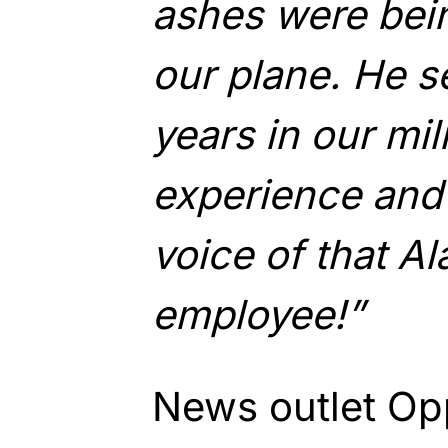
ashes were bei
our plane. He s
years in our mi
experience and
voice of that Al
employee!”
News outlet Op