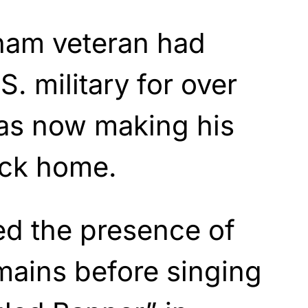
tnam veteran had
S. military for over
as now making his
ack home.
d the presence of
mains before singing