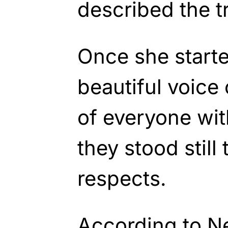
described the tr
Once she starte
beautiful voice
of everyone wit
they stood still 
respects.
According to N