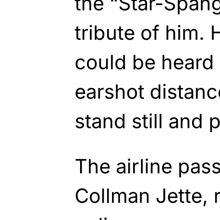
the “Star-Spang
tribute of him. 
could be heard 
earshot distanc
stand still and 
The airline pas
Collman Jette, 