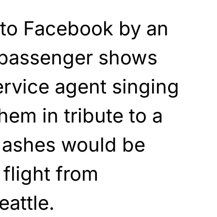
 to Facebook by an
s passenger shows
rvice agent singing
hem in tribute to a
 ashes would be
 flight from
attle.