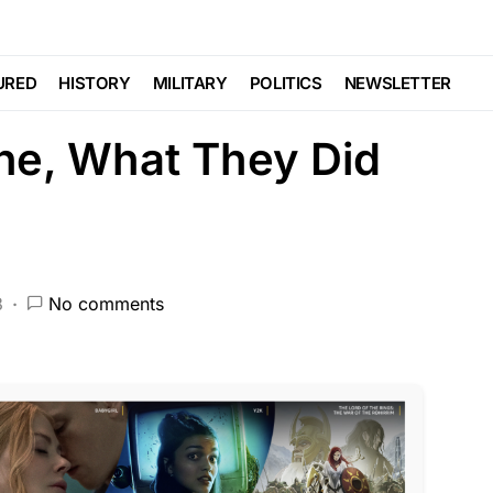
nding
Viral
 Deceased Veteran
URED
HISTORY
MILITARY
POLITICS
NEWSLETTER
ne, What They Did
3
No comments