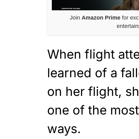
Join
Amazon Prime
for exc
entertai
When flight at
learned of a fa
on her flight, s
one of the mos
ways.