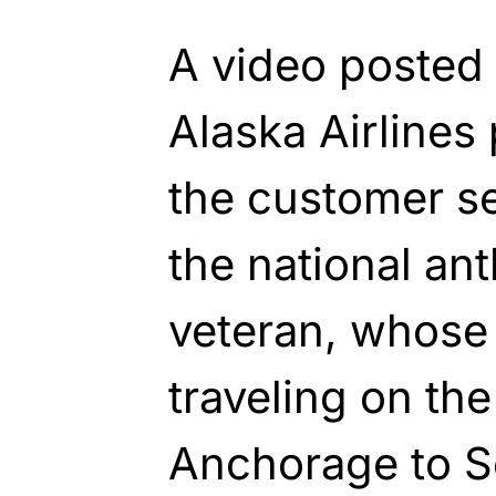
A video posted
Alaska Airline
the customer se
the national ant
veteran, whose
traveling on the
Anchorage to Se