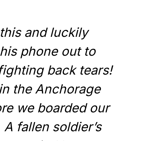
this and luckily
his phone out to
 fighting back tears!
in the Anchorage
fore we boarded our
. A fallen soldier’s