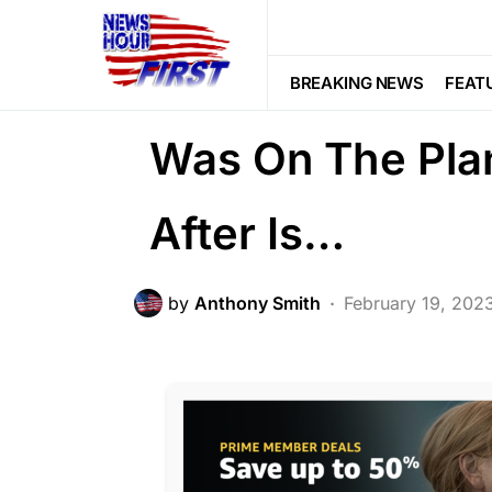
PATRIOTISM
SOCIAL MEDIA
Tre
They Learned A
BREAKING NEWS
FEAT
Was On The Pla
After Is…
by
Anthony Smith
February 19, 202