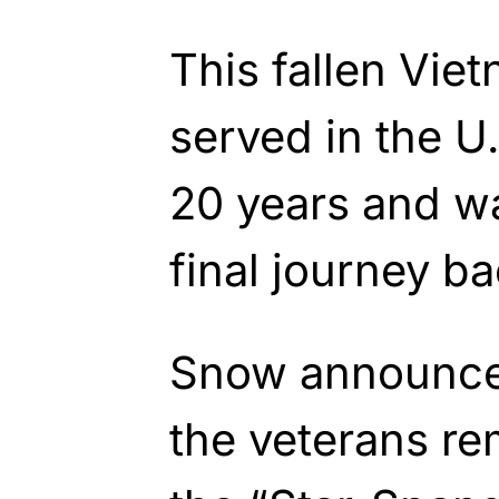
This fallen Vie
served in the U.
20 years and w
final journey b
Snow announce
the veterans re