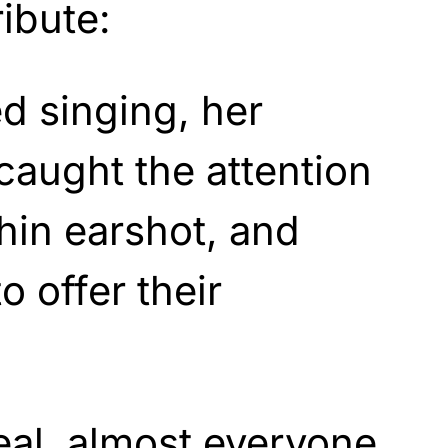
ibute:
d singing, her
 caught the attention
hin earshot, and
to offer their
eal, almost everyone