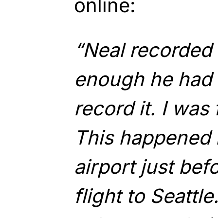
online:
“Neal recorded 
enough he had 
record it. I was
This happened 
airport just be
flight to Seattle