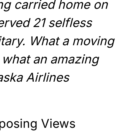
ng carried home on
erved 21 selfless
litary. What a moving
 what an amazing
aska Airlines
posing Views