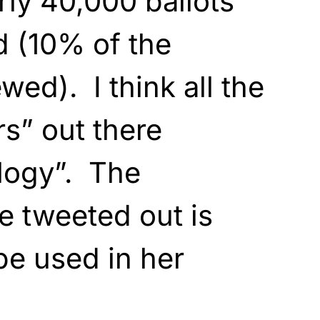
y 40,000 ballots
d (10% of the
wed). I think all the
rs” out there
logy”. The
e tweeted out is
be used in her