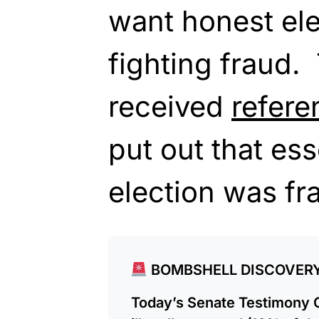
want honest ele
fighting fraud.
received
refere
put out that ess
election was fr
BOMBSHELL DISCOVER
Today’s Senate Testimony 