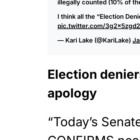
illegally counted (10% of t
I think all the “Election De
pic.twitter.com/3g2x5zgd
— Kari Lake (@KariLake)
Ja
Election denie
apology
“Today’s Senat