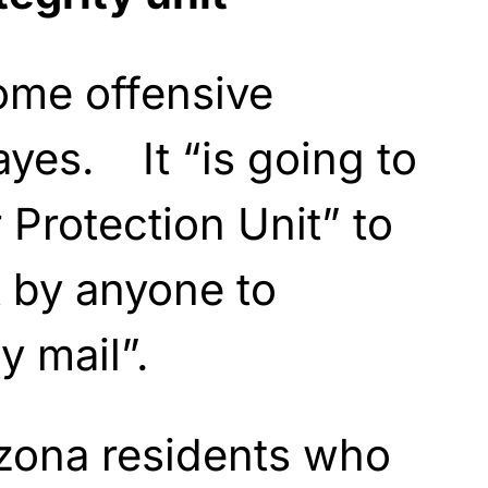
ome offensive
yes. It “is going to
Protection Unit” to
t by anyone to
y mail”.
zona residents who