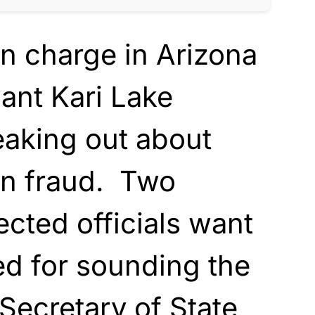
n charge in Arizona
ant Kari Lake
eaking out about
on fraud. Two
ected officials want
ed for sounding the
Secretary of State