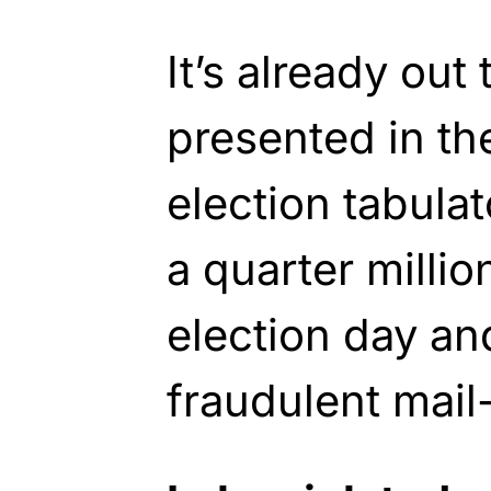
It’s already out
presented in t
election tabula
a quarter milli
election day a
fraudulent mail-