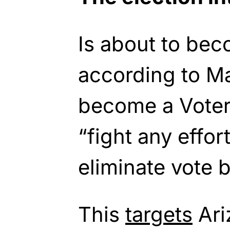
Is about to bec
according to Ma
become a Voter 
“fight any effor
eliminate vote b
This
targets
Ari