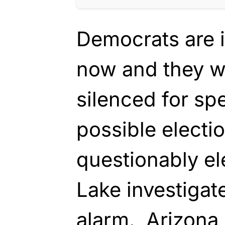
Democrats are i
now and they w
silenced for sp
possible electi
questionably el
Lake investigat
alarm. Arizona 