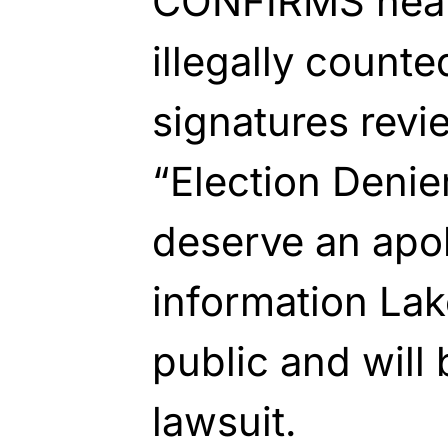
CONFIRMS nearl
illegally counte
signatures revie
“Election Denie
deserve an apo
information Lak
public and will 
lawsuit.