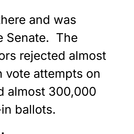
 there and was
he Senate. The
tors rejected almost
on vote attempts on
nd almost 300,000
in ballots.