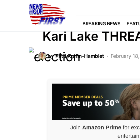
BREAKING NEWS
CORRUPTION
LAW ENFORCEMENT
LIBERAL AGE
BREAKING NEWS
FEAT
Kari Lake THR
by
Patti Krahn-Hamblet
February 18
Join
Amazon Prime
for exc
entertai