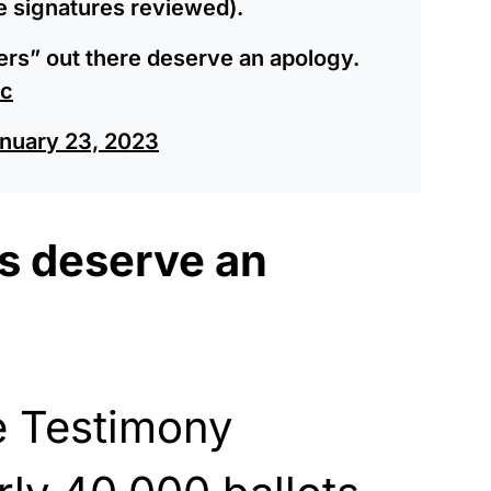
he signatures reviewed).
niers” out there deserve an apology.
2c
nuary 23, 2023
rs deserve an
e Testimony