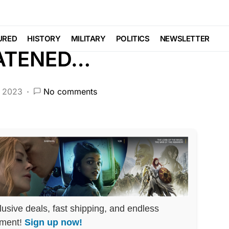
CRIME
DEEP STATE
FEATURED
NDA
POLITICS
SCANDAL
Voter Fraud
URED
HISTORY
MILITARY
POLITICS
NEWSLETTER
EATENED…
, 2023
No comments
lusive deals, fast shipping, and endless
nment!
Sign up now!