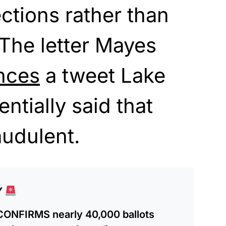
ctions rather than
 The letter Mayes
nces
a tweet Lake
entially said that
audulent.
Y
CONFIRMS nearly 40,000 ballots