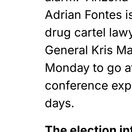
Adrian Fontes i
drug cartel law
General Kris Ma
Monday to go af
conference expo
days.
The election in