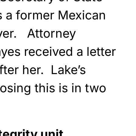
s a former Mexican
yer. Attorney
yes received a letter
ter her. Lake’s
sing this is in two
tegrity unit