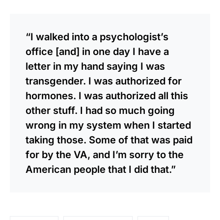
“I walked into a psychologist’s
office [and] in one day I have a
letter in my hand saying I was
transgender. I was authorized for
hormones. I was authorized all this
other stuff. I had so much going
wrong in my system when I started
taking those. Some of that was paid
for by the VA, and I’m sorry to the
American people that I did that.”