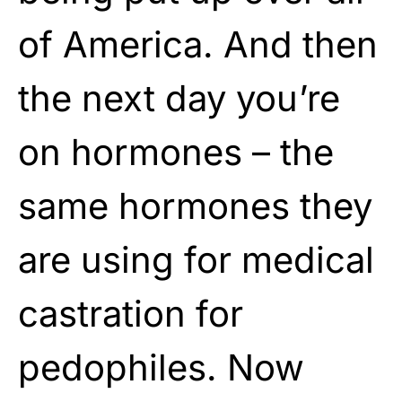
of America. And then
the next day you’re
on hormones – the
same hormones they
are using for medical
castration for
pedophiles. Now