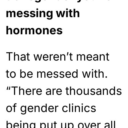
messing with
hormones
That weren’t meant
to be messed with.
“There are thousands
of gender clinics
being put up over all