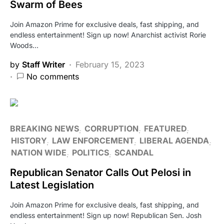
Swarm of Bees
Join Amazon Prime for exclusive deals, fast shipping, and
endless entertainment! Sign up now! Anarchist activist Rorie
Woods…
by
Staff Writer
February 15, 2023
No comments
BREAKING NEWS
CORRUPTION
FEATURED
HISTORY
LAW ENFORCEMENT
LIBERAL AGENDA
NATION WIDE
POLITICS
SCANDAL
Republican Senator Calls Out Pelosi in
Latest Legislation
Join Amazon Prime for exclusive deals, fast shipping, and
endless entertainment! Sign up now! Republican Sen. Josh