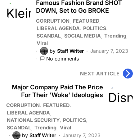
Famous Fashion Brand SHOT
DOWN, Set to Go BROKE
CORRUPTION
FEATURED
LIBERAL AGENDA
POLITICS
SCANDAL
SOCIAL MEDIA
Trending
Viral
by
Staff Writer
January 7, 2023
No comments
NEXT ARTICLE
Major Company Paid The Price
For Their 'Woke' Ideologies
CORRUPTION
FEATURED
LIBERAL AGENDA
NATIONAL SECURITY
POLITICS
SCANDAL
Trending
Viral
by
Staff Writer
January 7, 2023