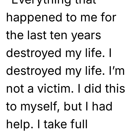
happened to me for
the last ten years
destroyed my life. I
destroyed my life. I’m
not a victim. I did this
to myself, but I had
help. I take full