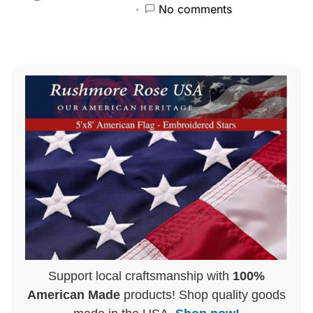
No comments
Support local craftsmanship with
100%
American Made
products! Shop quality goods