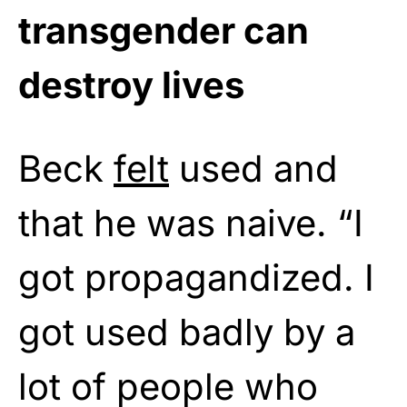
transgender can
destroy lives
Beck
felt
used and
that he was naive. “I
got propagandized. I
got used badly by a
lot of people who