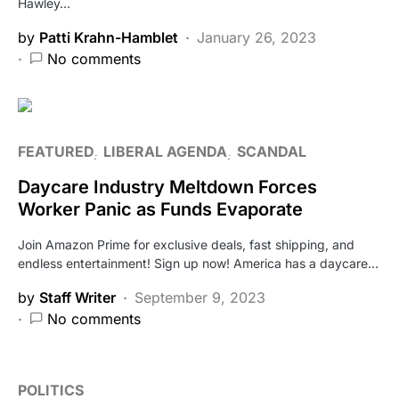
Hawley…
by
Patti Krahn-Hamblet
January 26, 2023
No comments
FEATURED
LIBERAL AGENDA
SCANDAL
Daycare Industry Meltdown Forces
Worker Panic as Funds Evaporate
Join Amazon Prime for exclusive deals, fast shipping, and
endless entertainment! Sign up now! America has a daycare…
by
Staff Writer
September 9, 2023
No comments
POLITICS