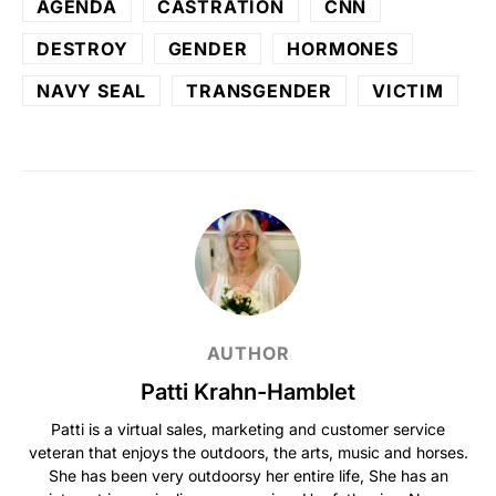
AGENDA
CASTRATION
CNN
DESTROY
GENDER
HORMONES
NAVY SEAL
TRANSGENDER
VICTIM
AUTHOR
Patti Krahn-Hamblet
Patti is a virtual sales, marketing and customer service
veteran that enjoys the outdoors, the arts, music and horses.
She has been very outdoorsy her entire life, She has an