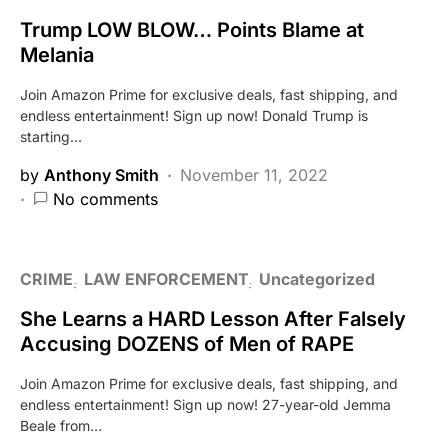
Trump LOW BLOW… Points Blame at
Melania
Join Amazon Prime for exclusive deals, fast shipping, and
endless entertainment! Sign up now! Donald Trump is
starting…
by
Anthony Smith
November 11, 2022
No comments
CRIME
LAW ENFORCEMENT
Uncategorized
She Learns a HARD Lesson After Falsely
Accusing DOZENS of Men of RAPE
Join Amazon Prime for exclusive deals, fast shipping, and
endless entertainment! Sign up now! 27-year-old Jemma
Beale from…