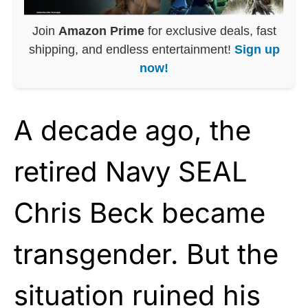
Join
Amazon Prime
for exclusive deals, fast
shipping, and endless entertainment!
Sign up
now!
A decade ago, the
retired Navy SEAL
Chris Beck became
transgender. But the
situation ruined his