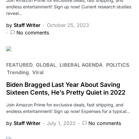
Join Amazon Prime for exclusive deals, fast shipping, and
endless entertainment! Sign up now! Current research studies
reveal…
by
Staff Writer
October 25, 2023
No comments
FEATURED
GLOBAL
LIBERAL AGENDA
POLITICS
Trending
Viral
Biden Bragged Last Year About Saving
Sixteen Cents, He’s Pretty Quiet in 2022
Join Amazon Prime for exclusive deals, fast shipping, and
endless entertainment! Sign up now! Expenses for a typical…
by
Staff Writer
July 1, 2022
No comments