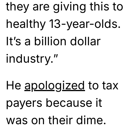
they are giving this to
healthy 13-year-olds.
It’s a billion dollar
industry.”
He
apologized
to tax
payers because it
was on their dime.