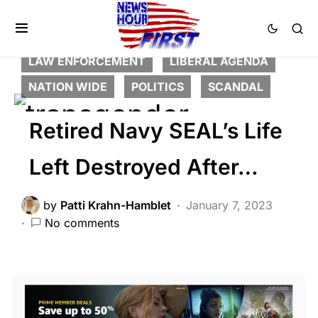
BREAKING NEWS
CORRUPTION
DEEP STATE
FEATURED
LAW ENFORCEMENT
LIBERAL AGENDA
NATION WIDE
POLITICS
SCANDAL
Retired Navy SEAL’s Life
Left Destroyed After…
by
Patti Krahn-Hamblet
January 7, 2023
No comments