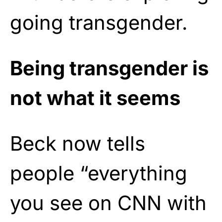
going transgender.
Being transgender is
not what it seems
Beck now tells
people “everything
you see on CNN with