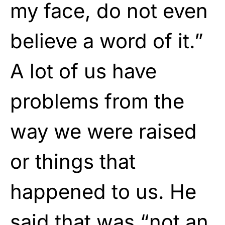
my face, do not even
believe a word of it.”
A lot of us have
problems from the
way we were raised
or things that
happened to us. He
said that was “not an