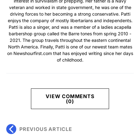
interest in survivalism or prepping. Her father is a Navy
veteran and worked in state government, he was one of the
driving forces to her becoming a strong conservative. Patti
enjoys the company of mostly libertarians and independents.
Patti is also a singer, and was a member of a ladies acapella
barbershop group called the Barre tones from spring 2010 -
2021. The group travels throughout the eastern continental
North America. Finally, Patti is one of our newest team mates
on Newshourfirst.com that has enjoyed writing since her days
of childhood.
VIEW COMMENTS
(0)
PREVIOUS ARTICLE