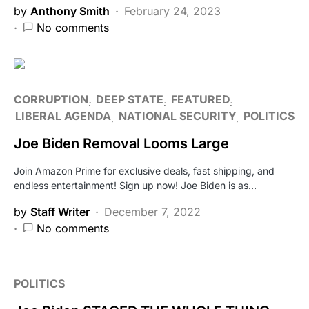
by
Anthony Smith
February 24, 2023
No comments
CORRUPTION
DEEP STATE
FEATURED
LIBERAL AGENDA
NATIONAL SECURITY
POLITICS
Joe Biden Removal Looms Large
Join Amazon Prime for exclusive deals, fast shipping, and
endless entertainment! Sign up now! Joe Biden is as…
by
Staff Writer
December 7, 2022
No comments
POLITICS