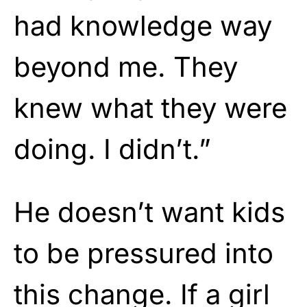
had knowledge way
beyond me. They
knew what they were
doing. I didn’t.”
He doesn’t want kids
to be pressured into
this change. If a girl