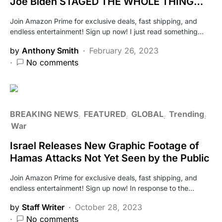
Joe Biden STAGED THE WHOLE THING…
Join Amazon Prime for exclusive deals, fast shipping, and
endless entertainment! Sign up now! I just read something…
by
Anthony Smith
February 26, 2023
No comments
BREAKING NEWS
FEATURED
GLOBAL
Trending
War
Israel Releases New Graphic Footage of
Hamas Attacks Not Yet Seen by the Public
Join Amazon Prime for exclusive deals, fast shipping, and
endless entertainment! Sign up now! In response to the…
by
Staff Writer
October 28, 2023
No comments