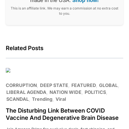
made in the USA.
Shop now!
This is an affiliate link. We may earn a commission at no extra cost
to you.
Related Posts
CORRUPTION
DEEP STATE
FEATURED
GLOBAL
LIBERAL AGENDA
NATION WIDE
POLITICS
SCANDAL
Trending
Viral
The Disturbing Link Between COVID
Vaccine And Degenerative Brain Disease