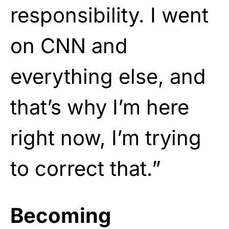
responsibility. I went
on CNN and
everything else, and
that’s why I’m here
right now, I’m trying
to correct that.”
Becoming