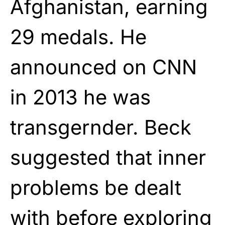
Afghanistan, earning
29 medals. He
announced on CNN
in 2013 he was
transgernder. Beck
suggested that inner
problems be dealt
with before exploring