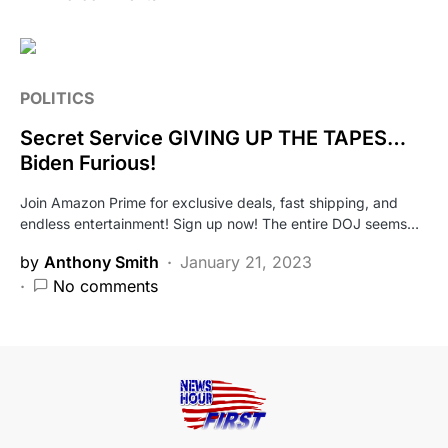
POLITICS
Secret Service GIVING UP THE TAPES…
Biden Furious!
Join Amazon Prime for exclusive deals, fast shipping, and
endless entertainment! Sign up now! The entire DOJ seems…
by
Anthony Smith
January 21, 2023
No comments