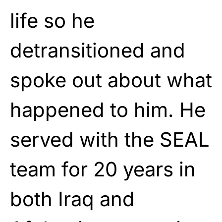
life so he
detransitioned and
spoke out about what
happened to him. He
served with the SEAL
team for 20 years in
both Iraq and