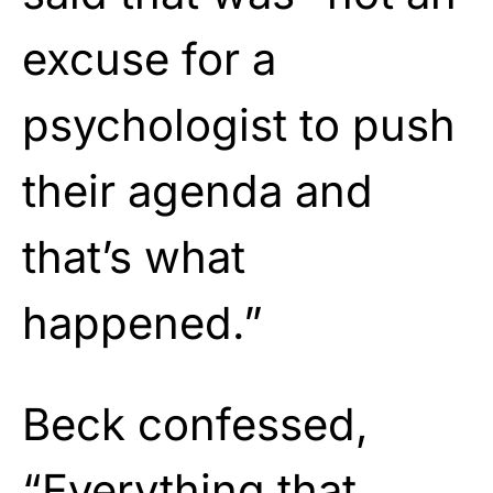
excuse for a
psychologist to push
their agenda and
that’s what
happened.”
Beck confessed,
“Everything that