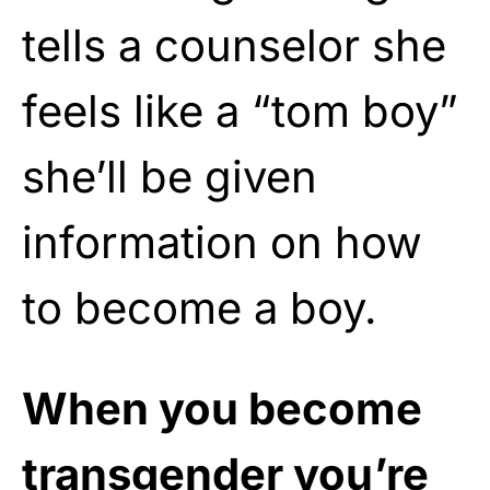
tells a counselor she
feels like a “tom boy”
she’ll be given
information on how
to become a boy.
When you become
transgender you’re