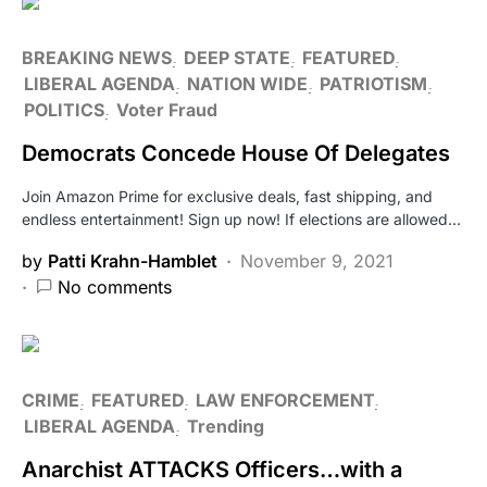
BREAKING NEWS
DEEP STATE
FEATURED
LIBERAL AGENDA
NATION WIDE
PATRIOTISM
POLITICS
Voter Fraud
Democrats Concede House Of Delegates
Join Amazon Prime for exclusive deals, fast shipping, and
endless entertainment! Sign up now! If elections are allowed…
by
Patti Krahn-Hamblet
November 9, 2021
No comments
CRIME
FEATURED
LAW ENFORCEMENT
LIBERAL AGENDA
Trending
Anarchist ATTACKS Officers…with a