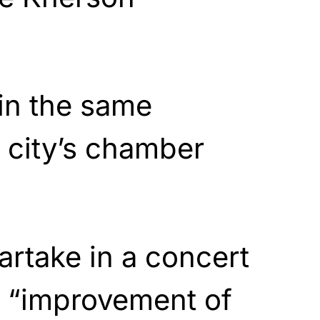
in the same
e city’s chamber
artake in a concert
e “improvement of