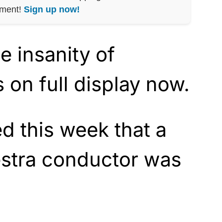
nment!
Sign up now!
he insanity of
s on full display now.
d this week that a
estra conductor was