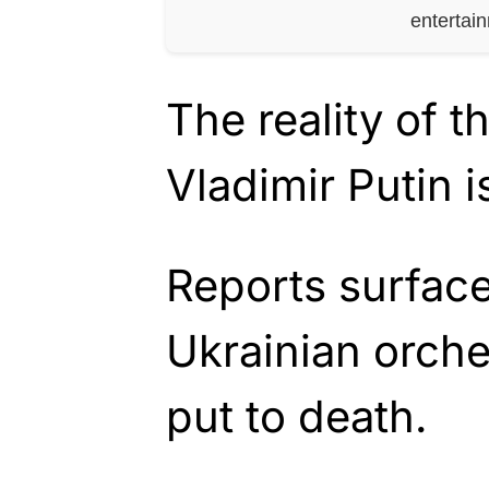
entertai
The reality of t
Vladimir Putin i
Reports surface
Ukrainian orch
put to death.