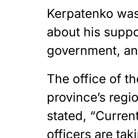
Kerpatenko was
about his suppo
government, and 
The office of t
province’s regi
stated, “Curren
officers are ta