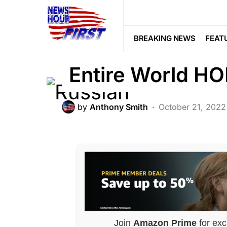
War
Putin Ordered
BREAKING NEWS
FEAT
Entire World H
by
Anthony Smith
October 21, 2022
Join
Amazon Prime
for exc