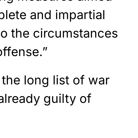
plete and impartial
nto the circumstances
offense.”
 the long list of war
already guilty of