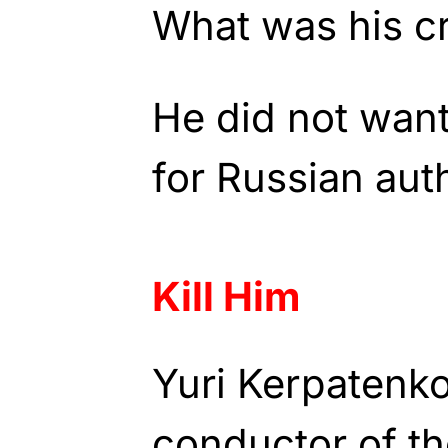
What was his c
He did not want
for Russian auth
Kill Him
Yuri Kerpatenko
conductor of t