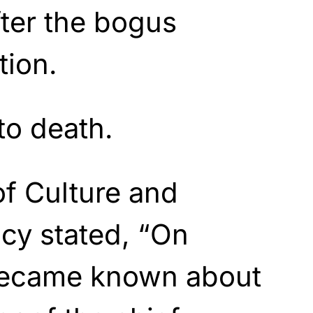
fter the bogus
tion.
to death.
of Culture and
icy stated, “On
 became known about