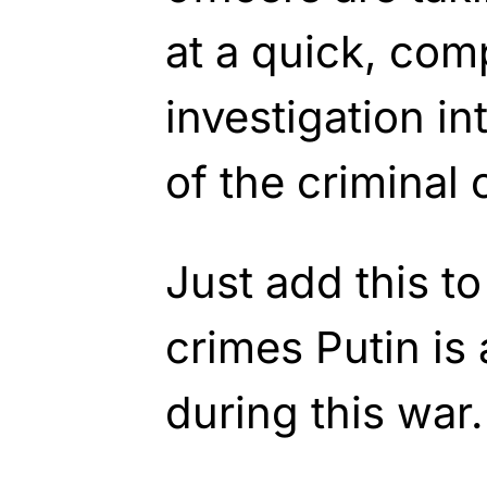
at a quick, com
investigation i
of the criminal 
Just add this to
crimes Putin is 
during this war.