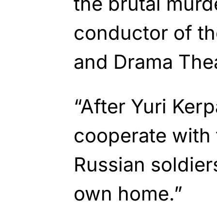
the brutal murde
conductor of t
and Drama Thea
“After Yuri Ker
cooperate with
Russian soldiers
own home.”