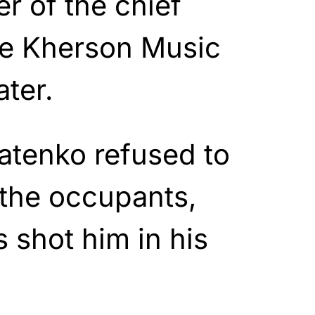
r of the chief
he Kherson Music
ter.
patenko refused to
 the occupants,
 shot him in his