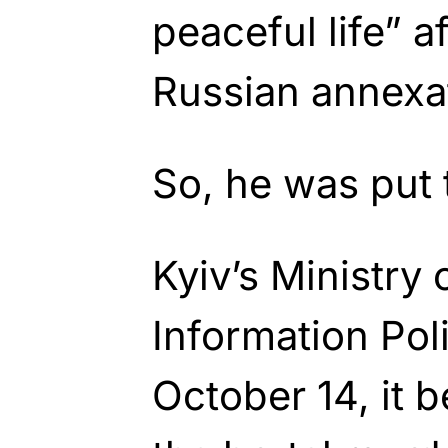
peaceful life” a
Russian annexa
So, he was put 
Kyiv’s Ministry 
Information Pol
October 14, it