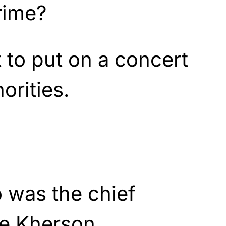
rime?
 to put on a concert
orities.
 was the chief
he Kherson