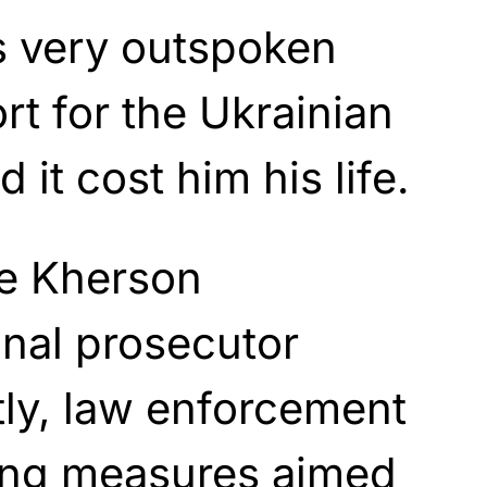
 very outspoken
rt for the Ukrainian
it cost him his life.
he Kherson
onal prosecutor
tly, law enforcement
king measures aimed