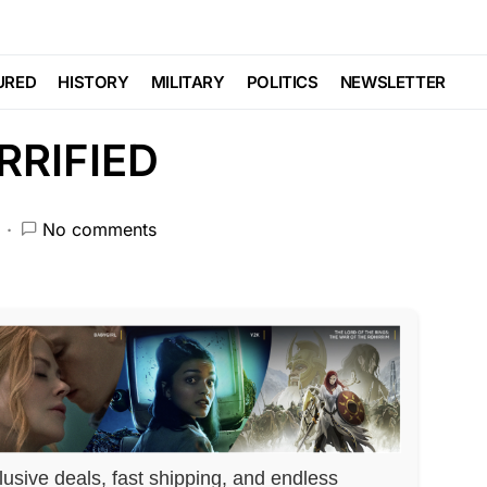
 the ASSASSINATION…
URED
HISTORY
MILITARY
POLITICS
NEWSLETTER
ORRIFIED
No comments
lusive deals, fast shipping, and endless