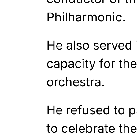
Philharmonic.
He also served 
capacity for th
orchestra.
He refused to p
to celebrate th