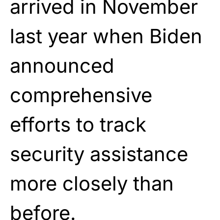
arrived in November
last year when Biden
announced
comprehensive
efforts to track
security assistance
more closely than
before.