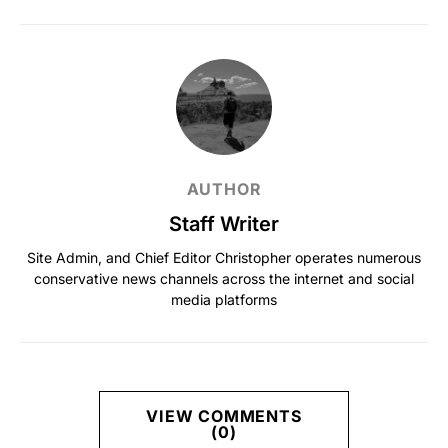
AUTHOR
Staff Writer
Site Admin, and Chief Editor Christopher operates numerous
conservative news channels across the internet and social
media platforms
VIEW COMMENTS
(0)