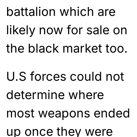
battalion which are
likely now for sale on
the black market too.
U.S forces could not
determine where
most weapons ended
up once they were