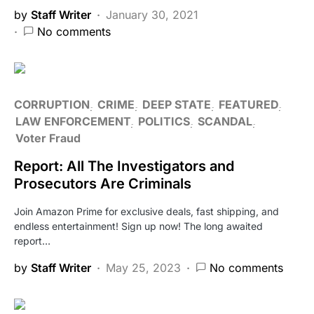
by
Staff Writer
January 30, 2021
No comments
CORRUPTION
CRIME
DEEP STATE
FEATURED
LAW ENFORCEMENT
POLITICS
SCANDAL
Voter Fraud
Report: All The Investigators and
Prosecutors Are Criminals
Join Amazon Prime for exclusive deals, fast shipping, and
endless entertainment! Sign up now! The long awaited
report…
by
Staff Writer
May 25, 2023
No comments