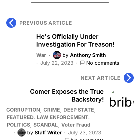
PREVIOUS ARTICLE
He's Officially Under
Investigation For Treason!
War
by
Anthony Smith
July 22, 2023
No comments
NEXT ARTICLE
Comer Exposes the True
Backstory!
CORRUPTION
CRIME
DEEP STATE
FEATURED
LAW ENFORCEMENT
POLITICS
SCANDAL
Voter Fraud
by
Staff Writer
July 23, 2023