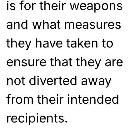
is for their weapons
and what measures
they have taken to
ensure that they are
not diverted away
from their intended
recipients.