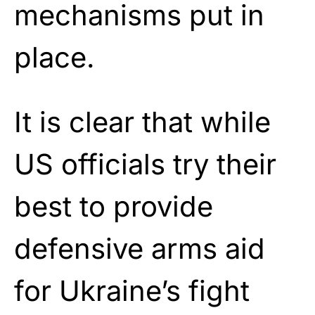
mechanisms put in
place.
It is clear that while
US officials try their
best to provide
defensive arms aid
for Ukraine’s fight