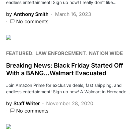
endless entertainment! Sign up now! I really don’t like…
by
Anthony Smith
March 16, 2023
No comments
FEATURED
LAW ENFORCEMENT
NATION WIDE
Breaking News: Black Friday Started Off
With a BANG…Walmart Evacuated
Join Amazon Prime for exclusive deals, fast shipping, and
endless entertainment! Sign up now! A Walmart in Hernando…
by
Staff Writer
November 28, 2020
No comments