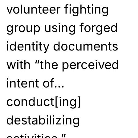
volunteer fighting
group using forged
identity documents
with “the perceived
intent of…
conduct[ing]
destabilizing