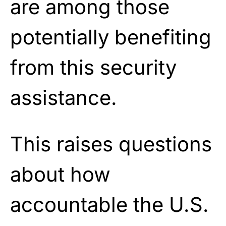
are among those
potentially benefiting
from this security
assistance.
This raises questions
about how
accountable the U.S.