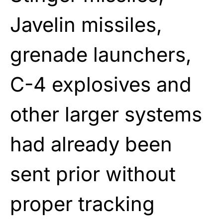
Javelin missiles,
grenade launchers,
C-4 explosives and
other larger systems
had already been
sent prior without
proper tracking