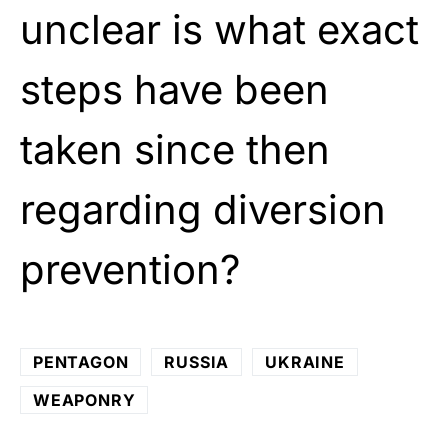
unclear is what exact
steps have been
taken since then
regarding diversion
prevention?
PENTAGON
RUSSIA
UKRAINE
WEAPONRY