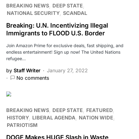
BREAKING NEWS
DEEP STATE
NATIONAL SECURITY
SCANDAL
Breaking: U.N. Incentivizing Illegal
Immigrants to FLOOD U.S. Border
Join Amazon Prime for exclusive deals, fast shipping, and
endless entertainment! Sign up now! The United Nations
refugee…
by
Staff Writer
January 27, 2022
No comments
BREAKING NEWS
DEEP STATE
FEATURED
HISTORY
LIBERAL AGENDA
NATION WIDE
PATRIOTISM
DOGE Makes HUGE Slash in Waste