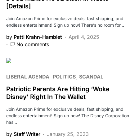
[Details]
Join Amazon Prime for exclusive deals, fast shipping, and
endless entertainment! Sign up now! There’s no room for…
by
Patti Krahn-Hamblet
April 4, 2025
No comments
LIBERAL AGENDA
POLITICS
SCANDAL
Patriotic Parents Are Hitting ‘Woke
Disney’ Right In The Wallet
Join Amazon Prime for exclusive deals, fast shipping, and
endless entertainment! Sign up now! The Disney Corporation
has…
by
Staff Writer
January 25, 2023