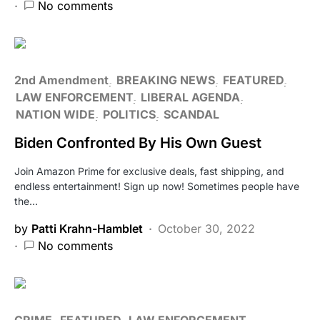
No comments
2nd Amendment
BREAKING NEWS
FEATURED
LAW ENFORCEMENT
LIBERAL AGENDA
NATION WIDE
POLITICS
SCANDAL
Biden Confronted By His Own Guest
Join Amazon Prime for exclusive deals, fast shipping, and
endless entertainment! Sign up now! Sometimes people have
the…
by
Patti Krahn-Hamblet
October 30, 2022
No comments
CRIME
FEATURED
LAW ENFORCEMENT