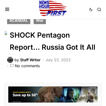
BREAKING NEWS
FEATURED
GLOBAL
MILITARY
NATIONAL SECURITY
SCANDAL
War
SHOCK Pentagon
Report… Russia Got It All
by
Staff Writer
July 23, 2023
No comments