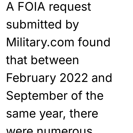
A FOIA request
submitted by
Military.com found
that between
February 2022 and
September of the
same year, there
were numerous