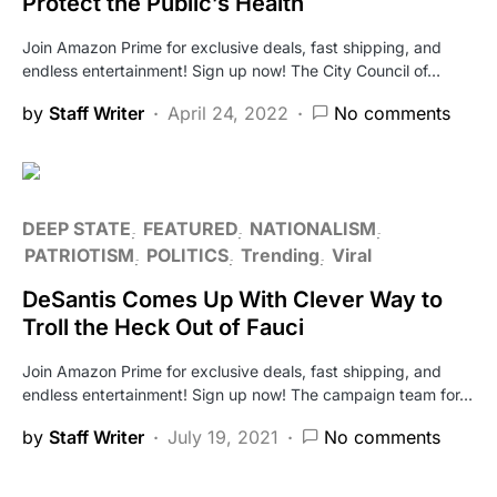
Protect the Public’s Health
Join Amazon Prime for exclusive deals, fast shipping, and
endless entertainment! Sign up now! The City Council of…
by
Staff Writer
April 24, 2022
No comments
DEEP STATE
FEATURED
NATIONALISM
PATRIOTISM
POLITICS
Trending
Viral
DeSantis Comes Up With Clever Way to
Troll the Heck Out of Fauci
Join Amazon Prime for exclusive deals, fast shipping, and
endless entertainment! Sign up now! The campaign team for…
by
Staff Writer
July 19, 2021
No comments