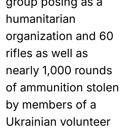
group posing as a
humanitarian
organization and 60
rifles as well as
nearly 1,000 rounds
of ammunition stolen
by members of a
Ukrainian volunteer