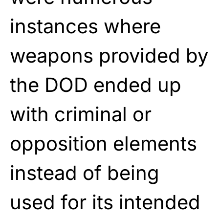
instances where
weapons provided by
the DOD ended up
with criminal or
opposition elements
instead of being
used for its intended