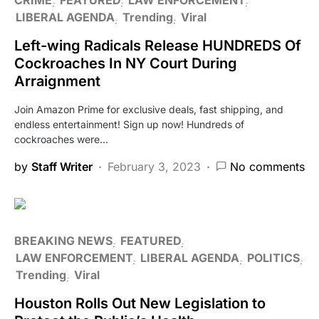
LIBERAL AGENDA
Trending
Viral
Left-wing Radicals Release HUNDREDS Of
Cockroaches In NY Court During
Arraignment
Join Amazon Prime for exclusive deals, fast shipping, and
endless entertainment! Sign up now! Hundreds of
cockroaches were…
by
Staff Writer
February 3, 2023
No comments
BREAKING NEWS
FEATURED
LAW ENFORCEMENT
LIBERAL AGENDA
POLITICS
Trending
Viral
Houston Rolls Out New Legislation to