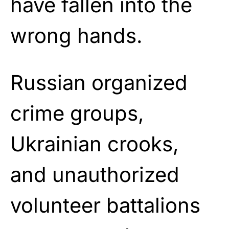
have fallen into the
wrong hands.
Russian organized
crime groups,
Ukrainian crooks,
and unauthorized
volunteer battalions