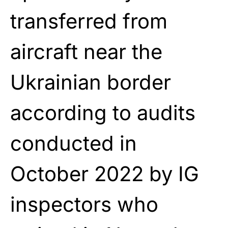
transferred from
aircraft near the
Ukrainian border
according to audits
conducted in
October 2022 by IG
inspectors who