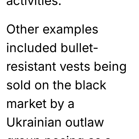
activities.”
Other examples
included bullet-
resistant vests being
sold on the black
market by a
Ukrainian outlaw