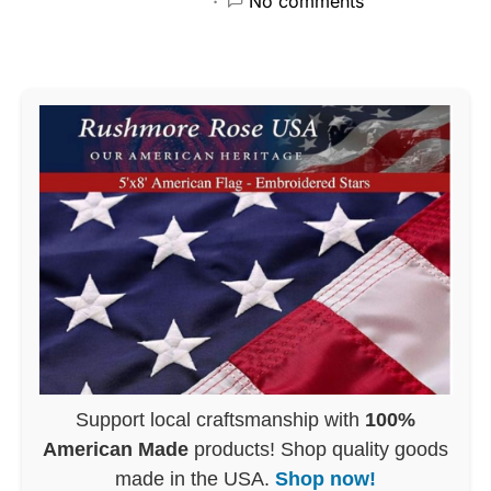
No comments
Support local craftsmanship with
100%
American Made
products! Shop quality goods
made in the USA.
Shop now!