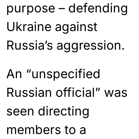
purpose – defending
Ukraine against
Russia’s aggression.
An “unspecified
Russian official” was
seen directing
members to a