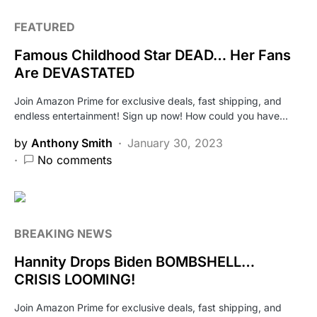
FEATURED
Famous Childhood Star DEAD… Her Fans
Are DEVASTATED
Join Amazon Prime for exclusive deals, fast shipping, and
endless entertainment! Sign up now! How could you have…
by
Anthony Smith
January 30, 2023
No comments
BREAKING NEWS
Hannity Drops Biden BOMBSHELL…
CRISIS LOOMING!
Join Amazon Prime for exclusive deals, fast shipping, and