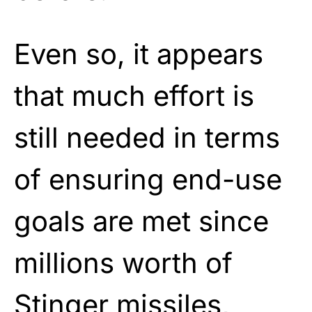
Even so, it appears
that much effort is
still needed in terms
of ensuring end-use
goals are met since
millions worth of
Stinger missiles,