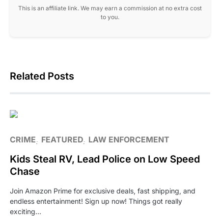
This is an affiliate link. We may earn a commission at no extra cost
to you.
Related Posts
CRIME
FEATURED
LAW ENFORCEMENT
Kids Steal RV, Lead Police on Low Speed
Chase
Join Amazon Prime for exclusive deals, fast shipping, and
endless entertainment! Sign up now! Things got really
exciting…