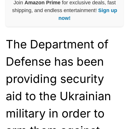
Join
Amazon Prime
for exclusive deals, fast
shipping, and endless entertainment!
Sign up
now!
The Department of
Defense has been
providing security
aid to the Ukrainian
military in order to