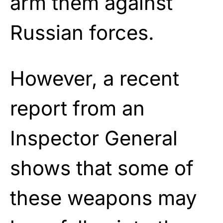
arm them against
Russian forces.
However, a recent
report from an
Inspector General
shows that some of
these weapons may