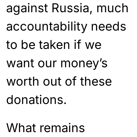
against Russia, much
accountability needs
to be taken if we
want our money’s
worth out of these
donations.
What remains