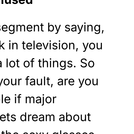
segment by saying,
in television, you
a lot of things. So
your fault, are you
le if major
lets dream about