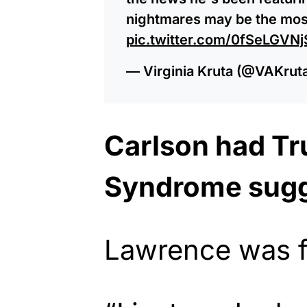
nightmares may be the most
pic.twitter.com/0fSeLGVNj
— Virginia Kruta (@VAKrut
Carlson had T
Syndrome sug
Lawrence was f