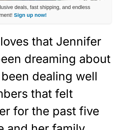
lusive deals, fast shipping, and endless
nment!
Sign up now!
loves that Jennifer
been dreaming about
 been dealing well
bers that felt
er for the past five
 and her family