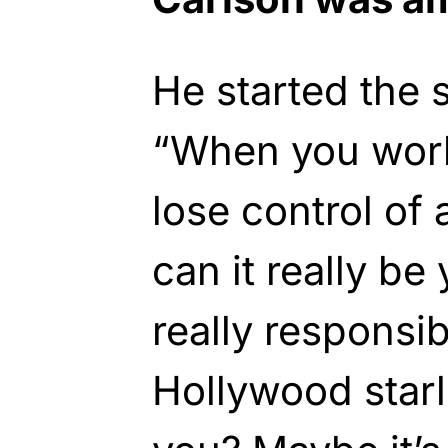
He started the 
“When you work 
lose control of 
can it really be 
really responsib
Hollywood star