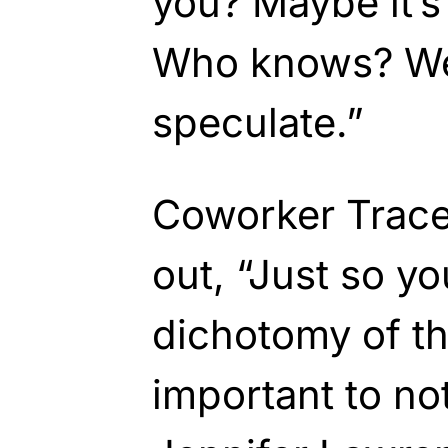
you? Maybe it’s
Who knows? We
speculate.”
Coworker Trace
out, “Just so yo
dichotomy of thi
important to no