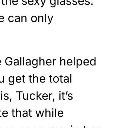
 the sexy glasses.
 can only
 Gallagher helped
u get the total
s, Tucker, it’s
te that while