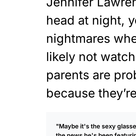
Jennifer Lawren
head at night, 
nightmares whe
likely not watc
parents are pr
because they’re
"Maybe it's the sexy glasse
the news he's been featuri