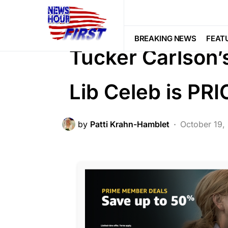
BREAKING NEWS
FEATURED
LI
SCANDAL
BREAKING NEWS
FEAT
Tucker Carlson’
Lib Celeb is PR
by
Patti Krahn-Hamblet
October 19,