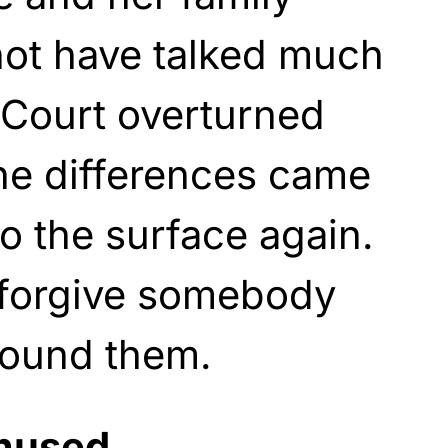
ot have talked much
 Court overturned
he differences came
o the surface again.
o forgive somebody
around them.
mused