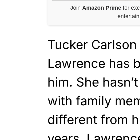
Join
Amazon Prime
for exc
entertai
Tucker Carlson 
Lawrence has 
him. She hasn’t
with family mem
different from h
years. Lawrence