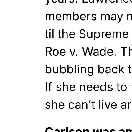
members may n
til the Supreme
Roe v. Wade. T
bubbling back t
If she needs t
she can’t live 
Carlson was a