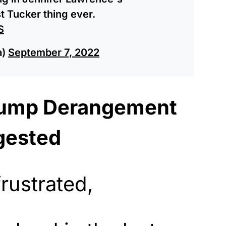
 Tucker thing ever.
S
a)
September 7, 2022
rump Derangement
gested
rustrated,