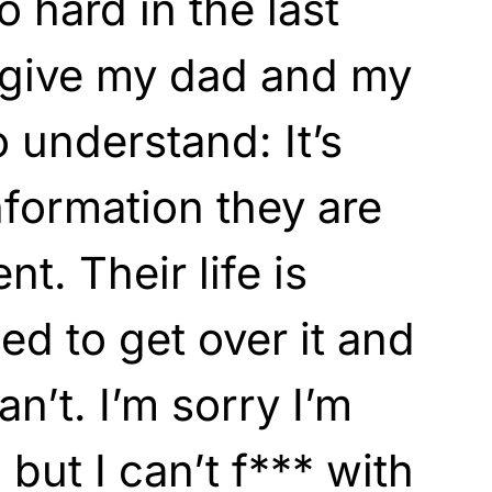
o hard in the last
orgive my dad and my
o understand: It’s
nformation they are
ent. Their life is
ried to get over it and
can’t. I’m sorry I’m
 but I can’t f*** with