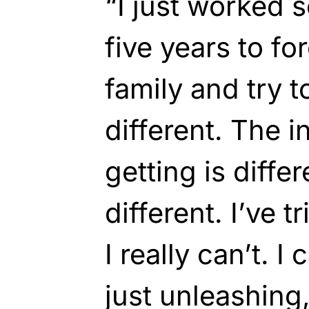
“I just worked s
five years to f
family and try t
different. The i
getting is differ
different. I’ve t
I really can’t. I 
just unleashing,