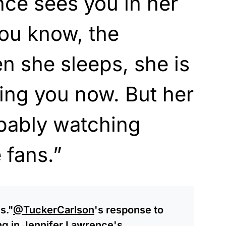
ce sees you in her
you know, the
n she sleeps, she is
hing you now. But her
obably watching
 fans.”
s."
@TuckerCarlson
's response to
ng in Jennifer Lawrence's