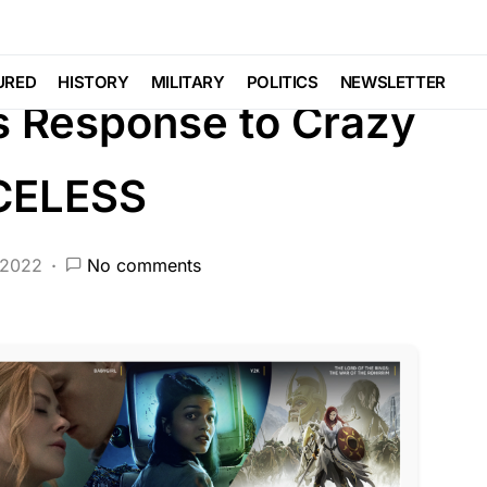
BERAL AGENDA
PATRIOTISM
POLITICS
URED
HISTORY
MILITARY
POLITICS
NEWSLETTER
s Response to Crazy
ICELESS
 2022
No comments