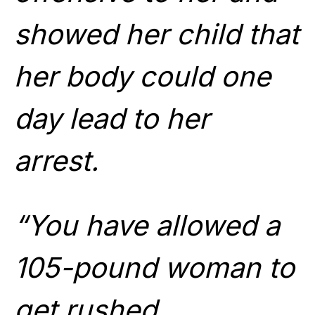
showed her child that
her body could one
day lead to her
arrest.
“You have allowed a
105-pound woman to
get rushed,