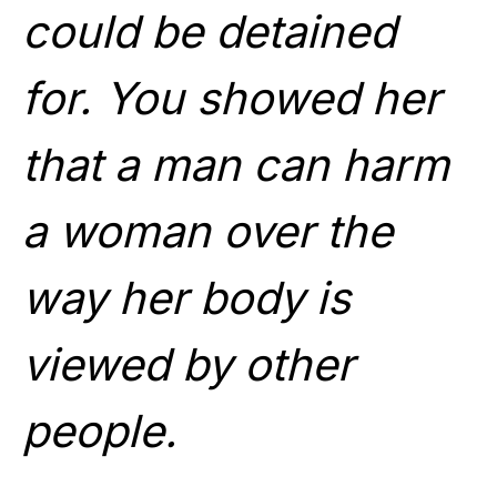
could be detained
for. You showed her
that a man can harm
a woman over the
way her body is
viewed by other
people.