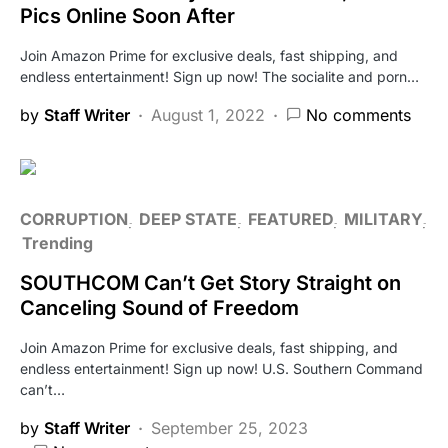
Pics Online Soon After
Join Amazon Prime for exclusive deals, fast shipping, and
endless entertainment! Sign up now! The socialite and porn…
by
Staff Writer
August 1, 2022
No comments
CORRUPTION
DEEP STATE
FEATURED
MILITARY
Trending
SOUTHCOM Can’t Get Story Straight on
Canceling Sound of Freedom
Join Amazon Prime for exclusive deals, fast shipping, and
endless entertainment! Sign up now! U.S. Southern Command
can’t…
by
Staff Writer
September 25, 2023