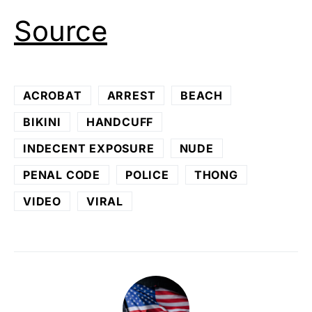
Source
ACROBAT
ARREST
BEACH
BIKINI
HANDCUFF
INDECENT EXPOSURE
NUDE
PENAL CODE
POLICE
THONG
VIDEO
VIRAL