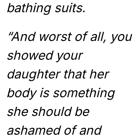
bathing suits.
“And worst of all, you
showed your
daughter that her
body is something
she should be
ashamed of and