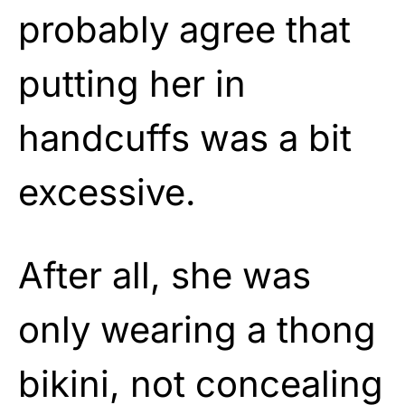
probably agree that
putting her in
handcuffs was a bit
excessive.
After all, she was
only wearing a thong
bikini, not concealing