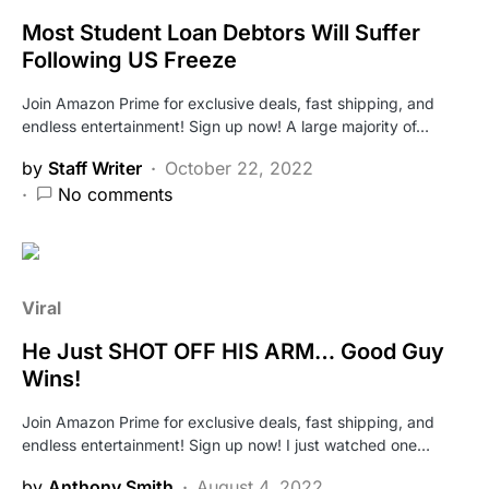
Most Student Loan Debtors Will Suffer
Following US Freeze
Join Amazon Prime for exclusive deals, fast shipping, and
endless entertainment! Sign up now! A large majority of…
by
Staff Writer
October 22, 2022
No comments
Viral
He Just SHOT OFF HIS ARM… Good Guy
Wins!
Join Amazon Prime for exclusive deals, fast shipping, and
endless entertainment! Sign up now! I just watched one…
by
Anthony Smith
August 4, 2022