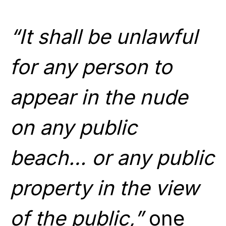
“It shall be unlawful
for any person to
appear in the nude
on any public
beach… or any public
property in the view
of the public,”
one