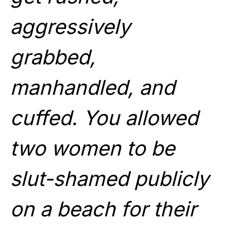
aggressively
grabbed,
manhandled, and
cuffed. You allowed
two women to be
slut-shamed publicly
on a beach for their