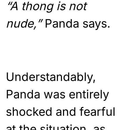
“A thong is not
nude,”
Panda says.
Understandably,
Panda was entirely
shocked and fearful
at the situation, as