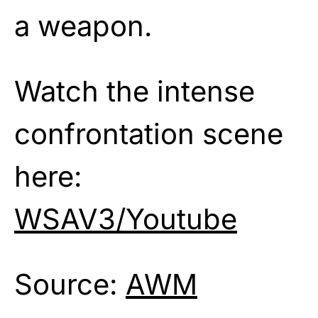
a weapon.
Watch the intense
confrontation scene
here:
WSAV3/Youtube
Source:
AWM