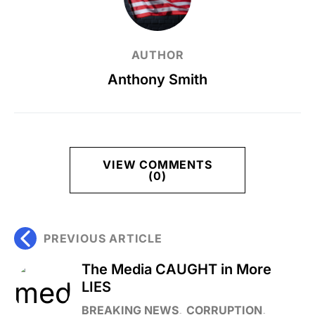
AUTHOR
Anthony Smith
VIEW COMMENTS
(0)
PREVIOUS ARTICLE
The Media CAUGHT in More
LIES
BREAKING NEWS
CORRUPTION