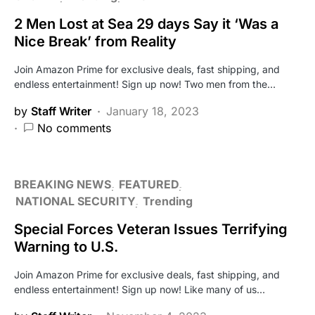
2 Men Lost at Sea 29 days Say it ‘Was a
Nice Break’ from Reality
Join Amazon Prime for exclusive deals, fast shipping, and
endless entertainment! Sign up now! Two men from the…
by
Staff Writer
January 18, 2023
No comments
BREAKING NEWS
FEATURED
NATIONAL SECURITY
Trending
Special Forces Veteran Issues Terrifying
Warning to U.S.
Join Amazon Prime for exclusive deals, fast shipping, and
endless entertainment! Sign up now! Like many of us…