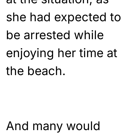
she had expected to
be arrested while
enjoying her time at
the beach.
And many would