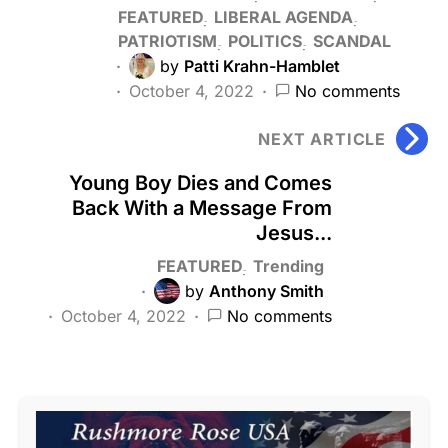
FEATURED
LIBERAL AGENDA
PATRIOTISM
POLITICS
SCANDAL
by
Patti Krahn-Hamblet
October 4, 2022
No comments
NEXT ARTICLE
Young Boy Dies and Comes
Back With a Message From
Jesus...
FEATURED
Trending
by
Anthony Smith
October 4, 2022
No comments