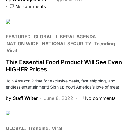
No comments
FEATURED
GLOBAL
LIBERAL AGENDA
NATION WIDE
NATIONAL SECURITY
Trending
Viral
This Essential Food Product Will See Even
HIGHER Prices
Join Amazon Prime for exclusive deals, fast shipping, and
endless entertainment! Sign up now! America’s love of meat…
by
Staff Writer
June 8, 2022
No comments
GLOBAL
Trending
Viral