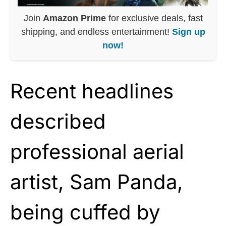
Join
Amazon Prime
for exclusive deals, fast
shipping, and endless entertainment!
Sign up
now!
Recent headlines
described
professional aerial
artist, Sam Panda,
being cuffed by