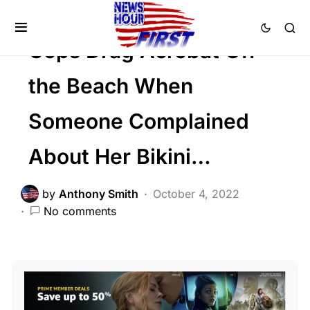
SOCIAL MEDIA
Trending
Viral
Cops Drag Acrobat Off
the Beach When
Someone Complained
About Her Bikini…
by
Anthony Smith
October 4, 2022
No comments