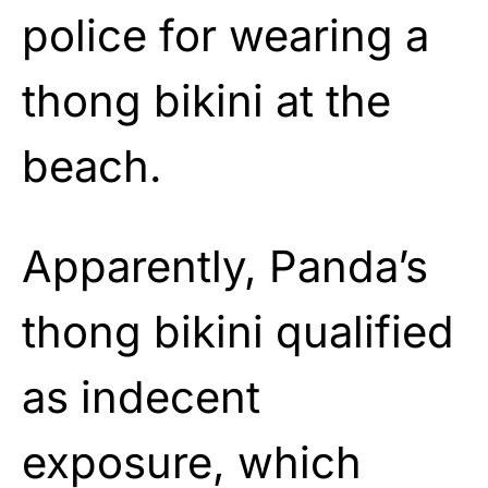
police for wearing a
thong bikini at the
beach.
Apparently, Panda’s
thong bikini qualified
as indecent
exposure, which