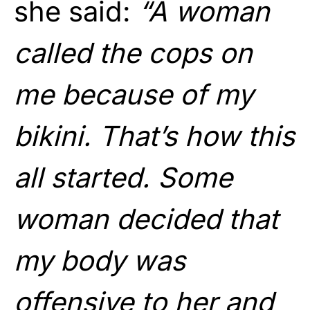
she said:
“A woman
called the cops on
me because of my
bikini. That’s how this
all started. Some
woman decided that
my body was
offensive to her and