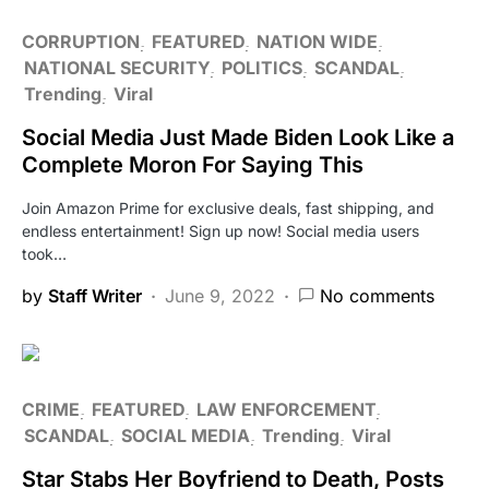
CORRUPTION
FEATURED
NATION WIDE
NATIONAL SECURITY
POLITICS
SCANDAL
Trending
Viral
Social Media Just Made Biden Look Like a
Complete Moron For Saying This
Join Amazon Prime for exclusive deals, fast shipping, and
endless entertainment! Sign up now! Social media users
took…
by
Staff Writer
June 9, 2022
No comments
CRIME
FEATURED
LAW ENFORCEMENT
SCANDAL
SOCIAL MEDIA
Trending
Viral
Star Stabs Her Boyfriend to Death, Posts