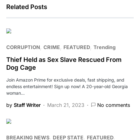
Related Posts
CORRUPTION
CRIME
FEATURED
Trending
Thief Held as Sex Slave Rescued From
Dog Cage
Join Amazon Prime for exclusive deals, fast shipping, and
endless entertainment! Sign up now! A 20-year-old Georgia
woman…
by
Staff Writer
March 21, 2023
No comments
BREAKING NEWS
DEEP STATE
FEATURED