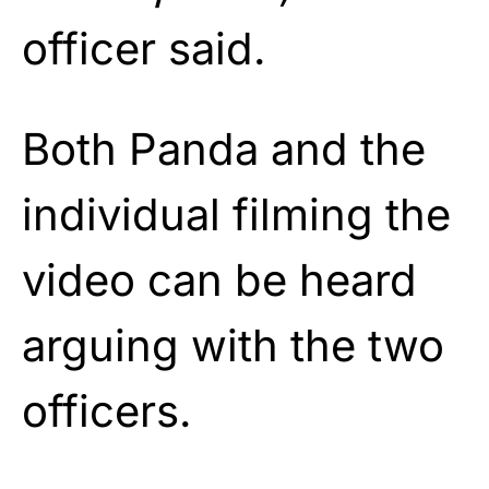
officer said.
Both Panda and the
individual filming the
video can be heard
arguing with the two
officers.