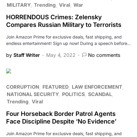
MILITARY
Trending
Viral
War
HORRENDOUS Crimes: Zelensky
Compares Russian Military to Terrorists
Join Amazon Prime for exclusive deals, fast shipping, and
endless entertainment! Sign up now! During a speech before…
by
Staff Writer
May 4, 2022
No comments
CORRUPTION
FEATURED
LAW ENFORCEMENT
NATIONAL SECURITY
POLITICS
SCANDAL
Trending
Viral
Four Horseback Border Patrol Agents
Face Discipline Despite ‘No Evidence’
Join Amazon Prime for exclusive deals, fast shipping, and