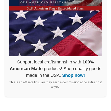
Support local craftsmanship with
100%
American Made
products! Shop quality goods
made in the USA.
Shop now!
This is an affiliate link. We may earn a commission at no extra cost
to you.