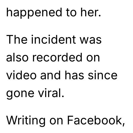
happened to her.
The incident was
also recorded on
video and has since
gone viral.
Writing on Facebook,