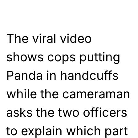
The viral video
shows cops putting
Panda in handcuffs
while the cameraman
asks the two officers
to explain which part