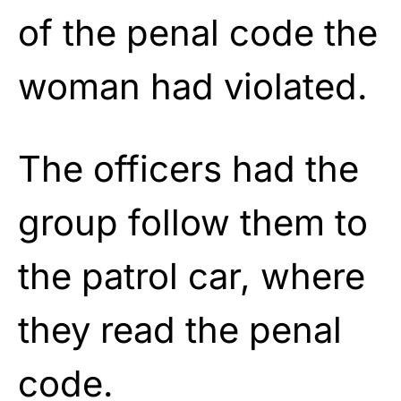
of the penal code the
woman had violated.
The officers had the
group follow them to
the patrol car, where
they read the penal
code.