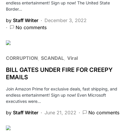
endless entertainment! Sign up now! The United State
Border…
by
Staff Writer
December 3, 2022
No comments
CORRUPTION
SCANDAL
Viral
BILL GATES UNDER FIRE FOR CREEPY
EMAILS
Join Amazon Prime for exclusive deals, fast shipping, and
endless entertainment! Sign up now! Even Microsoft
executives were…
by
Staff Writer
June 21, 2022
No comments