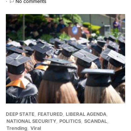
No comments
DEEP STATE
FEATURED
LIBERAL AGENDA
NATIONAL SECURITY
POLITICS
SCANDAL
Trending
Viral