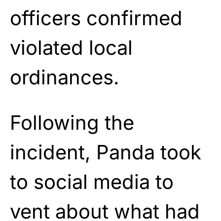
officers confirmed
violated local
ordinances.
Following the
incident, Panda took
to social media to
vent about what had