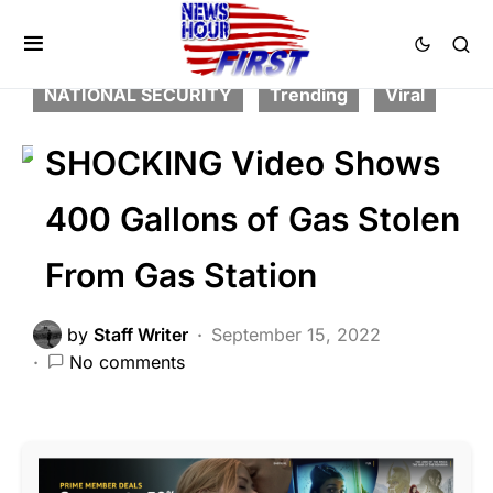
CORRUPTION
CRIME
FEATURED
LAW ENFORCEMENT
LIBERAL AGENDA
NATIONAL SECURITY
Trending
Viral
SHOCKING Video Shows
400 Gallons of Gas Stolen
From Gas Station
by
Staff Writer
September 15, 2022
No comments