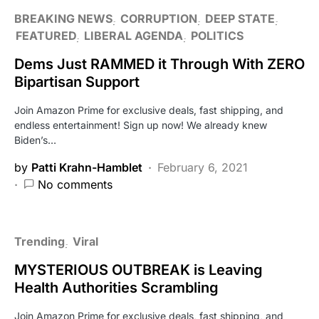
BREAKING NEWS
CORRUPTION
DEEP STATE
FEATURED
LIBERAL AGENDA
POLITICS
Dems Just RAMMED it Through With ZERO
Bipartisan Support
Join Amazon Prime for exclusive deals, fast shipping, and
endless entertainment! Sign up now! We already knew
Biden’s…
by
Patti Krahn-Hamblet
February 6, 2021
No comments
Trending
Viral
MYSTERIOUS OUTBREAK is Leaving
Health Authorities Scrambling
Join Amazon Prime for exclusive deals, fast shipping, and