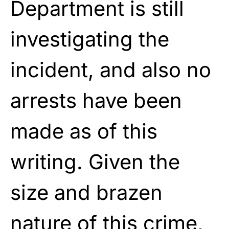
Department is still
investigating the
incident, and
also no
arrests have been
made as of this
writing. Given the
size and brazen
nature of this crime,