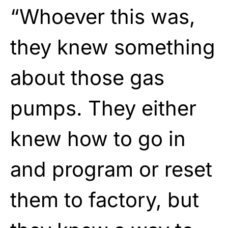
“Whoever this was,
they knew something
about those gas
pumps. They either
knew how to go in
and program or reset
them to factory, but