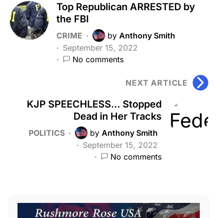
Top Republican ARRESTED by
the FBI
CRIME
by
Anthony Smith
September 15, 2022
No comments
NEXT ARTICLE
KJP SPEECHLESS… Stopped
Dead in Her Tracks
POLITICS
by
Anthony Smith
September 15, 2022
No comments