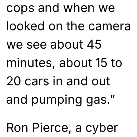
cops and when we
looked on the camera
we see about 45
minutes, about 15 to
20 cars in and out
and pumping gas.”
Ron Pierce, a cyber