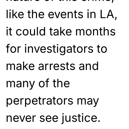
like the events in LA,
it could take months
for investigators to
make arrests and
many of the
perpetrators may
never see justice.