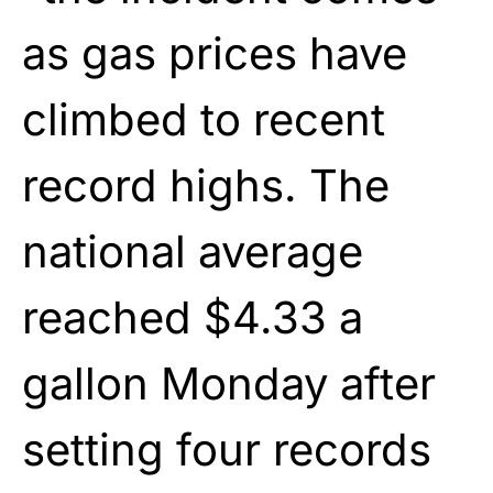
as gas prices have
climbed to recent
record highs. The
national average
reached $4.33 a
gallon Monday after
setting four records