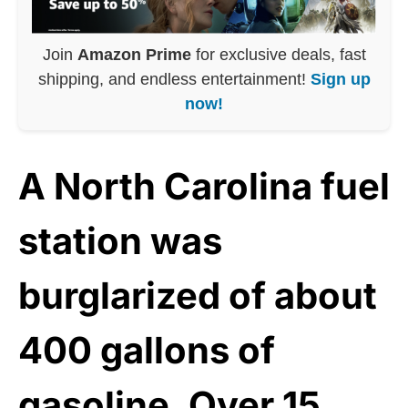
Join
Amazon Prime
for exclusive deals, fast
shipping, and endless entertainment!
Sign up
now!
A North Carolina fuel
station was
burglarized of about
400 gallons of
gasoline. Over 15