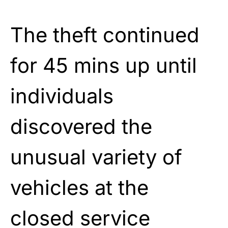
The theft continued
for 45 mins up until
individuals
discovered the
unusual variety of
vehicles at the
closed service