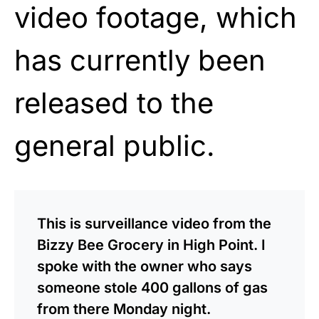
video footage, which
has currently been
released to the
general public.
This is surveillance video from the
Bizzy Bee Grocery in High Point. I
spoke with the owner who says
someone stole 400 gallons of gas
from there Monday night.