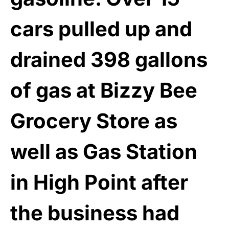
cars pulled up and
drained 398 gallons
of gas at Bizzy Bee
Grocery Store as
well as Gas Station
in High Point after
the business had