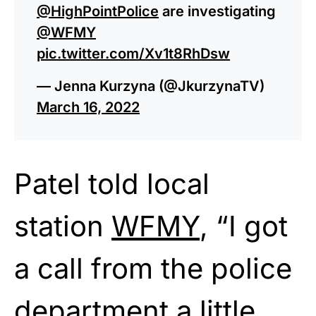
@HighPointPolice
are investigating
@WFMY
pic.twitter.com/Xv1t8RhDsw
— Jenna Kurzyna (@JkurzynaTV)
March 16, 2022
Patel told local
station
WFMY
, “I got
a call from the police
department a little