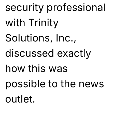
security professional
with Trinity
Solutions, Inc.,
discussed exactly
how this was
possible to the
news
outlet.