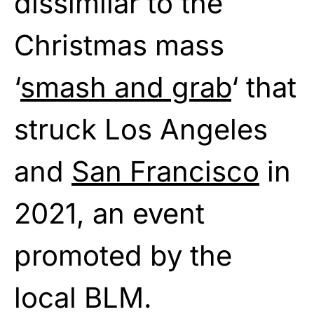
dissimilar to the
Christmas mass
‘
smash and grab
‘ that
struck Los Angeles
and
San Francisco
in
2021, an event
promoted by the
local BLM.