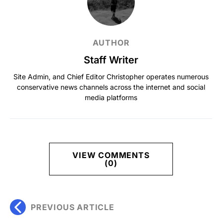
AUTHOR
Staff Writer
Site Admin, and Chief Editor Christopher operates numerous
conservative news channels across the internet and social
media platforms
VIEW COMMENTS
(0)
PREVIOUS ARTICLE