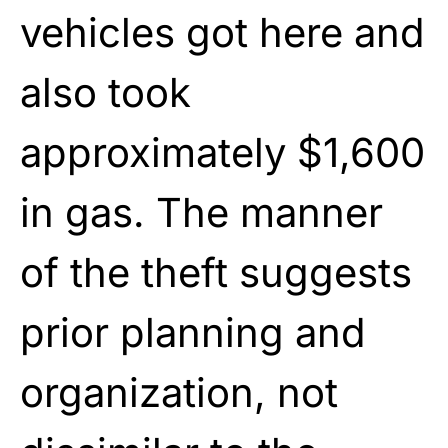
vehicles got here and
also took
approximately $1,600
in gas. The manner
of the theft suggests
prior planning and
organization, not