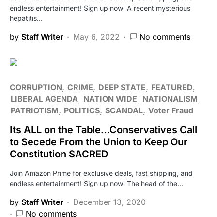
endless entertainment! Sign up now! A recent mysterious
hepatitis…
by
Staff Writer
May 6, 2022
No comments
CORRUPTION
CRIME
DEEP STATE
FEATURED
LIBERAL AGENDA
NATION WIDE
NATIONALISM
PATRIOTISM
POLITICS
SCANDAL
Voter Fraud
Its ALL on the Table…Conservatives Call
to Secede From the Union to Keep Our
Constitution SACRED
Join Amazon Prime for exclusive deals, fast shipping, and
endless entertainment! Sign up now! The head of the…
by
Staff Writer
December 13, 2020
No comments