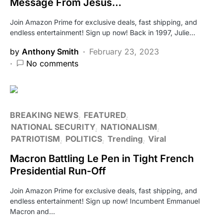
Message From Jesus…
Join Amazon Prime for exclusive deals, fast shipping, and
endless entertainment! Sign up now! Back in 1997, Julie…
by
Anthony Smith
February 23, 2023
No comments
BREAKING NEWS
FEATURED
NATIONAL SECURITY
NATIONALISM
PATRIOTISM
POLITICS
Trending
Viral
Macron Battling Le Pen in Tight French
Presidential Run-Off
Join Amazon Prime for exclusive deals, fast shipping, and
endless entertainment! Sign up now! Incumbent Emmanuel
Macron and…