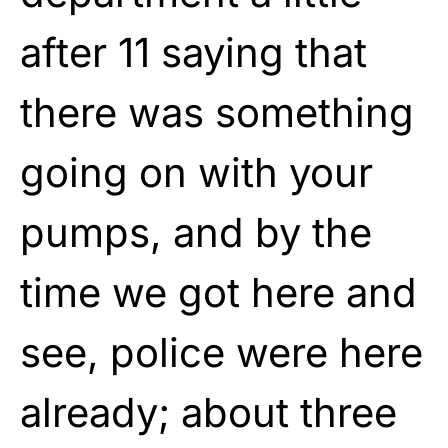
after 11 saying that
there was something
going on with your
pumps, and by the
time we got here and
see, police were here
already; about three