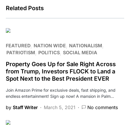
Related Posts
FEATURED
NATION WIDE
NATIONALISM
PATRIOTISM
POLITICS
SOCIAL MEDIA
Property Goes Up for Sale Right Across
from Trump, Investors FLOCK to Land a
Spot Next to the Best President EVER
Join Amazon Prime for exclusive deals, fast shipping, and
endless entertainment! Sign up now! A mansion in Palm…
by
Staff Writer
March 5, 2021
No comments