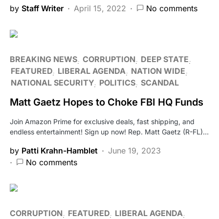
by
Staff Writer
April 15, 2022
No comments
BREAKING NEWS
CORRUPTION
DEEP STATE
FEATURED
LIBERAL AGENDA
NATION WIDE
NATIONAL SECURITY
POLITICS
SCANDAL
Matt Gaetz Hopes to Choke FBI HQ Funds
Join Amazon Prime for exclusive deals, fast shipping, and
endless entertainment! Sign up now! Rep. Matt Gaetz (R-FL)…
by
Patti Krahn-Hamblet
June 19, 2023
No comments
CORRUPTION
FEATURED
LIBERAL AGENDA