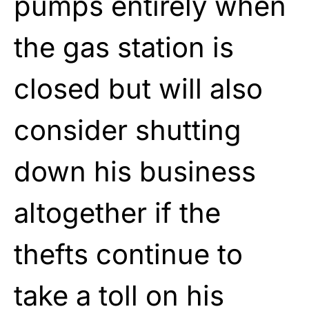
pumps entirely when
the gas station is
closed but will also
consider shutting
down his business
altogether if the
thefts continue to
take a toll on his