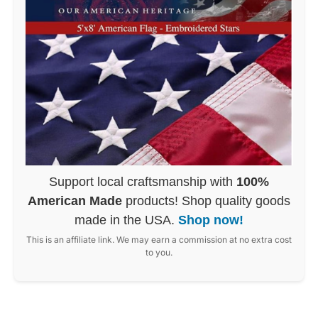
Support local craftsmanship with
100%
American Made
products! Shop quality goods
made in the USA.
Shop now!
This is an affiliate link. We may earn a commission at no extra cost
to you.