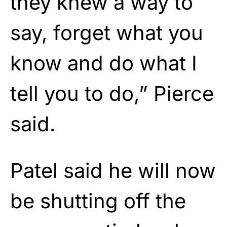
they knew a way to
say, forget what you
know and do what I
tell you to do,” Pierce
said.
Patel said he will now
be shutting off the