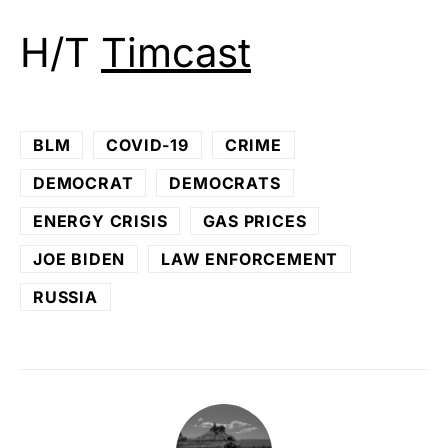
H/T
Timcast
BLM
COVID-19
CRIME
DEMOCRAT
DEMOCRATS
ENERGY CRISIS
GAS PRICES
JOE BIDEN
LAW ENFORCEMENT
RUSSIA