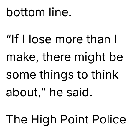
bottom line.
“If I lose more than I
make, there might be
some things to think
about,” he said.
The
High Point Police