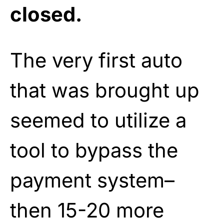
closed.
The very first auto
that was brought up
seemed to utilize a
tool to bypass the
payment system–
then 15-20 more