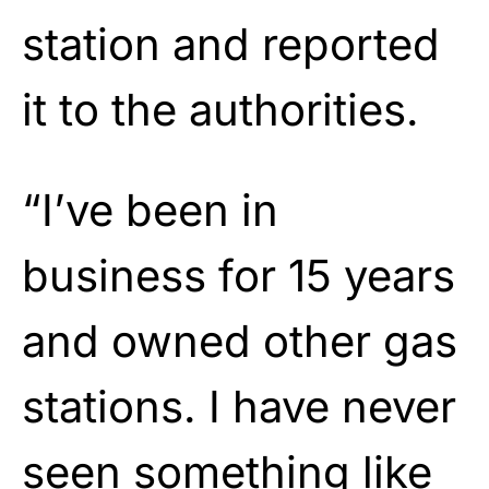
station
and reported
it to the
authorities.
“I’ve been in
business for 15 years
and owned other gas
stations. I have never
seen something like