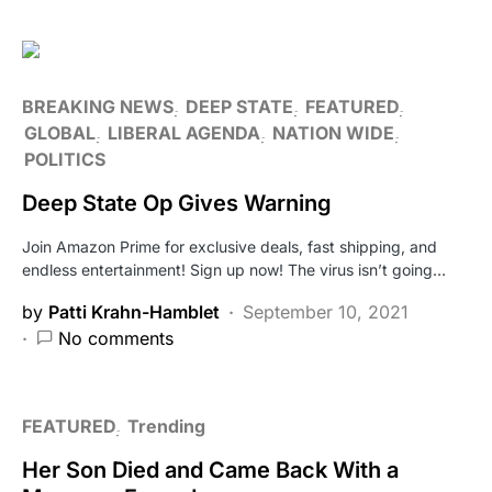
BREAKING NEWS
DEEP STATE
FEATURED
GLOBAL
LIBERAL AGENDA
NATION WIDE
POLITICS
Deep State Op Gives Warning
Join Amazon Prime for exclusive deals, fast shipping, and
endless entertainment! Sign up now! The virus isn’t going…
by
Patti Krahn-Hamblet
September 10, 2021
No comments
FEATURED
Trending
Her Son Died and Came Back With a