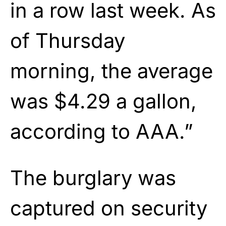
in a row last week. As
of Thursday
morning, the average
was $4.29 a gallon,
according to AAA.”
The burglary was
captured on security