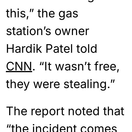
this,” the gas
station’s owner
Hardik Patel told
CNN
. “It wasn’t free,
they were stealing.”
The report noted that
“the incident comes