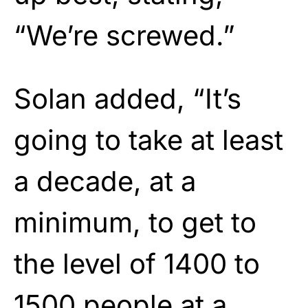
“We’re screwed.”
Solan added, “It’s
going to take at least
a decade, at a
minimum, to get to
the level of 1400 to
1500 people at a