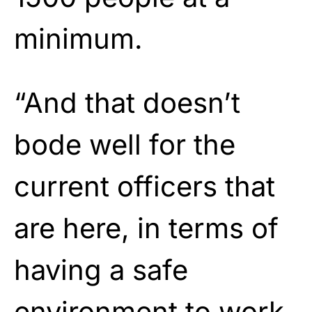
minimum.
“And that doesn’t
bode well for the
current officers that
are here, in terms of
having a safe
environment to work