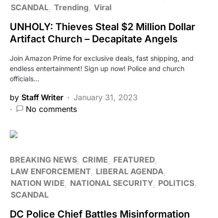
SCANDAL
Trending
Viral
UNHOLY: Thieves Steal $2 Million Dollar
Artifact Church – Decapitate Angels
Join Amazon Prime for exclusive deals, fast shipping, and
endless entertainment! Sign up now! Police and church
officials…
by
Staff Writer
January 31, 2023
No comments
BREAKING NEWS
CRIME
FEATURED
LAW ENFORCEMENT
LIBERAL AGENDA
NATION WIDE
NATIONAL SECURITY
POLITICS
SCANDAL
DC Police Chief Battles Misinformation