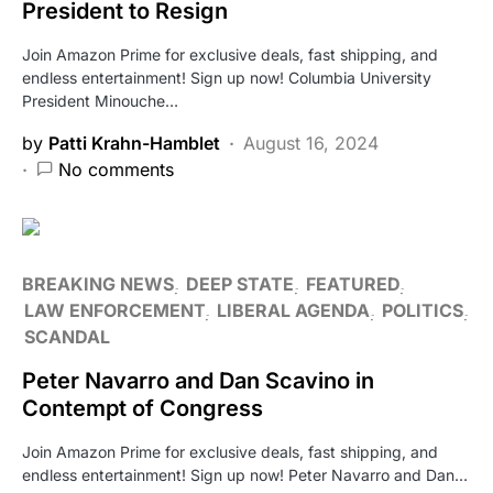
President to Resign
Join Amazon Prime for exclusive deals, fast shipping, and
endless entertainment! Sign up now! Columbia University
President Minouche…
by
Patti Krahn-Hamblet
August 16, 2024
No comments
BREAKING NEWS
DEEP STATE
FEATURED
LAW ENFORCEMENT
LIBERAL AGENDA
POLITICS
SCANDAL
Peter Navarro and Dan Scavino in
Contempt of Congress
Join Amazon Prime for exclusive deals, fast shipping, and
endless entertainment! Sign up now! Peter Navarro and Dan…