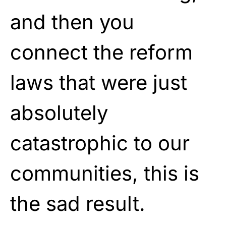
and then you
connect the reform
laws that were just
absolutely
catastrophic to our
communities, this is
the sad result.