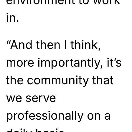
in.
“And then I think,
more importantly, it’s
the community that
we serve
professionally on a