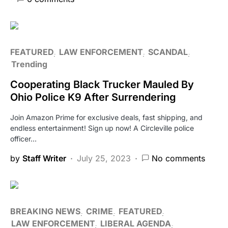
FEATURED
LAW ENFORCEMENT
SCANDAL
Trending
Cooperating Black Trucker Mauled By
Ohio Police K9 After Surrendering
Join Amazon Prime for exclusive deals, fast shipping, and
endless entertainment! Sign up now! A Circleville police
officer…
by
Staff Writer
July 25, 2023
No comments
BREAKING NEWS
CRIME
FEATURED
LAW ENFORCEMENT
LIBERAL AGENDA