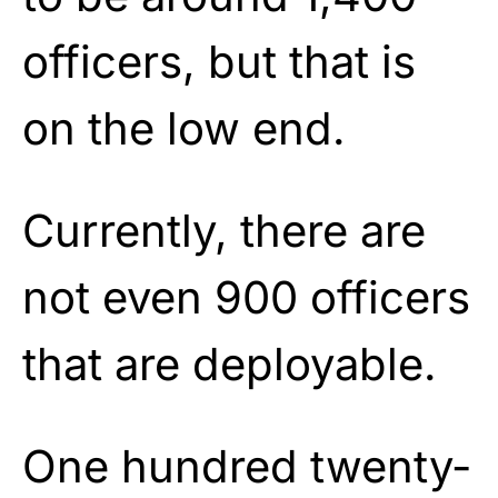
officers, but that is
on the low end.
Currently, there are
not even 900 officers
that are deployable.
One hundred twenty-