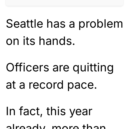
Seattle has a problem
on its hands.
Officers are quitting
at a record pace.
In fact, this year
already, more than