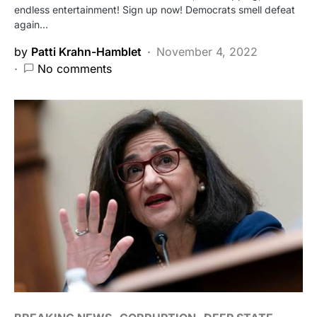
endless entertainment! Sign up now! Democrats smell defeat
again…
by
Patti Krahn-Hamblet
November 4, 2022
No comments