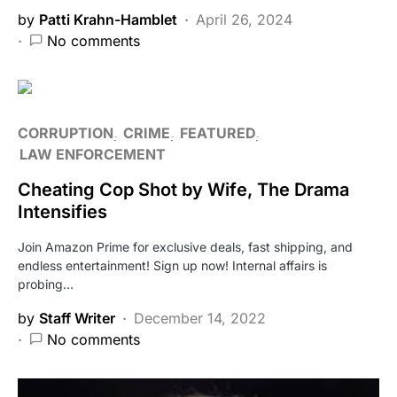
by
Patti Krahn-Hamblet
April 26, 2024
No comments
CORRUPTION
CRIME
FEATURED
LAW ENFORCEMENT
Cheating Cop Shot by Wife, The Drama
Intensifies
Join Amazon Prime for exclusive deals, fast shipping, and
endless entertainment! Sign up now! Internal affairs is
probing…
by
Staff Writer
December 14, 2022
No comments