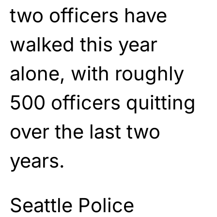
two officers have
walked this year
alone, with roughly
500 officers quitting
over the last two
years.
Seattle Police