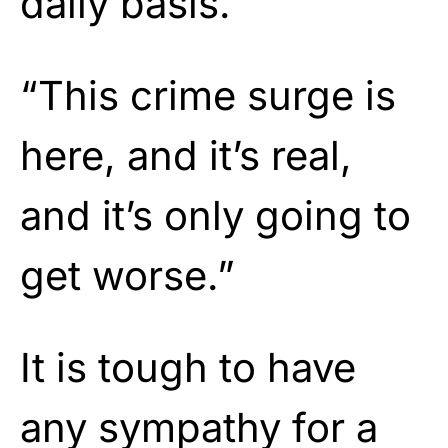
daily basis.
“This crime surge is
here, and it’s real,
and it’s only going to
get worse.”
It is tough to have
any sympathy for a