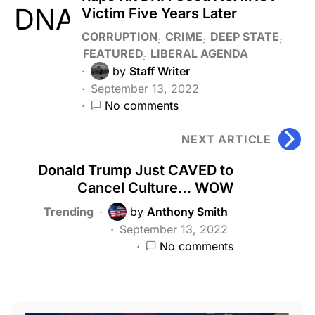
Victim Five Years Later
CORRUPTION
CRIME
DEEP STATE
FEATURED
LIBERAL AGENDA
by
Staff Writer
September 13, 2022
No comments
NEXT ARTICLE
Donald Trump Just CAVED to
Cancel Culture… WOW
Trending
by
Anthony Smith
September 13, 2022
No comments