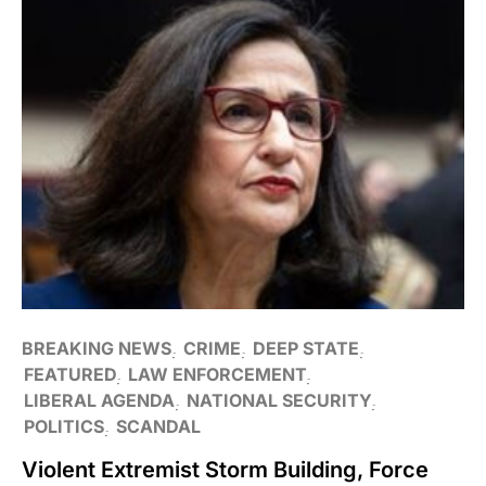
BREAKING NEWS
CRIME
DEEP STATE
FEATURED
LAW ENFORCEMENT
LIBERAL AGENDA
NATIONAL SECURITY
POLITICS
SCANDAL
Violent Extremist Storm Building, Force