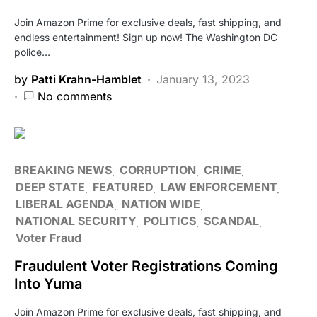
Join Amazon Prime for exclusive deals, fast shipping, and
endless entertainment! Sign up now! The Washington DC
police…
by
Patti Krahn-Hamblet
January 13, 2023
No comments
BREAKING NEWS
CORRUPTION
CRIME
DEEP STATE
FEATURED
LAW ENFORCEMENT
LIBERAL AGENDA
NATION WIDE
NATIONAL SECURITY
POLITICS
SCANDAL
Voter Fraud
Fraudulent Voter Registrations Coming
Into Yuma
Join Amazon Prime for exclusive deals, fast shipping, and