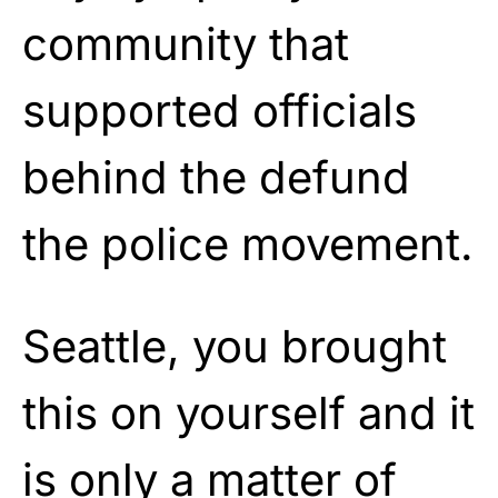
community that
supported officials
behind the defund
the police movement.
Seattle, you brought
this on yourself and it
is only a matter of