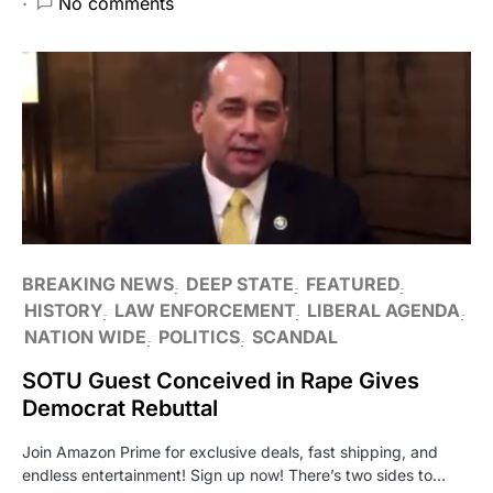
No comments
BREAKING NEWS
DEEP STATE
FEATURED
HISTORY
LAW ENFORCEMENT
LIBERAL AGENDA
NATION WIDE
POLITICS
SCANDAL
SOTU Guest Conceived in Rape Gives
Democrat Rebuttal
Join Amazon Prime for exclusive deals, fast shipping, and
endless entertainment! Sign up now! There’s two sides to…