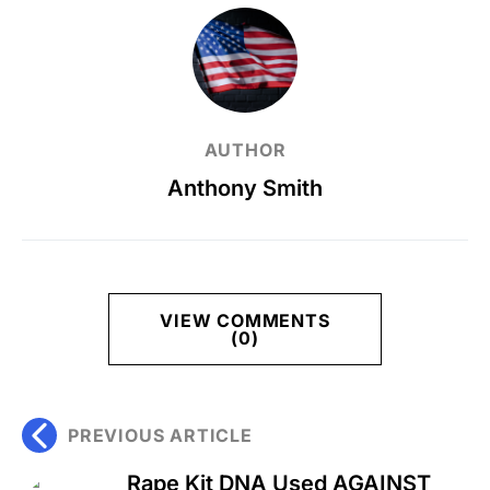
AUTHOR
Anthony Smith
VIEW COMMENTS
(0)
PREVIOUS ARTICLE
Rape Kit DNA Used AGAINST