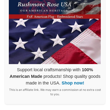
Support local craftsmanship with
100%
American Made
products! Shop quality goods
made in the USA.
Shop now!
This is an affiliate link. We may earn a commission at no extra cost
to you.