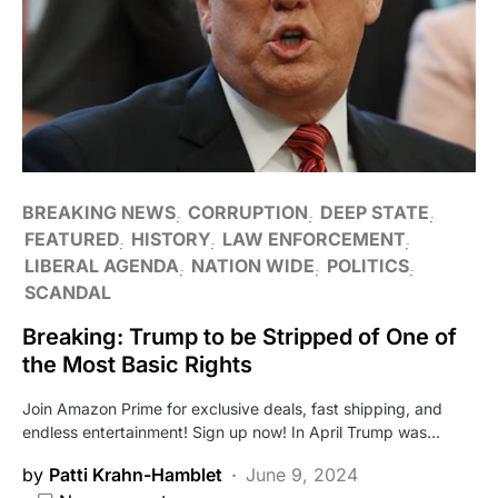
BREAKING NEWS
CORRUPTION
DEEP STATE
FEATURED
HISTORY
LAW ENFORCEMENT
LIBERAL AGENDA
NATION WIDE
POLITICS
SCANDAL
Breaking: Trump to be Stripped of One of
the Most Basic Rights
Join Amazon Prime for exclusive deals, fast shipping, and
endless entertainment! Sign up now! In April Trump was…
by
Patti Krahn-Hamblet
June 9, 2024