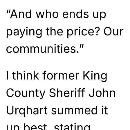
“And who ends up
paying the price? Our
communities.”
I think former King
County Sheriff John
Urqhart summed it
up best, stating,