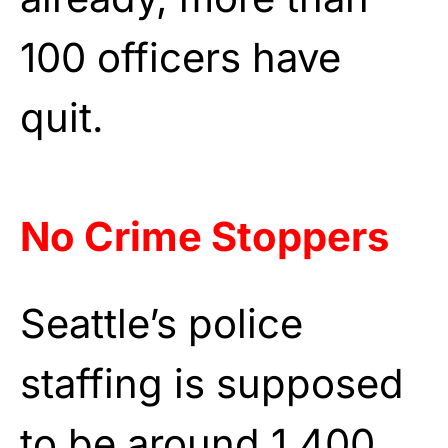
100 officers have
quit.
No Crime Stoppers
Seattle’s police
staffing is supposed
to be around 1,400