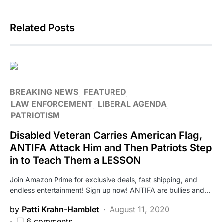
Related Posts
BREAKING NEWS
FEATURED
LAW ENFORCEMENT
LIBERAL AGENDA
PATRIOTISM
Disabled Veteran Carries American Flag,
ANTIFA Attack Him and Then Patriots Step
in to Teach Them a LESSON
Join Amazon Prime for exclusive deals, fast shipping, and
endless entertainment! Sign up now! ANTIFA are bullies and…
by
Patti Krahn-Hamblet
August 11, 2020
6 comments