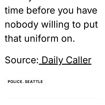
time before you have
nobody willing to put
that uniform on.
Source:
Daily Caller
POLICE. SEATTLE