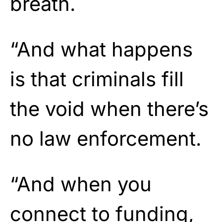
breath.
“And what happens
is that criminals fill
the void when there’s
no law enforcement.
“And when you
connect to funding,