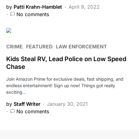
by
Patti Krahn-Hamblet
April 9, 2022
No comments
CRIME
FEATURED
LAW ENFORCEMENT
Kids Steal RV, Lead Police on Low Speed
Chase
Join Amazon Prime for exclusive deals, fast shipping, and
endless entertainment! Sign up now! Things got really
exciting…
by
Staff Writer
January 30, 2021
No comments