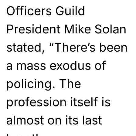
Officers Guild
President Mike Solan
stated, “There’s been
a mass exodus of
policing. The
profession itself is
almost on its last