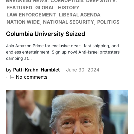
BREAKING NEWS
CORRUPTION
DEEP STATE
FEATURED
GLOBAL
HISTORY
LAW ENFORCEMENT
LIBERAL AGENDA
NATION WIDE
NATIONAL SECURITY
POLITICS
Columbia University Seized
Join Amazon Prime for exclusive deals, fast shipping, and
endless entertainment! Sign up now! Anti-Israel protesters
camping at…
by
Patti Krahn-Hamblet
June 30, 2024
No comments