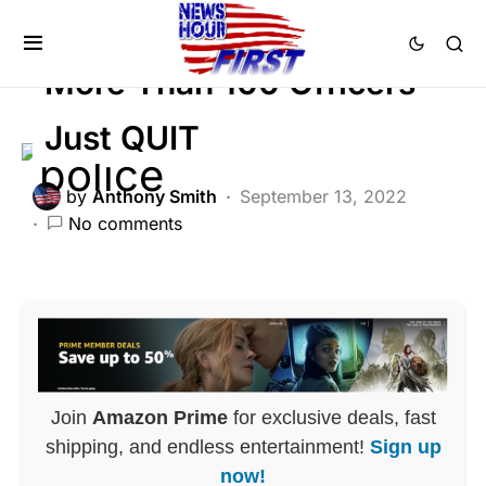
LAW ENFORCEMENT
More Than 100 Officers
Just QUIT
by
Anthony Smith
September 13, 2022
No comments
Join
Amazon Prime
for exclusive deals, fast
shipping, and endless entertainment!
Sign up
now!