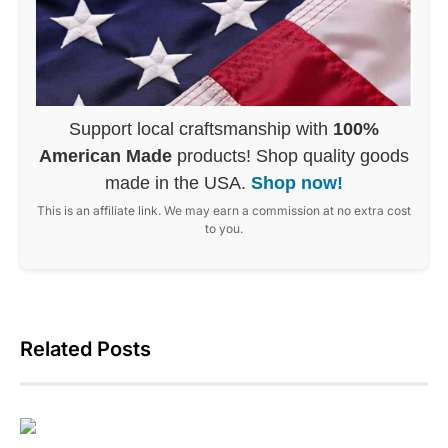
Support local craftsmanship with
100%
American Made
products! Shop quality goods
made in the USA.
Shop now!
This is an affiliate link. We may earn a commission at no extra cost
to you.
Related Posts