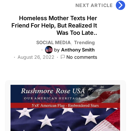
NEXT ARTICLE
Homeless Mother Texts Her
Friend For Help, But Realized It
Was Too Late..
SOCIAL MEDIA
Trending
by
Anthony Smith
August 26, 2022
No comments