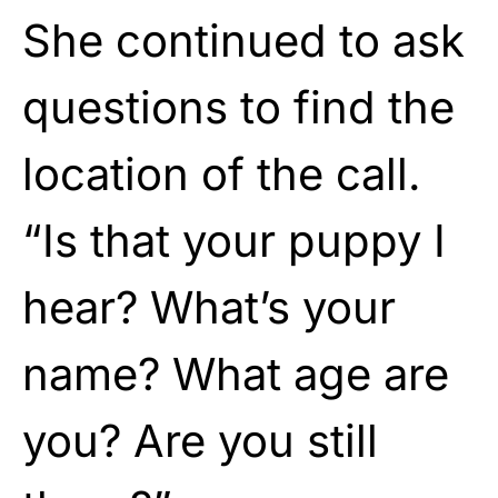
She continued to ask
questions to find the
location of the call.
“Is that your puppy I
hear? What’s your
name? What age are
you? Are you still