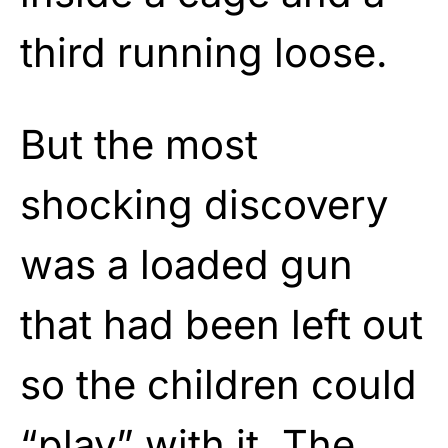
third running loose.
But the most
shocking discovery
was a loaded gun
that had been left out
so the children could
“play” with it. The