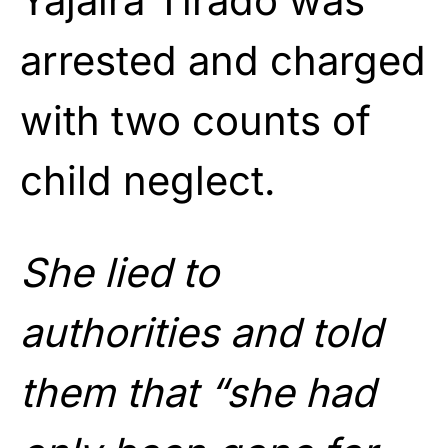
Yajaira Tirado was
arrested and charged
with two counts of
child neglect.
She lied to
authorities and told
them that “she had