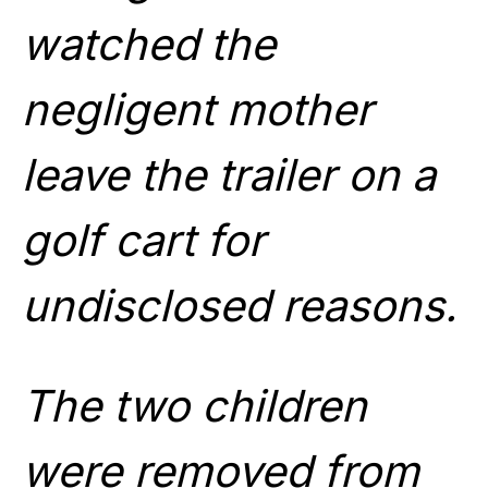
watched the
negligent mother
leave the trailer on a
golf cart for
undisclosed reasons.
The two children
were removed from