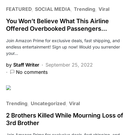
FEATURED
SOCIAL MEDIA
Trending
Viral
You Won’t Believe What This Airline
Offered Overbooked Passengers…
Join Amazon Prime for exclusive deals, fast shipping, and
endless entertainment! Sign up now! Would you surrender
your…
by
Staff Writer
September 25, 2022
No comments
Trending
Uncategorized
Viral
2 Brothers Killed While Mourning Loss of
3rd Brother
Join Amazon Prime for exclusive deals, fast shipping, and