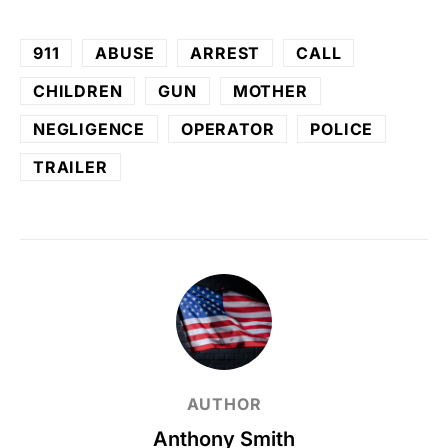
911
ABUSE
ARREST
CALL
CHILDREN
GUN
MOTHER
NEGLIGENCE
OPERATOR
POLICE
TRAILER
AUTHOR
Anthony Smith