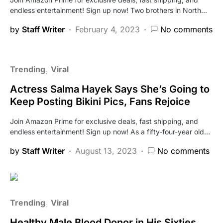
endless entertainment! Sign up now! Two brothers in North…
by
Staff Writer
February 4, 2023
No comments
Trending
Viral
Actress Salma Hayek Says She’s Going to
Keep Posting Bikini Pics, Fans Rejoice
Join Amazon Prime for exclusive deals, fast shipping, and
endless entertainment! Sign up now! As a fifty-four-year old…
by
Staff Writer
August 13, 2023
No comments
Trending
Viral
Healthy Male Blood Donor in His Sixties