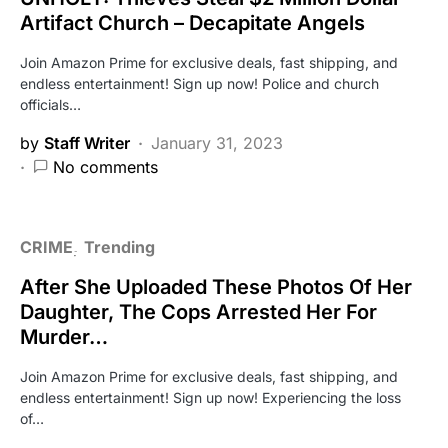
Artifact Church – Decapitate Angels
Join Amazon Prime for exclusive deals, fast shipping, and
endless entertainment! Sign up now! Police and church
officials…
by
Staff Writer
January 31, 2023
No comments
CRIME
Trending
After She Uploaded These Photos Of Her
Daughter, The Cops Arrested Her For
Murder…
Join Amazon Prime for exclusive deals, fast shipping, and
endless entertainment! Sign up now! Experiencing the loss
of…