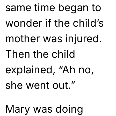
same time began to
wonder if the child’s
mother was injured.
Then the child
explained, “Ah no,
she went out.”
Mary was doing