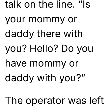
talk on the line. “Is
your mommy or
daddy there with
you? Hello? Do you
have mommy or
daddy with you?”
The operator was left