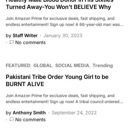
Turned Away-You Won’t BELIEVE Why
Join Amazon Prime for exclusive deals, fast shipping, and
endless entertainment! Sign up now! A 66-year-old man was…
by
Staff Writer
January 30, 2023
No comments
FEATURED
GLOBAL
SOCIAL MEDIA
Trending
Pakistani Tribe Order Young Girl to be
BURNT ALIVE
Join Amazon Prime for exclusive deals, fast shipping, and
endless entertainment! Sign up now! A tribal council ordered…
by
Anthony Smith
September 24, 2022
No comments