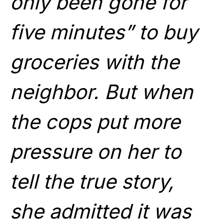
only been gone for
five minutes” to buy
groceries with the
neighbor. But when
the cops put more
pressure on her to
tell the true story,
she admitted it was