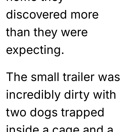
discovered more
than they were
expecting.
The small trailer was
incredibly dirty with
two dogs trapped
inside a cage and a