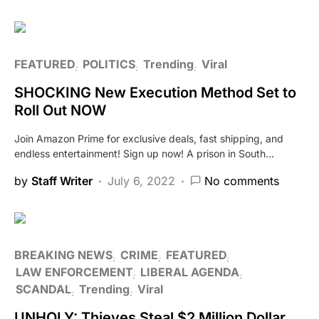
FEATURED
POLITICS
Trending
Viral
SHOCKING New Execution Method Set to
Roll Out NOW
Join Amazon Prime for exclusive deals, fast shipping, and
endless entertainment! Sign up now! A prison in South…
by
Staff Writer
July 6, 2022
No comments
BREAKING NEWS
CRIME
FEATURED
LAW ENFORCEMENT
LIBERAL AGENDA
SCANDAL
Trending
Viral
UNHOLY: Thieves Steal $2 Million Dollar