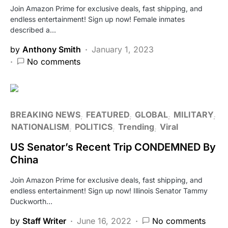
Join Amazon Prime for exclusive deals, fast shipping, and
endless entertainment! Sign up now! Female inmates
described a…
by
Anthony Smith
January 1, 2023
No comments
BREAKING NEWS
FEATURED
GLOBAL
MILITARY
NATIONALISM
POLITICS
Trending
Viral
US Senator’s Recent Trip CONDEMNED By
China
Join Amazon Prime for exclusive deals, fast shipping, and
endless entertainment! Sign up now! Illinois Senator Tammy
Duckworth…
by
Staff Writer
June 16, 2022
No comments