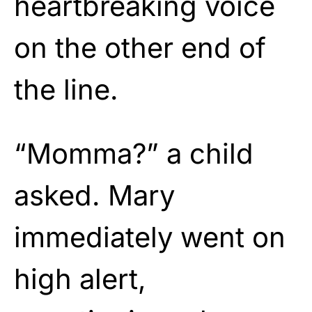
heartbreaking voice
on the other end of
the line.
“Momma?” a child
asked. Mary
immediately went on
high alert,