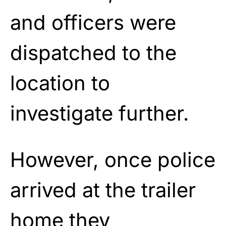
and officers were
dispatched to the
location to
investigate further.
However, once police
arrived at the trailer
home they