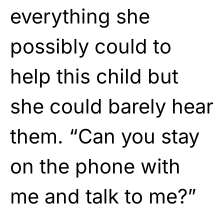
everything she
possibly could to
help this child but
she could barely hear
them. “Can you stay
on the phone with
me and talk to me?”