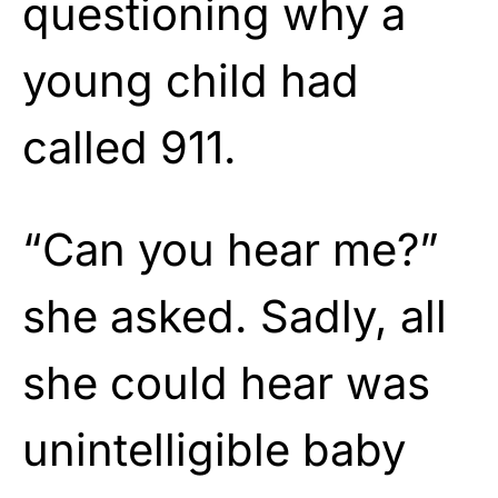
questioning why a
young child had
called 911.
“Can you hear me?”
she asked. Sadly, all
she could hear was
unintelligible baby