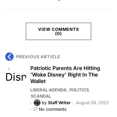
VIEW COMMENTS
(0)
PREVIOUS ARTICLE
Patriotic Parents Are Hitting
'Woke Disney' Right In The
Wallet
LIBERAL AGENDA
POLITICS
SCANDAL
by
Staff Writer
August 26, 2022
No comments