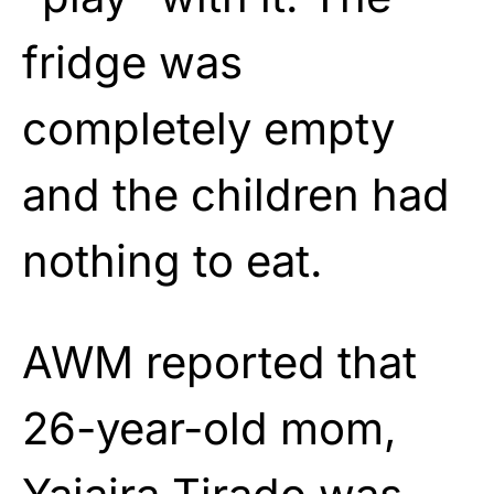
fridge was
completely empty
and the children had
nothing to eat.
AWM reported that
26-year-old mom,