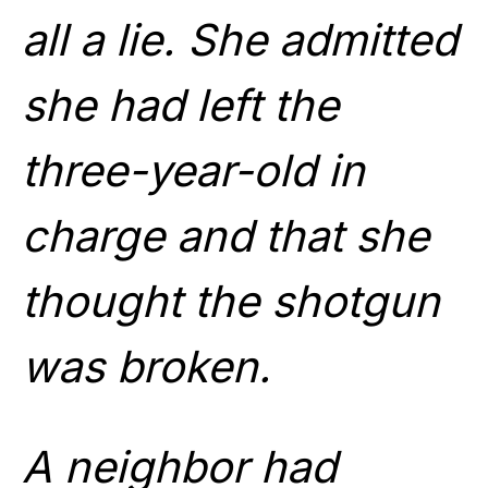
all a lie. She admitted
she had left the
three-year-old in
charge and that she
thought the shotgun
was broken.
A neighbor had