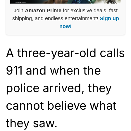
Join
Amazon Prime
for exclusive deals, fast
shipping, and endless entertainment!
Sign up
now!
A three-year-old calls
911 and when the
police arrived, they
cannot believe what
they saw.