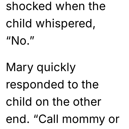
shocked when the
child whispered,
“No.”
Mary quickly
responded to the
child on the other
end. “Call mommy or