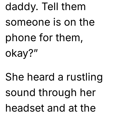
daddy. Tell them
someone is on the
phone for them,
okay?”
She heard a rustling
sound through her
headset and at the