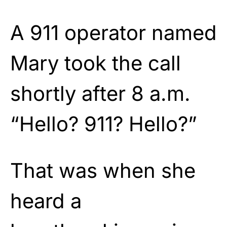
A 911 operator named
Mary took the call
shortly after 8 a.m.
“Hello? 911? Hello?”
That was when she
heard a