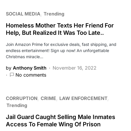
SOCIAL MEDIA
Trending
Homeless Mother Texts Her Friend For
Help, But Realized It Was Too Late..
Join Amazon Prime for exclusive deals, fast shipping, and
endless entertainment! Sign up now! An unforgettable
Christmas miracle…
by
Anthony Smith
November 16, 2022
No comments
CORRUPTION
CRIME
LAW ENFORCEMENT
Trending
Jail Guard Caught Selling Male Inmates
Access To Female Wing Of Prison