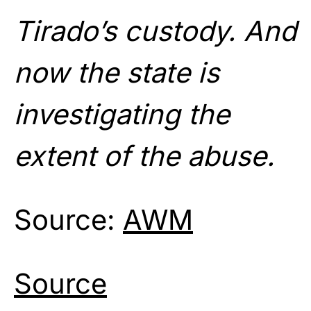
Tirado’s custody. And
now the state is
investigating the
extent of the abuse.
Source:
AWM
Source