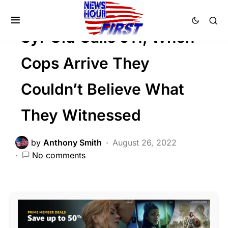
Trending
3yr Old Calls 911, When
Cops Arrive They
Couldn’t Believe What
They Witnessed
by
Anthony Smith
August 26, 2022
No comments