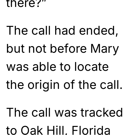
there?”
The call had ended,
but not before Mary
was able to locate
the origin of the call.
The call was tracked
to Oak Hill, Florida