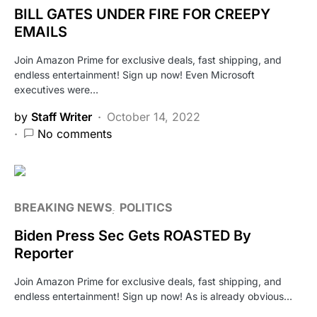
BILL GATES UNDER FIRE FOR CREEPY
EMAILS
Join Amazon Prime for exclusive deals, fast shipping, and
endless entertainment! Sign up now! Even Microsoft
executives were…
by
Staff Writer
October 14, 2022
No comments
BREAKING NEWS
POLITICS
Biden Press Sec Gets ROASTED By
Reporter
Join Amazon Prime for exclusive deals, fast shipping, and
endless entertainment! Sign up now! As is already obvious…