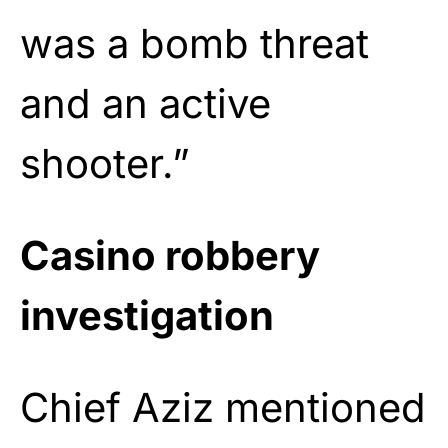
was a bomb threat
and an active
shooter.”
Casino robbery
investigation
Chief Aziz mentioned