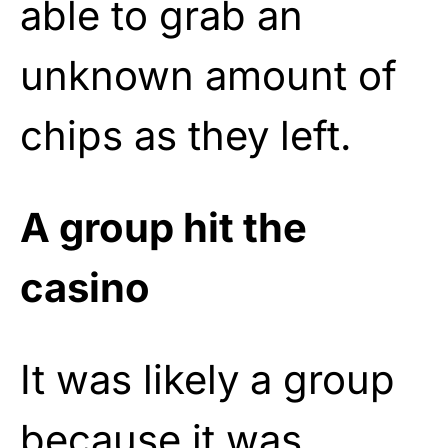
able to grab an
unknown amount of
chips as they left.
A group hit the
casino
It was likely a group
because it was