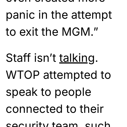
panic in the attempt
to exit the MGM.”
Staff isn’t
talking
.
WTOP attempted to
speak to people
connected to their
security team, such