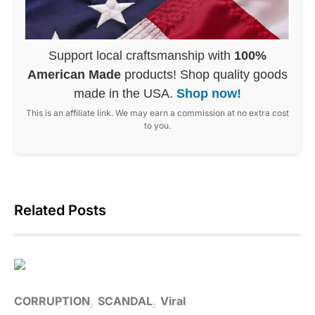
Support local craftsmanship with
100%
American Made
products! Shop quality goods
made in the USA.
Shop now!
This is an affiliate link. We may earn a commission at no extra cost
to you.
Related Posts
CORRUPTION
SCANDAL
Viral