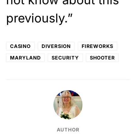
previously.”
CASINO
DIVERSION
FIREWORKS
MARYLAND
SECURITY
SHOOTER
AUTHOR