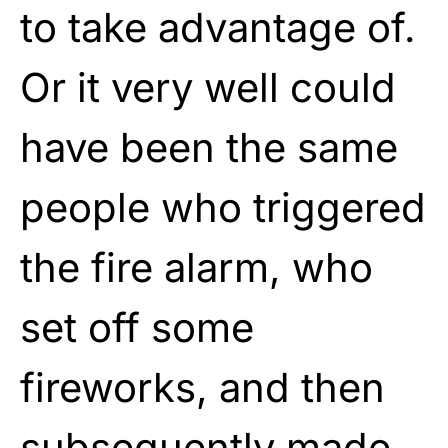
to take advantage of.
Or it very well could
have been the same
people who triggered
the fire alarm, who
set off some
fireworks, and then
subsequently made