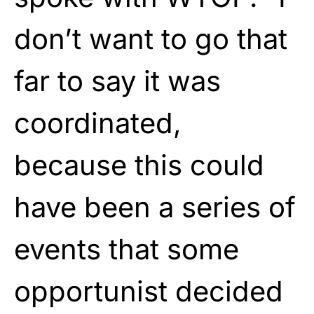
don’t want to go that
far to say it was
coordinated,
because this could
have been a series of
events that some
opportunist decided