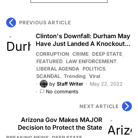
PREVIOUS ARTICLE
Clinton's Downfall: Durham May
Have Just Landed A Knockout...
CORRUPTION
CRIME
DEEP STATE
FEATURED
LAW ENFORCEMENT
LIBERAL AGENDA
POLITICS
SCANDAL
Trending
Viral
by
Staff Writer
May 22, 2022
No comments
NEXT ARTICLE
Arizona Gov Makes MAJOR
Decision to Protect the State
BREAKING NEWS
DEEP STATE