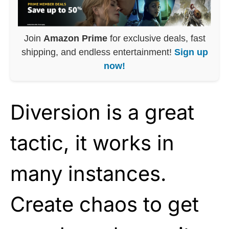
Join
Amazon Prime
for exclusive deals, fast
shipping, and endless entertainment!
Sign up
now!
Diversion is a great
tactic, it works in
many instances.
Create chaos to get