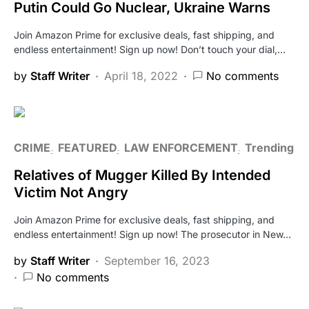
Putin Could Go Nuclear, Ukraine Warns
Join Amazon Prime for exclusive deals, fast shipping, and
endless entertainment! Sign up now! Don’t touch your dial,…
by
Staff Writer
April 18, 2022
No comments
CRIME
FEATURED
LAW ENFORCEMENT
Trending
Relatives of Mugger Killed By Intended
Victim Not Angry
Join Amazon Prime for exclusive deals, fast shipping, and
endless entertainment! Sign up now! The prosecutor in New…
by
Staff Writer
September 16, 2023
No comments