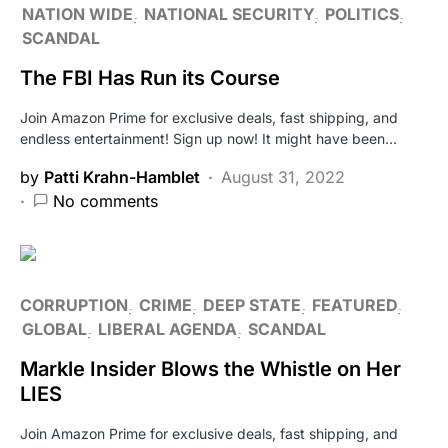
NATION WIDE
NATIONAL SECURITY
POLITICS
SCANDAL
The FBI Has Run its Course
Join Amazon Prime for exclusive deals, fast shipping, and
endless entertainment! Sign up now! It might have been…
by
Patti Krahn-Hamblet
August 31, 2022
No comments
CORRUPTION
CRIME
DEEP STATE
FEATURED
GLOBAL
LIBERAL AGENDA
SCANDAL
Markle Insider Blows the Whistle on Her
LIES
Join Amazon Prime for exclusive deals, fast shipping, and