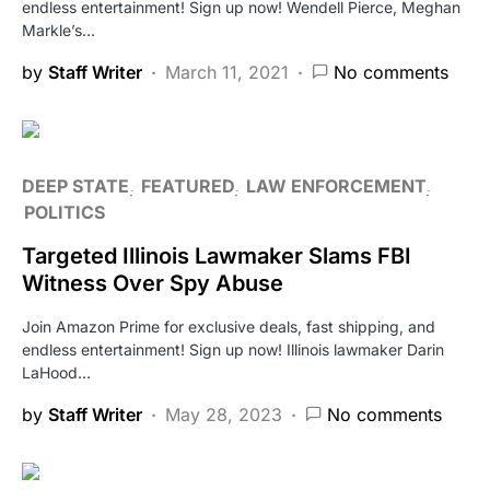
endless entertainment! Sign up now! Wendell Pierce, Meghan
Markle’s…
by
Staff Writer
March 11, 2021
No comments
DEEP STATE
FEATURED
LAW ENFORCEMENT
POLITICS
Targeted Illinois Lawmaker Slams FBI
Witness Over Spy Abuse
Join Amazon Prime for exclusive deals, fast shipping, and
endless entertainment! Sign up now! Illinois lawmaker Darin
LaHood…
by
Staff Writer
May 28, 2023
No comments