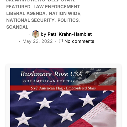
FEATURED
LAW ENFORCEMENT
LIBERAL AGENDA
NATION WIDE
NATIONAL SECURITY
POLITICS
SCANDAL
by
Patti Krahn-Hamblet
May 22, 2022
No comments