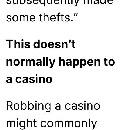
some thefts.”
This doesn’t
normally happen to
a casino
Robbing a casino
might commonly