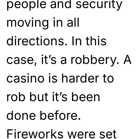
people and security
moving in all
directions. In this
case, it’s a robbery. A
casino is harder to
rob but it’s been
done before.
Fireworks were set