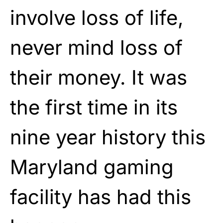
involve loss of life,
never mind loss of
their money. It was
the first time in its
nine year history this
Maryland gaming
facility has had this