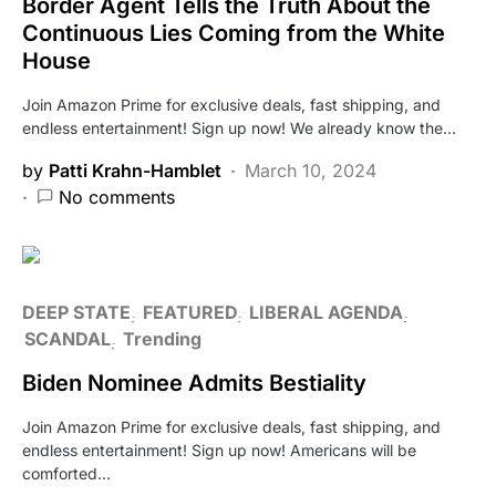
Border Agent Tells the Truth About the
Continuous Lies Coming from the White
House
Join Amazon Prime for exclusive deals, fast shipping, and
endless entertainment! Sign up now! We already know the…
by
Patti Krahn-Hamblet
March 10, 2024
No comments
DEEP STATE
FEATURED
LIBERAL AGENDA
SCANDAL
Trending
Biden Nominee Admits Bestiality
Join Amazon Prime for exclusive deals, fast shipping, and
endless entertainment! Sign up now! Americans will be
comforted…