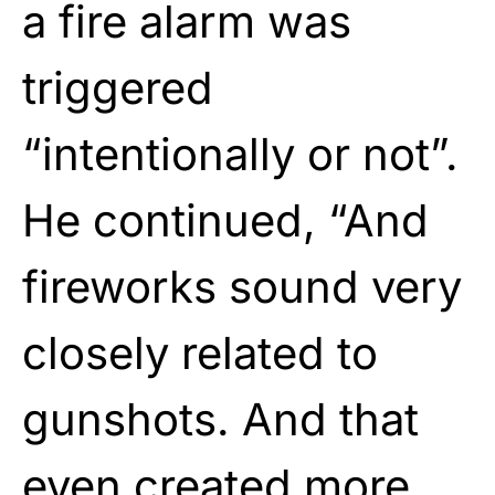
a fire alarm was
triggered
“intentionally or not”.
He continued, “And
fireworks sound very
closely related to
gunshots. And that
even created more