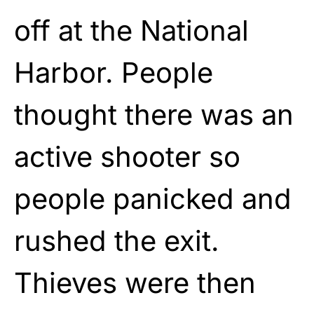
off at the National
Harbor. People
thought there was an
active shooter so
people panicked and
rushed the exit.
Thieves were then