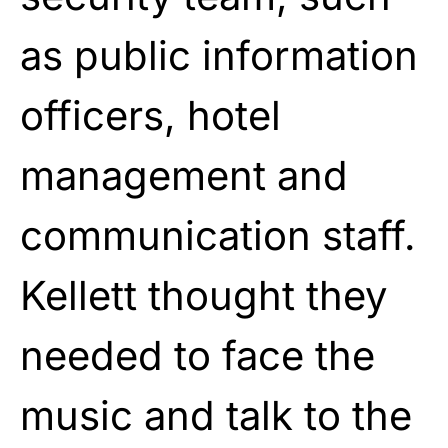
as public information
officers, hotel
management and
communication staff.
Kellett thought they
needed to face the
music and talk to the