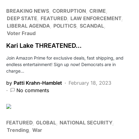
BREAKING NEWS
CORRUPTION
CRIME
DEEP STATE
FEATURED
LAW ENFORCEMENT
LIBERAL AGENDA
POLITICS
SCANDAL
Voter Fraud
Kari Lake THREATENED…
Join Amazon Prime for exclusive deals, fast shipping, and
endless entertainment! Sign up now! Democrats are in
charge…
by
Patti Krahn-Hamblet
February 18, 2023
No comments
FEATURED
GLOBAL
NATIONAL SECURITY
Trending
War