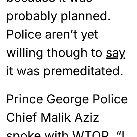
probably planned.
Police aren’t yet
willing though to
say
it was premeditated.
Prince George Police
Chief Malik Aziz
spoke with WTOP. “I