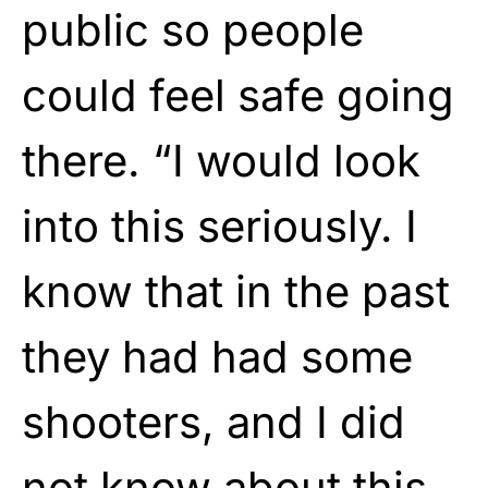
public so people
could feel safe going
there. “I would look
into this seriously. I
know that in the past
they had had some
shooters, and I did
not know about this