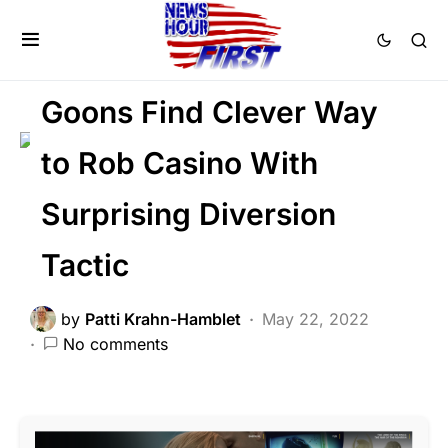
BREAKING NEWS
CRIME
FEATURED
LAW ENFORCEMENT
SCANDAL
Goons Find Clever Way
to Rob Casino With
Surprising Diversion
Tactic
by
Patti Krahn-Hamblet
May 22, 2022
No comments