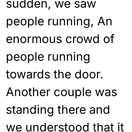
sudden, we saw
people running, An
enormous crowd of
people running
towards the door.
Another couple was
standing there and
we understood that it