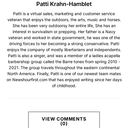
Patti Krahn-Hamblet
Patti is a virtual sales, marketing and customer service
veteran that enjoys the outdoors, the arts, music and horses.
She has been very outdoorsy her entire life, She has an
interest in survivalism or prepping. Her father is a Navy
veteran and worked in state government, he was one of the
driving forces to her becoming a strong conservative. Patti
enjoys the company of mostly libertarians and independents.
Patti is also a singer, and was a member of a ladies acapella
barbershop group called the Barre tones from spring 2010 -
2021. The group travels throughout the eastern continental
North America. Finally, Patti is one of our newest team mates
on Newshourfirst.com that has enjoyed writing since her days
of childhood.
VIEW COMMENTS
(0)