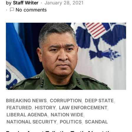
by
Staff Writer
January 28, 2021
No comments
BREAKING NEWS
CORRUPTION
DEEP STATE
FEATURED
HISTORY
LAW ENFORCEMENT
LIBERAL AGENDA
NATION WIDE
NATIONAL SECURITY
POLITICS
SCANDAL