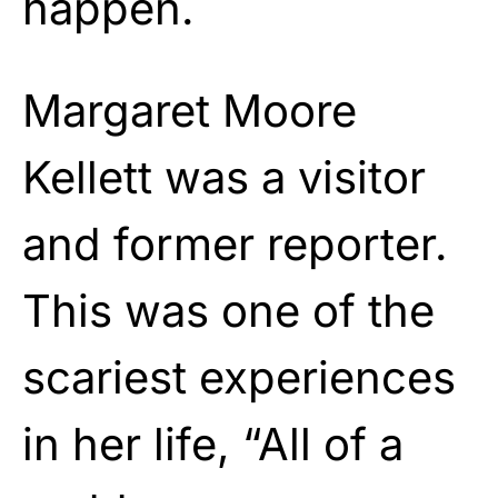
happen.
Margaret Moore
Kellett was a visitor
and former reporter.
This was one of the
scariest experiences
in her life, “All of a