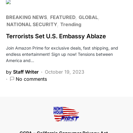
BREAKING NEWS
FEATURED
GLOBAL
NATIONAL SECURITY
Trending
Terrorists Set U.S. Embassy Ablaze
Join Amazon Prime for exclusive deals, fast shipping, and
endless entertainment! Sign up now! Tensions between
America and…
by
Staff Writer
October 19, 2023
No comments