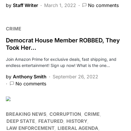
by
Staff Writer
March 1, 2022
No comments
CRIME
Democrat House Member ROBBED, They
Took Her…
Join Amazon Prime for exclusive deals, fast shipping, and
endless entertainment! Sign up now! What is the one…
by
Anthony Smith
September 26, 2022
No comments
BREAKING NEWS
CORRUPTION
CRIME
DEEP STATE
FEATURED
HISTORY
LAW ENFORCEMENT
LIBERAL AGENDA