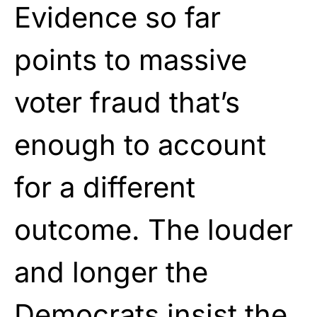
Evidence so far
points to massive
voter fraud that’s
enough to account
for a different
outcome. The louder
and longer the
Democrats insist the