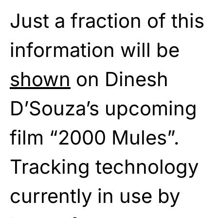
Just a fraction of this
information will be
shown
on Dinesh
D’Souza’s upcoming
film “2000 Mules”.
Tracking technology
currently in use by