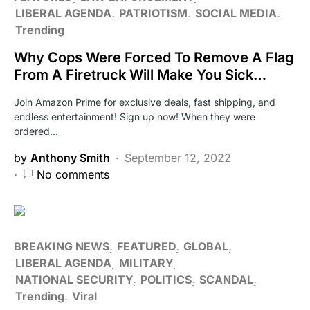
LIBERAL AGENDA
PATRIOTISM
SOCIAL MEDIA
Trending
Why Cops Were Forced To Remove A Flag
From A Firetruck Will Make You Sick…
Join Amazon Prime for exclusive deals, fast shipping, and
endless entertainment! Sign up now! When they were
ordered…
by
Anthony Smith
September 12, 2022
No comments
BREAKING NEWS
FEATURED
GLOBAL
LIBERAL AGENDA
MILITARY
NATIONAL SECURITY
POLITICS
SCANDAL
Trending
Viral