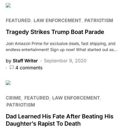
FEATURED
LAW ENFORCEMENT
PATRIOTISM
Tragedy Strikes Trump Boat Parade
Join Amazon Prime for exclusive deals, fast shipping, and
endless entertainment! Sign up now! What started out as…
by
Staff Writer
September 9, 2020
4 comments
CRIME
FEATURED
LAW ENFORCEMENT
PATRIOTISM
Dad Learned His Fate After Beating His
Daughter’s Rapist To Death