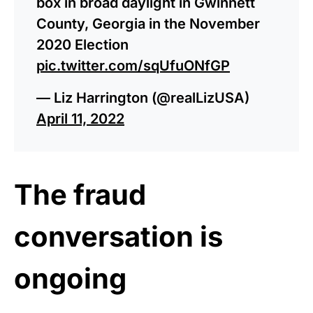
box in broad daylight in Gwinnett
County, Georgia in the November
2020 Election
pic.twitter.com/sqUfuONfGP
— Liz Harrington (@realLizUSA)
April 11, 2022
The fraud
conversation is
ongoing