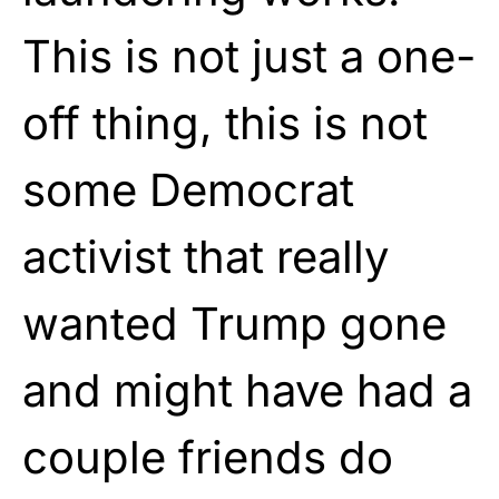
This is not just a one-
off thing, this is not
some Democrat
activist that really
wanted Trump gone
and might have had a
couple friends do