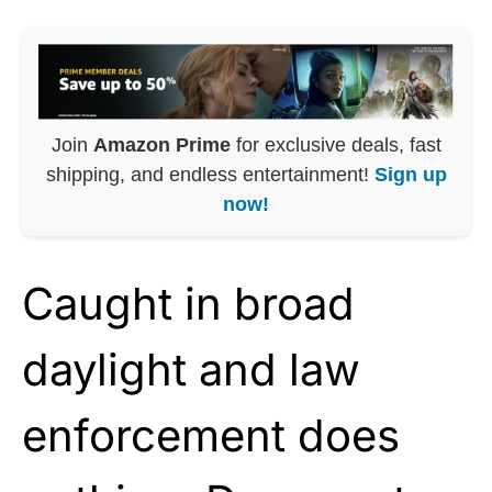
Join
Amazon Prime
for exclusive deals, fast
shipping, and endless entertainment!
Sign up
now!
Caught in broad
daylight and law
enforcement does