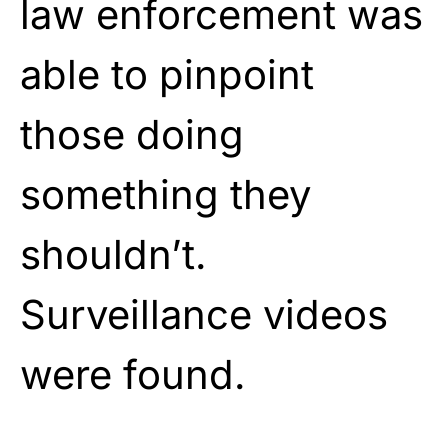
law enforcement was
able to pinpoint
those doing
something they
shouldn’t.
Surveillance videos
were found.