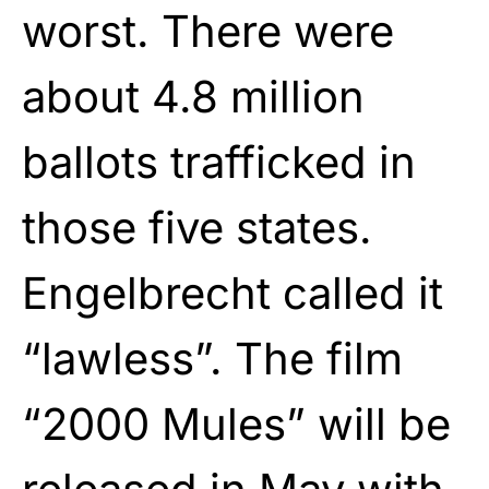
worst. There were
about 4.8 million
ballots trafficked in
those five states.
Engelbrecht called it
“lawless”. The film
“2000 Mules” will be