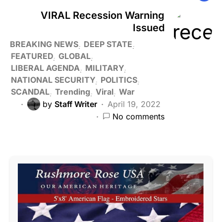
VIRAL Recession Warning
Issued
BREAKING NEWS
DEEP STATE
FEATURED
GLOBAL
LIBERAL AGENDA
MILITARY
NATIONAL SECURITY
POLITICS
SCANDAL
Trending
Viral
War
by
Staff Writer
April 19, 2022
No comments