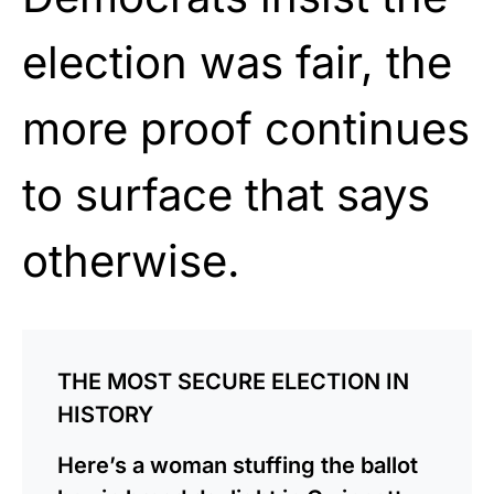
election was fair, the
more proof continues
to surface that says
otherwise.
THE MOST SECURE ELECTION IN
HISTORY
Here’s a woman stuffing the ballot