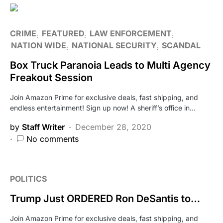
CRIME
FEATURED
LAW ENFORCEMENT
NATION WIDE
NATIONAL SECURITY
SCANDAL
Box Truck Paranoia Leads to Multi Agency
Freakout Session
Join Amazon Prime for exclusive deals, fast shipping, and
endless entertainment! Sign up now! A sheriff’s office in…
by
Staff Writer
December 28, 2020
No comments
POLITICS
Trump Just ORDERED Ron DeSantis to…
Join Amazon Prime for exclusive deals, fast shipping, and