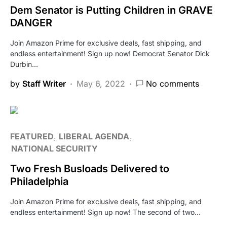
Dem Senator is Putting Children in GRAVE
DANGER
Join Amazon Prime for exclusive deals, fast shipping, and
endless entertainment! Sign up now! Democrat Senator Dick
Durbin…
by
Staff Writer
May 6, 2022
No comments
FEATURED
LIBERAL AGENDA
NATIONAL SECURITY
Two Fresh Busloads Delivered to
Philadelphia
Join Amazon Prime for exclusive deals, fast shipping, and
endless entertainment! Sign up now! The second of two…