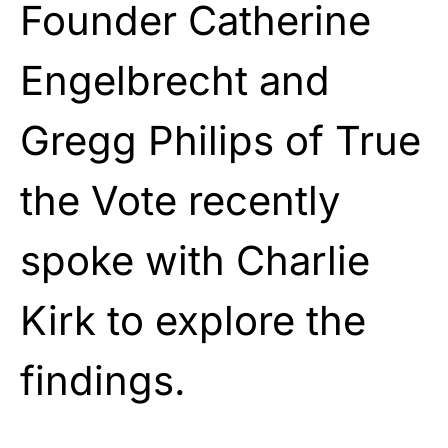
Founder Catherine
Engelbrecht and
Gregg Philips of True
the Vote recently
spoke with Charlie
Kirk to explore the
findings.