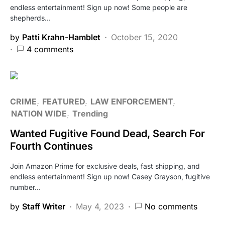
endless entertainment! Sign up now! Some people are
shepherds…
by
Patti Krahn-Hamblet
October 15, 2020
4 comments
CRIME
FEATURED
LAW ENFORCEMENT
NATION WIDE
Trending
Wanted Fugitive Found Dead, Search For
Fourth Continues
Join Amazon Prime for exclusive deals, fast shipping, and
endless entertainment! Sign up now! Casey Grayson, fugitive
number…
by
Staff Writer
May 4, 2023
No comments