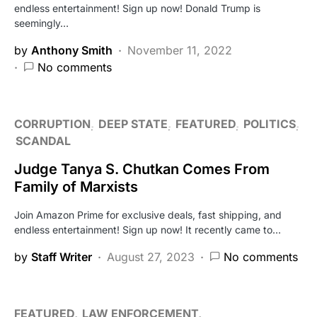
endless entertainment! Sign up now! Donald Trump is
seemingly…
by
Anthony Smith
November 11, 2022
No comments
CORRUPTION
DEEP STATE
FEATURED
POLITICS
SCANDAL
Judge Tanya S. Chutkan Comes From
Family of Marxists
Join Amazon Prime for exclusive deals, fast shipping, and
endless entertainment! Sign up now! It recently came to…
by
Staff Writer
August 27, 2023
No comments
FEATURED
LAW ENFORCEMENT