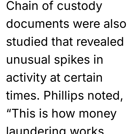
Chain of custody
documents were also
studied that revealed
unusual spikes in
activity at certain
times. Phillips noted,
“This is how money
laundering works.