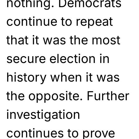
nothing. Democrats
continue to repeat
that it was the most
secure election in
history when it was
the opposite. Further
investigation
continues to prove