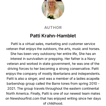
AUTHOR
Patti Krahn-Hamblet
Patti is a virtual sales, marketing and customer service
veteran that enjoys the outdoors, the arts, music and horses.
She has been very outdoorsy her entire life, She has an
interest in survivalism or prepping. Her father is a Navy
veteran and worked in state government, he was one of the
driving forces to her becoming a strong conservative. Patti
enjoys the company of mostly libertarians and independents.
Patti is also a singer, and was a member of a ladies acapella
barbershop group called the Barre tones from spring 2010 -
2021. The group travels throughout the eastern continental
North America. Finally, Patti is one of our newest team mates
on Newshourfirst.com that has enjoyed writing since her days
of childhood.