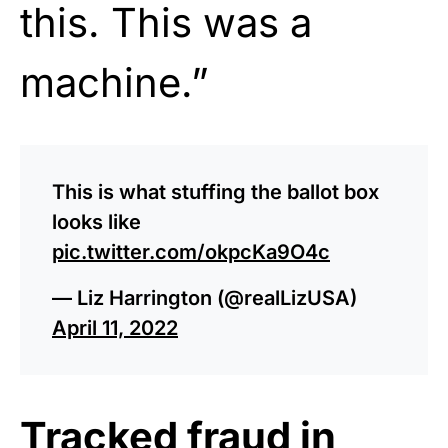
this. This was a
machine.”
This is what stuffing the ballot box
looks like
pic.twitter.com/okpcKa9O4c
— Liz Harrington (@realLizUSA)
April 11, 2022
Tracked fraud in