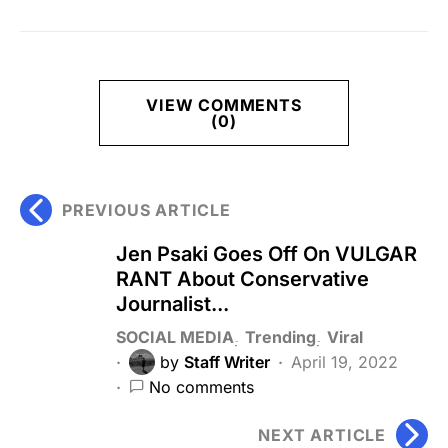
VIEW COMMENTS
(0)
PREVIOUS ARTICLE
Jen Psaki Goes Off On VULGAR
RANT About Conservative
Journalist...
SOCIAL MEDIA
Trending
Viral
by
Staff Writer
April 19, 2022
No comments
NEXT ARTICLE