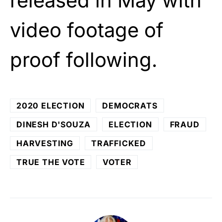
released in May with
video footage of
proof following.
2020 ELECTION
DEMOCRATS
DINESH D'SOUZA
ELECTION
FRAUD
HARVESTING
TRAFFICKED
TRUE THE VOTE
VOTER