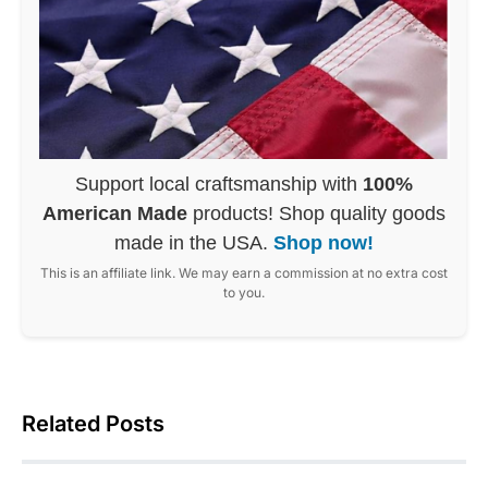
Support local craftsmanship with
100%
American Made
products! Shop quality goods
made in the USA.
Shop now!
This is an affiliate link. We may earn a commission at no extra cost
to you.
Related Posts