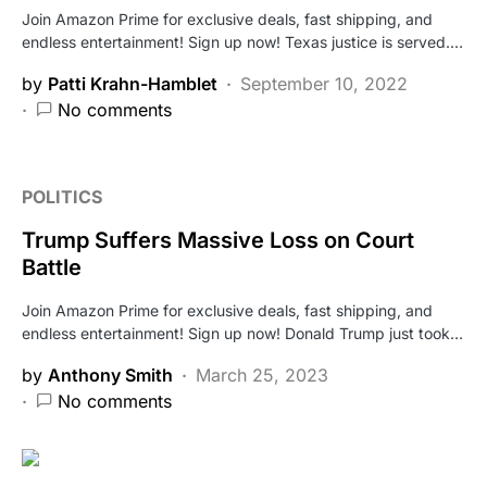
Join Amazon Prime for exclusive deals, fast shipping, and
endless entertainment! Sign up now! Texas justice is served.…
by
Patti Krahn-Hamblet
September 10, 2022
No comments
POLITICS
Trump Suffers Massive Loss on Court
Battle
Join Amazon Prime for exclusive deals, fast shipping, and
endless entertainment! Sign up now! Donald Trump just took…
by
Anthony Smith
March 25, 2023
No comments