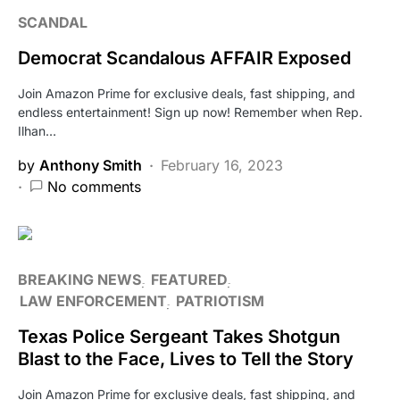
SCANDAL
Democrat Scandalous AFFAIR Exposed
Join Amazon Prime for exclusive deals, fast shipping, and
endless entertainment! Sign up now! Remember when Rep.
Ilhan…
by
Anthony Smith
February 16, 2023
No comments
BREAKING NEWS
FEATURED
LAW ENFORCEMENT
PATRIOTISM
Texas Police Sergeant Takes Shotgun
Blast to the Face, Lives to Tell the Story
Join Amazon Prime for exclusive deals, fast shipping, and