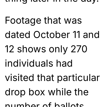
Footage that was
dated October 11 and
12 shows only 270
individuals had
visited that particular
drop box while the
number of ballots