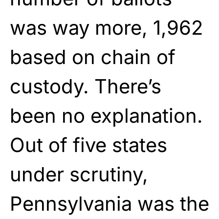
was way more, 1,962
based on chain of
custody. There’s
been no explanation.
Out of five states
under scrutiny,
Pennsylvania was the