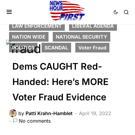
BREAKING NEWS
CORRUPTION
DEEP STATE
FEATURED
LAW ENFORCEMENT
LIBERAL AGENDA
NATION WIDE
NATIONAL SECURITY
POLITICS
SCANDAL
Voter Fraud
Dems CAUGHT Red-
Handed: Here’s MORE
Voter Fraud Evidence
by
Patti Krahn-Hamblet
April 19, 2022
No comments