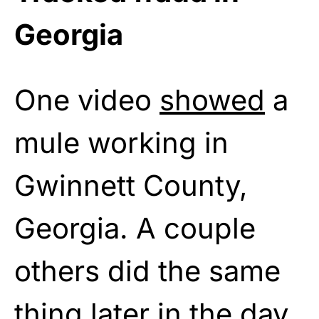
Georgia
One video
showed
a
mule working in
Gwinnett County,
Georgia. A couple
others did the same
thing later in the day.