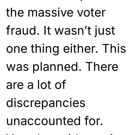
the massive voter
fraud. It wasn’t just
one thing either. This
was planned. There
are a lot of
discrepancies
unaccounted for.