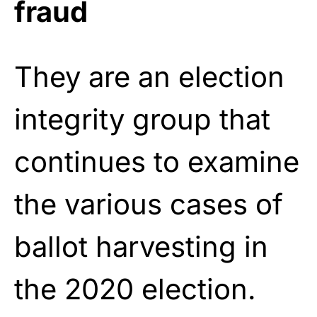
fraud
They are an election
integrity group that
continues to examine
the various cases of
ballot harvesting in
the 2020 election.