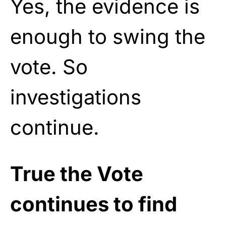
Yes, the evidence is
enough to swing the
vote. So
investigations
continue.
True the Vote
continues to find