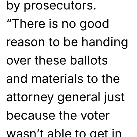
by prosecutors.
“There is no good
reason to be handing
over these ballots
and materials to the
attorney general just
because the voter
wasn’t able to get in