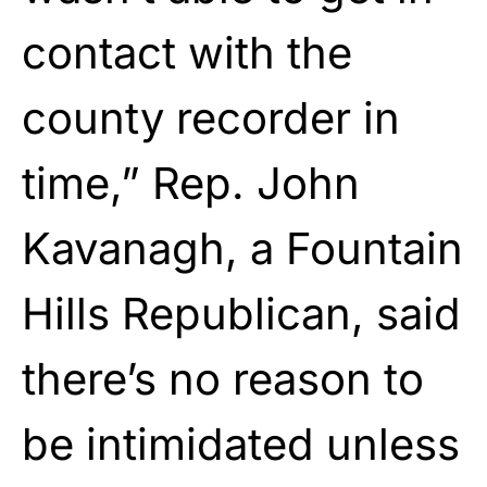
contact with the
county recorder in
time,” Rep. John
Kavanagh, a Fountain
Hills Republican, said
there’s no reason to
be intimidated unless