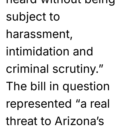
subject to
harassment,
intimidation and
criminal scrutiny.”
The bill in question
represented “a real
threat to Arizona’s