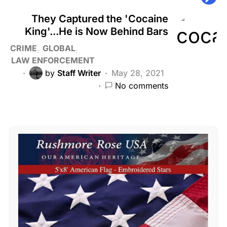
They Captured the 'Cocaine
King'...He is Now Behind Bars
CRIME
GLOBAL
LAW ENFORCEMENT
by
Staff Writer
May 28, 2021
No comments