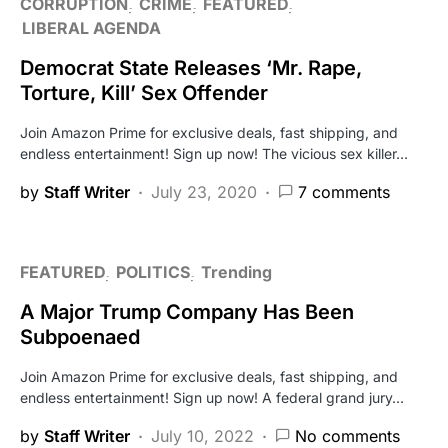
CORRUPTION
CRIME
FEATURED
LIBERAL AGENDA
Democrat State Releases ‘Mr. Rape,
Torture, Kill’ Sex Offender
Join Amazon Prime for exclusive deals, fast shipping, and
endless entertainment! Sign up now! The vicious sex killer…
by
Staff Writer
July 23, 2020
7 comments
FEATURED
POLITICS
Trending
A Major Trump Company Has Been
Subpoenaed
Join Amazon Prime for exclusive deals, fast shipping, and
endless entertainment! Sign up now! A federal grand jury…
by
Staff Writer
July 10, 2022
No comments