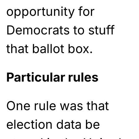
opportunity for
Democrats to stuff
that ballot box.
Particular rules
One rule was that
election data be