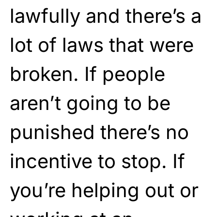
lawfully and there’s a
lot of laws that were
broken. If people
aren’t going to be
punished there’s no
incentive to stop. If
you’re helping out or