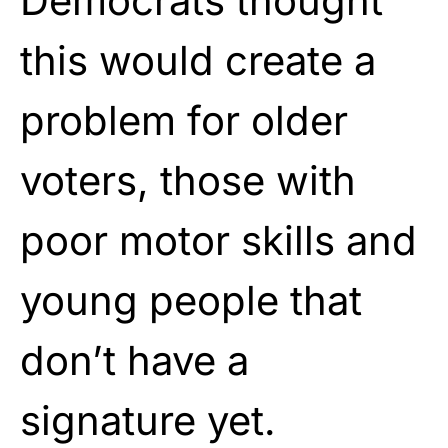
Democrats thought
this would create a
problem for older
voters, those with
poor motor skills and
young people that
don’t have a
signature yet.