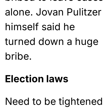
alone. Jovan Pulitzer
himself said he
turned down a huge
bribe.
Election laws
Need to be tightened