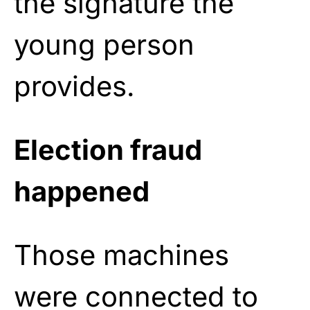
the signature the
young person
provides.
Election fraud
happened
Those machines
were connected to