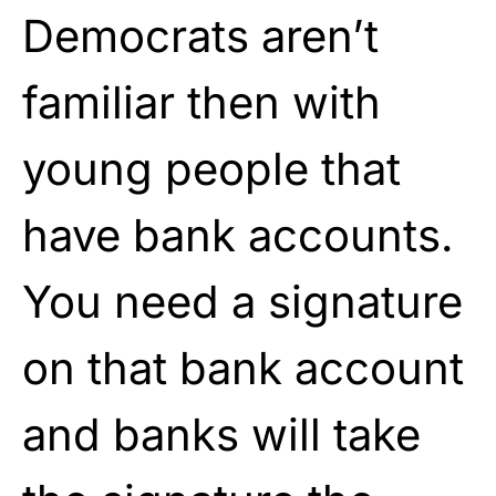
Democrats aren’t
familiar then with
young people that
have bank accounts.
You need a signature
on that bank account
and banks will take