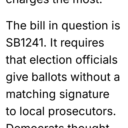
The bill in question is
SB1241. It requires
that election officials
give ballots without a
matching signature
to local prosecutors.