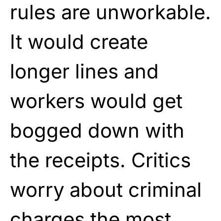
rules are unworkable.
It would create
longer lines and
workers would get
bogged down with
the receipts. Critics
worry about criminal
charges the most.