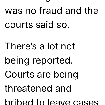
was no fraud and the
courts said so.
There’s a lot not
being reported.
Courts are being
threatened and
bribed to leave cases