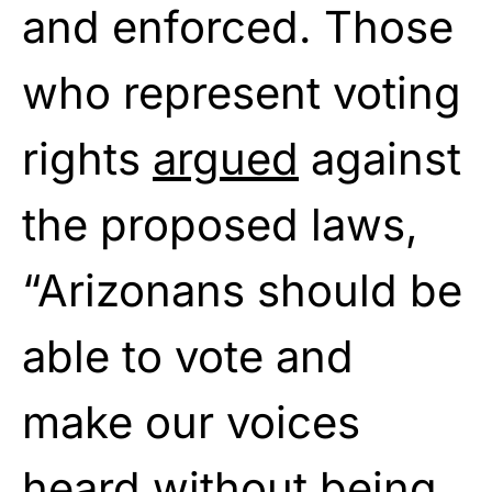
and enforced. Those
who represent voting
rights
argued
against
the proposed laws,
“Arizonans should be
able to vote and
make our voices
heard without being