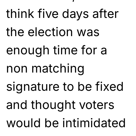
think five days after
the election was
enough time for a
non matching
signature to be fixed
and thought voters
would be intimidated