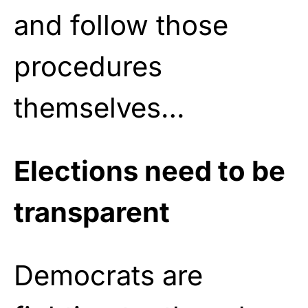
and follow those
procedures
themselves…
Elections need to be
transparent
Democrats are