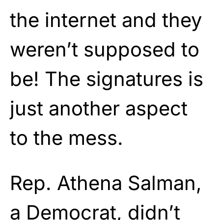
the internet and they
weren’t supposed to
be! The signatures is
just another aspect
to the mess.
Rep. Athena Salman,
a Democrat, didn’t