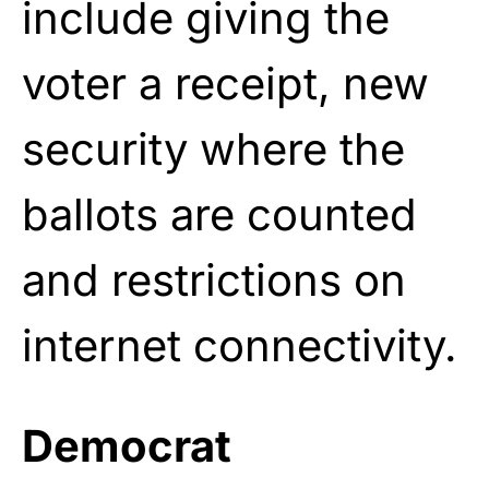
include giving the
voter a receipt, new
security where the
ballots are counted
and restrictions on
internet connectivity.
Democrat