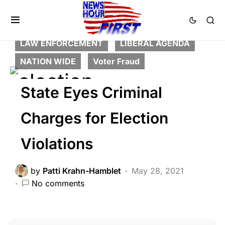
BREAKING NEWS
CORRUPTION
CRIME
DEEP STATE
FEATURED
LAW ENFORCEMENT
LIBERAL AGENDA
NATION WIDE
Voter Fraud
State Eyes Criminal
Charges for Election
Violations
by
Patti Krahn-Hamblet
May 28, 2021
No comments