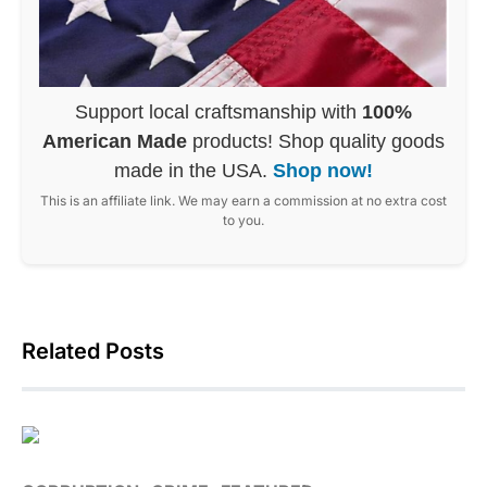
Support local craftsmanship with
100%
American Made
products! Shop quality goods
made in the USA.
Shop now!
This is an affiliate link. We may earn a commission at no extra cost
to you.
Related Posts