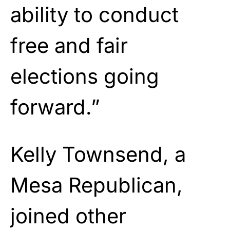
ability to conduct
free and fair
elections going
forward.”
Kelly Townsend, a
Mesa Republican,
joined other