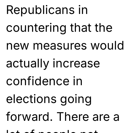
Republicans in
countering that the
new measures would
actually increase
confidence in
elections going
forward. There are a