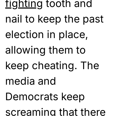
fighting
tooth and
nail to keep the past
election in place,
allowing them to
keep cheating. The
media and
Democrats keep
screaming that there