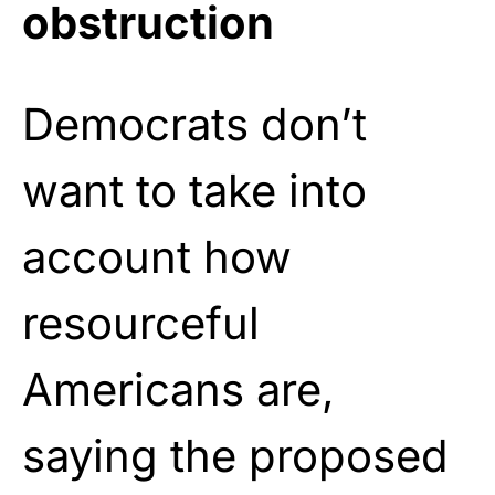
obstruction
Democrats don’t
want to take into
account how
resourceful
Americans are,
saying the proposed