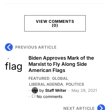
VIEW COMMENTS
(0)
PREVIOUS ARTICLE
Biden Approves Mark of the
Marxist to Fly Along Side
American Flags
FEATURED
GLOBAL
LIBERAL AGENDA
POLITICS
by
Staff Writer
May 28, 2021
No comments
NEXT ARTICLE