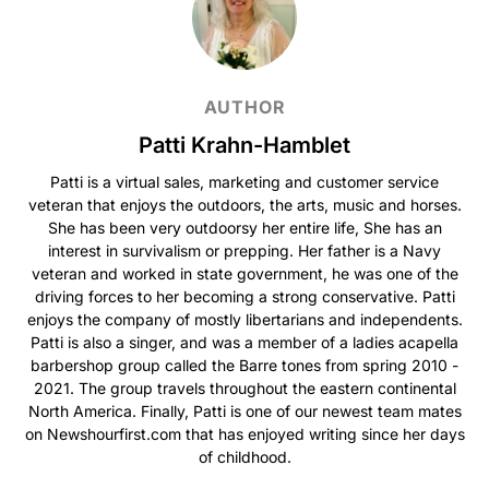
AUTHOR
Patti Krahn-Hamblet
Patti is a virtual sales, marketing and customer service
veteran that enjoys the outdoors, the arts, music and horses.
She has been very outdoorsy her entire life, She has an
interest in survivalism or prepping. Her father is a Navy
veteran and worked in state government, he was one of the
driving forces to her becoming a strong conservative. Patti
enjoys the company of mostly libertarians and independents.
Patti is also a singer, and was a member of a ladies acapella
barbershop group called the Barre tones from spring 2010 -
2021. The group travels throughout the eastern continental
North America. Finally, Patti is one of our newest team mates
on Newshourfirst.com that has enjoyed writing since her days
of childhood.