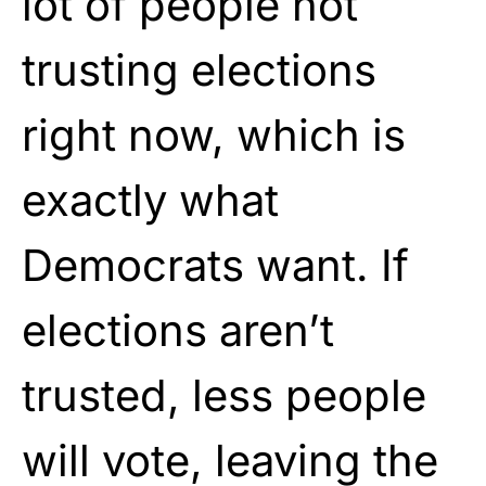
lot of people not
trusting elections
right now, which is
exactly what
Democrats want. If
elections aren’t
trusted, less people
will vote, leaving the