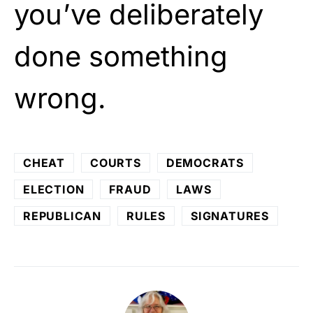
you’ve deliberately
done something
wrong.
CHEAT
COURTS
DEMOCRATS
ELECTION
FRAUD
LAWS
REPUBLICAN
RULES
SIGNATURES