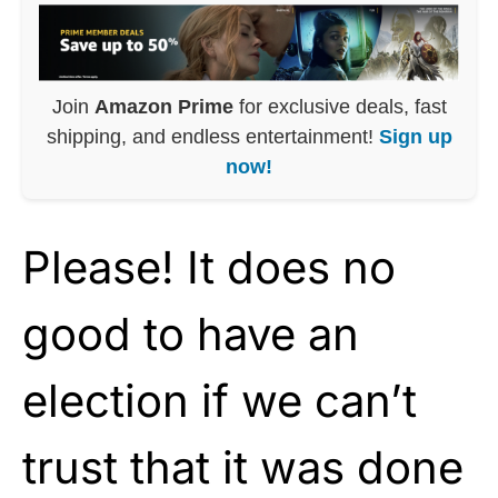
Join
Amazon Prime
for exclusive deals, fast
shipping, and endless entertainment!
Sign up
now!
Please! It does no
good to have an
election if we can’t
trust that it was done