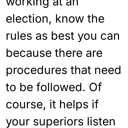
working at an
election, know the
rules as best you can
because there are
procedures that need
to be followed. Of
course, it helps if
your superiors listen