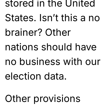
stored in the United
States. Isn’t this a no
brainer? Other
nations should have
no business with our
election data.
Other provisions