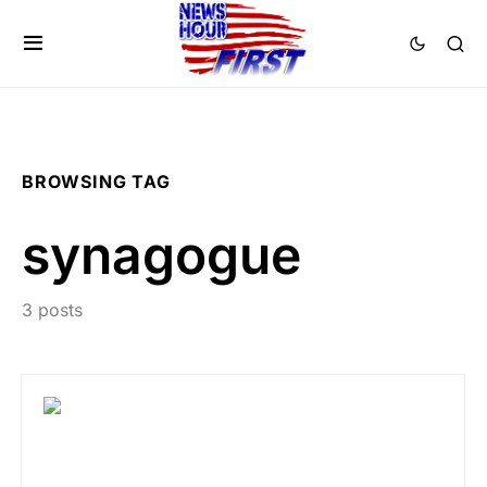
BROWSING TAG
synagogue
3 posts