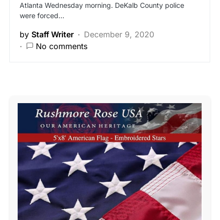
Atlanta Wednesday morning. DeKalb County police
were forced…
by
Staff Writer
December 9, 2020
No comments