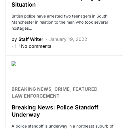
Situation
British police have arrested two teenagers in South
Manchester in relation to the man who took several
hostages…
by
Staff Writer
January 19, 2022
No comments
BREAKING NEWS
CRIME
FEATURED
LAW ENFORCEMENT
Breaking News: Police Standoff
Underway
A police standoff is underway in a northeast suburb of