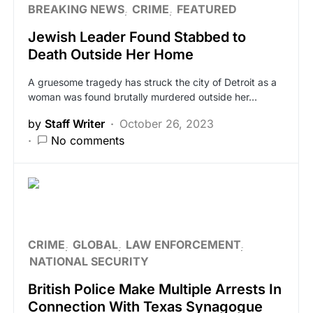
BREAKING NEWS
CRIME
FEATURED
Jewish Leader Found Stabbed to
Death Outside Her Home
A gruesome tragedy has struck the city of Detroit as a
woman was found brutally murdered outside her…
by
Staff Writer
October 26, 2023
No comments
CRIME
GLOBAL
LAW ENFORCEMENT
NATIONAL SECURITY
British Police Make Multiple Arrests In
Connection With Texas Synagogue