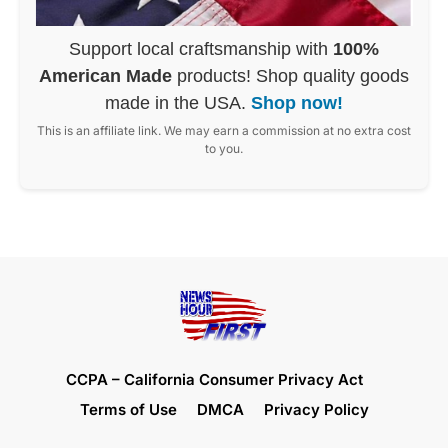
Support local craftsmanship with
100%
American Made
products! Shop quality goods
made in the USA.
Shop now!
This is an affiliate link. We may earn a commission at no extra cost
to you.
CCPA – California Consumer Privacy Act
Terms of Use
DMCA
Privacy Policy