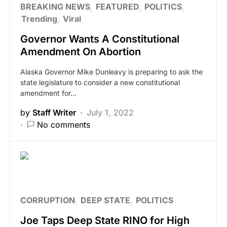
BREAKING NEWS
FEATURED
POLITICS
Trending
Viral
Governor Wants A Constitutional
Amendment On Abortion
Alaska Governor Mike Dunleavy is preparing to ask the
state legislature to consider a new constitutional
amendment for…
by
Staff Writer
July 1, 2022
No comments
CORRUPTION
DEEP STATE
POLITICS
Joe Taps Deep State RINO for High