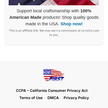
Support local craftsmanship with
100%
American Made
products! Shop quality goods
made in the USA.
Shop now!
This is an affiliate link. We may earn a commission at no extra cost
to you.
CCPA – California Consumer Privacy Act
Terms of Use
DMCA
Privacy Policy