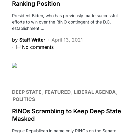
Ranking Position
President Biden, who has previously made successful
efforts to win over the RINO contingent of the D.C.
establishment,…
by
Staff Writer
April 13, 2021
No comments
DEEP STATE
FEATURED
LIBERAL AGENDA
POLITICS
RINOs Scrambling to Keep Deep State
Masked
Rogue Republican in name only RINOs on the Senate