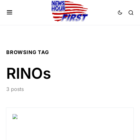
BROWSING TAG
RINOs
3 posts