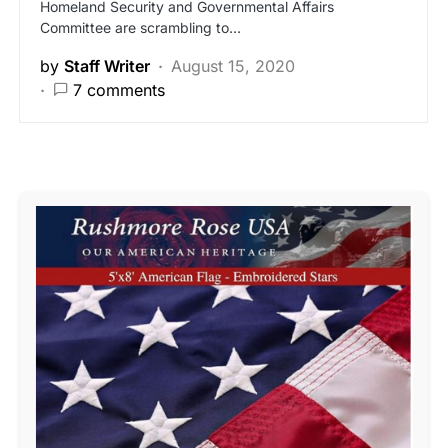
Homeland Security and Governmental Affairs
Committee are scrambling to…
by
Staff Writer
August 15, 2020
7 comments