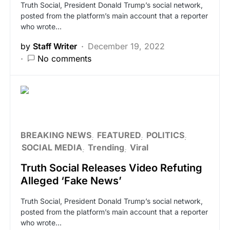
Truth Social, President Donald Trump’s social network,
posted from the platform’s main account that a reporter
who wrote…
by
Staff Writer
December 19, 2022
No comments
BREAKING NEWS
FEATURED
POLITICS
SOCIAL MEDIA
Trending
Viral
Truth Social Releases Video Refuting
Alleged ‘Fake News’
Truth Social, President Donald Trump’s social network,
posted from the platform’s main account that a reporter
who wrote…