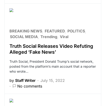
BREAKING NEWS
FEATURED
POLITICS
SOCIAL MEDIA
Trending
Viral
Truth Social Releases Video Refuting
Alleged ‘Fake News’
Truth Social, President Donald Trump’s social network,
posted from the platform’s main account that a reporter
who wrote…
by
Staff Writer
July 15, 2022
No comments