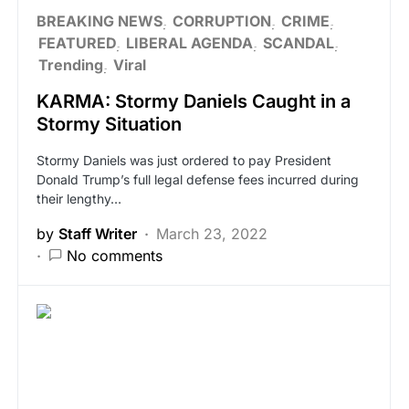
BREAKING NEWS
CORRUPTION
CRIME
FEATURED
LIBERAL AGENDA
SCANDAL
Trending
Viral
KARMA: Stormy Daniels Caught in a
Stormy Situation
Stormy Daniels was just ordered to pay President
Donald Trump’s full legal defense fees incurred during
their lengthy…
by
Staff Writer
March 23, 2022
No comments