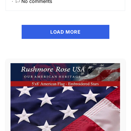
No comments
LOAD MORE