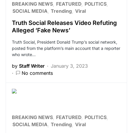
BREAKING NEWS
FEATURED
POLITICS
SOCIAL MEDIA
Trending
Viral
Truth Social Releases Video Refuting
Alleged ‘Fake News’
Truth Social, President Donald Trump’s social network,
posted from the platform’s main account that a reporter
who wrote…
by
Staff Writer
January 3, 2023
No comments
BREAKING NEWS
FEATURED
POLITICS
SOCIAL MEDIA
Trending
Viral