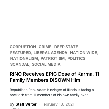
CORRUPTION
CRIME
DEEP STATE
FEATURED
LIBERAL AGENDA
NATION WIDE
NATIONALISM
PATRIOTISM
POLITICS
SCANDAL
SOCIAL MEDIA
RINO Receives EPIC Dose of Karma, 11
Family Members DISOWN Him
Republican Rep. Adam Kinzinger of Illinois is facing a
backlash from 11 members of his own family over…
by
Staff Writer
February 18, 2021