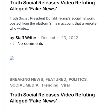
Truth Social Releases Video Refuting
Alleged ‘Fake News’
Truth Social, President Donald Trump’s social network,
posted from the platform’s main account that a reporter
who wrote…
by
Staff Writer
December 23, 2022
No comments
BREAKING NEWS
FEATURED
POLITICS
SOCIAL MEDIA
Trending
Viral
Truth Social Releases Video Refuting
Alleged ‘Fake News’