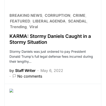
BREAKING NEWS
CORRUPTION
CRIME
FEATURED
LIBERAL AGENDA
SCANDAL
Trending
Viral
KARMA: Stormy Daniels Caught in a
Stormy Situation
Stormy Daniels was just ordered to pay President
Donald Trump’s full legal defense fees incurred during
their lengthy…
by
Staff Writer
May 6, 2022
No comments