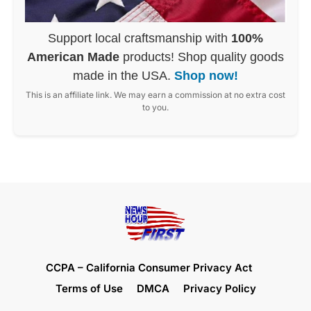
Support local craftsmanship with
100%
American Made
products! Shop quality goods
made in the USA.
Shop now!
This is an affiliate link. We may earn a commission at no extra cost
to you.
CCPA – California Consumer Privacy Act
Terms of Use
DMCA
Privacy Policy