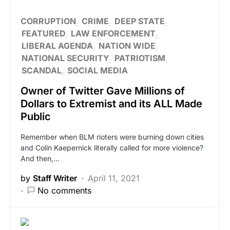
CORRUPTION
CRIME
DEEP STATE
FEATURED
LAW ENFORCEMENT
LIBERAL AGENDA
NATION WIDE
NATIONAL SECURITY
PATRIOTISM
SCANDAL
SOCIAL MEDIA
Owner of Twitter Gave Millions of
Dollars to Extremist and its ALL Made
Public
Remember when BLM rioters were burning down cities
and Colin Kaepernick literally called for more violence?
And then,…
by
Staff Writer
April 11, 2021
No comments