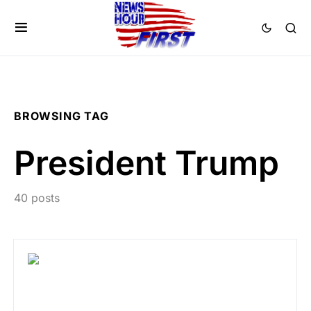
BROWSING TAG
President Trump
40 posts