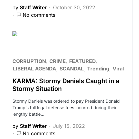
by
Staff Writer
October 30, 2022
No comments
CORRUPTION
CRIME
FEATURED
LIBERAL AGENDA
SCANDAL
Trending
Viral
KARMA: Stormy Daniels Caught in a
Stormy Situation
Stormy Daniels was ordered to pay President Donald
Trump’s full legal defense fees incurred during their
lengthy battle…
by
Staff Writer
July 15, 2022
No comments