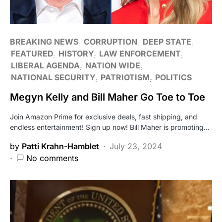
BREAKING NEWS
CORRUPTION
DEEP STATE
FEATURED
HISTORY
LAW ENFORCEMENT
LIBERAL AGENDA
NATION WIDE
NATIONAL SECURITY
PATRIOTISM
POLITICS
Megyn Kelly and Bill Maher Go Toe to Toe
Join Amazon Prime for exclusive deals, fast shipping, and
endless entertainment! Sign up now! Bill Maher is promoting…
by
Patti Krahn-Hamblet
July 23, 2024
No comments