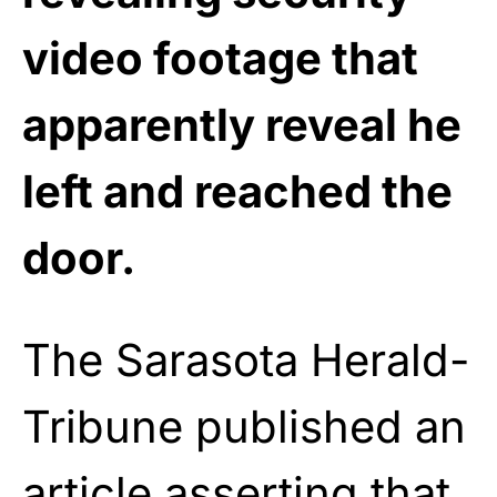
video footage that
apparently reveal he
left and reached the
door.
The Sarasota Herald-
Tribune published an
article
asserting
that