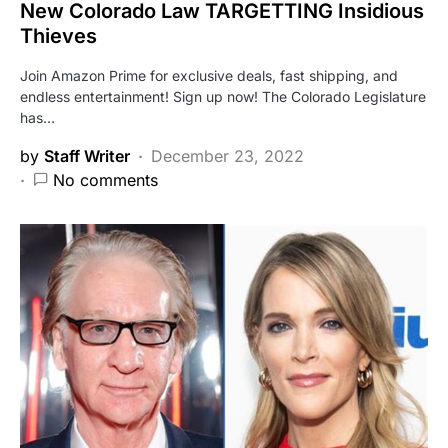
New Colorado Law TARGETTING Insidious
Thieves
Join Amazon Prime for exclusive deals, fast shipping, and
endless entertainment! Sign up now! The Colorado Legislature
has…
by
Staff Writer
December 23, 2022
No comments