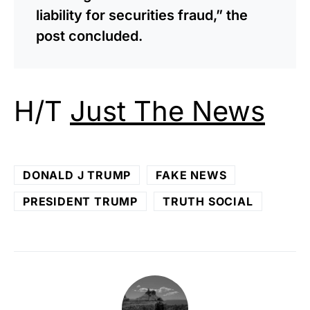
liability for securities fraud,” the
post concluded.
H/T
Just The News
DONALD J TRUMP
FAKE NEWS
PRESIDENT TRUMP
TRUTH SOCIAL