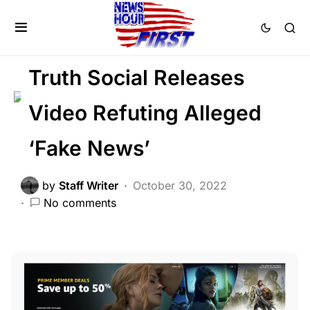
BREAKING NEWS
FEATURED
POLITICS
SOCIAL MEDIA
Trending
Viral
Truth Social Releases
Video Refuting Alleged
‘Fake News’
by
Staff Writer
October 30, 2022
No comments