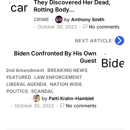
They Discovered Her Dead,
Rotting Body…
CRIME
by
Anthony Smith
October 30, 2022
No comments
NEXT ARTICLE
Biden Confronted By His Own
Guest
2nd Amendment
BREAKING NEWS
FEATURED
LAW ENFORCEMENT
LIBERAL AGENDA
NATION WIDE
POLITICS
SCANDAL
by
Patti Krahn-Hamblet
October 30, 2022
No comments