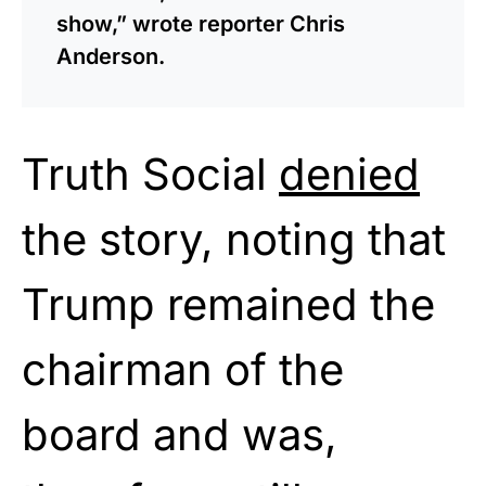
show,” wrote reporter Chris
Anderson.
Truth Social
denied
the story, noting that
Trump remained the
chairman of the
board and was,