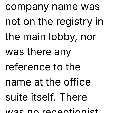
company name was
not on the registry in
the main lobby, nor
was there any
reference to the
name at the office
suite itself. There
was no receptionist