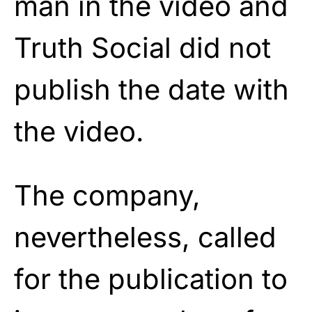
man in the video and
Truth Social did not
publish the date with
the video.
The company,
nevertheless, called
for the publication to