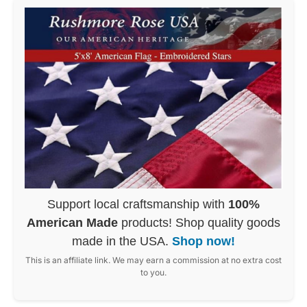
Support local craftsmanship with
100%
American Made
products! Shop quality goods
made in the USA.
Shop now!
This is an affiliate link. We may earn a commission at no extra cost
to you.