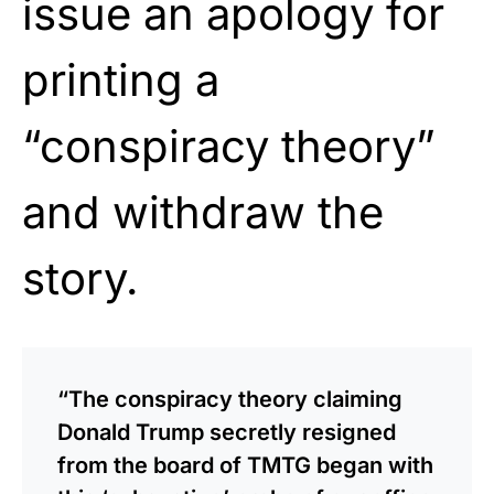
issue an apology for
printing a
“conspiracy theory”
and withdraw the
story.
“The conspiracy theory claiming
Donald Trump secretly resigned
from the board of TMTG began with