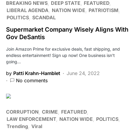
BREAKING NEWS
DEEP STATE
FEATURED
LIBERAL AGENDA
NATION WIDE
PATRIOTISM
POLITICS
SCANDAL
Supermarket Company Wisely Aligns With
Gov DeSantis
Join Amazon Prime for exclusive deals, fast shipping, and
endless entertainment! Sign up now! One business isn’t
going…
by
Patti Krahn-Hamblet
June 24, 2022
No comments
CORRUPTION
CRIME
FEATURED
LAW ENFORCEMENT
NATION WIDE
POLITICS
Trending
Viral