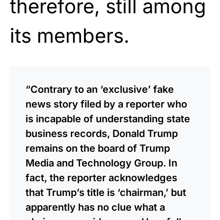
therefore, still among
its members.
“Contrary to an ‘exclusive’ fake
news story filed by a reporter who
is incapable of understanding state
business records, Donald Trump
remains on the board of Trump
Media and Technology Group. In
fact, the reporter acknowledges
that Trump’s title is ‘chairman,’ but
apparently has no clue what a