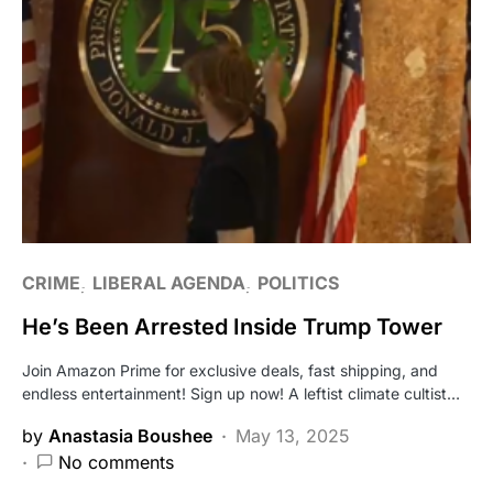
CRIME
LIBERAL AGENDA
POLITICS
He’s Been Arrested Inside Trump Tower
Join Amazon Prime for exclusive deals, fast shipping, and
endless entertainment! Sign up now! A leftist climate cultist…
by
Anastasia Boushee
May 13, 2025
No comments