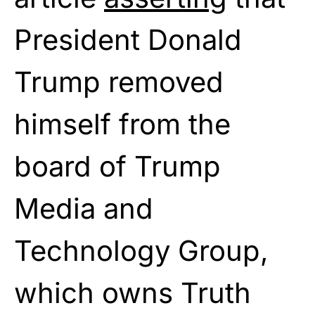
President Donald
Trump removed
himself from the
board of Trump
Media and
Technology Group,
which owns Truth