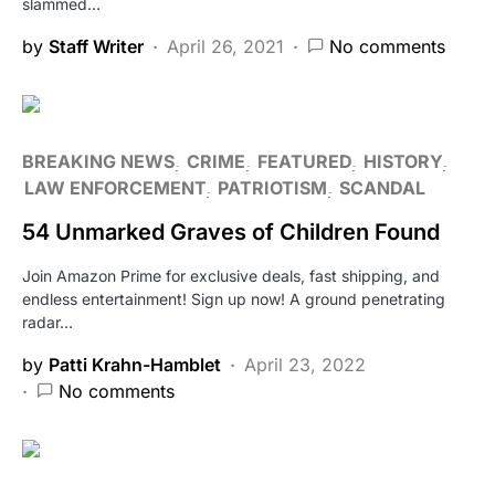
slammed…
by
Staff Writer
April 26, 2021
No comments
BREAKING NEWS
CRIME
FEATURED
HISTORY
LAW ENFORCEMENT
PATRIOTISM
SCANDAL
54 Unmarked Graves of Children Found
Join Amazon Prime for exclusive deals, fast shipping, and
endless entertainment! Sign up now! A ground penetrating
radar…
by
Patti Krahn-Hamblet
April 23, 2022
No comments