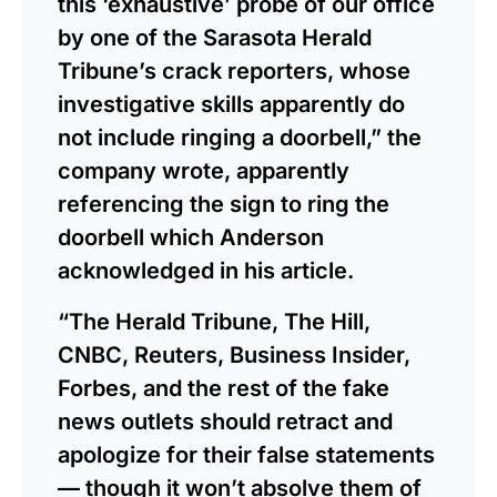
this ‘exhaustive’ probe of our office
by one of the Sarasota Herald
Tribune’s crack reporters, whose
investigative skills apparently do
not include ringing a doorbell,” the
company wrote, apparently
referencing the sign to ring the
doorbell which Anderson
acknowledged in his article.
“The Herald Tribune, The Hill,
CNBC, Reuters, Business Insider,
Forbes, and the rest of the fake
news outlets should retract and
apologize for their false statements
— though it won’t absolve them of