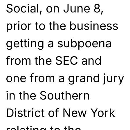
Social, on June 8,
prior to the business
getting a subpoena
from the SEC and
one from a grand jury
in the Southern
District of New York