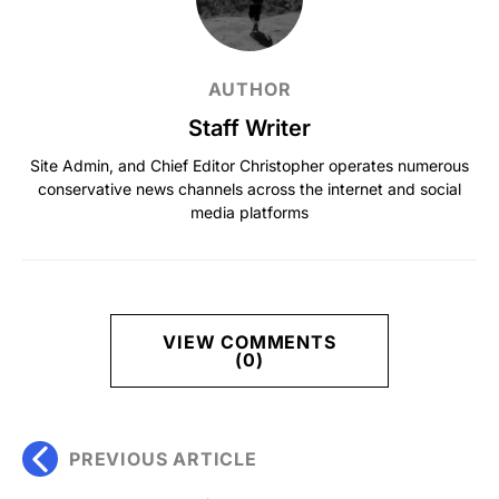
AUTHOR
Staff Writer
Site Admin, and Chief Editor Christopher operates numerous
conservative news channels across the internet and social
media platforms
VIEW COMMENTS
(0)
PREVIOUS ARTICLE