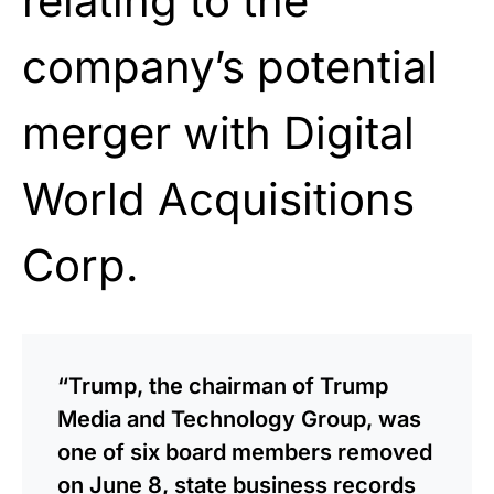
relating to the
company’s potential
merger with Digital
World Acquisitions
Corp.
“Trump, the chairman of Trump
Media and Technology Group, was
one of six board members removed
on June 8, state business records