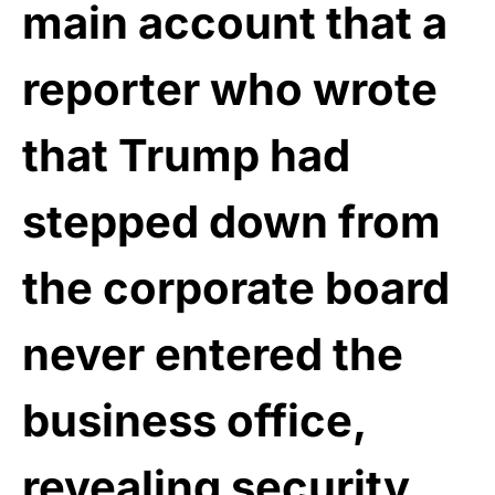
main account that a
reporter who wrote
that Trump had
stepped down from
the corporate board
never entered the
business office,
revealing security