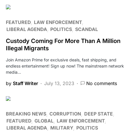
FEATURED
LAW ENFORCEMENT
LIBERAL AGENDA
POLITICS
SCANDAL
Custody Coming For More Than A Million
Illegal Migrants
Join Amazon Prime for exclusive deals, fast shipping, and
endless entertainment! Sign up now! The mainstream network
media…
by
Staff Writer
July 13, 2023
No comments
BREAKING NEWS
CORRUPTION
DEEP STATE
FEATURED
GLOBAL
LAW ENFORCEMENT
LIBERAL AGENDA
MILITARY
POLITICS