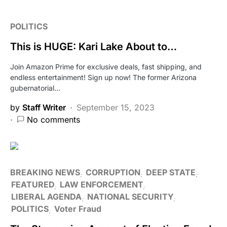
POLITICS
This is HUGE: Kari Lake About to…
Join Amazon Prime for exclusive deals, fast shipping, and
endless entertainment! Sign up now! The former Arizona
gubernatorial…
by
Staff Writer
September 15, 2023
No comments
BREAKING NEWS
CORRUPTION
DEEP STATE
FEATURED
LAW ENFORCEMENT
LIBERAL AGENDA
NATIONAL SECURITY
POLITICS
Voter Fraud