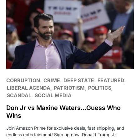
CORRUPTION
CRIME
DEEP STATE
FEATURED
LIBERAL AGENDA
PATRIOTISM
POLITICS
SCANDAL
SOCIAL MEDIA
Don Jr vs Maxine Waters…Guess Who
Wins
Join Amazon Prime for exclusive deals, fast shipping, and
endless entertainment! Sign up now! Donald Trump Jr.