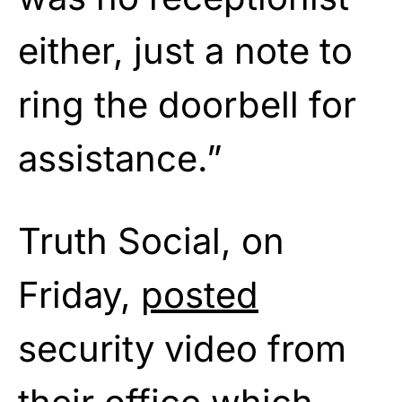
either, just a note to
ring the doorbell for
assistance.”
Truth Social, on
Friday,
posted
security video from