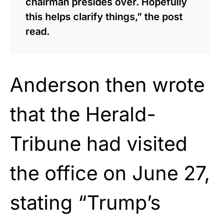
chairman presides over. Hopefully
this helps clarify things,” the post
read.
Anderson then wrote
that the Herald-
Tribune had visited
the office on June 27,
stating “Trump’s