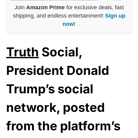
Join
Amazon Prime
for exclusive deals, fast
shipping, and endless entertainment!
Sign up
now!
Truth
Social,
President Donald
Trump’s social
network, posted
from the platform’s