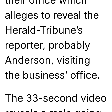
their office which
alleges to reveal the
Herald-Tribune’s
reporter, probably
Anderson, visiting
the business’ office.
The 33-second video