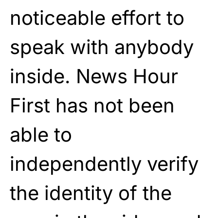
noticeable effort to
speak with anybody
inside. News Hour
First has not been
able to
independently verify
the identity of the