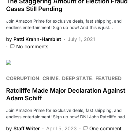
The Staggering Amount of Election Fraud
Cases Still Pending
Join Amazon Prime for exclusive deals, fast shipping, and
endless entertainment! Sign up now! And this is just…
by
Patti Krahn-Hamblet
July 1, 2021
No comments
CORRUPTION
CRIME
DEEP STATE
FEATURED
Ratcliffe Made Major Declaration Against
Adam Schiff
Join Amazon Prime for exclusive deals, fast shipping, and
endless entertainment! Sign up now! DNI John Ratcliffe had…
by
Staff Writer
April 5, 2023
One comment