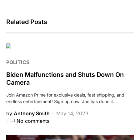
Related Posts
POLITICS
Biden Malfunctions and Shuts Down On
Camera
Join Amazon Prime for exclusive deals, fast shipping, and
endless entertainment! Sign up now! Joe has done it…
by
Anthony Smith
May 14, 2023
No comments