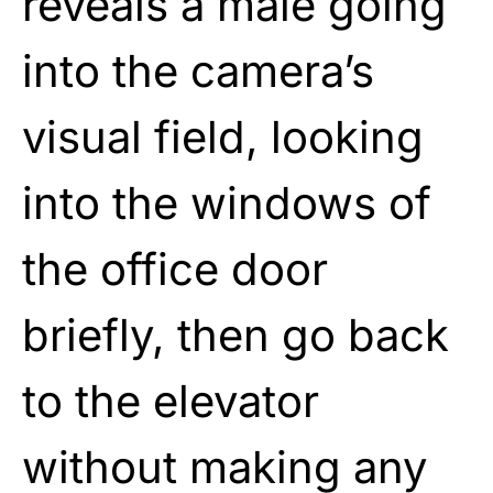
reveals a male going
into the camera’s
visual field, looking
into the windows of
the office door
briefly, then go back
to the elevator
without making any