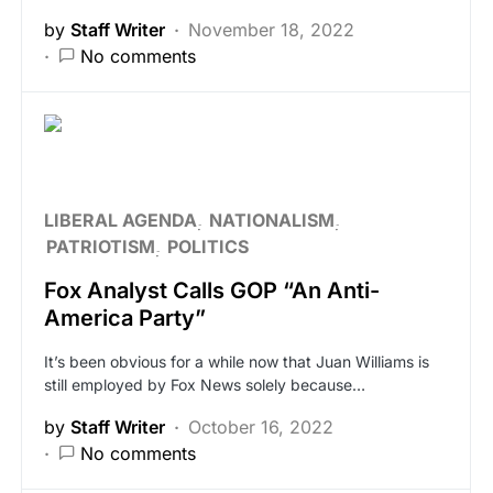
by
Staff Writer
November 18, 2022
No comments
LIBERAL AGENDA
NATIONALISM
PATRIOTISM
POLITICS
Fox Analyst Calls GOP “An Anti-
America Party”
It’s been obvious for a while now that Juan Williams is
still employed by Fox News solely because…
by
Staff Writer
October 16, 2022
No comments