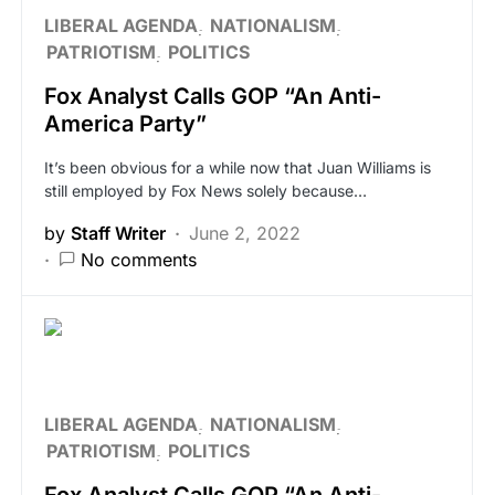
LIBERAL AGENDA
NATIONALISM
PATRIOTISM
POLITICS
Fox Analyst Calls GOP “An Anti-
America Party”
It’s been obvious for a while now that Juan Williams is
still employed by Fox News solely because…
by
Staff Writer
June 2, 2022
No comments
LIBERAL AGENDA
NATIONALISM
PATRIOTISM
POLITICS