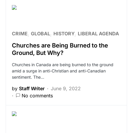
CRIME
GLOBAL
HISTORY
LIBERAL AGENDA
Churches are Being Burned to the
Ground, But Why?
Churches in Canada are being burned to the ground
amid a surge in anti-Christian and anti-Canadian
sentiment. The…
by
Staff Writer
June 9, 2022
No comments