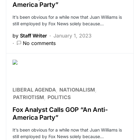
America Party”
It’s been obvious for a while now that Juan Williams is
still employed by Fox News solely because…
by
Staff Writer
January 1, 2023
No comments
LIBERAL AGENDA
NATIONALISM
PATRIOTISM
POLITICS
Fox Analyst Calls GOP “An Anti-
America Party”
It’s been obvious for a while now that Juan Williams is
still employed by Fox News solely because…