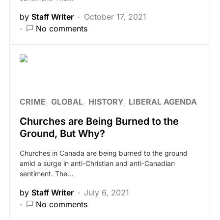
by
Staff Writer
October 17, 2021
No comments
CRIME
GLOBAL
HISTORY
LIBERAL AGENDA
Churches are Being Burned to the
Ground, But Why?
Churches in Canada are being burned to the ground
amid a surge in anti-Christian and anti-Canadian
sentiment. The…
by
Staff Writer
July 6, 2021
No comments