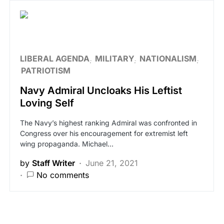
LIBERAL AGENDA
MILITARY
NATIONALISM
PATRIOTISM
Navy Admiral Uncloaks His Leftist
Loving Self
The Navy’s highest ranking Admiral was confronted in
Congress over his encouragement for extremist left
wing propaganda. Michael…
by
Staff Writer
June 21, 2021
No comments