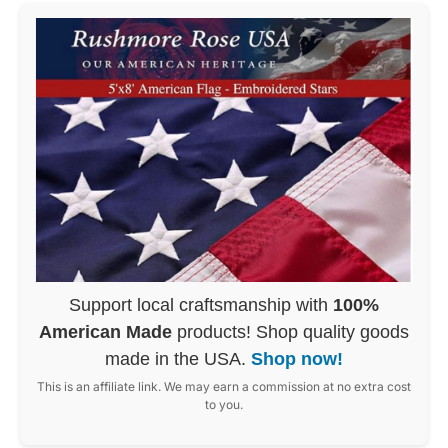
Support local craftsmanship with
100%
American Made
products! Shop quality goods
made in the USA.
Shop now!
This is an affiliate link. We may earn a commission at no extra cost
to you.