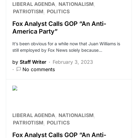
LIBERAL AGENDA
NATIONALISM
PATRIOTISM
POLITICS
Fox Analyst Calls GOP “An Anti-
America Party”
It’s been obvious for a while now that Juan Williams is
still employed by Fox News solely because…
by
Staff Writer
February 3, 2023
No comments
LIBERAL AGENDA
NATIONALISM
PATRIOTISM
POLITICS
Fox Analyst Calls GOP “An Anti-