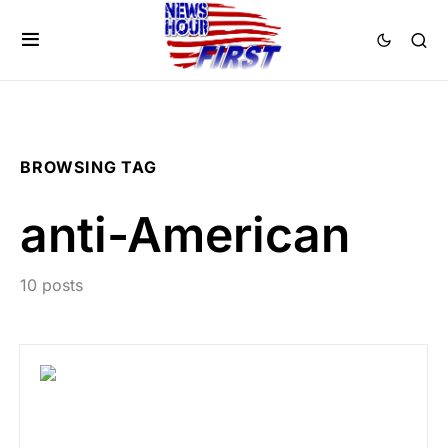
BROWSING TAG
anti-American
10 posts