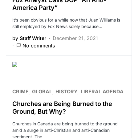
Fox Analyst Calls GOP “An Anti-
America Party”
It’s been obvious for a while now that Juan Williams is
still employed by Fox News solely because…
by
Staff Writer
December 21, 2021
No comments
CRIME
GLOBAL
HISTORY
LIBERAL AGENDA
Churches are Being Burned to the
Ground, But Why?
Churches in Canada are being burned to the ground
amid a surge in anti-Christian and anti-Canadian
sentiment. The…