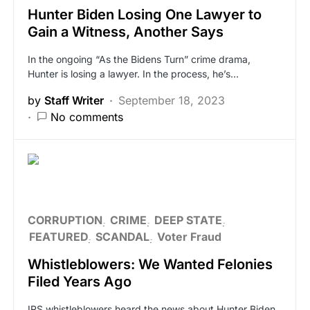
Hunter Biden Losing One Lawyer to
Gain a Witness, Another Says
In the ongoing “As the Bidens Turn” crime drama,
Hunter is losing a lawyer. In the process, he’s…
by
Staff Writer
September 18, 2023
No comments
CORRUPTION
CRIME
DEEP STATE
FEATURED
SCANDAL
Voter Fraud
Whistleblowers: We Wanted Felonies
Filed Years Ago
IRS whistleblowers heard the news about Hunter Biden