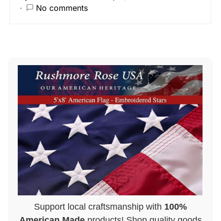
No comments
Support local craftsmanship with
100%
American Made
products! Shop quality goods