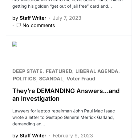
getting his golden “get out of jail free” card and…
by
Staff Writer
July 7, 2023
No comments
DEEP STATE
FEATURED
LIBERAL AGENDA
POLITICS
SCANDAL
Voter Fraud
They’re DEMANDING Answers…and
an Investigation
Lawyers for laptop repairman John Paul Mac Isaac
wrote a letter to Gestapo General Merrick Garland,
demanding an…
by
Staff Writer
February 9, 2023