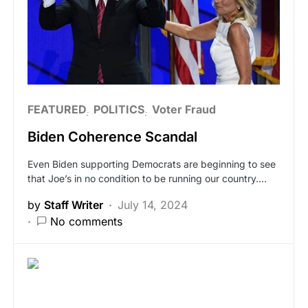
FEATURED
POLITICS
Voter Fraud
Biden Coherence Scandal
Even Biden supporting Democrats are beginning to see
that Joe’s in no condition to be running our country.…
by
Staff Writer
July 14, 2024
No comments