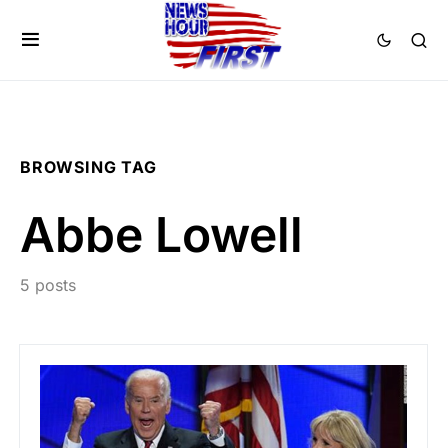
BROWSING TAG
Abbe Lowell
5 posts