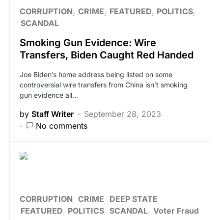
CORRUPTION
CRIME
FEATURED
POLITICS
SCANDAL
Smoking Gun Evidence: Wire
Transfers, Biden Caught Red Handed
Joe Biden’s home address being listed on some
controversial wire transfers from China isn’t smoking
gun evidence all…
by
Staff Writer
September 28, 2023
No comments
CORRUPTION
CRIME
DEEP STATE
FEATURED
POLITICS
SCANDAL
Voter Fraud