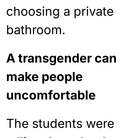
choosing a private
bathroom.
A transgender can
make people
uncomfortable
The students were