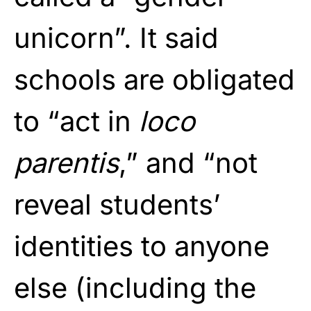
unicorn”. It said
schools are obligated
to “act in
loco
parentis
,” and “not
reveal students’
identities to anyone
else (including the