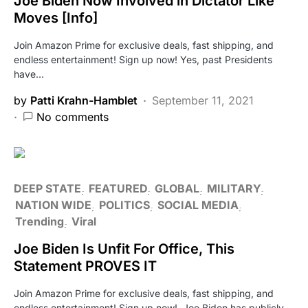
Joe Biden Now Involved in Dictator Like
Moves [Info]
Join Amazon Prime for exclusive deals, fast shipping, and
endless entertainment! Sign up now! Yes, past Presidents
have…
by
Patti Krahn-Hamblet
September 11, 2021
No comments
DEEP STATE
FEATURED
GLOBAL
MILITARY
NATION WIDE
POLITICS
SOCIAL MEDIA
Trending
Viral
Joe Biden Is Unfit For Office, This
Statement PROVES IT
Join Amazon Prime for exclusive deals, fast shipping, and
endless entertainment! Sign up now! Joe Biden has publicly…