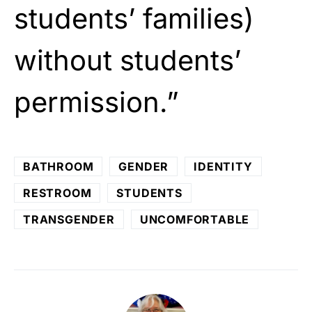
students’ families)
without students’
permission.”
BATHROOM
GENDER
IDENTITY
RESTROOM
STUDENTS
TRANSGENDER
UNCOMFORTABLE