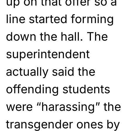
up on that offer so a
line started forming
down the hall. The
superintendent
actually said the
offending students
were “harassing” the
transgender ones by