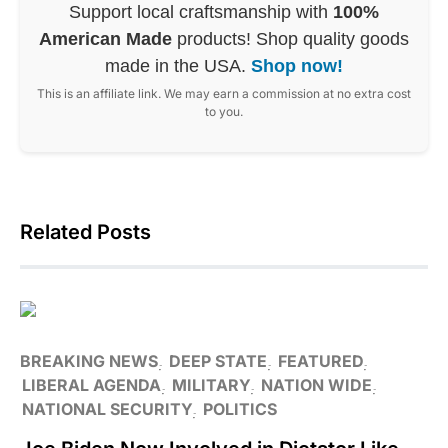
Support local craftsmanship with
100%
American Made
products! Shop quality goods
made in the USA.
Shop now!
This is an affiliate link. We may earn a commission at no extra cost
to you.
Related Posts
BREAKING NEWS
DEEP STATE
FEATURED
LIBERAL AGENDA
MILITARY
NATION WIDE
NATIONAL SECURITY
POLITICS