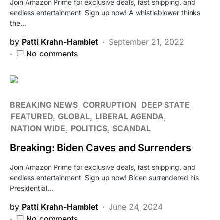
Join Amazon Prime for exclusive deals, fast shipping, and
endless entertainment! Sign up now! A whistleblower thinks
the…
by
Patti Krahn-Hamblet
September 21, 2022
No comments
BREAKING NEWS
CORRUPTION
DEEP STATE
FEATURED
GLOBAL
LIBERAL AGENDA
NATION WIDE
POLITICS
SCANDAL
Breaking: Biden Caves and Surrenders
Join Amazon Prime for exclusive deals, fast shipping, and
endless entertainment! Sign up now! Biden surrendered his
Presidential…
by
Patti Krahn-Hamblet
June 24, 2024
No comments