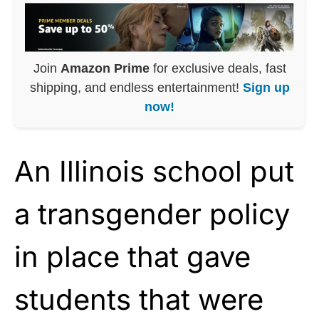
Join
Amazon Prime
for exclusive deals, fast
shipping, and endless entertainment!
Sign up
now!
An Illinois school put
a transgender policy
in place that gave
students that were