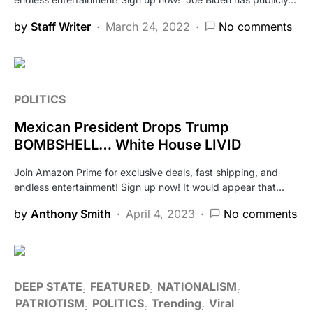
by
Staff Writer
March 24, 2022
No comments
POLITICS
Mexican President Drops Trump
BOMBSHELL… White House LIVID
Join Amazon Prime for exclusive deals, fast shipping, and
endless entertainment! Sign up now! It would appear that…
by
Anthony Smith
April 4, 2023
No comments
DEEP STATE
FEATURED
NATIONALISM
PATRIOTISM
POLITICS
Trending
Viral