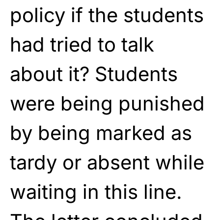
policy if the students
had tried to talk
about it? Students
were being punished
by being marked as
tardy or absent while
waiting in this line.