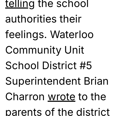
telling
the school
authorities their
feelings. Waterloo
Community Unit
School District #5
Superintendent Brian
Charron
wrote
to the
parents of the district