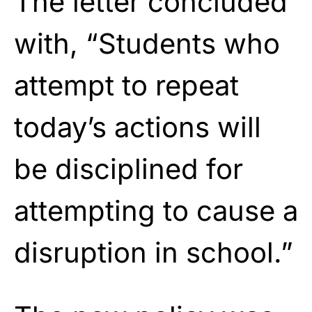
The letter concluded
with, “Students who
attempt to repeat
today’s actions will
be disciplined for
attempting to cause a
disruption in school.”