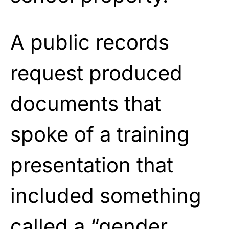
A public records
request produced
documents that
spoke of a training
presentation that
included something
called a “gender