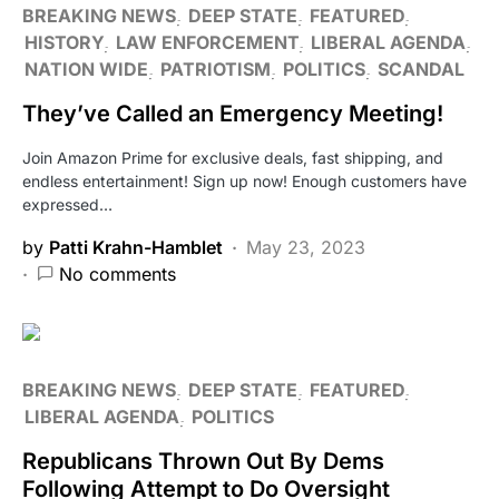
BREAKING NEWS
DEEP STATE
FEATURED
HISTORY
LAW ENFORCEMENT
LIBERAL AGENDA
NATION WIDE
PATRIOTISM
POLITICS
SCANDAL
They’ve Called an Emergency Meeting!
Join Amazon Prime for exclusive deals, fast shipping, and
endless entertainment! Sign up now! Enough customers have
expressed…
by
Patti Krahn-Hamblet
May 23, 2023
No comments
BREAKING NEWS
DEEP STATE
FEATURED
LIBERAL AGENDA
POLITICS
Republicans Thrown Out By Dems
Following Attempt to Do Oversight