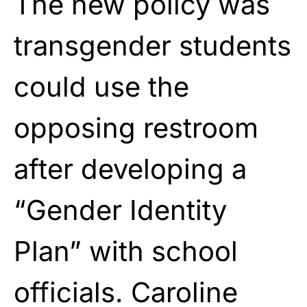
The new policy was
transgender students
could use the
opposing restroom
after developing a
“Gender Identity
Plan” with school
officials. Caroline