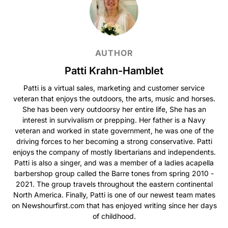
AUTHOR
Patti Krahn-Hamblet
Patti is a virtual sales, marketing and customer service
veteran that enjoys the outdoors, the arts, music and horses.
She has been very outdoorsy her entire life, She has an
interest in survivalism or prepping. Her father is a Navy
veteran and worked in state government, he was one of the
driving forces to her becoming a strong conservative. Patti
enjoys the company of mostly libertarians and independents.
Patti is also a singer, and was a member of a ladies acapella
barbershop group called the Barre tones from spring 2010 -
2021. The group travels throughout the eastern continental
North America. Finally, Patti is one of our newest team mates
on Newshourfirst.com that has enjoyed writing since her days
of childhood.