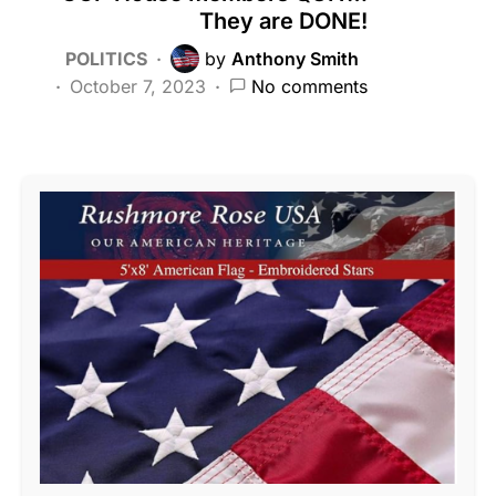
They are DONE!
POLITICS
by
Anthony Smith
October 7, 2023
No comments