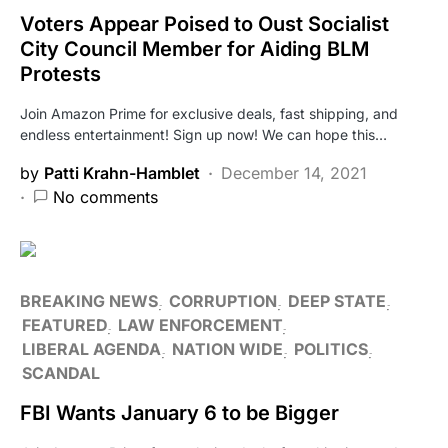
Voters Appear Poised to Oust Socialist
City Council Member for Aiding BLM
Protests
Join Amazon Prime for exclusive deals, fast shipping, and
endless entertainment! Sign up now! We can hope this…
by
Patti Krahn-Hamblet
December 14, 2021
No comments
BREAKING NEWS
CORRUPTION
DEEP STATE
FEATURED
LAW ENFORCEMENT
LIBERAL AGENDA
NATION WIDE
POLITICS
SCANDAL
FBI Wants January 6 to be Bigger