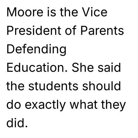
Moore is the Vice
President of Parents
Defending
Education. She said
the students should
do exactly what they
did.