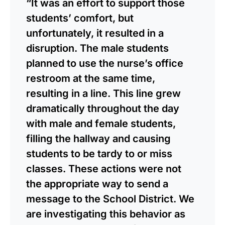
“It was an effort to support those
students’ comfort, but
unfortunately, it resulted in a
disruption. The male students
planned to use the nurse’s office
restroom at the same time,
resulting in a line. This line grew
dramatically throughout the day
with male and female students,
filling the hallway and causing
students to be tardy to or miss
classes. These actions were not
the appropriate way to send a
message to the School District. We
are investigating this behavior as