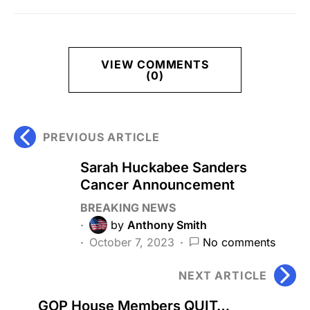
VIEW COMMENTS
(0)
PREVIOUS ARTICLE
Sarah Huckabee Sanders
Cancer Announcement
BREAKING NEWS
by
Anthony Smith
October 7, 2023
No comments
NEXT ARTICLE
GOP House Members QUIT…