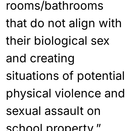
rooms/bathrooms
that do not align with
their biological sex
and creating
situations of potential
physical violence and
sexual assault on
school property.”