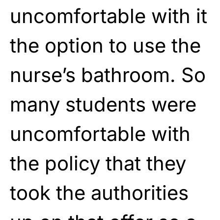
uncomfortable with it
the option to use the
nurse’s bathroom. So
many students were
uncomfortable with
the policy that they
took the authorities