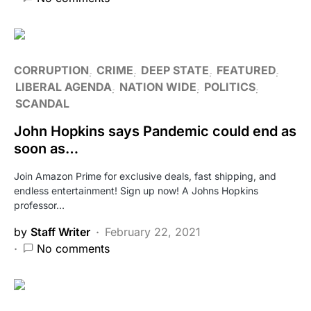
CORRUPTION
CRIME
DEEP STATE
FEATURED
LIBERAL AGENDA
NATION WIDE
POLITICS
SCANDAL
John Hopkins says Pandemic could end as
soon as…
Join Amazon Prime for exclusive deals, fast shipping, and
endless entertainment! Sign up now! A Johns Hopkins
professor…
by
Staff Writer
February 22, 2021
No comments