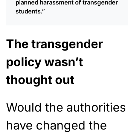
planned harassment of transgender
students.”
The transgender
policy wasn’t
thought out
Would the authorities
have changed the