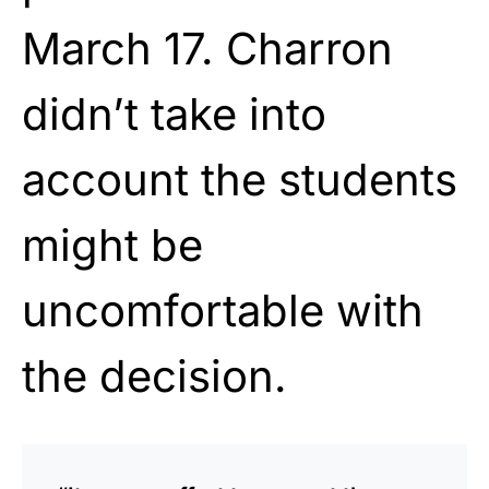
March 17. Charron
didn’t take into
account the students
might be
uncomfortable with
the decision.