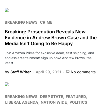
BREAKING NEWS
CRIME
Breaking: Prosecution Reveals New
Evidence in Andrew Brown Case and the
Media Isn’t Going to Be Happy
Join Amazon Prime for exclusive deals, fast shipping, and
endless entertainment! Sign up now! Andrew Brown, the
latest…
by
Staff Writer
April 29, 2021
No comments
BREAKING NEWS
DEEP STATE
FEATURED
LIBERAL AGENDA
NATION WIDE
POLITICS