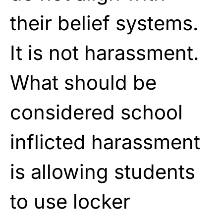
their belief systems.
It is not harassment.
What should be
considered school
inflicted harassment
is allowing students
to use locker