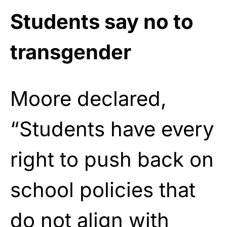
Students say no to
transgender
Moore declared,
“Students have every
right to push back on
school policies that
do not align with