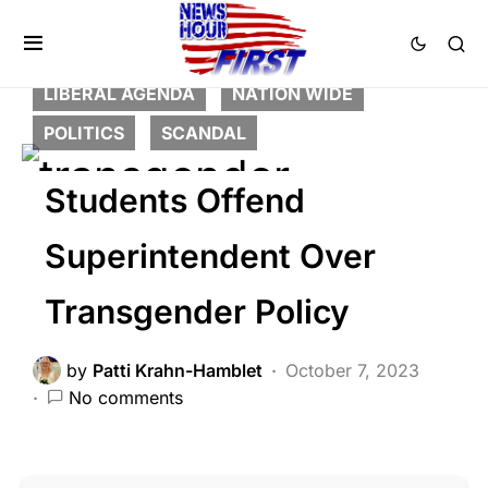
BREAKING NEWS
DEEP STATE
FEATURED
LAW ENFORCEMENT
LIBERAL AGENDA
NATION WIDE
POLITICS
SCANDAL
Students Offend
Superintendent Over
Transgender Policy
by
Patti Krahn-Hamblet
October 7, 2023
No comments