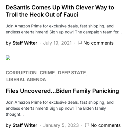
DeSantis Comes Up With Clever Way to
Troll the Heck Out of Fauci
Join Amazon Prime for exclusive deals, fast shipping, and
endless entertainment! Sign up now! The campaign team for…
by
Staff Writer
July 19, 2021
No comments
CORRUPTION
CRIME
DEEP STATE
LIBERAL AGENDA
Files Uncovered…Biden Family Panicking
Join Amazon Prime for exclusive deals, fast shipping, and
endless entertainment! Sign up now! The Biden family
thought…
by
Staff Writer
January 5, 2023
No comments