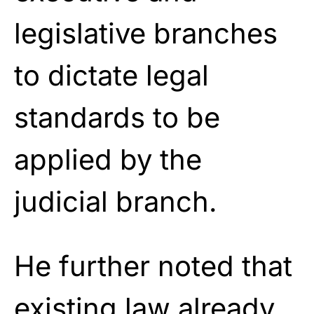
legislative branches
to dictate legal
standards to be
applied by the
judicial branch.
He further noted that
existing law already