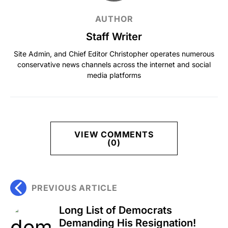
AUTHOR
Staff Writer
Site Admin, and Chief Editor Christopher operates numerous
conservative news channels across the internet and social
media platforms
VIEW COMMENTS
(0)
PREVIOUS ARTICLE
Long List of Democrats
Demanding His Resignation!