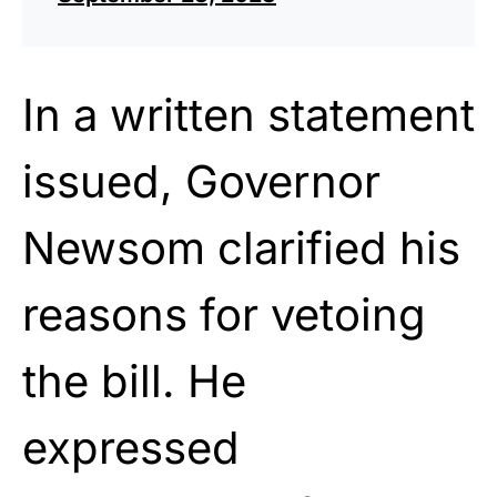
In a written statement
issued, Governor
Newsom clarified his
reasons for vetoing
the bill. He
expressed