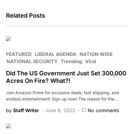
Related Posts
FEATURED
LIBERAL AGENDA
NATION WIDE
NATIONAL SECURITY
Trending
Viral
Did The US Government Just Set 300,000
Acres On Fire? What?!
Join Amazon Prime for exclusive deals, fast shipping, and
endless entertainment! Sign up now! The reason for the…
by
Staff Writer
June 8, 2022
No comments