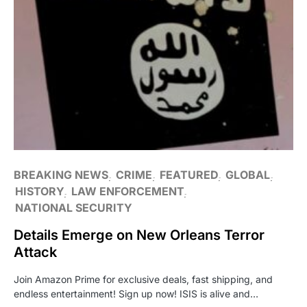
BREAKING NEWS
CRIME
FEATURED
GLOBAL
HISTORY
LAW ENFORCEMENT
NATIONAL SECURITY
Details Emerge on New Orleans Terror
Attack
Join Amazon Prime for exclusive deals, fast shipping, and
endless entertainment! Sign up now! ISIS is alive and…