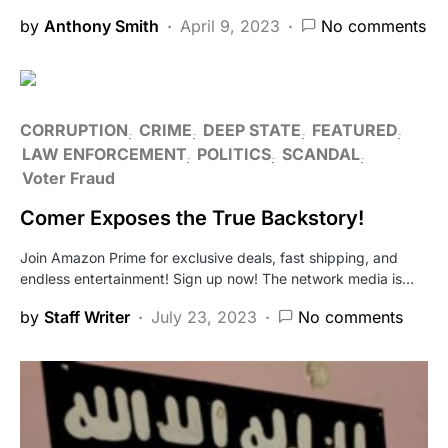
by
Anthony Smith
April 9, 2023
No comments
CORRUPTION
CRIME
DEEP STATE
FEATURED
LAW ENFORCEMENT
POLITICS
SCANDAL
Voter Fraud
Comer Exposes the True Backstory!
Join Amazon Prime for exclusive deals, fast shipping, and
endless entertainment! Sign up now! The network media is…
by
Staff Writer
July 23, 2023
No comments