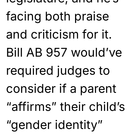
facing both praise
and criticism for it.
Bill AB 957 would’ve
required judges to
consider if a parent
“affirms” their child’s
“gender identity”