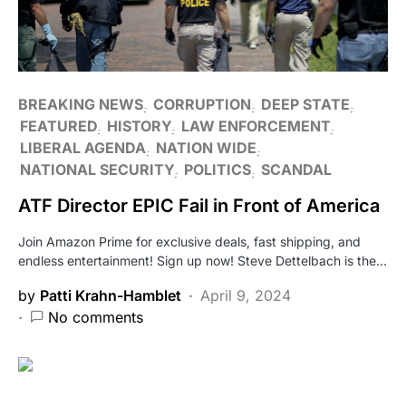
BREAKING NEWS
CORRUPTION
DEEP STATE
FEATURED
HISTORY
LAW ENFORCEMENT
LIBERAL AGENDA
NATION WIDE
NATIONAL SECURITY
POLITICS
SCANDAL
ATF Director EPIC Fail in Front of America
Join Amazon Prime for exclusive deals, fast shipping, and
endless entertainment! Sign up now! Steve Dettelbach is the…
by
Patti Krahn-Hamblet
April 9, 2024
No comments