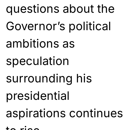
questions about the
Governor’s political
ambitions as
speculation
surrounding his
presidential
aspirations continues