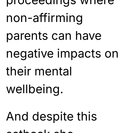
non-affirming
parents can have
negative impacts on
their mental
wellbeing.
And despite this