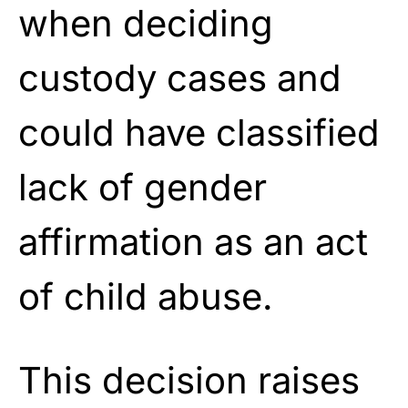
when deciding
custody cases and
could have classified
lack of gender
affirmation as an act
of child abuse.
This decision raises