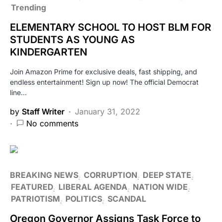
Trending
ELEMENTARY SCHOOL TO HOST BLM FOR
STUDENTS AS YOUNG AS
KINDERGARTEN
Join Amazon Prime for exclusive deals, fast shipping, and
endless entertainment! Sign up now! The official Democrat
line…
by
Staff Writer
January 31, 2022
No comments
BREAKING NEWS
CORRUPTION
DEEP STATE
FEATURED
LIBERAL AGENDA
NATION WIDE
PATRIOTISM
POLITICS
SCANDAL
Oregon Governor Assigns Task Force to