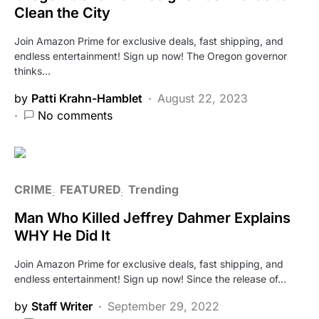
Clean the City
Join Amazon Prime for exclusive deals, fast shipping, and
endless entertainment! Sign up now! The Oregon governor
thinks…
by
Patti Krahn-Hamblet
August 22, 2023
No comments
CRIME
FEATURED
Trending
Man Who Killed Jeffrey Dahmer Explains
WHY He Did It
Join Amazon Prime for exclusive deals, fast shipping, and
endless entertainment! Sign up now! Since the release of…
by
Staff Writer
September 29, 2022