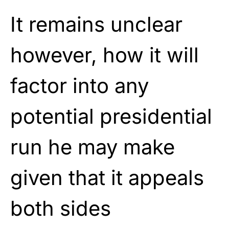
It remains unclear
however, how it will
factor into any
potential presidential
run he may make
given that it appeals
both sides