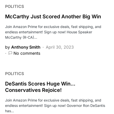
POLITICS
McCarthy Just Scored Another Big Win
Join Amazon Prime for exclusive deals, fast shipping, and
endless entertainment! Sign up now! House Speaker
McCarthy (R-CA)…
by
Anthony Smith
April 30, 2023
No comments
POLITICS
DeSantis Scores Huge Win…
Conservatives Rejoice!
Join Amazon Prime for exclusive deals, fast shipping, and
endless entertainment! Sign up now! Governor Ron DeSantis
has…