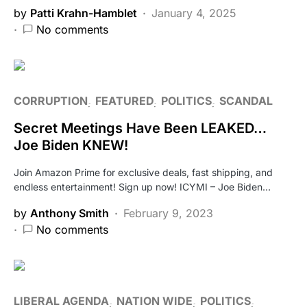
by
Patti Krahn-Hamblet
January 4, 2025
No comments
CORRUPTION
FEATURED
POLITICS
SCANDAL
Secret Meetings Have Been LEAKED…
Joe Biden KNEW!
Join Amazon Prime for exclusive deals, fast shipping, and
endless entertainment! Sign up now! ICYMI – Joe Biden…
by
Anthony Smith
February 9, 2023
No comments
LIBERAL AGENDA
NATION WIDE
POLITICS