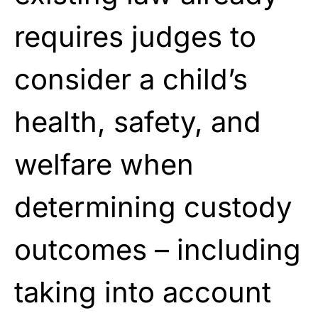
requires judges to
consider a child’s
health, safety, and
welfare when
determining custody
outcomes – including
taking into account