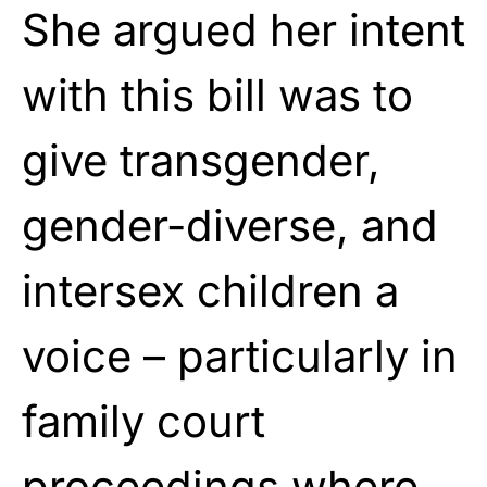
She argued her intent
with this bill was to
give transgender,
gender-diverse, and
intersex children a
voice – particularly in
family court
proceedings where