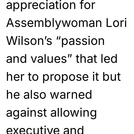
appreciation for
Assemblywoman Lori
Wilson’s “passion
and values” that led
her to propose it but
he also warned
against allowing
executive and