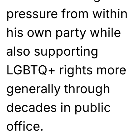
pressure from within
his own party while
also supporting
LGBTQ+ rights more
generally through
decades in public
office.