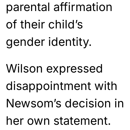
parental affirmation
of their child’s
gender identity.
Wilson expressed
disappointment with
Newsom’s decision in
her own statement.