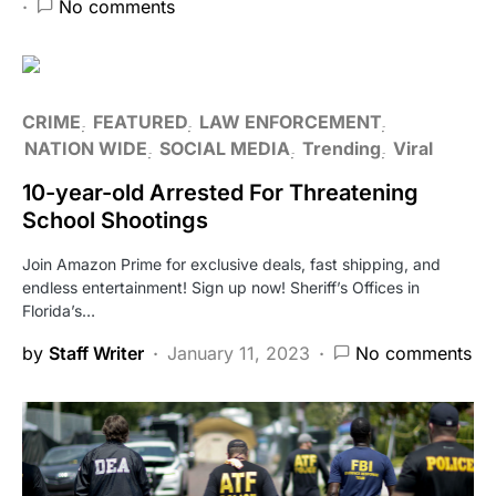
No comments
CRIME
FEATURED
LAW ENFORCEMENT
NATION WIDE
SOCIAL MEDIA
Trending
Viral
10-year-old Arrested For Threatening
School Shootings
Join Amazon Prime for exclusive deals, fast shipping, and
endless entertainment! Sign up now! Sheriff’s Offices in
Florida’s…
by
Staff Writer
January 11, 2023
No comments