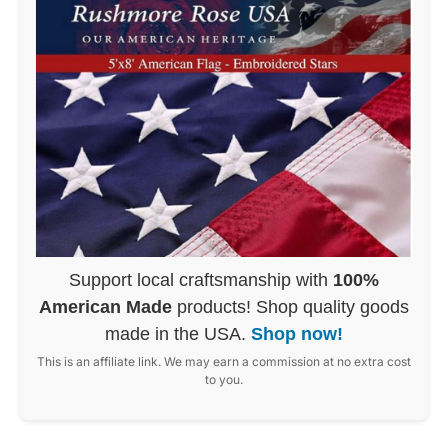
Support local craftsmanship with
100%
American Made
products! Shop quality goods
made in the USA.
Shop now!
This is an affiliate link. We may earn a commission at no extra cost
to you.