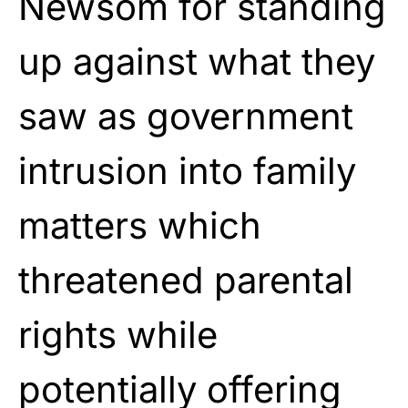
Newsom for standing
up against what they
saw as government
intrusion into family
matters which
threatened parental
rights while
potentially offering