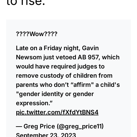
to rise.
????Wow????
Late on a Friday night, Gavin
Newsom just vetoed AB 957, which
would have required judges to
remove custody of children from
parents who don’t “affirm" a child's
"gender identity or gender
expression.”
pic.twitter.com/fXfdYtBNS4
— Greg Price (@greg_price11)
September 23, 2023