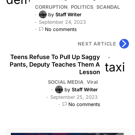
CORRUPTION
POLITICS
SCANDAL
by
Staff Writer
September 24, 2023
No comments
NEXT ARTICLE
Teens Refuse To Pull Up Saggy
Pants, Deputy Teaches Them A
Lesson
SOCIAL MEDIA
Viral
by
Staff Writer
September 25, 2023
No comments