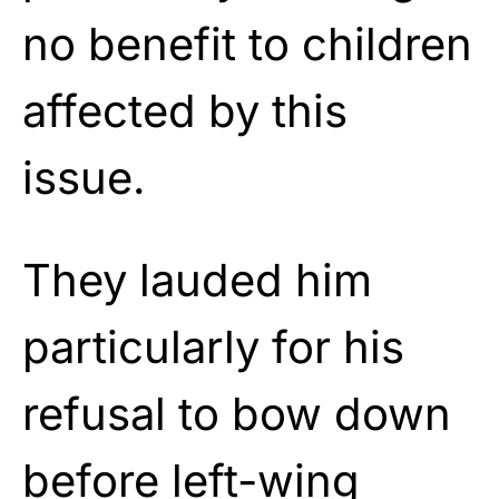
no benefit to children
affected by this
issue.
They lauded him
particularly for his
refusal to bow down
before left-wing