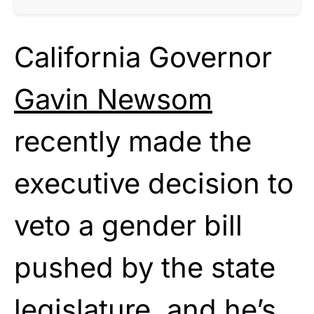
California Governor
Gavin Newsom
recently made the
executive decision to
veto a gender bill
pushed by the state
legislature, and he’s