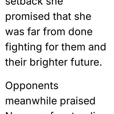
setback she
promised that she
was far from done
fighting for them and
their brighter future.
Opponents
meanwhile praised