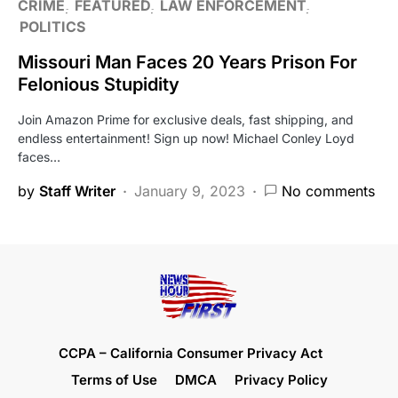
CRIME
FEATURED
LAW ENFORCEMENT
POLITICS
Missouri Man Faces 20 Years Prison For
Felonious Stupidity
Join Amazon Prime for exclusive deals, fast shipping, and
endless entertainment! Sign up now! Michael Conley Loyd
faces…
by
Staff Writer
January 9, 2023
No comments
CCPA – California Consumer Privacy Act
Terms of Use
DMCA
Privacy Policy