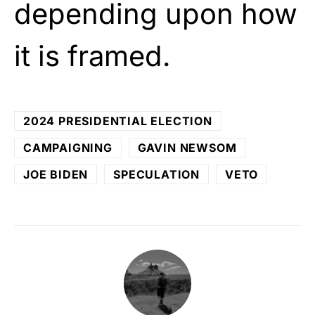
depending upon how
it is framed.
2024 PRESIDENTIAL ELECTION
CAMPAIGNING
GAVIN NEWSOM
JOE BIDEN
SPECULATION
VETO