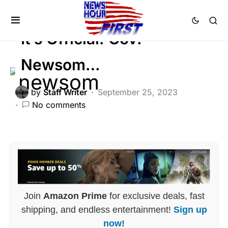
FEATURED
POLITICS
It’s Official: Gov.
Newsom…
by
Staff Writer
September 25, 2023
No comments
Join
Amazon Prime
for exclusive deals, fast
shipping, and endless entertainment!
Sign up
now!