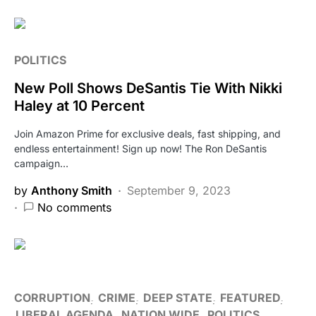
POLITICS
New Poll Shows DeSantis Tie With Nikki
Haley at 10 Percent
Join Amazon Prime for exclusive deals, fast shipping, and
endless entertainment! Sign up now! The Ron DeSantis
campaign…
by
Anthony Smith
September 9, 2023
No comments
CORRUPTION
CRIME
DEEP STATE
FEATURED
LIBERAL AGENDA
NATION WIDE
POLITICS