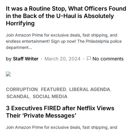
It was a Routine Stop, What Officers Found
in the Back of the U-Haul is Absolutely
Horrifying
Join Amazon Prime for exclusive deals, fast shipping, and
endless entertainment! Sign up now! The Philadelphia police
department…
by
Staff Writer
March 20, 2024
No comments
CORRUPTION
FEATURED
LIBERAL AGENDA
SCANDAL
SOCIAL MEDIA
3 Executives FIRED after Netflix Views
Their ‘Private Messages’
Join Amazon Prime for exclusive deals, fast shipping, and