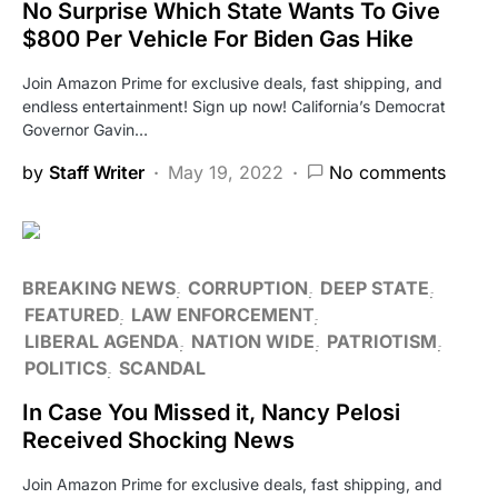
No Surprise Which State Wants To Give
$800 Per Vehicle For Biden Gas Hike
Join Amazon Prime for exclusive deals, fast shipping, and
endless entertainment! Sign up now! California’s Democrat
Governor Gavin…
by
Staff Writer
May 19, 2022
No comments
BREAKING NEWS
CORRUPTION
DEEP STATE
FEATURED
LAW ENFORCEMENT
LIBERAL AGENDA
NATION WIDE
PATRIOTISM
POLITICS
SCANDAL
In Case You Missed it, Nancy Pelosi
Received Shocking News
Join Amazon Prime for exclusive deals, fast shipping, and