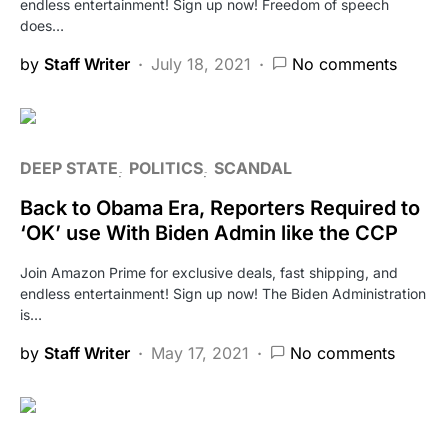
endless entertainment! Sign up now! Freedom of speech
does…
by
Staff Writer
July 18, 2021
No comments
DEEP STATE
POLITICS
SCANDAL
Back to Obama Era, Reporters Required to
‘OK’ use With Biden Admin like the CCP
Join Amazon Prime for exclusive deals, fast shipping, and
endless entertainment! Sign up now! The Biden Administration
is…
by
Staff Writer
May 17, 2021
No comments