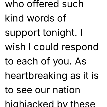
who offered such
kind words of
support tonight. I
wish I could respond
to each of you. As
heartbreaking as it is
to see our nation
highjacked by these