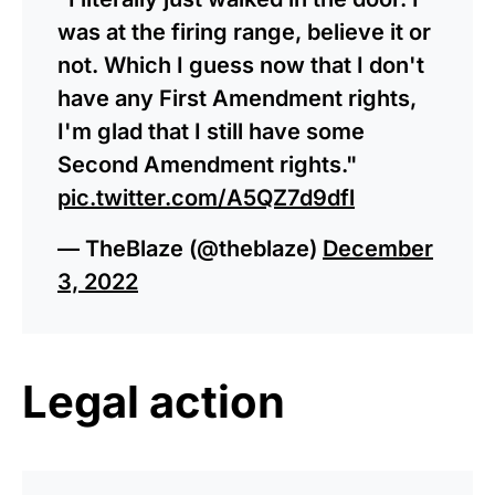
was at the firing range, believe it or
not. Which I guess now that I don't
have any First Amendment rights,
I'm glad that I still have some
Second Amendment rights."
pic.twitter.com/A5QZ7d9dfl
— TheBlaze (@theblaze)
December
3, 2022
Legal action