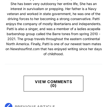
She has been very outdoorsy her entire life, She has an
interest in survivalism or prepping. Her father is a Navy
veteran and worked in state government, he was one of the
driving forces to her becoming a strong conservative. Patti
enjoys the company of mostly libertarians and independents.
Patti is also a singer, and was a member of a ladies acapella
barbershop group called the Barre tones from spring 2010 -
2021. The group travels throughout the eastern continental
North America. Finally, Patti is one of our newest team mates
on Newshourfirst.com that has enjoyed writing since her days
of childhood.
VIEW COMMENTS
(0)
PREVIOUS ARTICLE