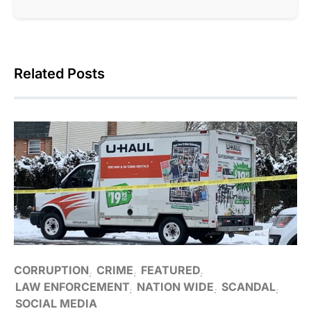
Related Posts
CORRUPTION
CRIME
FEATURED
LAW ENFORCEMENT
NATION WIDE
SCANDAL
SOCIAL MEDIA