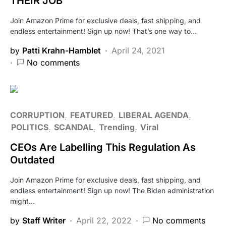
THEIR JOB
Join Amazon Prime for exclusive deals, fast shipping, and
endless entertainment! Sign up now! That’s one way to…
by
Patti Krahn-Hamblet
April 24, 2021
No comments
CORRUPTION
FEATURED
LIBERAL AGENDA
POLITICS
SCANDAL
Trending
Viral
CEOs Are Labelling This Regulation As
Outdated
Join Amazon Prime for exclusive deals, fast shipping, and
endless entertainment! Sign up now! The Biden administration
might…
by
Staff Writer
April 22, 2022
No comments