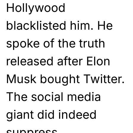
Hollywood
blacklisted him. He
spoke of the truth
released after Elon
Musk bought Twitter.
The social media
giant did indeed
suppress