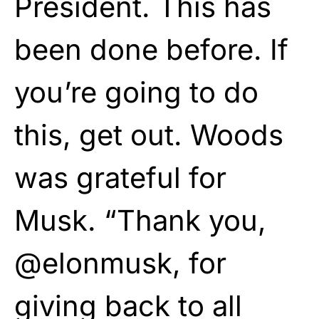
President. This has
been done before. If
you’re going to do
this, get out. Woods
was grateful for
Musk. “Thank you,
@elonmusk, for
giving back to all