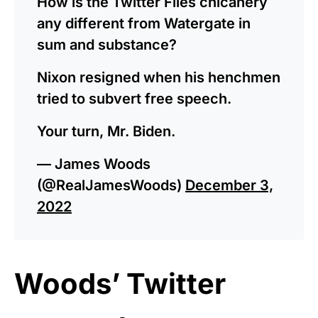
How is the Twitter Files chicanery
any different from Watergate in
sum and substance?
Nixon resigned when his henchmen
tried to subvert free speech.
Your turn, Mr. Biden.
— James Woods
(@RealJamesWoods)
December 3,
2022
Woods’ Twitter