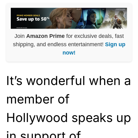
Join
Amazon Prime
for exclusive deals, fast
shipping, and endless entertainment!
Sign up
now!
It’s wonderful when a
member of
Hollywood speaks up
in support of