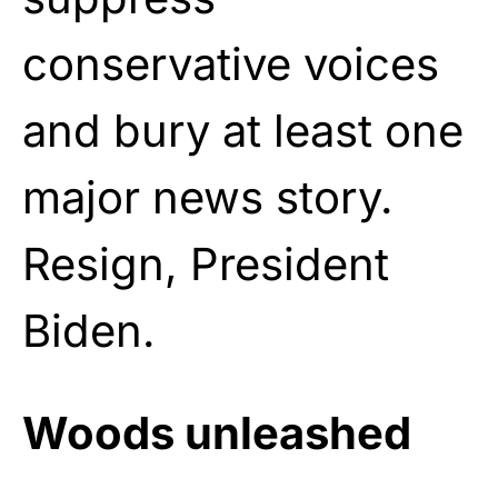
conservative voices
and bury at least one
major news story.
Resign, President
Biden.
Woods unleashed