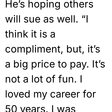
He’s hoping others
will sue as well. “I
think it is a
compliment, but, it’s
a big price to pay. It’s
not a lot of fun. I
loved my career for
50 years. I was