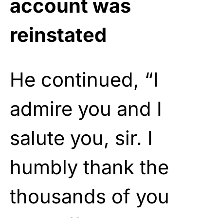
account was
reinstated
He continued, “I
admire you and I
salute you, sir. I
humbly thank the
thousands of you