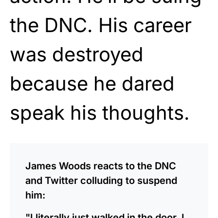
the DNC. His career
was destroyed
because he dared
speak his thoughts.
James Woods reacts to the DNC
and Twitter colluding to suspend
him:
"I literally just walked in the door. I