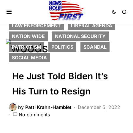
BREAKING NEWS
CORRUPTION
DEEP STATE
FEATURED
HISTORY
LAW ENFORCEMENT
LIBERAL AGENDA
NATION WIDE
NATIONAL SECURITY
PATRIOTISM
POLITICS
SCANDAL
SOCIAL MEDIA
He Just Told Biden It’s
His Turn to Resign
by
Patti Krahn-Hamblet
December 5, 2022
No comments