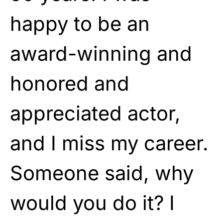
happy to be an
award-winning and
honored and
appreciated actor,
and I miss my career.
Someone said, why
would you do it? I