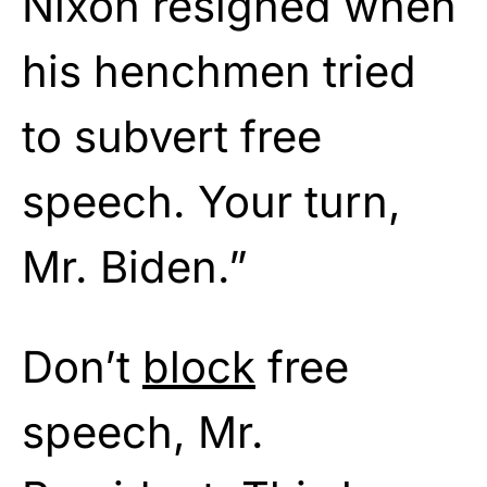
Nixon resigned when
his henchmen tried
to subvert free
speech. Your turn,
Mr. Biden.”
Don’t
block
free
speech, Mr.