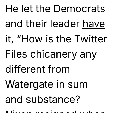
He let the Democrats
and their leader
have
it, “How is the Twitter
Files chicanery any
different from
Watergate in sum
and substance?