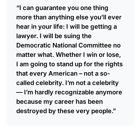
“I can guarantee you one thing
more than anything else you’ll ever
hear in your life: I will be getting a
lawyer. I will be suing the
Democratic National Committee no
matter what. Whether I win or lose,
I am going to stand up for the rights
that every American – not a so-
called celebrity. I’m not a celebrity
— I’m hardly recognizable anymore
because my career has been
destroyed by these very people.”