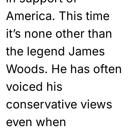
America. This time
it’s none other than
the legend James
Woods. He has often
voiced his
conservative views
even when