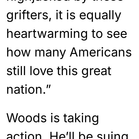
grifters, it is equally
heartwarming to see
how many Americans
still love this great
nation.”
Woods is taking
action. He’ll be suing