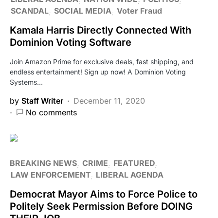
SCANDAL
SOCIAL MEDIA
Voter Fraud
Kamala Harris Directly Connected With
Dominion Voting Software
Join Amazon Prime for exclusive deals, fast shipping, and
endless entertainment! Sign up now! A Dominion Voting
Systems…
by
Staff Writer
December 11, 2020
No comments
BREAKING NEWS
CRIME
FEATURED
LAW ENFORCEMENT
LIBERAL AGENDA
Democrat Mayor Aims to Force Police to
Politely Seek Permission Before DOING