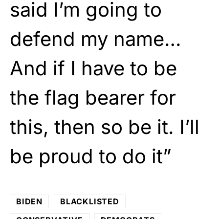
said I’m going to
defend my name…
And if I have to be
the flag bearer for
this, then so be it. I’ll
be proud to do it”
BIDEN
BLACKLISTED