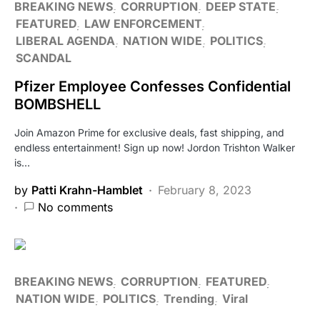
BREAKING NEWS
CORRUPTION
DEEP STATE
FEATURED
LAW ENFORCEMENT
LIBERAL AGENDA
NATION WIDE
POLITICS
SCANDAL
Pfizer Employee Confesses Confidential
BOMBSHELL
Join Amazon Prime for exclusive deals, fast shipping, and
endless entertainment! Sign up now! Jordon Trishton Walker
is…
by
Patti Krahn-Hamblet
February 8, 2023
No comments
BREAKING NEWS
CORRUPTION
FEATURED
NATION WIDE
POLITICS
Trending
Viral