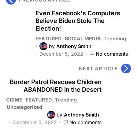
Even Facebook's Computers
Believe Biden Stole The
Election!
FEATURED
SOCIAL MEDIA
Trending
by
Anthony Smith
December 5, 2022
No comments
NEXT ARTICLE
Border Patrol Rescues Children
ABANDONED in the Desert
CRIME
FEATURED
Trending
Uncategorized
by
Anthony Smith
December 5, 2022
No comments