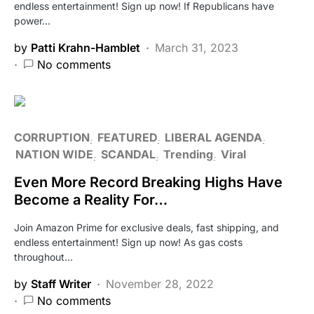
endless entertainment! Sign up now! If Republicans have
power…
by
Patti Krahn-Hamblet
March 31, 2023
No comments
CORRUPTION
FEATURED
LIBERAL AGENDA
NATION WIDE
SCANDAL
Trending
Viral
Even More Record Breaking Highs Have
Become a Reality For…
Join Amazon Prime for exclusive deals, fast shipping, and
endless entertainment! Sign up now! As gas costs
throughout…
by
Staff Writer
November 28, 2022
No comments