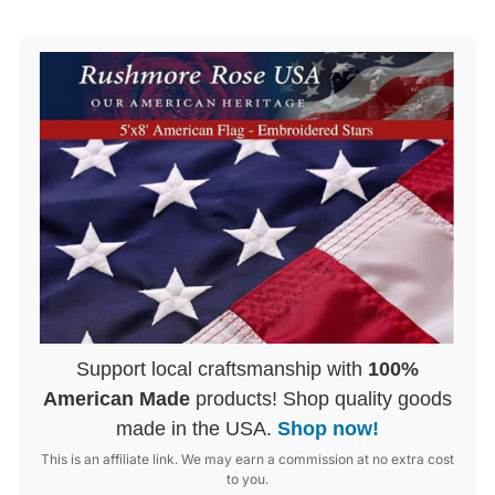
Support local craftsmanship with
100%
American Made
products! Shop quality goods
made in the USA.
Shop now!
This is an affiliate link. We may earn a commission at no extra cost
to you.