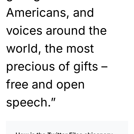
Americans, and
voices around the
world, the most
precious of gifts –
free and open
speech.”