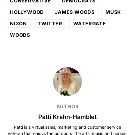
CONSERVATIVE
DEMOCRATS
HOLLYWOOD
JAMES WOODS
MUSK
NIXON
TWITTER
WATERGATE
WOODS
AUTHOR
Patti Krahn-Hamblet
Patti is a virtual sales, marketing and customer service
veteran that enjoys the outdoors, the arts, music and horses.