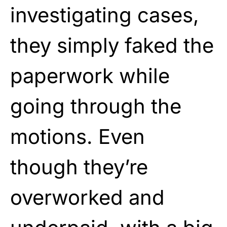
investigating cases,
they simply faked the
paperwork while
going through the
motions. Even
though they’re
overworked and