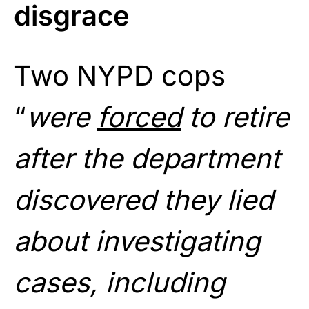
disgrace
Two NYPD cops
“
were
forced
to retire
after the department
discovered they lied
about investigating
cases, including