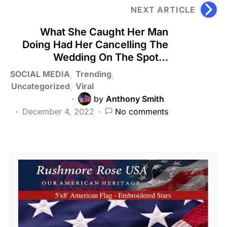
NEXT ARTICLE
What She Caught Her Man
Doing Had Her Cancelling The
Wedding On The Spot…
SOCIAL MEDIA
Trending
Uncategorized
Viral
by
Anthony Smith
December 4, 2022
No comments