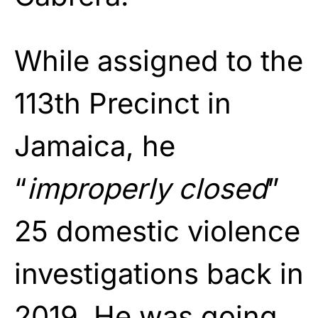
While assigned to the
113th Precinct in
Jamaica, he
“
improperly closed
”
25 domestic violence
investigations back in
2019. He was going