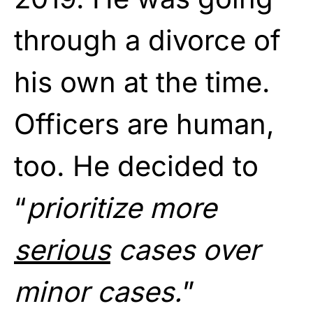
through a divorce of
his own at the time.
Officers are human,
too. He decided to
“
prioritize more
serious
cases over
minor cases.
”