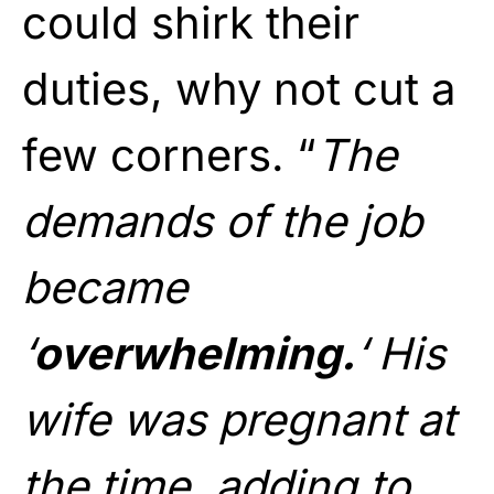
could shirk their
duties, why not cut a
few corners. “
The
demands of the job
became
‘
overwhelming.
‘ His
wife was pregnant at
the time, adding to