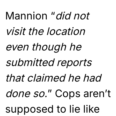
Mannion “
did not
visit the location
even though he
submitted reports
that claimed he had
done so.
” Cops aren’t
supposed to lie like