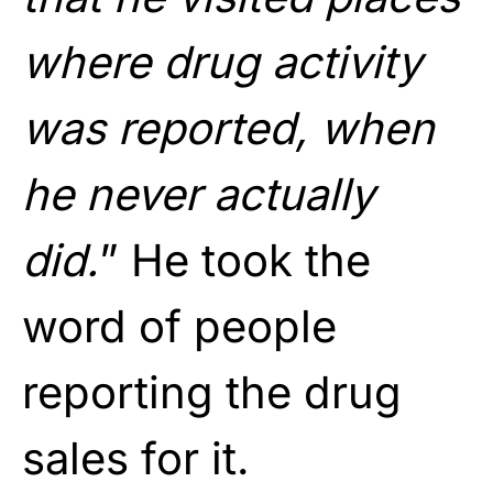
where drug activity
was reported, when
he never actually
did.
” He took the
word of people
reporting the drug
sales for it.