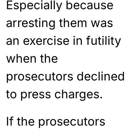
Especially because
arresting them was
an exercise in futility
when the
prosecutors declined
to press charges.
If the prosecutors