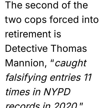
The second of the
two cops forced into
retirement is
Detective Thomas
Mannion, “
caught
falsifying entries 11
times in NYPD
records in 2020.
”