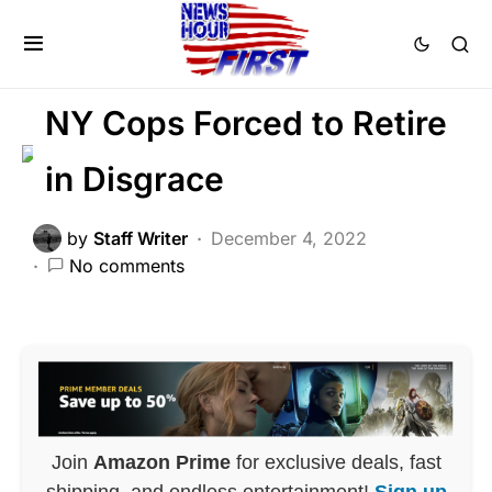
CORRUPTION
CRIME
FEATURED
LAW ENFORCEMENT
NY Cops Forced to Retire
in Disgrace
by
Staff Writer
December 4, 2022
No comments
Join
Amazon Prime
for exclusive deals, fast
shipping, and endless entertainment!
Sign up