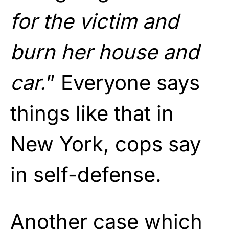
for the victim and
burn her house and
car.
” Everyone says
things like that in
New York, cops say
in self-defense.
Another case which