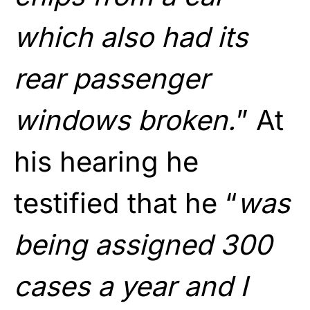
which also had its
rear passenger
windows broken.
” At
his hearing he
testified that he “
was
being assigned 300
cases a year and I