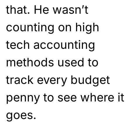
that. He wasn’t
counting on high
tech accounting
methods used to
track every budget
penny to see where it
goes.