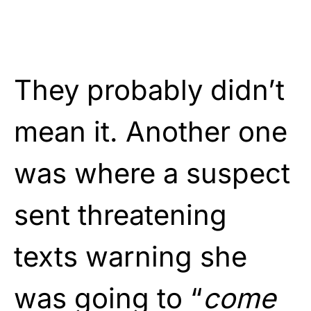
They probably didn’t
mean it. Another one
was where a suspect
sent threatening
texts warning she
was going to “
come