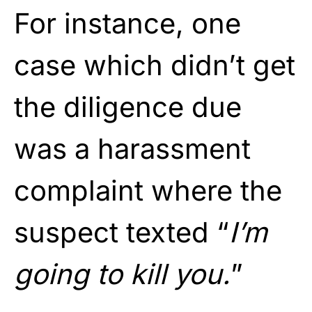
For instance, one
case which didn’t get
the diligence due
was a harassment
complaint where the
suspect texted “
I’m
going to kill you.
”