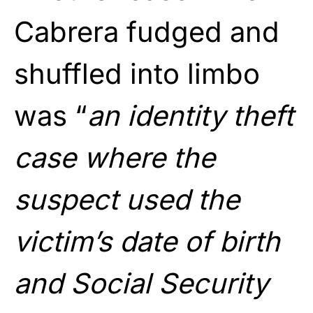
Cabrera fudged and
shuffled into limbo
was “
an identity theft
case where the
suspect used the
victim’s date of birth
and Social Security