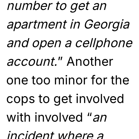
number to get an
apartment in Georgia
and open a cellphone
account.
” Another
one too minor for the
cops to get involved
with involved “
an
incident where a