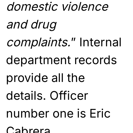
domestic violence
and drug
complaints.
” Internal
department records
provide all the
details. Officer
number one is Eric
Cabrera.