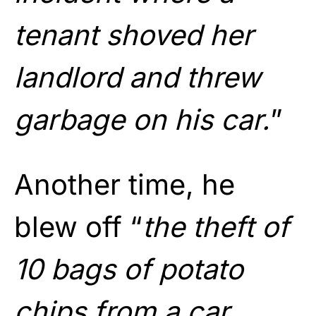
tenant shoved her
landlord and threw
garbage on his car.
”
Another time, he
blew off “
the theft of
10 bags of potato
chips from a car