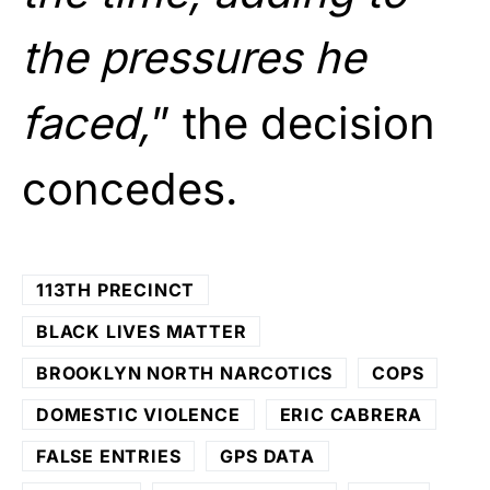
the pressures he
faced,
” the decision
concedes.
113TH PRECINCT
BLACK LIVES MATTER
BROOKLYN NORTH NARCOTICS
COPS
DOMESTIC VIOLENCE
ERIC CABRERA
FALSE ENTRIES
GPS DATA