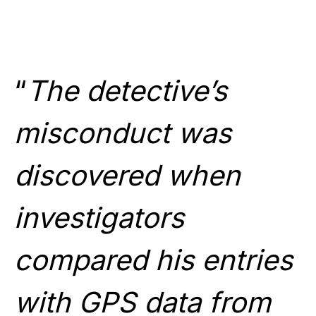
“
The detective’s
misconduct was
discovered when
investigators
compared his entries
with GPS data from