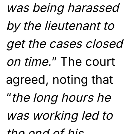
was being harassed
by the lieutenant to
get the cases closed
on time.
” The court
agreed, noting that
“
the long hours he
was working led to
the end of his