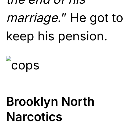
marriage.
” He got to
keep his pension.
Brooklyn North
Narcotics