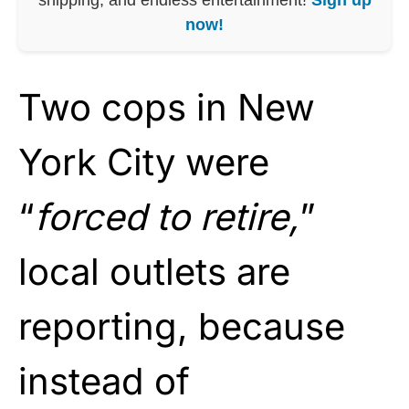
now!
Two cops in New
York City were
“
forced to retire,
”
local outlets are
reporting, because
instead of