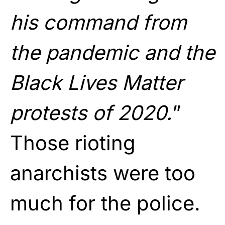
his command from
the pandemic and the
Black Lives Matter
protests of 2020.
”
Those rioting
anarchists were too
much for the police.