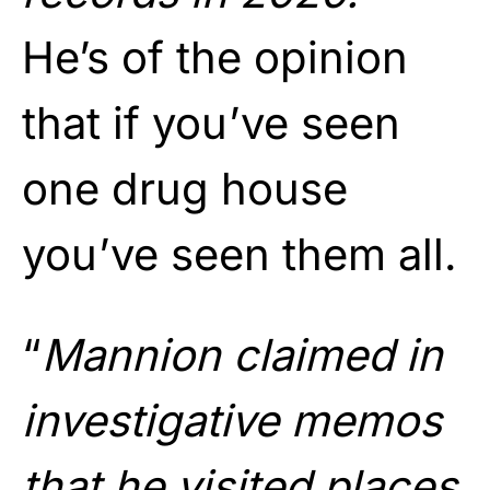
He’s of the opinion
that if you’ve seen
one drug house
you’ve seen them all.
“
Mannion claimed in
investigative memos
that he visited places