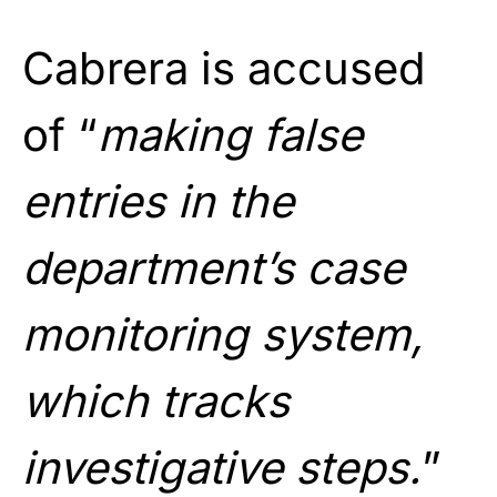
Cabrera is accused
of “
making false
entries in the
department’s case
monitoring system,
which tracks
investigative steps.
”