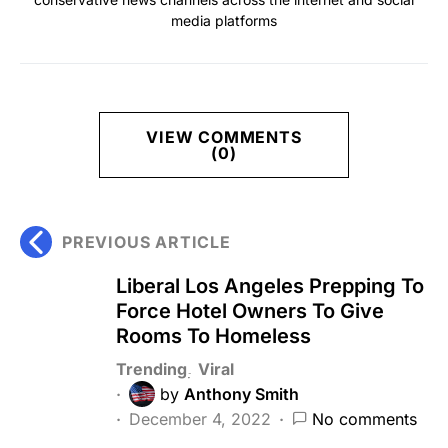
media platforms
VIEW COMMENTS
(0)
PREVIOUS ARTICLE
Liberal Los Angeles Prepping To
Force Hotel Owners To Give
Rooms To Homeless
Trending
Viral
by
Anthony Smith
December 4, 2022
No comments