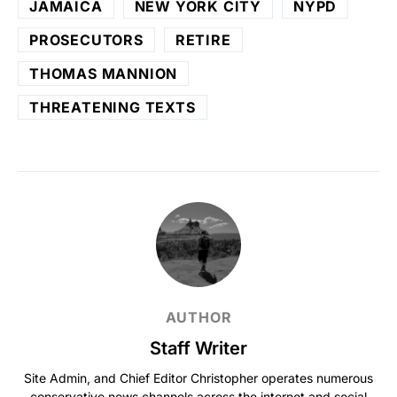
JAMAICA
NEW YORK CITY
NYPD
PROSECUTORS
RETIRE
THOMAS MANNION
THREATENING TEXTS
AUTHOR
Staff Writer
Site Admin, and Chief Editor Christopher operates numerous
conservative news channels across the internet and social