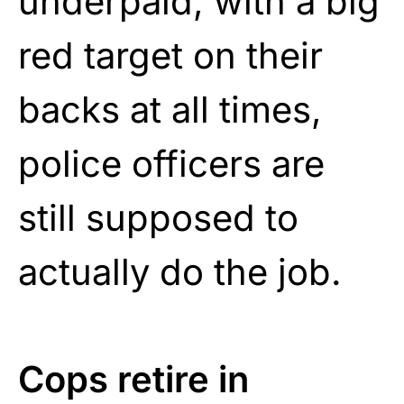
underpaid, with a big
red target on their
backs at all times,
police officers are
still supposed to
actually do the job.
Cops retire in