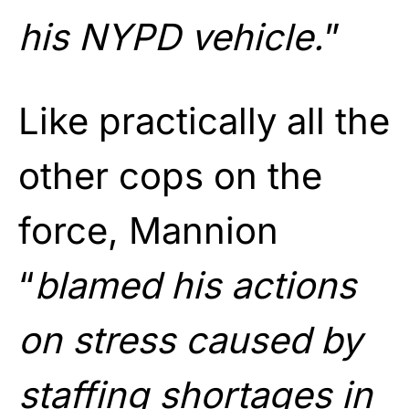
his NYPD vehicle.
”
Like practically all the
other cops on the
force, Mannion
“
blamed his actions
on stress caused by
staffing shortages in