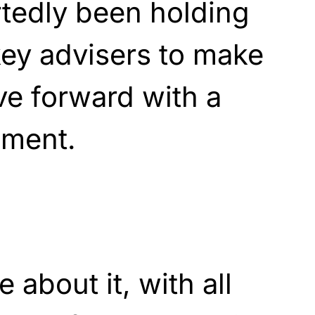
tedly been holding
key advisers to make
ve forward with a
ment.
about it, with all