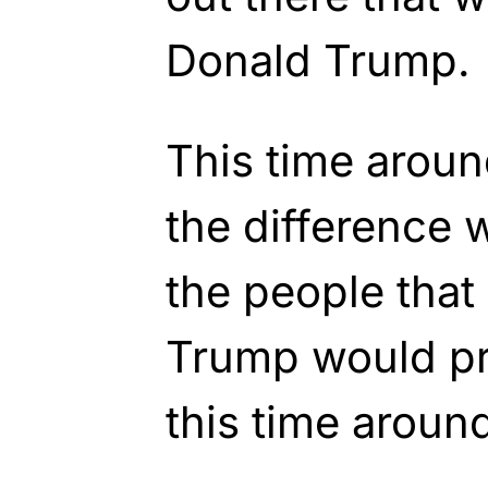
Donald Trump.
This time aroun
the difference w
the people that
Trump would pr
this time aroun