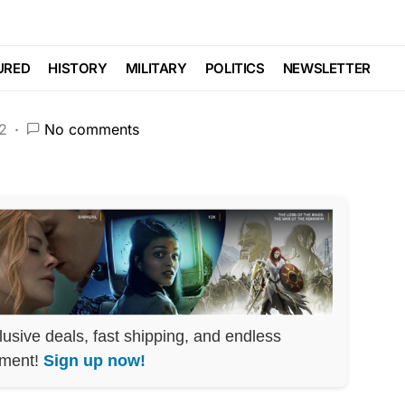
ision LEAKED
URED
HISTORY
MILITARY
POLITICS
NEWSLETTER
2
No comments
lusive deals, fast shipping, and endless
nment!
Sign up now!