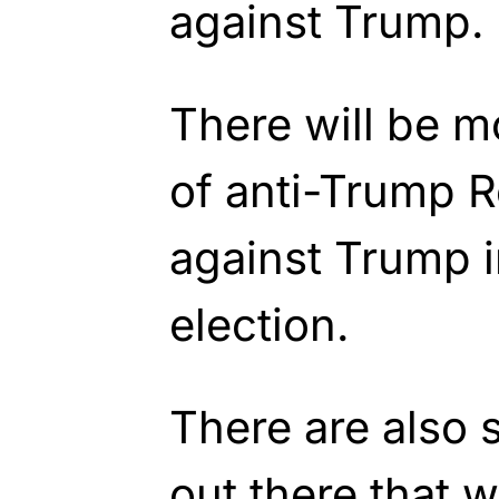
against Trump.
There will be m
of anti-Trump 
against Trump i
election.
There are also s
out there that w