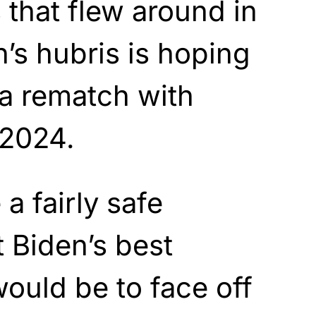
 that flew around in
’s hubris is hoping
 a rematch with
 2024.
 a fairly safe
 Biden’s best
ould be to face off