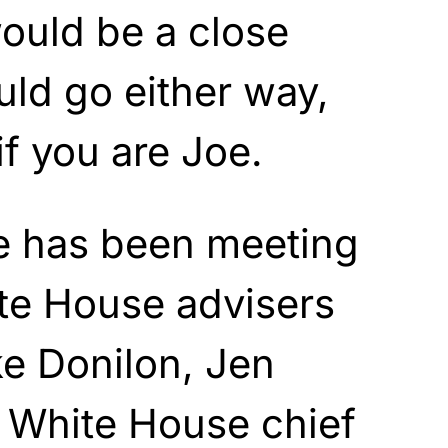
would be a close
uld go either way,
if you are Joe.
he has been meeting
te House advisers
e Donilon, Jen
, White House chief