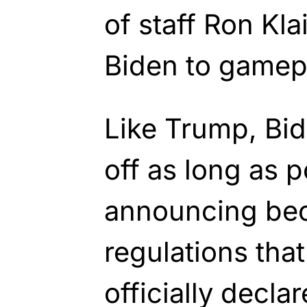
of staff Ron Klai
Biden to gamep
Like Trump, Bid
off as long as 
announcing be
regulations tha
officially declar