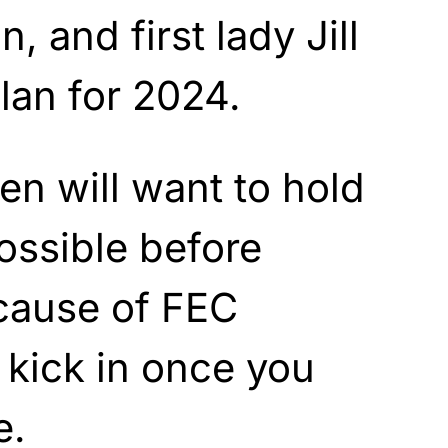
n, and first lady Jill
lan for 2024.
en will want to hold
possible before
cause of FEC
t kick in once you
e.