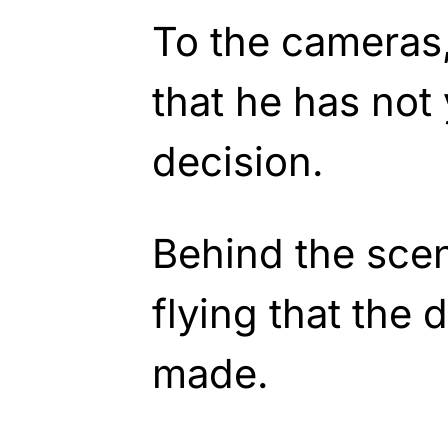
To the cameras,
that he has not
decision.
Behind the sce
flying that the
made.