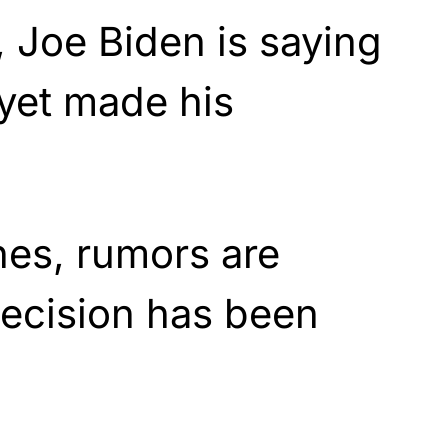
 Joe Biden is saying
 yet made his
nes, rumors are
 decision has been