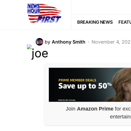
POLITICS
Biden 2024 Dec
BREAKING NEWS
FEAT
by
Anthony Smith
November 4, 202
Join
Amazon Prime
for exc
entertai