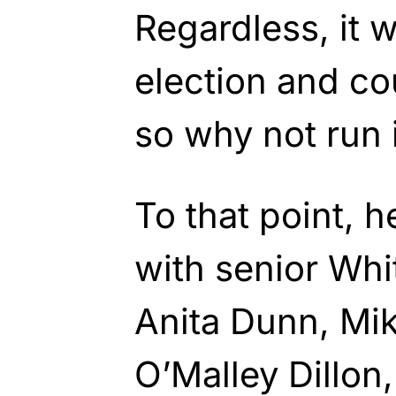
Regardless, it 
election and co
so why not run 
To that point, 
with senior Whi
Anita Dunn, Mik
O’Malley Dillon