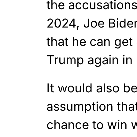
the accusations
2024, Joe Biden
that he can get
Trump again in
It would also be
assumption that
chance to win w