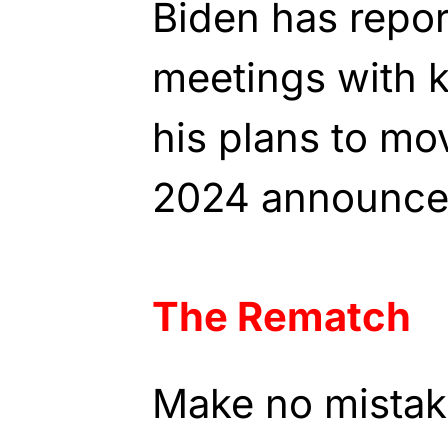
Biden has repor
meetings with 
his plans to mo
2024 announce
The Rematch
Make no mistake 