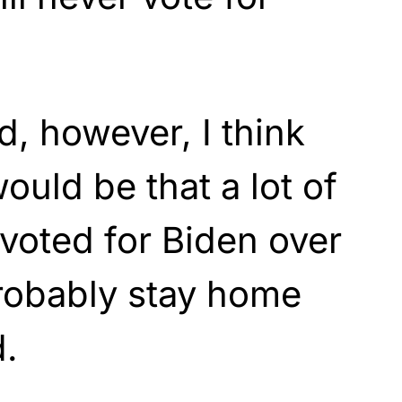
d, however, I think
ould be that a lot of
 voted for Biden over
obably stay home
d.