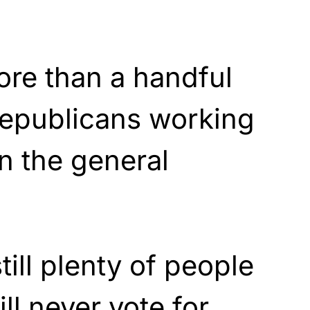
ore than a handful
Republicans working
n the general
till plenty of people
ill never vote for